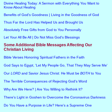
Divine Healing Today: A Sermon with Everything You Want to
Know About Healing
Benefits of God's Goodness | Living in the Goodness of God
Thus Far the Lord Has Helped Us and Brought Us
Absolutely Free Gifts from God to You Personally
Let Your All Be All | Do Not Miss God's Blessings
Some Additional Bible Messages Affecting Our
Christian Living
Bible Verses Honoring Spiritual Fathers in the Faith
God Says to Egypt, 'Let My People Go, That They May Serve Me'
Our
LORD
and Savior Jesus Christ: He Must be
BOTH
to You
The Terrible Consequences of Rejecting God's Word
Why Are We Here? | Are You Willing to Rethink It?
There's Light in Goshen to Overcome the Coronavirus Darkness
Do You Have a Purpose in Life? Here's a Supreme One