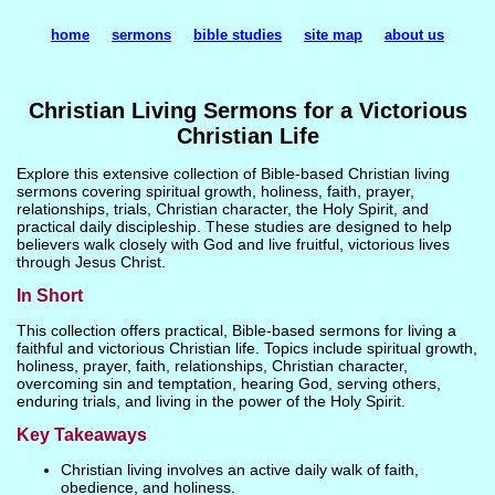
home
sermons
bible studies
site map
about us
Christian Living Sermons for a Victorious
Christian Life
Explore this extensive collection of Bible-based Christian living
sermons covering spiritual growth, holiness, faith, prayer,
relationships, trials, Christian character, the Holy Spirit, and
practical daily discipleship. These studies are designed to help
believers walk closely with God and live fruitful, victorious lives
through Jesus Christ.
In Short
This collection offers practical, Bible-based sermons for living a
faithful and victorious Christian life. Topics include spiritual growth,
holiness, prayer, faith, relationships, Christian character,
overcoming sin and temptation, hearing God, serving others,
enduring trials, and living in the power of the Holy Spirit.
Key Takeaways
Christian living involves an active daily walk of faith,
obedience, and holiness.