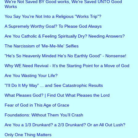
We're Not Saved BY Good works, We're Saved UNTO Good
Works
You Say You're Not Into a Religious "Works Trip"?
A Supremely Worthy Goal? To Please God Always
Are You Catholic & Feeling Spiritually Dry? Needing Answers?
The Narcissism of 'Me-Me-Me' Selfies
"He's So Heavenly Minded He's No Earthly Good" - Nonsense!
Why WE Need Revival - It's the Starting Point for a Move of God
Are You Wasting Your Life?
"I'll Do It My Way" ... and See Catastrophic Results
What Pleases God? | Find Out What Pleases the Lord
Fear of God in This Age of Grace
Foundations: Without Them You'll Crash
Are You a 1/3 Drunkard? a 2/3 Drunkard? Or an All Out Lush?
Only One Thing Matters