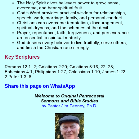
The Holy Spirit gives believers power to grow, serve,
overcome, and bear spiritual fruit.
God’s Word provides practical wisdom for relationships,
speech, work, marriage, family, and personal conduct.
Christians can overcome temptation, discouragement,
spiritual dryness, and the schemes of the devil.
Prayer, repentance, faith, forgiveness, and perseverance
are essential to spiritual maturity.
God desires every believer to live fruitfully, serve others,
and finish the Christian race strongly.
Key Scriptures
Romans 12:1–2; Galatians 2:20; Galatians 5:16, 22–25;
Ephesians 4:1; Philippians 1:27; Colossians 1:10; James 1:22;
2 Peter 1:3–8
Share this page on WhatsApp
Welcome to Original Pentecostal
Sermons and Bible Studies
by Pastor Jim Feeney, Ph.D.