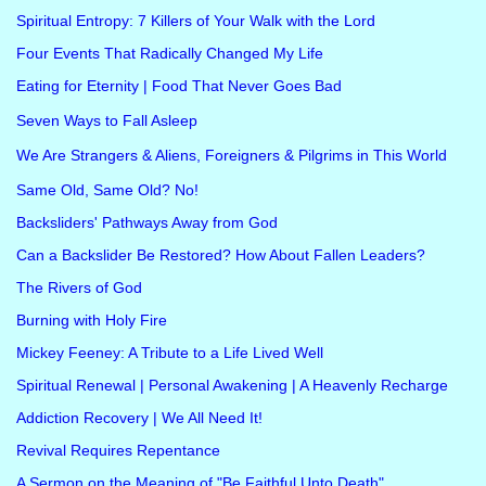
Spiritual Entropy: 7 Killers of Your Walk with the Lord
Four Events That Radically Changed My Life
Eating for Eternity | Food That Never Goes Bad
Seven Ways to Fall Asleep
We Are Strangers & Aliens, Foreigners & Pilgrims in This World
Same Old, Same Old? No!
Backsliders' Pathways Away from God
Can a Backslider Be Restored? How About Fallen Leaders?
The Rivers of God
Burning with Holy Fire
Mickey Feeney: A Tribute to a Life Lived Well
Spiritual Renewal | Personal Awakening | A Heavenly Recharge
Addiction Recovery | We All Need It!
Revival Requires Repentance
A Sermon on the Meaning of "Be Faithful Unto Death"