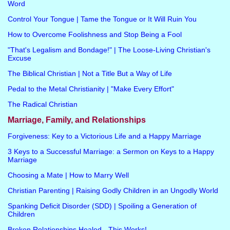
Word
Control Your Tongue | Tame the Tongue or It Will Ruin You
How to Overcome Foolishness and Stop Being a Fool
"That's Legalism and Bondage!" | The Loose-Living Christian's
Excuse
The Biblical Christian | Not a Title But a Way of Life
Pedal to the Metal Christianity | "Make Every Effort"
The Radical Christian
Marriage, Family, and Relationships
Forgiveness: Key to a Victorious Life and a Happy Marriage
3 Keys to a Successful Marriage: a Sermon on Keys to a Happy
Marriage
Choosing a Mate | How to Marry Well
Christian Parenting | Raising Godly Children in an Ungodly World
Spanking Deficit Disorder (SDD) | Spoiling a Generation of
Children
Broken Relationships Healed - This Works!