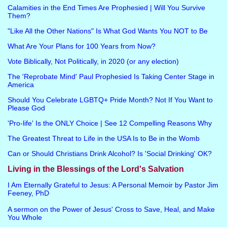
Calamities in the End Times Are Prophesied | Will You Survive
Them?
"Like All the Other Nations" Is What God Wants You NOT to Be
What Are Your Plans for 100 Years from Now?
Vote Biblically, Not Politically, in 2020 (or any election)
The 'Reprobate Mind' Paul Prophesied Is Taking Center Stage in
America
Should You Celebrate LGBTQ+ Pride Month? Not If You Want to
Please God
'Pro-life' Is the ONLY Choice | See 12 Compelling Reasons Why
The Greatest Threat to Life in the USA Is to Be in the Womb
Can or Should Christians Drink Alcohol? Is 'Social Drinking' OK?
Living in the Blessings of the Lord's Salvation
I Am Eternally Grateful to Jesus: A Personal Memoir by Pastor Jim
Feeney, PhD
A sermon on the Power of Jesus' Cross to Save, Heal, and Make
You Whole