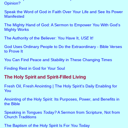
Opinion?
Speak the Word of God in Faith Over Your Life and See Its Power
Manifested
The Mighty Hand of God: A Sermon to Empower You With God's
Mighty Works
The Authority of the Believer: You Have It,
USE
It!
God Uses Ordinary People to Do the Extraordinary - Bible Verses
to Prove It
You Can Find Peace and Stability in These Changing Times
Finding Rest in God for Your Soul
The Holy Spirit and Spirit-Filled Living
Fresh Oil, Fresh Anointing | The Holy Spirit's Daily Enabling for
You
Anointing of the Holy Spirit: Its Purposes, Power, and Benefits in
the Bible
Speaking in Tongues
Today?
A Sermon from Scripture, Not from
Church Traditions
The Baptism of the Holy Spirit Is For You Today