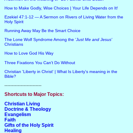
How to Make Godly, Wise Choices | Your Life Depends on It!
Ezekiel 47:1-12 — A Sermon on Rivers of Living Water from the
Holy Spirit
Running Away May Be the Smart Choice
The Lone Wolf Syndrome Among the
'Just Me and Jesus'
Christians
How to Love God His Way
Three Fixations You Can't Do Without
Christian 'Liberty in Christ' | What Is Liberty's meaning in the
Bible?
-------------------------
Shortcuts to Major Topics:
Christian Living
Doctrine & Theology
Evangelism
Faith
Gifts of the Holy Spirit
Healing