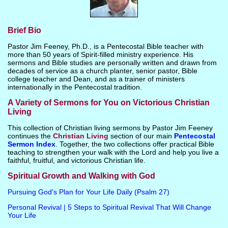
Brief Bio
Pastor Jim Feeney, Ph.D., is a Pentecostal Bible teacher with
more than 50 years of Spirit-filled ministry experience. His
sermons and Bible studies are personally written and drawn from
decades of service as a church planter, senior pastor, Bible
college teacher and Dean, and as a trainer of ministers
internationally in the Pentecostal tradition.
A Variety of Sermons for You on Victorious Christian
Living
This collection of Christian living sermons by Pastor Jim Feeney
continues the
Christian Living
section of our main
Pentecostal
Sermon Index
. Together, the two collections offer practical Bible
teaching to strengthen your walk with the Lord and help you live a
faithful, fruitful, and victorious Christian life.
Spiritual Growth and Walking with God
Pursuing God's Plan for Your Life Daily (Psalm 27)
Personal Revival | 5 Steps to Spiritual Revival That Will Change
Your Life