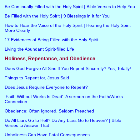
Be Continually Filled with the Holy Spirit | Bible Verses to Help You
Be Filled with the Holy Spirit | 9 Blessings in It for You
How to Hear the Voice of the Holy Spirit | Hearing the Holy Spirit
More Clearly
17 Evidences of Being Filled with the Holy Spirit
Living the Abundant Spirit-filled Life
Holiness, Repentance, and Obedience
Does God Forgive All Sins If You Repent Sincerely? Yes, Totally!
Things to Repent for, Jesus Said
Does Jesus Require Everyone to Repent?
'Faith Without Works Is Dead': A sermon on the Faith/Works
Connection
Obedience: Often Ignored, Seldom Preached
Do All Liars Go to Hell? Do Any Liars Go to Heaven? | Bible
Verses to Answer That
Unholiness Can Have Fatal Consequences