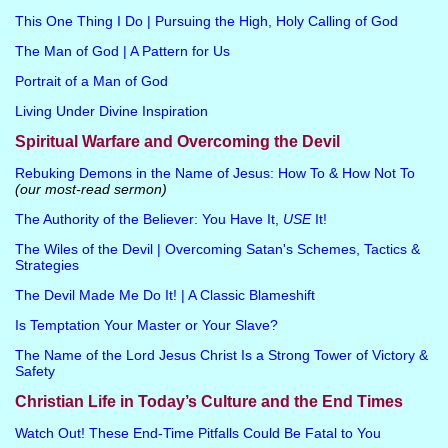
This One Thing I Do | Pursuing the High, Holy Calling of God
The Man of God | A Pattern for Us
Portrait of a Man of God
Living Under Divine Inspiration
Spiritual Warfare and Overcoming the Devil
Rebuking Demons in the Name of Jesus: How To & How Not To
(our most-read sermon)
The Authority of the Believer: You Have It,
USE
It!
The Wiles of the Devil | Overcoming Satan's Schemes, Tactics &
Strategies
The Devil Made Me Do It! | A Classic Blameshift
Is Temptation Your Master or Your Slave?
The Name of the Lord Jesus Christ Is a Strong Tower of Victory &
Safety
Christian Life in Today’s Culture and the End Times
Watch Out! These End-Time Pitfalls Could Be Fatal to You