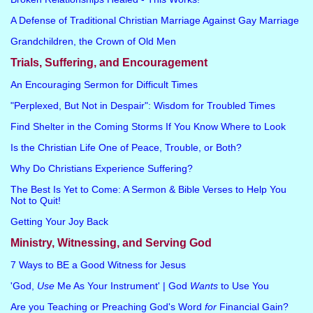
A Defense of Traditional Christian Marriage Against Gay Marriage
Grandchildren, the Crown of Old Men
Trials, Suffering, and Encouragement
An Encouraging Sermon for Difficult Times
"Perplexed, But Not in Despair": Wisdom for Troubled Times
Find Shelter in the Coming Storms If You Know Where to Look
Is the Christian Life One of Peace, Trouble, or Both?
Why Do Christians Experience Suffering?
The Best Is Yet to Come: A Sermon & Bible Verses to Help You
Not to Quit!
Getting Your Joy Back
Ministry, Witnessing, and Serving God
7 Ways to BE a Good Witness for Jesus
'God,
Use
Me As Your Instrument' | God
Wants
to Use You
Are you Teaching or Preaching God's Word
for
Financial Gain?