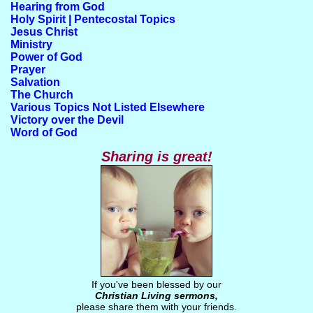
Hearing from God
Holy Spirit | Pentecostal Topics
Jesus Christ
Ministry
Power of God
Prayer
Salvation
The Church
Various Topics Not Listed Elsewhere
Victory over the Devil
Word of God
Sharing is great!
If you've been blessed by our
Christian Living sermons
,
please share them with your friends.