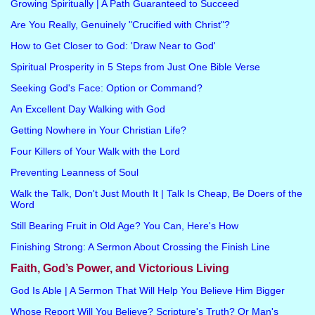
Growing Spiritually | A Path Guaranteed to Succeed
Are You Really, Genuinely "Crucified with Christ"?
How to Get Closer to God: 'Draw Near to God'
Spiritual Prosperity in 5 Steps from Just One Bible Verse
Seeking God's Face: Option or Command?
An Excellent Day Walking with God
Getting Nowhere in Your Christian Life?
Four Killers of Your Walk with the Lord
Preventing Leanness of Soul
Walk the Talk, Don't Just Mouth It | Talk Is Cheap, Be Doers of the
Word
Still Bearing Fruit in Old Age? You Can, Here's How
Finishing Strong: A Sermon About Crossing the Finish Line
Faith, God’s Power, and Victorious Living
God Is Able | A Sermon That Will Help You Believe Him Bigger
Whose Report Will You Believe? Scripture's Truth? Or Man's