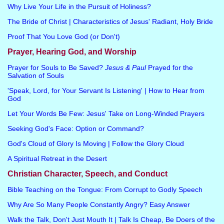
Why Live Your Life in the Pursuit of Holiness?
The Bride of Christ | Characteristics of Jesus' Radiant, Holy Bride
Proof That You Love God (or Don't)
Prayer, Hearing God, and Worship
Prayer for Souls to Be Saved?
Jesus & Paul
Prayed for the
Salvation of Souls
'Speak, Lord, for Your Servant Is Listening' | How to Hear from
God
Let Your Words Be Few: Jesus' Take on Long-Winded Prayers
Seeking God's Face: Option or Command?
God's Cloud of Glory Is Moving | Follow the Glory Cloud
A Spiritual Retreat in the Desert
Christian Character, Speech, and Conduct
Bible Teaching on the Tongue: From Corrupt to Godly Speech
Why Are So Many People Constantly Angry? Easy Answer
Walk the Talk, Don't Just Mouth It | Talk Is Cheap, Be Doers of the