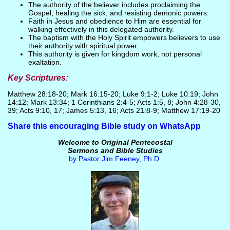
The authority of the believer includes proclaiming the
Gospel, healing the sick, and resisting demonic powers.
Faith in Jesus and obedience to Him are essential for
walking effectively in this delegated authority.
The baptism with the Holy Spirit empowers believers to use
their authority with spiritual power.
This authority is given for kingdom work, not personal
exaltation.
Key Scriptures:
Matthew 28:18-20; Mark 16:15-20; Luke 9:1-2; Luke 10:19; John
14:12; Mark 13:34; 1 Corinthians 2:4-5; Acts 1:5, 8; John 4:28-30,
39; Acts 9:10, 17; James 5:13, 16; Acts 21:8-9; Matthew 17:19-20
Share this encouraging Bible study on WhatsApp
Welcome to Original Pentecostal
Sermons and Bible Studies
by Pastor Jim Feeney, Ph.D.