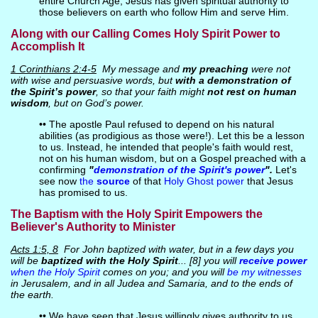
entire Church Age, Jesus has given spiritual authority to
those believers on earth who follow Him and serve Him.
Along with our Calling Comes Holy Spirit Power to
Accomplish It
1 Corinthians 2:4-5
My message and
my preaching
were not
with wise and persuasive words, but
with a demonstration of
the Spirit’s power
, so that your faith might
not rest on human
wisdom
, but on God’s power.
•• The apostle Paul refused to depend on his natural
abilities (as prodigious as those were!). Let this be a lesson
to us. Instead, he intended that people's faith would rest,
not on his human wisdom, but on a Gospel preached with a
confirming
"
demonstration of the Spirit's power
".
Let's
see now
the
source
of that
Holy Ghost power
that Jesus
has promised to us.
The Baptism with the Holy Spirit Empowers the
Believer's Authority to Minister
Acts 1:5, 8
For John baptized with water, but in a few days you
will be
baptized with the Holy Spirit
... [8] you will
receive power
when the Holy Spirit
comes on you; and you will
be my witnesses
in Jerusalem, and in all Judea and Samaria, and to the ends of
the earth.
•• We have seen that Jesus willingly gives authority to us,