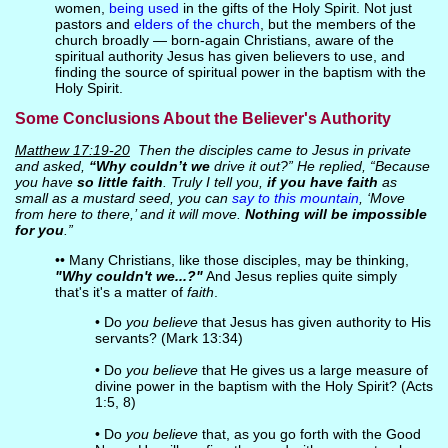
women,
being used
in the gifts of the Holy Spirit. Not just
pastors and
elders of the church
, but the members of the
church broadly — born-again Christians, aware of the
spiritual authority Jesus has given believers to use, and
finding the source of spiritual power in the baptism with the
Holy Spirit.
Some Conclusions About the Believer's Authority
Matthew 17:19-20
Then the disciples came to Jesus in private
and asked,
“Why couldn’t we
drive it out?” He replied, “Because
you have
so little faith
. Truly I tell you,
if you have faith
as
small as a mustard seed, you can
say to this mountain
, ‘Move
from here to there,’ and it will move.
Nothing will be impossible
for you
.”
•• Many Christians, like those disciples, may be thinking,
"Why couldn't we...?"
And Jesus replies quite simply
that's it's a matter of
faith
.
• Do
you believe
that Jesus has given authority to His
servants? (Mark 13:34)
• Do
you believe
that He gives us a large measure of
divine power in the baptism with the Holy Spirit? (Acts
1:5, 8)
• Do
you believe
that, as you go forth with the Good