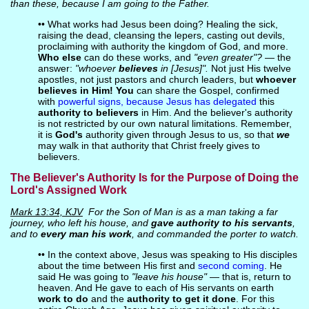
than these, because I am going to the Father.
•• What works had Jesus been doing? Healing the sick,
raising the dead, cleansing the lepers, casting out devils,
proclaiming with authority the kingdom of God, and more.
Who else
can do these works, and
"even greater"?
— the
answer:
"whoever
believes
in [Jesus]".
Not just His twelve
apostles, not just pastors and church leaders, but
whoever
believes in Him! You
can share the Gospel, confirmed
with
powerful signs, because Jesus has delegated
this
authority to believers
in Him. And the believer's authority
is not restricted by our own natural limitations. Remember,
it is
God's
authority given through Jesus to us, so that
we
may walk in that authority that Christ freely gives to
believers.
The Believer's Authority Is for the Purpose of Doing the
Lord's Assigned Work
Mark 13:34, KJV
For the Son of Man is as a man taking a far
journey, who left his house, and
gave authority to his servants
,
and to
every man his work
, and commanded the porter to watch.
•• In the context above, Jesus was speaking to His disciples
about the time between His first and
second coming
. He
said He was going to
"leave his house"
— that is, return to
heaven. And He gave to each of His servants on earth
work to do
and the
authority to get it done
. For this