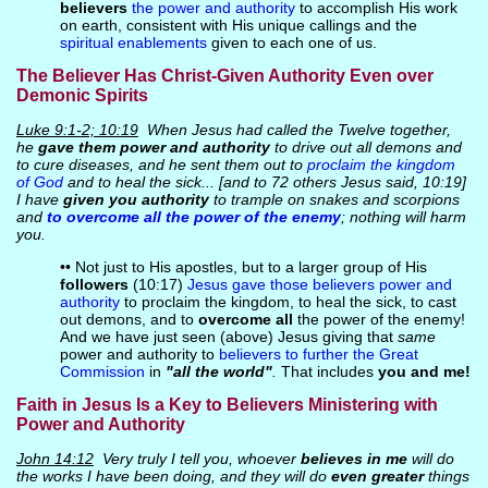
believers
the power and authority
to accomplish His work
on earth, consistent with His unique callings and the
spiritual enablements
given to each one of us.
The Believer Has Christ-Given Authority Even over
Demonic Spirits
Luke 9:1-2; 10:19
When Jesus had called the Twelve together,
he
gave them power and authority
to drive out all demons and
to cure diseases, and he sent them out to
proclaim the kingdom
of God
and to heal the sick... [and to 72 others Jesus said, 10:19]
I have
given you authority
to trample on snakes and scorpions
and
to overcome all the power of the enemy
; nothing will harm
you.
•• Not just to His apostles, but to a larger group of His
followers
(10:17)
Jesus gave those believers power and
authority
to proclaim the kingdom, to heal the sick, to cast
out demons, and to
overcome all
the power of the enemy!
And we have just seen (above) Jesus giving that
same
power and authority to
believers to further the Great
Commission
in
"all the world"
.
That includes
you and me!
Faith in Jesus Is a Key to Believers Ministering with
Power and Authority
John 14:12
Very truly I tell you, whoever
believes in me
will do
the works I have been doing, and they will do
even greater
things