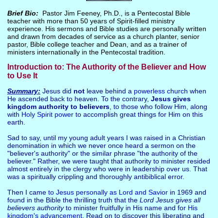
Brief Bio:
Pastor Jim Feeney, Ph.D., is a Pentecostal Bible
teacher with more than 50 years of Spirit-filled ministry
experience. His sermons and Bible studies are personally written
and drawn from decades of service as a church planter, senior
pastor, Bible college teacher and Dean, and as a trainer of
ministers internationally in the Pentecostal tradition.
Introduction to: The Authority of the Believer and How
to Use It
Summary:
Jesus did
not
leave behind a
powerless church
when
He ascended back to heaven. To the contrary,
Jesus
gives
kingdom authority
to believers
, to those who follow Him, along
with
Holy Spirit power
to accomplish great things for Him on this
earth.
Sad to say, until my young adult years I was raised in a Christian
denomination in which we never once heard a sermon on the
"believer's authority" or the similar phrase "the authority of the
believer." Rather, we were taught that authority to minister resided
almost entirely in the clergy who were in leadership over us. That
was a spiritually crippling and thoroughly antibiblical error.
Then I came
to Jesus personally as Lord and Savior
in 1969 and
found in the Bible the thrilling truth that the
Lord Jesus gives all
believers authority
to minister fruitfully in His name and for
His
kingdom's advancement
. Read on to discover this liberating and