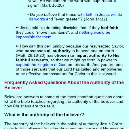
News, He will confirm the word with supernatural
signs? (Mark 16:20)
• Do
you believe
that those
with faith in Jesus will do
His works
and "even greater"? (John 14:12)
•• Jesus told his doubting disciples that, if they
had faith
,
they could "move mountains", and
nothing would be
impossible for them
.
•• How can this be? Simply because our resurrected Savior,
who
possesses all authority
in heaven and on earth
(Matt. 28:18-20) has
chosen to impart authority to His
faithful servants
, so that we might go forth in power to
expand the kingdom of God
on this earth. And you are one
of those servants that our Lord has called and empowered
to be effective ambassadors for Christ to this lost world.
Frequently Asked Questions About the Authority of the
Believer
Below are answers to some of the most common questions about
what the Bible teaches regarding the authority of the believer and
how Christians are to use it.
What is the authority of the believer?
The authority of the believer is the spiritual authority Jesus Christ
gives to His followers to act in His name and carry out His work on