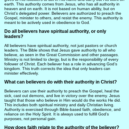
earth. This authority comes from Jesus, who has all authority in
heaven and on earth. It is not based on human ability, but on
Christ’s delegated power. Believers are authorized to preach the
Gospel, minister to others, and resist the enemy. This authority is
meant to be actively used in obedience to God.
Do all believers have spiritual authority, or only
leaders?
All believers have spiritual authority, not just pastors or church
leaders. The Bible shows that Jesus gave authority to all who
believe, as seen in the Great Commission and other passages.
Ministry is not limited to clergy, but is the responsibility of every
follower of Christ. Each believer has a role in advancing God’s
kingdom. This truth corrects the idea that only leaders can
minister effectively.
What can believers do with their authority in Christ?
Believers can use their authority to preach the Gospel, heal the
sick, cast out demons, and live in victory over the enemy. Jesus
taught that those who believe in Him would do the works He did.
This includes both spiritual ministry and daily Christian living.
Authority is exercised through Bible-based faith, obedience, and
reliance on the Holy Spirit. It is always used to fulfill God’s
purposes, not personal gain.
How does faith relate to the authority of the believer?