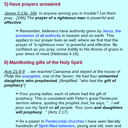
5) Have prayers answered
James 5:13a, 16b
Is anyone among you in trouble? Let them
pray... [16b] The
prayer of a righteous man
is powerful and
effective
.
•• Remember, believers have authority given by
Jesus, the
possessor of all authority
in heaven and on earth. This
applies to our prayer lives as well, where we find that the
prayer of
"a righteous man"
is powerful and effective. Be
confident as you pray, come boldly to His throne of grace in
your times of need (Hebrews 4:16).
6) Manifesting gifts of the Holy Spirit
Acts 21:8-9
...we reached Caesarea and stayed at the house of
Philip the
evangelist
, one of the Seven. He had four
unmarried
daughters who prophesied
. [Amplified: "who had the
gift of
prophecy
"]
•• Four young ladies, each of whom had the gift of
prophecy. This is consistent with Peter's great Pentecost
sermon where, quoting the prophet Joel, he says,
"...I will
pour out my Spirit on
all
people. Your sons
and daughters
will prophesy
..."
(Acts 2:17).
•• As a pastor in
Pentecostal churches
I have seen literally
hundreds of
Spirit-filled believers
, young and old, men and