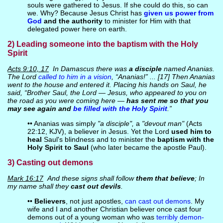
souls were gathered to Jesus. If she could do this, so can
we. Why? Because Jesus Christ has
given us power from
God
and the authority
to minister for Him with that
delegated power here on earth.
2) Leading someone into the baptism with the Holy
Spirit
Acts 9:10, 17
In Damascus there was
a disciple
named Ananias.
The Lord
called to him in a vision
, “Ananias!” ... [17] Then Ananias
went to the house and entered it. Placing his hands on Saul, he
said, “Brother Saul, the Lord — Jesus, who appeared to you on
the road as you were coming here —
has sent me so that you
may see again and
be filled with the Holy Spirit
.”
•• Ananias was simply
"a disciple",
a
"devout man"
(Acts
22:12, KJV), a believer in Jesus. Yet the Lord
used him to
heal
Saul's blindness and to minister the
baptism with the
Holy Spirit to Saul
(who later became the apostle Paul).
3) Casting out demons
Mark 16:17
And these signs shall follow
them that believe
; In
my name shall they
cast out devils
.
••
Believers
, not just apostles,
can cast out demons
. My
wife and I and another Christian believer once cast four
demons out of a young woman who was
terribly demon-