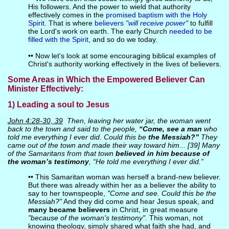
His followers. And the power to wield that authority
effectively comes in the
promised baptism with the Holy
Spirit
. That is where
believers
"will receive power"
to fulfill
the Lord's work on earth. The early Church
needed to be
filled with the Spirit
, and so do we today.
•• Now let's look at some encouraging biblical examples of
Christ's authority working effectively in the lives of believers.
Some Areas in Which the Empowered Believer Can
Minister Effectively:
1) Leading a soul to Jesus
John 4:28-30, 39
Then, leaving her water jar, the woman went
back to the town and said to the people,
“Come, see a man
who
told me everything I ever did. Could this be
the Messiah?”
They
came out of the town and made their way toward him... [39] Many
of the Samaritans from that town
believed in him because of
the woman’s testimony
, “He told me everything I ever did.”
•• This Samaritan woman was herself a brand-new believer.
But there was already within her as a believer the ability to
say to her townspeople,
"Come and see. Could this be the
Messiah?"
And they did come and hear Jesus speak, and
many became believers
in Christ, in great measure
"because of the woman's testimony".
This woman, not
knowing theology, simply shared what faith she had, and