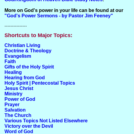
More on God's power in your life can be found at our
"God's Power Sermons - by Pastor Jim Feeney"
---------------
Shortcuts to Major Topics:
Christian Living
Doctrine & Theology
Evangelism
Faith
Gifts of the Holy Spirit
Healing
Hearing from God
Holy Spirit | Pentecostal Topics
Jesus Christ
Ministry
Power of God
Prayer
Salvation
The Church
Various Topics Not Listed Elsewhere
Victory over the Devil
Word of God