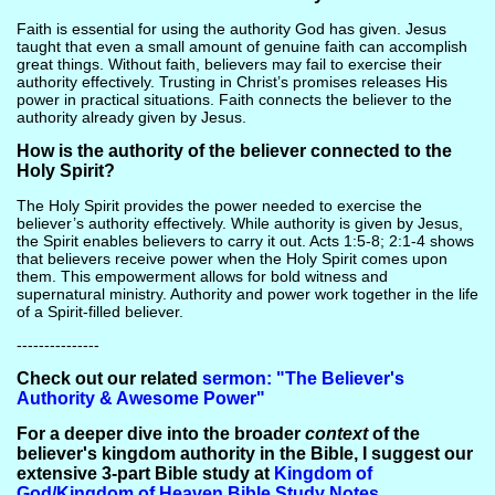
Faith is essential for using the authority God has given. Jesus
taught that even a small amount of genuine faith can accomplish
great things. Without faith, believers may fail to exercise their
authority effectively. Trusting in Christ’s promises releases His
power in practical situations. Faith connects the believer to the
authority already given by Jesus.
How is the authority of the believer connected to the
Holy Spirit?
The Holy Spirit provides the power needed to exercise the
believer’s authority effectively. While authority is given by Jesus,
the Spirit enables believers to carry it out. Acts 1:5-8; 2:1-4 shows
that believers receive power when the Holy Spirit comes upon
them. This empowerment allows for bold witness and
supernatural ministry. Authority and power work together in the life
of a Spirit-filled believer.
---------------
Check out our related
sermon: "The Believer's
Authority & Awesome Power"
For a deeper dive into the broader
context
of the
believer's kingdom authority in the Bible, I suggest our
extensive 3-part Bible study at
Kingdom of
God/Kingdom of Heaven Bible Study Notes
.