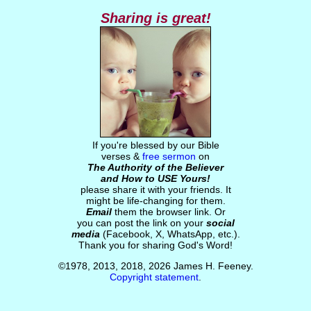
Sharing is great!
If you're blessed by our Bible
verses &
free sermon
on
The Authority of the Believer
and How to USE Yours!
please share it with your friends. It
might be life-changing for them.
Email
them the browser link. Or
you can post the link on your
social
media
(Facebook, X, WhatsApp, etc.).
Thank you for sharing God's Word!
©1978, 2013, 2018, 2026 James H. Feeney.
Copyright statement
.