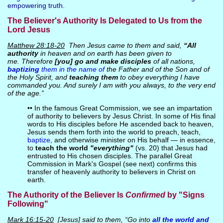
empowering truth.
The Believer's Authority Is Delegated to Us from the
Lord Jesus
Matthew 28:18-20
Then Jesus came to them and said,
“All
authority
in heaven and on earth has been given to
me. Therefore
[you]
go and make disciples
of all nations,
baptizing
them in the name of
the Father and of the Son and of
the Holy Spirit, and
teaching them
to obey everything I have
commanded you. And surely I am with you always, to the very end
of the age.”
•• In the famous Great Commission, we see an impartation
of authority to believers by Jesus Christ. In some of His final
words to His disciples before He ascended back to heaven,
Jesus sends them forth into the world to preach, teach,
baptize
, and otherwise minister on His behalf — in essence,
to
teach the world
"everything"
(vs. 20) that Jesus had
entrusted to His chosen disciples. The parallel Great
Commission in Mark's Gospel (see next) confirms this
transfer of heavenly authority to believers in Christ on
earth.
The Authority of the Believer Is
Confirmed
by "Signs
Following"
Mark 16:15-20
[Jesus] said to them, “Go into
all the world and