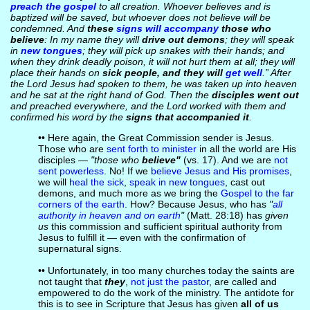
preach the gospel
to all creation. Whoever believes and is
baptized will be saved, but whoever does not believe will be
condemned. And
these
signs will accompany
those who
believe
: In my name they will
drive out demons
; they will speak
in
new tongues
; they will pick up snakes with their hands; and
when they drink deadly poison, it will not hurt them at all; they will
place their hands on
sick people, and they will
get well
.” After
the Lord Jesus had spoken to them, he was taken up into heaven
and he sat at the right hand of God. Then the
disciples went out
and preached everywhere, and the Lord worked with them and
confirmed his word by the
signs that accompanied it
.
•• Here again, the Great Commission sender is Jesus.
Those who are
sent forth to minister
in all the world are His
disciples —
"those who
believe"
(vs. 17). And we are
not
sent powerless
. No! If we
believe Jesus and His promises
,
we will
heal the sick
,
speak in new tongues
, cast out
demons, and much more as we bring the
Gospel to the far
corners of the earth
. How? Because Jesus, who has
"
all
authority in heaven and on earth
"
(Matt. 28:18) has
given
us
this commission and sufficient spiritual authority from
Jesus to fulfill it — even with the confirmation of
supernatural signs.
•• Unfortunately, in too many churches today the saints are
not taught that
they
,
not just the pastor
, are called and
empowered to do the work of the ministry. The antidote for
this is to see in Scripture that Jesus has given
all of us