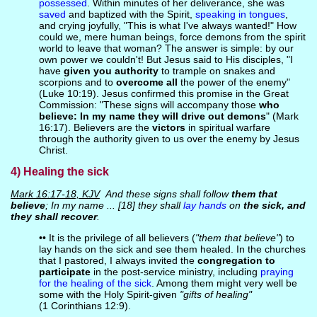
possessed
. Within minutes of her deliverance, she was
saved
and baptized with the Spirit,
speaking in tongues
,
and crying joyfully, "This is what I've always wanted!" How
could we, mere human beings, force demons from the spirit
world to leave that woman? The answer is simple: by our
own power we couldn't! But Jesus said to His disciples, "I
have
given you authority
to trample on snakes and
scorpions and to
overcome all
the power of the enemy"
(Luke 10:19). Jesus confirmed this promise in the Great
Commission: "These signs will accompany those
who
believe: In my name they will drive out demons
" (Mark
16:17). Believers are the
victors
in spiritual warfare
through the authority given to us over the enemy by Jesus
Christ.
4) Healing the sick
Mark 16:17-18, KJV
And these signs shall follow
them that
believe
; In my name ... [18] they shall
lay hands
on
the sick, and
they shall recover
.
•• It is the privilege of all believers (
"them that believe"
) to
lay hands on the sick and see them healed. In the churches
that I pastored, I always invited the
congregation to
participate
in the post-service ministry, including
praying
for the healing of the sick
. Among them might very well be
some with the Holy Spirit-given
"gifts of healing"
(1 Corinthians 12:9).