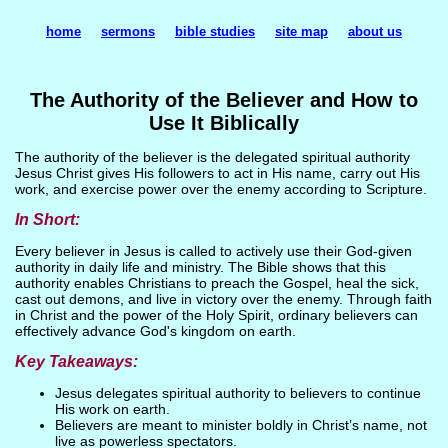
home
sermons
bible studies
site map
about us
The Authority of the Believer and How to
Use It Biblically
The authority of the believer is the delegated spiritual authority
Jesus Christ gives His followers to act in His name, carry out His
work, and exercise power over the enemy according to Scripture.
In Short:
Every believer in Jesus is called to actively use their God-given
authority in daily life and ministry. The Bible shows that this
authority enables Christians to preach the Gospel, heal the sick,
cast out demons, and live in victory over the enemy. Through faith
in Christ and the power of the Holy Spirit, ordinary believers can
effectively advance God's kingdom on earth.
Key Takeaways:
Jesus delegates spiritual authority to believers to continue
His work on earth.
Believers are meant to minister boldly in Christ’s name, not
live as powerless spectators.