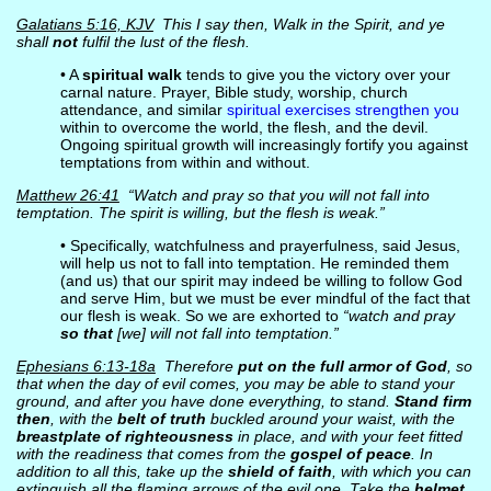
Galatians 5:16, KJV
This I say then, Walk in the Spirit, and ye
shall
not
fulfil the lust of the flesh.
• A
spiritual walk
tends to give you the victory over your
carnal nature. Prayer, Bible study, worship, church
attendance, and similar
spiritual exercises strengthen you
within to overcome the world, the flesh, and the devil.
Ongoing spiritual growth will increasingly fortify you against
temptations from within and without.
Matthew 26:41
“Watch and pray so that you will not fall into
temptation. The spirit is willing, but the flesh is weak.”
• Specifically, watchfulness and prayerfulness, said Jesus,
will help us not to fall into temptation. He reminded them
(and us) that our spirit may indeed be willing to follow God
and serve Him, but we must be ever mindful of the fact that
our flesh is weak. So we are exhorted to
“watch and pray
so that
[we] will not fall into temptation.”
Ephesians 6:13-18a
Therefore
put on the full armor of God
, so
that when the day of evil comes, you may be able to stand your
ground, and after you have done everything, to stand.
Stand firm
then
, with the
belt of truth
buckled around your waist, with the
breastplate of righteousness
in place, and with your feet fitted
with the readiness that comes from the
gospel of peace
. In
addition to all this, take up the
shield of faith
, with which you can
extinguish all the flaming arrows of the evil one. Take the
helmet