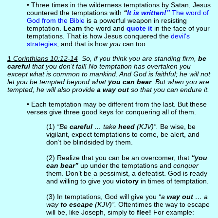
• Three times in the wilderness temptations by Satan, Jesus
countered the temptations with
“
It is written!”
The word of
God from the Bible
is a powerful weapon in resisting
temptation.
Learn
the word and
quote it
in the face of your
temptations. That is how Jesus conquered the
devil's
strategies
, and that is how
you
can too.
1 Corinthians 10:12-14
So, if you think you are standing firm,
be
careful
that you don’t fall! No temptation has overtaken you
except what is common to mankind. And God is faithful; he will not
let you be tempted beyond what
you can bear
. But when you are
tempted, he will also provide
a way out
so that you can endure it.
• Each temptation may be different from the last. But these
verses give three good keys for conquering all of them.
(1)
“Be
careful
… take
heed
(KJV)”.
Be wise, be
vigilant, expect temptations to come, be alert, and
don’t be blindsided by them.
(2) Realize that you can be an overcomer, that
“you
can bear”
up under the temptations and
conquer
them. Don’t be a pessimist, a defeatist. God is ready
and willing to give you
victory
in times of temptation.
(3) In temptations, God will give you
“a
way out
… a
way
to escape
(KJV)”.
Oftentimes the way to escape
will be, like Joseph, simply to
flee!
For example: