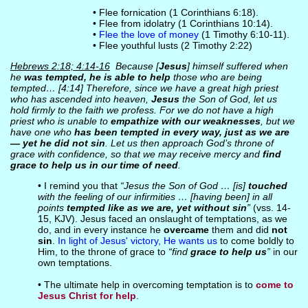
• Flee fornication (1 Corinthians 6:18).
• Flee from idolatry (1 Corinthians 10:14).
•
Flee the love of money
(1 Timothy 6:10-11).
• Flee youthful lusts (2 Timothy 2:22)
Hebrews 2:18; 4:14-16
Because [
Jesus
] himself suffered when
he
was tempted, he is able to help
those who are being
tempted… [4:14] Therefore, since we have a great high priest
who has ascended into heaven,
Jesus
the Son of God, let us
hold firmly to the faith we profess. For we do not have a high
priest who is unable to
empathize with our weaknesses
, but we
have one who
has been tempted in every way, just as we are
— yet he did not sin
. Let us then approach God’s throne of
grace with confidence, so that we may receive mercy and
find
grace to help us in our time of need
.
• I remind you that
“Jesus the Son of God … [is]
touched
with the feeling of our infirmities … [having been] in all
points
tempted like as we are, yet without sin
”
(vss. 14-
15, KJV). Jesus faced an onslaught of temptations, as we
do, and in every instance he
overcame
them and did
not
sin
.
In light of Jesus' victory, He wants us
to come boldly to
Him, to the throne of grace to
“find
grace to help us
”
in our
own temptations.
• The ultimate help in overcoming temptation is to
come to
Jesus Christ for help
.