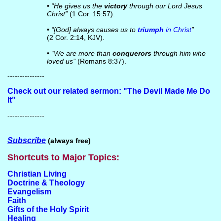
•
“He gives us the
victory
through our Lord Jesus
Christ”
(1 Cor. 15:57).
•
“[God] always causes us to
triumph
in Christ
”
(2 Cor. 2:14, KJV).
•
“We are more than
conquerors
through him who
loved us”
(Romans 8:37).
---------------
Check out our related sermon: "The Devil Made Me Do
It"
---------------
Subscribe
(always free)
Shortcuts to Major Topics:
Christian Living
Doctrine & Theology
Evangelism
Faith
Gifts of the Holy Spirit
Healing