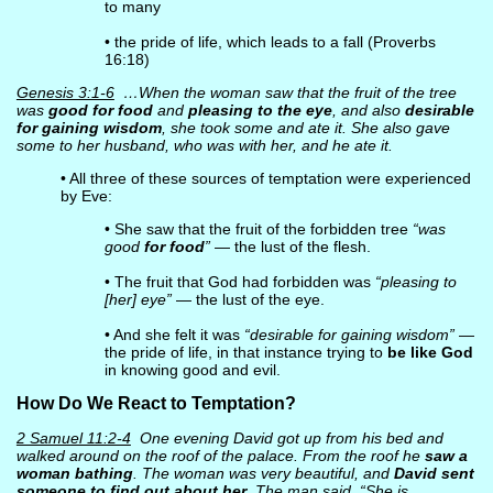
to many
• the pride of life, which leads to a fall (Proverbs
16:18)
Genesis 3:1-6
…When the woman saw that the fruit of the tree
was
good for food
and
pleasing to the eye
, and also
desirable
for gaining wisdom
, she took some and ate it. She also gave
some to her husband, who was with her, and he ate it.
• All three of these sources of temptation were experienced
by Eve:
• She saw that the fruit of the forbidden tree
“was
good
for food
”
— the lust of the flesh.
• The fruit that God had forbidden was
“pleasing to
[her] eye”
— the lust of the eye.
• And she felt it was
“desirable for gaining wisdom”
—
the pride of life, in that instance trying to
be like God
in knowing good and evil.
How Do We React to Temptation?
2 Samuel 11:2-4
One evening David got up from his bed and
walked around on the roof of the palace. From the roof he
saw a
woman bathing
. The woman was very beautiful, and
David sent
someone to find out about her
. The man said, “She is