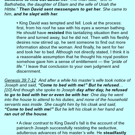
Bathsheba, the daughter of Eliam and the wife of Uriah the
Hittite.”
Then David sent messengers to get her
. She came to
him,
and he slept with her
.
• King David was tempted and fell. Look at the process:
first, from his roof he saw with his eyes a woman bathing.
He
should
have
resisted
this tantalizing situation then and
there and turned away, but he did not. Then with his fleshly
desires now stirred up, he sent someone to find out more
information about the woman. And finally, he sent for her
and took her to bed. Although not directly stated, I think it is
a reasonable assumption that he thought his royal position
somehow gave him a sense of entitlement — the
“pride of
life.”
I leave that conclusion to your own judgment and
discernment.
Genesis 39:7-12
And after a while his master’s wife took notice of
Joseph and said,
“Come to bed with me!” But he refused
…
[10] And though she spoke to Joseph
day after day, he refused
to go to bed with her or even be with her
. One day he went
into the house to attend to his duties, and none of the household
servants was inside. She caught him by his cloak and said,
“Come to bed with me!”
But he left his cloak in her hand and
ran out of the house
.
• A clear
contrast
to King David’s fall is the account of the
patriarch Joseph successfully resisting the seductive,
adulterous advances of his master’s wife. He
steadfastly