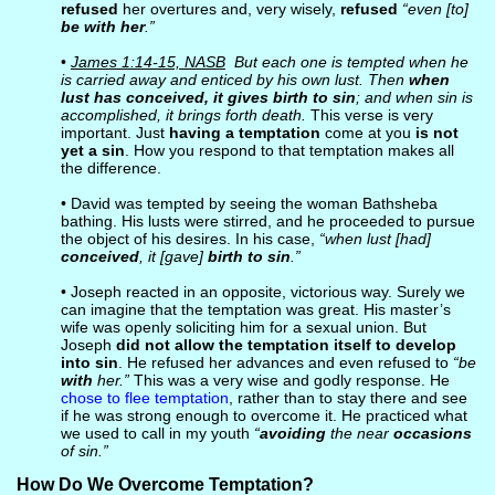
refused
her overtures and, very wisely,
refused
“even [to]
be with her
.”
•
James 1:14-15, NASB
But each one is tempted when he
is carried away and enticed by his own lust. Then
when
lust has conceived, it gives birth to sin
; and when sin is
accomplished, it brings forth death.
This verse is very
important. Just
having a temptation
come at you
is not
yet a sin
. How you respond to that temptation makes all
the difference.
• David was tempted by seeing the woman Bathsheba
bathing. His lusts were stirred, and he proceeded to pursue
the object of his desires. In his case,
“when lust [had]
conceived
, it [gave]
birth to sin
.”
• Joseph reacted in an opposite, victorious way. Surely we
can imagine that the temptation was great. His master’s
wife was openly soliciting him for a sexual union. But
Joseph
did not allow the temptation itself to develop
into sin
. He refused her advances and even refused to
“be
with
her.”
This was a very wise and godly response. He
chose to flee temptation
, rather than to stay there and see
if he was strong enough to overcome it. He practiced what
we used to call in my youth
“
avoiding
the near
occasions
of sin.”
How Do We Overcome Temptation?