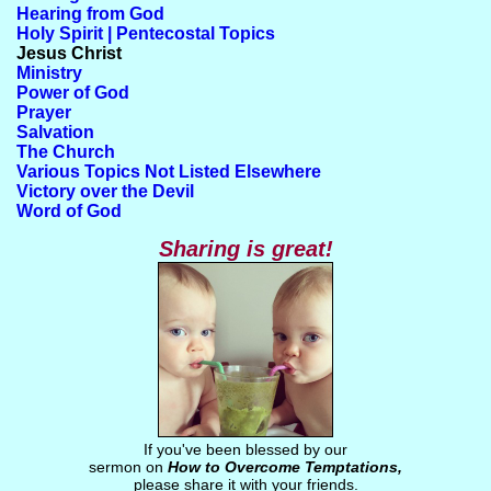
Hearing from God
Holy Spirit | Pentecostal Topics
Jesus Christ
Ministry
Power of God
Prayer
Salvation
The Church
Various Topics Not Listed Elsewhere
Victory over the Devil
Word of God
Sharing is great!
If you've been blessed by our
sermon on
How to Overcome Temptations,
please share it with your friends.