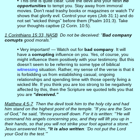
• This one is quite clear. Give the devil and your flesh
no
opportunities
to tempt you. Stay away from immoral
movies. Don’t read trashy books or magazines or watch TV
shows that glorify evil. Control your eyes (Job 31:1) and do
not set “wicked things” before them (Psalm 101:3). Take
your thoughts captive (2 Corin. 10:5).
1 Corinthians 15:33, NASB
Do not be deceived: “
Bad company
corrupts
good morals.”
• Very important! — Watch out for
bad company
. It will
have a
corrupting
influence on you. Yes, of course, you
might influence them positively with your testimony. But this
doesn’t seem to be referring to some type of biblical
witnessing
situation. Rather, my sense of the verse is that it
is forbidding us from establishing casual, ongoing
relationships and spending time with those openly living a
wicked life. If you think you are too strong to be negatively
affected by this, then the Scripture we quoted tells you that
you are
“deceived.”
Matthew 4:5-7
Then the devil took him to the holy city and had
him stand on the highest point of the temple. “If you are the Son
of God,” he said, “throw yourself down. For it is written: “‘He will
command his angels concerning you, and they will lift you up in
their hands, so that you will not strike your foot against a stone.’”
Jesus answered him,
“It is also written
: ‘Do not put the Lord
your God to the test.’”