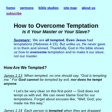
home
sermons
bible studies
site map
about us
subscribe
How to Overcome Temptation
Is It Your Master or Your Slave?
Summary:
We are
all tempted. Even Jesus
had
temptations (Hebrews 4:15). But unlike us, He never gave
in to them and sinned. Thankfully, God in His bible shows
us how to
overcome
temptation and to make it our slave,
not our master.
How Are We Tempted?
James 1:13
When tempted, no one should say, “God is tempting
me.” For
God cannot
be tempted by evil,
nor does he tempt
anyone
.
• Let’s be very clear on this first point — God does not
tempt us with evil. We can never blame God for our
temptations. Forget about excuses like, “Well, God, you
made me this way.”
James 1:14
Each person is
tempted
when they are dragged