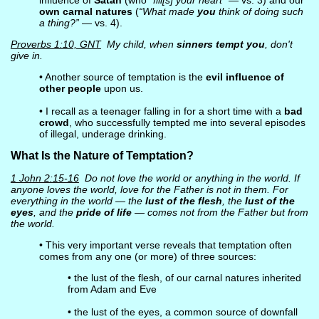
influence of
Satan
(who
“fill[s] your heart”
— vs. 3) and our
own carnal natures
(
“What made
you
think of doing such
a thing?”
— vs. 4).
Proverbs 1:10, GNT
My child, when
sinners tempt you
, don't
give in.
• Another source of temptation is the
evil influence of
other people
upon us.
• I recall as a teenager falling in for a short time with a
bad
crowd
, who successfully tempted me into several episodes
of illegal, underage drinking.
What Is the Nature of Temptation?
1 John 2:15-16
Do not love the world or anything in the world. If
anyone loves the world, love for the Father is not in them. For
everything in the world — the
lust of the flesh
, the
lust of the
eyes
, and the
pride of life
— comes not from the Father but from
the world.
• This very important verse reveals that temptation often
comes from any one (or more) of three sources:
• the lust of the flesh, of our carnal natures inherited
from Adam and Eve
• the lust of the eyes, a common source of downfall