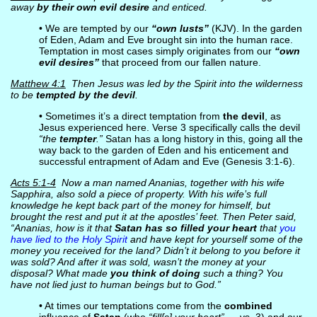
away
by their own evil desire
and enticed.
• We are tempted by our
“own lusts”
(KJV). In the garden
of Eden, Adam and Eve brought sin into the human race.
Temptation in most cases simply originates from our
“own
evil desires”
that proceed from our fallen nature.
Matthew 4:1
Then Jesus was led by the Spirit into the wilderness
to be
tempted by the devil
.
• Sometimes it’s a direct temptation from
the devil
, as
Jesus experienced here. Verse 3 specifically calls the devil
“the
tempter
.”
Satan has a long history in this, going all the
way back to the garden of Eden and his enticement and
successful entrapment of Adam and Eve (Genesis 3:1-6).
Acts 5:1-4
Now a man named Ananias, together with his wife
Sapphira, also sold a piece of property. With his wife’s full
knowledge he kept back part of the money for himself, but
brought the rest and put it at the apostles’ feet. Then Peter said,
“Ananias, how is it that
Satan has so filled your heart
that
you
have lied to the Holy Spirit
and have kept for yourself some of the
money you received for the land? Didn’t it belong to you before it
was sold? And after it was sold, wasn’t the money at your
disposal? What made
you think of doing
such a thing? You
have not lied just to human beings but to God.”
• At times our temptations come from the
combined