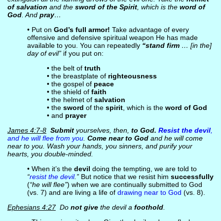
of salvation
and the
sword of the Spirit
, which is the
word of
God
. And
pray
…
• Put on
God’s full armor!
Take advantage of every
offensive and defensive spiritual weapon He has made
available to you. You can repeatedly
“stand firm
… [in the]
day of evil”
if you put on:
• the belt of
truth
• the breastplate of
righteousness
• the gospel of
peace
• the shield of
faith
• the helmet of
salvation
• the
sword
of the
spirit
, which is the
word of God
• and
prayer
James 4:7-8
Submit
yourselves, then,
to God.
Resist the devil
,
and he will flee from you
.
Come near to God
and he will come
near to you. Wash your hands, you sinners, and purify your
hearts, you double-minded.
• When it’s the
devil
doing the tempting, we are told to
“
resist the devil
.”
But notice that we resist him
successfully
(
“he will flee”
) when we are continually submitted to God
(vs. 7) and are living a life of
drawing near to God
(vs. 8).
Ephesians 4:27
Do
not give
the devil a
foothold
.