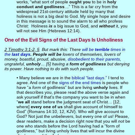
works, “what sort of people
ought you
to be in
holy
conduct and godliness
…” This is a far cry from the
widespread 21st-century attitude held by many that
holiness is not a big deal to God. My single hope and desire
in this message is to sound the alarm to all who profess
Christ: Holiness
is
a big issue to God, and
without
it, you
will not see Him (Hebrews 12:14).
One of the Evil Signs of the Last Days Is Unholiness
2 Timothy 3:1-2, 5
But mark this: There
will be
terrible
times in
the
last days
. People will be
lovers of themselves, lovers of
money, boastful, proud, abusive,
disobedient to their parents
,
ungrateful,
unholy
… [5] having a
form of godliness
but denying
its power. Have nothing to do with such people.
• Many believe we are in the
biblical “last days.”
I tend to
agree. And one of the
signs of the end times
is people who
have “a
form
of godliness” but are living
unholy
lives. If
that describes you, please read the above verse again and
ask yourself if that’s the company you want to be in when
“
we all
stand before the judgment seat of Christ… [12,
where]
every one of us
shall give account of himself to
God” (Romans 14:10, 12, KJV). Who will give account to
God? Not just the unbelievers, but every one of us! Please,
dear readers, make a decision right now that you will
not
be
one who stands before the Lord having had a “form of
godliness,” but living unholy lives that will incur the divine