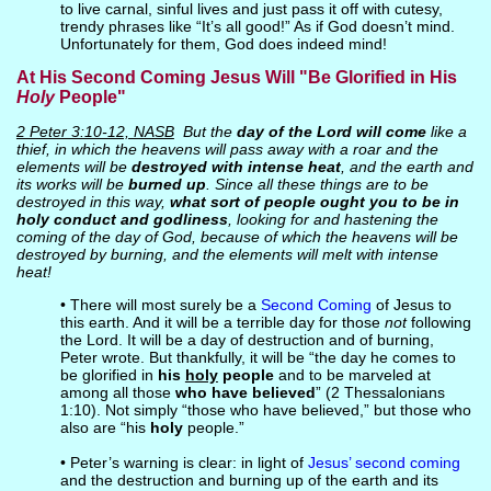
to live carnal, sinful lives and just pass it off with cutesy,
trendy phrases like “It’s all good!” As if God doesn’t mind.
Unfortunately for them, God does indeed mind!
At His Second Coming Jesus Will "Be Glorified in His
Holy
People"
2 Peter 3:10-12, NASB
But the
day of the Lord will come
like a
thief, in which the heavens will pass away with a roar and the
elements will be
destroyed with intense heat
, and the earth and
its works will be
burned up
. Since all these things are to be
destroyed in this way,
what sort of people ought you to be in
holy conduct and godliness
, looking for and hastening the
coming of the day of God, because of which the heavens will be
destroyed by burning, and the elements will melt with intense
heat!
• There will most surely be a
Second Coming
of Jesus to
this earth. And it will be a terrible day for those
not
following
the Lord. It will be a day of destruction and of burning,
Peter wrote. But thankfully, it will be “the day he comes to
be glorified in
his
holy
people
and to be marveled at
among all those
who have believed
” (2 Thessalonians
1:10). Not simply “those who have believed,” but those who
also are “his
holy
people.”
• Peter’s warning is clear: in light of
Jesus’ second coming
and the destruction and burning up of the earth and its