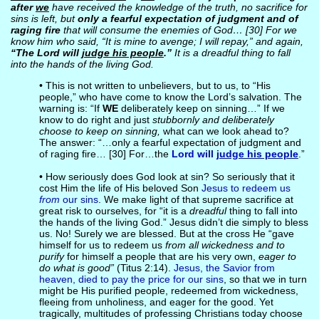
after
we
have received the knowledge of the truth, no sacrifice for
sins is left, but
only a fearful expectation of judgment and of
raging fire
that will consume the enemies of God… [30] For we
know him who said, “It is mine to avenge; I will repay,” and again,
“The Lord will
judge his people
.”
It is a dreadful thing to fall
into the hands of the living God.
• This is not written to unbelievers, but to us, to “His
people,” who have come to know the Lord’s salvation. The
warning is: “If
WE
deliberately keep on sinning…” If we
know to do right and just
stubbornly and deliberately
choose to keep on sinning,
what can we look ahead to?
The answer: “…only a fearful expectation of judgment and
of raging fire… [30] For…the
Lord will
judge his people
.”
• How seriously does God look at sin? So seriously that it
cost Him the life of His beloved Son
Jesus to redeem us
from
our sins
. We make light of that supreme sacrifice at
great risk to ourselves, for “it is a
dreadful
thing to fall into
the hands of the living God.” Jesus didn’t die simply to bless
us. No! Surely we are blessed. But at the cross He “gave
himself for us to redeem us
from all wickedness and to
purify
for himself a people that are his very own,
eager to
do what is good”
(Titus 2:14).
Jesus, the Savior from
heaven, died to pay the price for our sins
, so that we in turn
might be His purified people, redeemed from wickedness,
fleeing from unholiness, and eager for the good. Yet
tragically, multitudes of professing Christians today choose