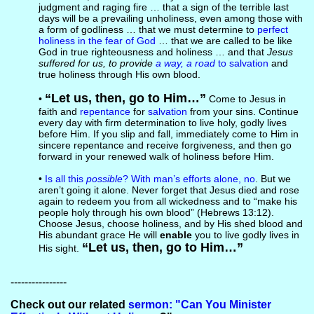
judgment and raging fire … that a sign of the terrible last
days will be a prevailing unholiness, even among those with
a form of godliness … that we must determine to
perfect
holiness in the fear of God
… that we are called to be like
God in true righteousness and holiness … and that
Jesus
suffered for us, to provide
a way, a road
to salvation
and
true holiness through His own blood.
“Let us, then, go to Him…”
•
Come to Jesus in
faith and
repentance
for
salvation
from your sins. Continue
every day with firm determination to live holy, godly lives
before Him. If you slip and fall, immediately come to Him in
sincere repentance and receive forgiveness, and then go
forward in your renewed walk of holiness before Him.
•
Is all this
possible
? With man’s efforts alone, no
. But we
aren’t going it alone. Never forget that Jesus died and rose
again to redeem you from all wickedness and to “make his
people holy through his own blood” (Hebrews 13:12).
Choose Jesus, choose holiness, and by His shed blood and
His abundant grace He will
enable
you to live godly lives in
“Let us, then, go to Him…”
His sight.
----------------
Check out our related
sermon: "Can You Minister