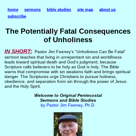
home
sermons
bible studies
site map
about us
subscribe
The Potentially Fatal Consequences
of Unholiness
IN SHORT:
Pastor Jim Feeney’s “Unholiness Can Be Fatal”
sermon teaches that living in unrepentant sin and worldliness
leads toward spiritual death and God’s judgment, because
Scripture calls believers to be holy as God is holy. The Bible
warns that compromise with sin weakens faith and brings spiritual
danger. The Scriptures urge Christians to pursue holiness,
obedience, and separation from sin through the power of Jesus
and the Holy Spirit.
Welcome to Original Pentecostal
Sermons and Bible Studies
by Pastor Jim Feeney, Ph.D.