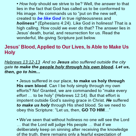
•
How holy
should we strive to be? Well, the answer to that
lies in the fact that God has called us to be conformed to
His image. He commands us to “put on the new self,
created to
be like God
in true righteousness and
holiness”
(Ephesians 4:24). Like God in holiness! That is a
high calling. How could we ever do that? The answer lies in
Jesus’ death, burial, and resurrection for us. Read the
wonderful, life-giving Scripture just below.
Jesus' Blood, Applied to Our Lives, Is Able to Make Us
Holy
Hebrews 13:12-13
And so
Jesus
also suffered outside the city
gate
to make the
people holy through his own blood
. Let us,
then, go to him…
• Jesus suffered in our place,
to make us holy through
His own blood
. Can I be holy simply through my own
efforts? No! Granted, we are commanded to “make every
effort
… to be holy” (Hebrews 12:14). But that effort is
impotent outside God’s saving grace in Christ.
He
suffered
to make us holy
through His shed blood. So we need to
obey this Scripture: “Let us, then,
GO TO HIM
…”
• We’ve seen that without holiness no one will see the Lord
… that the Lord will judge His people … that if we
deliberately keep on sinning after receiving the knowledge
of the truth, there remains only a fearful expectation of