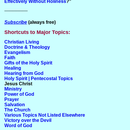
Effectively Without Holiness
?"
----------------
Subscribe
(always free)
Shortcuts to Major Topics:
Christian Living
Doctrine & Theology
Evangelism
Faith
Gifts of the Holy Spirit
Healing
Hearing from God
Holy Spirit | Pentecostal Topics
Jesus Christ
Ministry
Power of God
Prayer
Salvation
The Church
Various Topics Not Listed Elsewhere
Victory over the Devil
Word of God