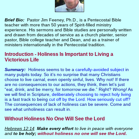
Brief Bio:
Pastor Jim Feeney, Ph.D., is a Pentecostal Bible
teacher with more than 50 years of Spirit-filled ministry
experience. His sermons and Bible studies are personally written
and drawn from decades of service as a church planter, senior
pastor, Bible college teacher and Dean, and as a trainer of
ministers internationally in the Pentecostal tradition.
Introduction - Holiness Is Important to Living a
Victorious Life
Summary:
Holiness seems to be a
carefully-avoided subject
in
many pulpits today. So it’s no surprise that many Christians
choose to live carnal, even openly sinful, lives. Why not! If there
are no consequences to our actions, they think, then let’s just
“eat, drink, and be merry, for tomorrow we die.” Right?
Wrong!
As
we will find in Scripture,
deliberately choosing to reject holy living
is a fast track to being
cut off by the Lord. How seriously cut off?
The consequences of lack of holiness can be severe. Come and
see what unholiness can result in.
Without Holiness No One Will See the Lord
Hebrews 12:14
Make every effort
to live in peace with everyone
and
to be holy;
without holiness no one will see the Lord.