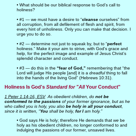
• What should be our biblical response to God’s call to
holiness?
• #1 — we must have a desire to “
cleanse
ourselves” from
all corruption, from all defilement of flesh and spirit, from
every hint of unholiness. Only you can make that decision. I
urge you to do so.
• #2 — determine not just to squeak by, but to “
perfect
holiness.” Make it your aim to strive, with God's grace and
help, for the perfect image and example of Jesus Christ’s
splendid character and conduct.
• #3 — do this in the
“fear of God,”
remembering that “the
Lord will judge His people [and] it is a
dreadful
thing to fall
into the hands of the living God” (Hebrews 10:31).
Holiness Is God's
Standard for "All
Your Conduct"
1 Peter 1:14-16, ESV
As obedient children, do
not be
conformed to the passions
of your former ignorance, but as he
who called you is holy, you also
be holy in all your conduct
,
since it is written, “
You
shall be holy,
for I
am holy.”
• God says
He
is holy; therefore He demands that
we
be
holy as his obedient children, no longer conformed to and
indulging the passions of our former, unsaved lives.