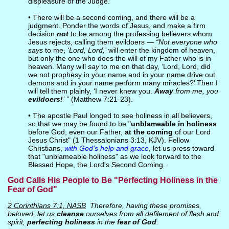
displeasure of the Judge.
• There will be a second coming, and there will be a
judgment. Ponder the words of Jesus, and make a firm
decision
not
to be among the professing believers whom
Jesus rejects, calling them evildoers —
“Not everyone who
says
to me,
‘Lord, Lord,’
will enter the kingdom of heaven,
but only the one who does the will of my Father who is in
heaven. Many will
say
to me on that day, ‘Lord, Lord, did
we not prophesy in your name and in your name drive out
demons and in your name perform many miracles?’ Then I
will tell them plainly, ‘I never knew you.
Away
from me, you
evildoers!
’ ”
(Matthew 7:21-23).
• The apostle Paul longed to see holiness in all believers,
so that we may be found to be "
unblameable in holiness
before God, even our Father,
at the coming
of our Lord
Jesus Christ" (1 Thessalonians 3:13, KJV). Fellow
Christians,
with God's help and grace
, let us press toward
that "unblameable holiness" as we look forward to the
Blessed Hope, the Lord's Second Coming.
God Calls His People to Be "Perfecting Holiness in the
Fear of God"
2 Corinthians 7:1, NASB
Therefore, having these promises,
beloved, let us
cleanse
ourselves from all defilement of flesh and
spirit,
perfecting holiness
in the
fear of God
.