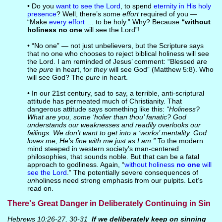
• Do you
want to see the Lord
, to spend
eternity in His holy
presence
? Well, there’s some
effort
required of you —
“Make
every effort
… to be holy.” Why? Because
“without
holiness no one
will see the Lord”!
• “No one” — not just unbelievers, but the Scripture says
that no one who chooses to reject biblical holiness will see
the Lord. I am reminded of Jesus’ comment: “Blessed are
the
pure
in heart, for
they
will see God” (Matthew 5:8). Who
will see God? The
pure
in heart.
• In our 21st century, sad to say, a terrible, anti-scriptural
attitude has permeated much of Christianity. That
dangerous attitude says something like this:
“Holiness?
What are you, some ‘holier than thou’ fanatic? God
understands our weaknesses and readily overlooks our
failings. We don’t want to get into a ‘works’ mentality. God
loves me; He’s fine with me just as I am.”
To the modern
mind steeped in western society’s man-centered
philosophies, that sounds noble. But that can be a fatal
approach to godliness. Again, “
without holiness
no one
will
see the Lord
.” The potentially severe consequences of
un
holiness need strong emphasis from our pulpits. Let’s
read on.
There's Great Danger in Deliberately Continuing in Sin
Hebrews 10:26-27, 30-31
If
we
deliberately keep on sinning