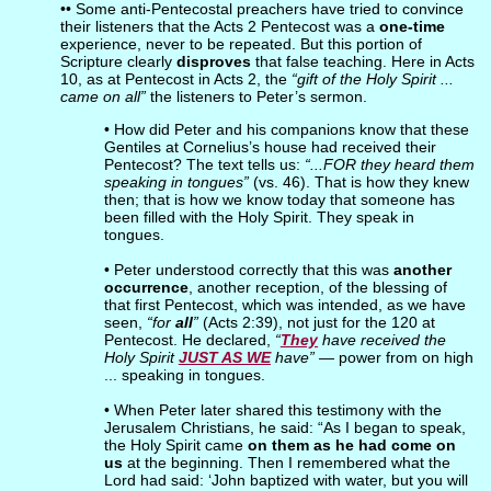
•• Some anti-Pentecostal preachers have tried to convince
their listeners that the Acts 2 Pentecost was a
one-time
experience, never to be repeated. But this portion of
Scripture clearly
disproves
that false teaching. Here in Acts
10, as at Pentecost in Acts 2, the
“gift of the Holy Spirit ...
came on all”
the listeners to Peter’s sermon.
• How did Peter and his companions know that these
Gentiles at Cornelius’s house had received their
Pentecost? The text tells us:
“...FOR they heard them
speaking in tongues”
(vs. 46). That is how they knew
then; that is how we know today that someone has
been filled with the Holy Spirit. They speak in
tongues.
• Peter understood correctly that this was
another
occurrence
, another reception, of the blessing of
that first Pentecost, which was intended, as we have
seen,
“for
all
”
(Acts 2:39), not just for the 120 at
Pentecost. He declared,
“
They
have received the
Holy Spirit
JUST AS WE
have”
— power from on high
... speaking in tongues.
• When Peter later shared this testimony with the
Jerusalem Christians, he said: “As I began to speak,
the Holy Spirit came
on them as he had come on
us
at the beginning. Then I remembered what the
Lord had said: ‘John baptized with water, but you will