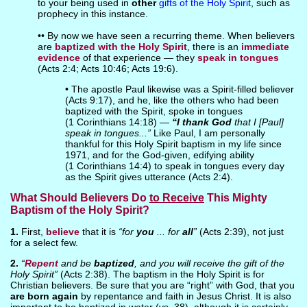
to your being used in
other
gifts of the Holy Spirit
, such as
prophecy in this instance.
•• By now we have seen a recurring theme. When believers
are
baptized with the Holy Spirit
, there is an
immediate
evidence
of that experience — they
speak in tongues
(Acts 2:4; Acts 10:46; Acts 19:6).
• The apostle Paul likewise was a Spirit-filled believer
(Acts 9:17), and he, like the others who had been
baptized with the Spirit, spoke in tongues
(1 Corinthians 14:18) —
“I thank God
that I [Paul]
speak in tongues...”
Like Paul, I am personally
thankful for this Holy Spirit baptism in my life since
1971, and for the God-given, edifying ability
(1 Corinthians 14:4) to speak in tongues every day
as the Spirit gives utterance (Acts 2:4).
What Should Believers Do
to Receive
This Mighty
Baptism of the Holy Spirit?
1.
First,
believe
that it is
“for
you
... for
all
”
(Acts 2:39), not just
for a select few.
2.
“
Repent
and be
baptized
, and you will receive the gift of the
Holy Spirit”
(Acts 2:38). The baptism in the Holy Spirit is for
Christian believers. Be sure that you are “right” with God, that you
are born again
by repentance and faith in Jesus Christ. It is also