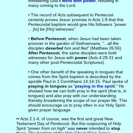
ministering God’s
word with power
, resulting in
many coming to the Lord.
• The record of
Acts
subsequent to Pentecost
certainly proves Jesus’ promise in Acts 1:8 that this
Pentecostal baptism would give His followers
“power
... [to] be [His] witnesses”.
•
Before Pentecost
, when Jesus had been taken
prisoner in the garden of Gethsemane,
“...all the
disciples
deserted
him and fled”
(Matthew 26:56).
After Pentecost
, the same disciples were bold
witnesses for Jesus with
power
(Acts 4:29-31 and
many other post-Pentecostal Scriptures).
• One other benefit of the speaking in tongues that
comes from the Spirit baptism is described by the
apostle Paul in 1 Corinthians 14:14-15. Paul spoke of
praying in tongues
as "
praying in the spirit
." He
showed how we can both pray in the spirit (that is, in
tongues) and also pray with our understanding,
thereby broadening the scope of our prayer life. This
should encourage us to pray often in our Holy Spirit-
given prayer language.
•• Acts 2:1-4, of course, was the first and great New
Testament Day of Pentecost. But this outpouring of Holy
Spirit
“power from on high”
was
never
intended to
stop