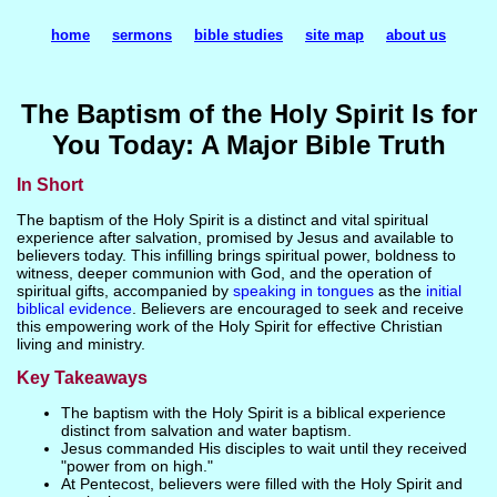
home
sermons
bible studies
site map
about us
The Baptism of the Holy Spirit Is for
You Today: A Major Bible Truth
In Short
The baptism of the Holy Spirit is a distinct and vital spiritual
experience after salvation, promised by Jesus and available to
believers today. This infilling brings spiritual power, boldness to
witness, deeper communion with God, and the operation of
spiritual gifts, accompanied by
speaking in tongues
as the
initial
biblical evidence
. Believers are encouraged to seek and receive
this empowering work of the Holy Spirit for effective Christian
living and ministry.
Key Takeaways
The baptism with the Holy Spirit is a biblical experience
distinct from salvation and water baptism.
Jesus commanded His disciples to wait until they received
"power from on high."
At Pentecost, believers were filled with the Holy Spirit and