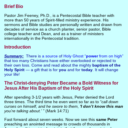
Brief Bio
Pastor Jim Feeney, Ph.D., is a Pentecostal Bible teacher with
more than 50 years of Spirit-filled ministry experience. His
sermons and Bible studies are personally written and drawn from
decades of service as a church planter, senior pastor, Bible
college teacher and Dean, and as a trainer of ministers
internationally in the Pentecostal tradition.
Introduction
Summary:
There is
a source
of
Holy Ghost “
power
from on high”
that too many Christians have either overlooked or rejected to
their own loss. Come and read about the mighty
baptism of the
Holy Spirit
— a gift that is for
you
and for
today
. It will change
your life!
The Christ-denying Peter Became a Bold Witness for
Jesus After His Baptism of the Holy Spirit
After spending 3-1/2 years with Jesus, Peter denied the Lord
three times. The third time he even went so far as to
“call down
curses on himself, and he swore to them,
'I don’t know this man
you’re talking about.' ”
(Mark 14:71)
Fast forward about seven weeks. Now we see this
same Peter
preaching an anointed message to crowds of thousands in