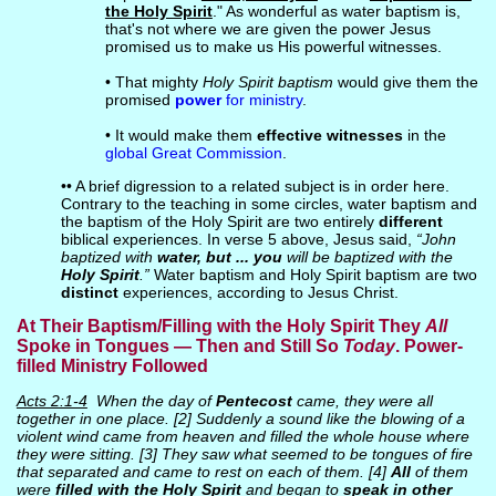
the Holy Spirit
." As wonderful as water baptism is,
that's not where we are given the power Jesus
promised us to make us His powerful witnesses.
• That mighty
Holy Spirit baptism
would give them the
promised
power
for ministry
.
• It would make them
effective witnesses
in the
global Great Commission
.
•• A brief digression to a related subject is in order here.
Contrary to the teaching in some circles, water baptism and
the baptism of the Holy Spirit are two entirely
different
biblical experiences. In verse 5 above, Jesus said,
“John
baptized with
water, but ... you
will be baptized with the
Holy Spirit
.”
Water baptism and Holy Spirit baptism are two
distinct
experiences, according to Jesus Christ.
At Their Baptism/Filling with the Holy Spirit They
All
Spoke in Tongues — Then and Still So
Today
. Power-
filled Ministry Followed
Acts 2:1-4
When the day of
Pentecost
came, they were all
together in one place. [2] Suddenly a sound like the blowing of a
violent wind came from heaven and filled the whole house where
they were sitting. [3] They saw what seemed to be tongues of fire
that separated and came to rest on each of them. [4]
All
of them
were
filled with the Holy Spirit
and began to
speak in other