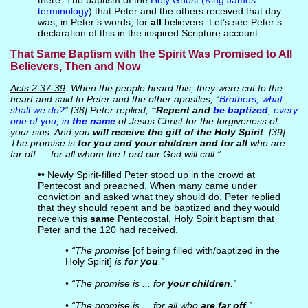
there. The baptism of the
Holy Ghost (King James
terminology
) that Peter and the others received that day
was, in Peter’s words, for
all
believers. Let’s see Peter’s
declaration of this in the inspired Scripture account:
That Same Baptism with the Spirit Was Promised to All
Believers, Then and Now
Acts 2:37-39
When the people heard this, they were cut to the
heart and said to Peter and the other apostles, “
Brothers, what
shall we do?
” [38] Peter replied,
“Repent and
be baptized
, every
one of you, in
the name
of Jesus Christ for the forgiveness of
your sins. And you
will receive the gift of the Holy Spirit
. [39]
The promise is
for you and your children and for all
who are
far off — for all whom the Lord our God will call.”
•• Newly Spirit-filled Peter stood up in the crowd at
Pentecost and preached. When many came under
conviction and asked what they should do, Peter replied
that they should repent and be baptized and they would
receive this
same
Pentecostal, Holy Spirit baptism that
Peter and the 120 had received.
•
“The promise
[of being filled with/baptized in the
Holy Spirit]
is
for you
.”
•
“The promise is ... for
your children
.”
•
“The promise is ... for all who
are far off
.”