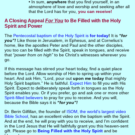
• In sum,
anywhere
that you find yourself, in an
atmosphere of love and worship and seeking after all
that the Lord has for you,
you can receive!
A Closing Appeal
For You
to Be Filled with the Holy
Spirit and Power
The
Pentecostal baptism of the Holy Spirit is
for today
!
It is
“for
you”!
Like those in Jerusalem, in Ephesus, and at Cornelius’s
home, like the apostles Peter and Paul and the other disciples,
you too can be filled with the Spirit, speak in tongues, and receive
that
“power from on high”
to be Christ’s witnesses wherever you
go.
If this message has stirred your heart today, find a quiet place
before the Lord. Allow worship of Him to spring up within your
heart. And ask Him, “Lord, pour out
upon me today
that mighty
Holy Spirit baptism.” He is faithful.
Expect Him
to fill you with His
Spirit. Expect to deliberately speak forth in tongues as the Holy
Spirit enables you. Or if you prefer, go and ask one or more other
Spirit-filled believers
to pray for you to receive. And you will,
because the Bible says it is
“for you”!
Dr. Berin Gilfillan, the founder of
ISOM, the world's largest video
Bible School
, has an excellent video on the baptism with the Spirit.
And at the end, he will pray with you to receive, and I'm confident
in the Lord Jesus that He will faithfully grant you this heaven-sent
gift. Please go to
Being Filled with the Holy Spirit
and be