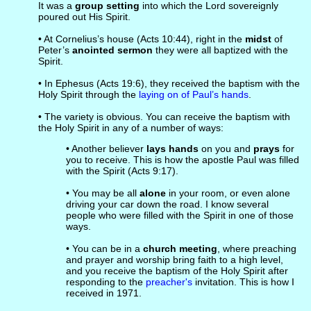
It was a
group setting
into which the Lord sovereignly
poured out His Spirit.
• At Cornelius’s house (Acts 10:44), right in the
midst
of
Peter’s
anointed sermon
they were all baptized with the
Spirit.
• In Ephesus (Acts 19:6), they received the baptism with the
Holy Spirit through the
laying on of Paul’s hands
.
• The variety is obvious. You can receive the baptism with
the Holy Spirit in any of a number of ways:
• Another believer
lays hands
on you and
prays
for
you to receive. This is how the apostle Paul was filled
with the Spirit (Acts 9:17).
• You may be all
alone
in your room, or even alone
driving your car down the road. I know several
people who were filled with the Spirit in one of those
ways.
• You can be in a
church meeting
, where preaching
and prayer and worship bring faith to a high level,
and you receive the baptism of the Holy Spirit after
responding to the
preacher's
invitation. This is how I
received in 1971.