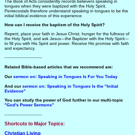
The Book of Acts consistently records believers speaking in
tongues when they were baptized with the Holy Spirit.
Pentecostals therefore understand speaking in tongues to be the
initial biblical evidence of this experience.
How can I receive the baptism of the Holy Spirit?
Repent, place your faith in Jesus Christ, hunger for the fullness of
the Holy Spirit, and ask Jesus—the Baptizer with the Holy Spirit—
to fill you with His Spirit and power. Receive His promise with faith
and expectancy.
-------------------------
Related Bible-based articles that we recommend are:
Our
sermon on: Speaking in Tongues Is For You Today
And our
sermon on: Speaking in Tongues Is the "Initial
Evidence"
You can study the power of God further in our multi-topic
"God's Power Sermons"
-------------------------
Shortcuts to Major Topics:
Christian Living