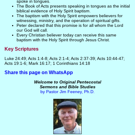
spoke in tongues.
The Book of Acts presents speaking in tongues as the initial
biblical evidence of Holy Spirit baptism.
The baptism with the Holy Spirit empowers believers for
witnessing, ministry, and the operation of spiritual gifts.
Peter declared that this promise is for all whom the Lord
our God will call.
Every Christian believer today can receive this same
baptism with the Holy Spirit through Jesus Christ.
Key Scriptures
Luke 24:49; Acts 1:4-8; Acts 2:1-4; Acts 2:37-39; Acts 10:44-47;
Acts 19:1-6; Mark 16:17; 1 Corinthians 14:18
Share this page on WhatsApp
Welcome to Original Pentecostal
Sermons and Bible Studies
by Pastor Jim Feeney, Ph.D.