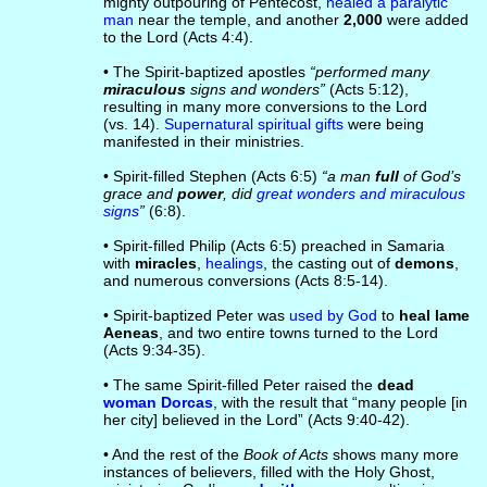
mighty outpouring of Pentecost,
healed a paralytic
man
near the temple, and another
2,000
were added
to the Lord (Acts 4:4).
• The Spirit-baptized apostles
“performed many
miraculous
signs and wonders”
(Acts 5:12),
resulting in many more conversions to the Lord
(vs. 14).
Supernatural spiritual gifts
were being
manifested in their ministries.
• Spirit-filled Stephen (Acts 6:5)
“a man
full
of God’s
grace and
power
, did
great wonders and miraculous
signs
”
(6:8).
• Spirit-filled Philip (Acts 6:5) preached in Samaria
with
miracles
,
healings
, the casting out of
demons
,
and numerous conversions (Acts 8:5-14).
• Spirit-baptized Peter was
used by God
to
heal lame
Aeneas
, and two entire towns turned to the Lord
(Acts 9:34-35).
• The same Spirit-filled Peter raised the
dead
woman Dorcas
, with the result that “many people [in
her city] believed in the Lord” (Acts 9:40-42).
• And the rest of the
Book of Acts
shows many more
instances of believers, filled with the Holy Ghost,