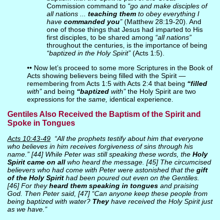
Commission command to
“go and make disciples of
all nations ...
teaching them
to obey everything I
have
commanded you
”
(Matthew 28:19-20). And
one of those things that Jesus had imparted to His
first disciples, to be shared among
“all nations”
throughout the centuries, is the importance of being
“baptized in the Holy Spirit”
(Acts 1:5).
•• Now let’s proceed to some more Scriptures in the Book of
Acts showing believers being filled with the Spirit —
remembering from Acts 1:5 with Acts 2:4 that being
“filled
with”
and being
“baptized
with”
the Holy Spirit are two
expressions for the
same,
identical experience.
Gentiles Also Received the Baptism of the Spirit and
Spoke in Tongues
Acts 10:43-49
“All the prophets testify about him that everyone
who believes in him receives forgiveness of sins through his
name.” [44] While Peter was still speaking these words, the
Holy
Spirit came on all
who heard the message. [45] The circumcised
believers who had come with Peter were astonished that the
gift
of the Holy Spirit
had been poured out even on the Gentiles.
[46] For they
heard them
speaking in tongues
and praising
God. Then Peter said, [47] “Can anyone keep these people from
being baptized with water?
They
have received the Holy Spirit just
as we have.”