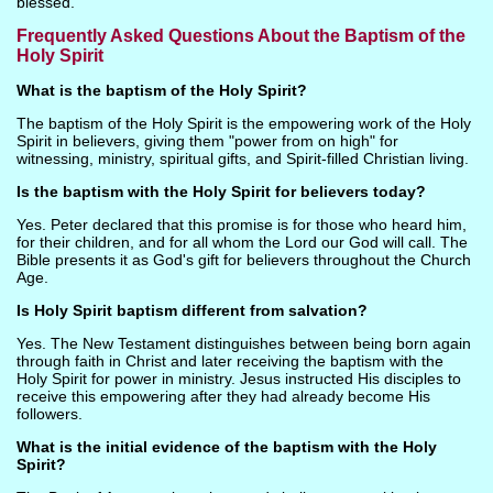
blessed.
Frequently Asked Questions About the Baptism of the
Holy Spirit
What is the baptism of the Holy Spirit?
The baptism of the Holy Spirit is the empowering work of the Holy
Spirit in believers, giving them "power from on high" for
witnessing, ministry, spiritual gifts, and Spirit-filled Christian living.
Is the baptism with the Holy Spirit for believers today?
Yes. Peter declared that this promise is for those who heard him,
for their children, and for all whom the Lord our God will call. The
Bible presents it as God's gift for believers throughout the Church
Age.
Is Holy Spirit baptism different from salvation?
Yes. The New Testament distinguishes between being born again
through faith in Christ and later receiving the baptism with the
Holy Spirit for power in ministry. Jesus instructed His disciples to
receive this empowering after they had already become His
followers.
What is the initial evidence of the baptism with the Holy
Spirit?