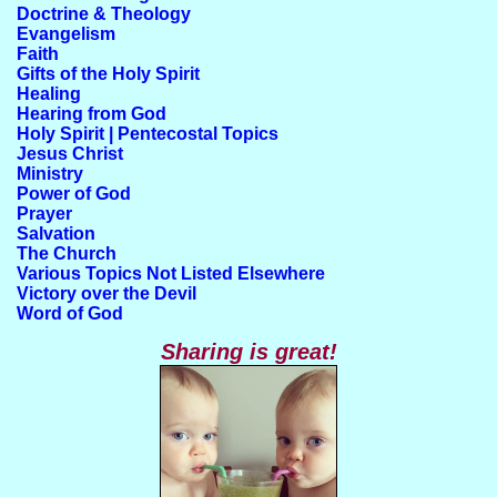
Doctrine & Theology
Evangelism
Faith
Gifts of the Holy Spirit
Healing
Hearing from God
Holy Spirit | Pentecostal Topics
Jesus Christ
Ministry
Power of God
Prayer
Salvation
The Church
Various Topics Not Listed Elsewhere
Victory over the Devil
Word of God
Sharing is great!