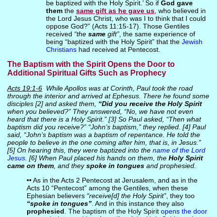
be baptized with the Holy Spirit.’ So if
God gave
them
the
same gift as he gave us
, who believed in
the Lord Jesus Christ, who was I to think that I could
oppose God?” (Acts 11:15-17). Those Gentiles
received
“the
same
gift”
, the same experience of
being “baptized with the Holy Spirit” that the
Jewish
Christians
had received at Pentecost.
The Baptism with the Spirit Opens the Door to
Additional Spiritual Gifts Such as Prophecy
Acts 19:1-6
While Apollos was at Corinth, Paul took the road
through the interior and arrived at Ephesus. There he found some
disciples [2] and asked them,
“Did you receive the Holy Spirit
when you believed?” They answered, “No, we have not even
heard that there is a Holy Spirit.” [3] So Paul asked, “Then what
baptism did you receive?” “John’s baptism,” they replied. [4] Paul
said, “John’s baptism was a baptism of repentance. He told the
people to believe in the one coming after him, that is, in Jesus.”
[5] On hearing this, they were baptized into the
name of the Lord
Jesus
. [6] When Paul placed his hands on them, the
Holy Spirit
came on them
, and they
spoke in tongues
and prophesied.
•• As in the Acts 2 Pentecost at Jerusalem, and as in the
Acts 10 “Pentecost” among the Gentiles, when these
Ephesian believers
“receive[d] the Holy Spirit”
, they too
“spoke in tongues”
. And in this instance they also
prophesied
. The baptism of the Holy Spirit
opens the door