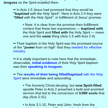
tongues
as the Spirit enabled them.
•• In Acts 1:5 Jesus had promised that they would be
“baptized
with the Holy Spirit”.
Here in Acts 2:4 they were
“filled
with the Holy Spirit”
, in fulfillment of Jesus’ promise.
• Note: it is clear from the promise-then-fulfillment
context that these two expressions —
baptized with
the Holy Spirit and
filled with
the Holy Spirit — mean
one and the
same
thing (Acts 1:5 with Acts 2:4).
•• Their baptism in the Holy Spirit was the promised source
of the
“power
from on high”
that they
needed for effective
ministry
.
•• It is vitally important to note here that the immediate,
observable,
initial evidence
of their Holy Spirit baptism
was their
speaking in tongues
.
•• The
results of their being filled/baptized
with the Holy
Spirit
were immediate and astounding.
• The formerly Christ-denying, but
now Spirit-filled
,
apostle Peter in Acts 2 preached a bold and anointed
sermon that led to the conversion of
3,000 souls
that
day (Acts 2:41).
• In Acts 3:1-10, Peter and John, fresh from the