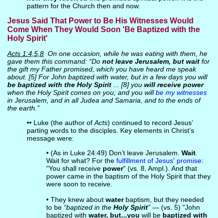
pattern for the Church then and now.
Jesus Said That Power to Be His Witnesses Would
Come When They Would Soon 'Be Baptized with the
Holy Spirit'
Acts 1:4,5,8
On one occasion, while he was eating with them, he
gave them this command: “Do
not leave Jerusalem, but wait
for
the gift my Father promised, which you have heard me speak
about. [5] For John baptized with water, but in a few days you will
be baptized with the Holy Spirit
... [8] you
will receive power
when the Holy Spirit comes on you; and you will
be my witnesses
in Jerusalem, and in all Judea and Samaria, and to the ends of
the earth.”
•• Luke (the author of
Acts
) continued to record Jesus’
parting words to the disciples. Key elements in Christ’s
message were:
• (As in Luke 24:49) Don’t leave Jerusalem.
Wait
.
Wait for what? For the
fulfillment of Jesus' promise
:
"You shall receive
power
" (vs. 8, Ampl.). And that
power came in the baptism of the Holy Spirit that they
were soon to receive.
• They knew about
water
baptism, but they needed
to be
“baptized in the
Holy Spirit
”
— (vs. 5) "John
baptized with
water, but...you
will be
baptized with