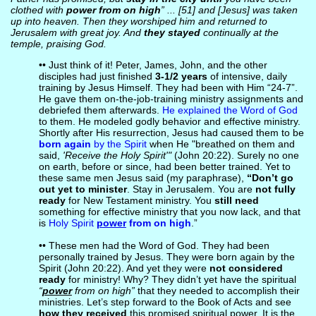
clothed with
power from on high
” ... [51] and [Jesus] was taken
up into heaven. Then they worshiped him and returned to
Jerusalem with great joy. And
they stayed
continually at the
temple, praising God.
•• Just think of it! Peter, James, John, and the other
disciples had just finished
3-1/2 years
of intensive, daily
training by Jesus Himself. They had been with Him “24-7”.
He gave them on-the-job-training ministry assignments and
debriefed them afterwards.
He explained the Word of God
to them. He modeled godly behavior and effective ministry.
Shortly after His resurrection, Jesus had caused them to be
born again
by the Spirit
when He "breathed on them and
said,
'Receive the Holy Spirit'"
(John 20:22). Surely no one
on earth, before or since, had been better trained. Yet to
these same men Jesus said (my paraphrase),
“Don’t go
out yet to minister
. Stay in Jerusalem. You are
not fully
ready
for New Testament ministry. You
still need
something for effective ministry that you now lack, and that
is
Holy Spirit
power
from on high
.”
•• These men had the Word of God. They had been
personally trained by Jesus. They were born again by the
Spirit (John 20:22). And yet they were
not considered
ready
for ministry! Why? They didn’t yet have the spiritual
“
power
from on high”
that they needed to accomplish their
ministries. Let’s step forward to the Book of Acts and see
how they received
this promised spiritual power. It is the