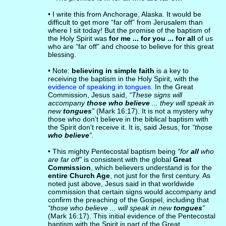
• I write this from Anchorage, Alaska. It would be
difficult to get more “far off” from Jerusalem than
where I sit today! But the promise of the baptism of
the Holy Spirit was
for me ... for you ... for all
of us
who are “far off” and choose to believe for this great
blessing.
• Note:
believing in simple faith
is a key to
receiving the baptism in the Holy Spirit, with the
evidence of speaking in tongues
. In the Great
Commission, Jesus said,
“These signs will
accompany
those who believe
... they will speak in
new
tongues
”
(Mark 16:17). It is not a mystery why
those who don’t believe in the biblical baptism with
the Spirit don’t receive it. It is, said Jesus, for
“those
who believe
”.
• This mighty Pentecostal baptism being
“for
all
who
are far off”
is consistent with the global
Great
Commission
, which believers understand is for the
entire Church Age
, not just for the first century. As
noted just above, Jesus said in that worldwide
commission that certain signs would accompany and
confirm the preaching of the Gospel, including that
“those who believe ... will speak in new
tongues
”
(Mark 16:17). This initial evidence of the Pentecostal
baptism with the Spirit is part of the Great