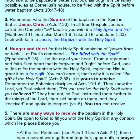
important to be baptized in water (vs. 38), although it is certainly
possible, as at Cornelius’s house, to be filled with the Spirit before
water baptism (Acts 10:47-48).
3.
Remember who the
Source
of the baptism in the Spirit is —
that is,
Jesus Christ
(Acts 2:33). In all four Gospels Jesus is
called the One who
“will baptize you with the
Holy Spirit and fire
”
(Matthew 3:11. See also Mark 1:8, Luke 3:16, and John 1:33).
Look with faith to
Jesus, the Baptizer with the Holy Spirit
.
4.
Hunger and thirst
for this Holy Spirit anointing of
“power from
on high”.
Let Paul’s command —
“
be filled
with the Spirit
”
(Ephesians 5:18) — be the cry of your heart. From a repentant
and faith-filled heart that is forgiven and “right” before God, look
to Jesus for the baptism with the Holy Spirit, expecting Him to
grant it as
a free gift
. You can’t earn it; that’s why it is called
“the
gift
of the Holy Spirit”
(Acts 2:38). It is
yours to receive
.
Remember the Ephesian disciples of Acts 19:1-6. They knew the
Lord, yet Paul asked them,
“Did you receive the Holy Spirit when
you
believed?
”
They had not, so Paul instructed them further in
the things of the Lord, then laid hands on them, and they
“received” and spoke in tongues (vs. 6).
You too
can receive.
5.
There are
many ways to receive
the baptism in the Holy
Spirit. Be open to God to fill you with the Holy Spirit in any context
which He places before you.
• At the first Pentecost (see Acts 1:14 with Acts 2:1), those
who received were gathered together, apparently in
prayer
.