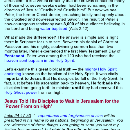
Jerusalem. It is a virtual certainty that the crowds contained many
of those who, seven weeks earlier, had been screaming in the
direction of Jesus: “Crucify him! Crucify him!” But now we see
Peter, the former Christ-denier, preaching boldly and openly about
the crucified and now-resurrected Savior. The result of Peter’s
now-courageous testimony was
3,000
of his audience believing in
the Lord and being
water baptized
(Acts 2:42).
What made the
difference?
The answer is simple and is right
there in Scripture for us to see. Between his denial of Christ at
Passover and his mighty, soulwinning sermon less than two
months later, Peter experienced the first New Testament Day of
Pentecost
. Peter was among the 120 who had received the
heaven-sent baptism in the Holy Spirit
.
Let’s examine this great biblical truth — the
mighty Holy Spirit
anointing
known as the baptism of the Holy Spirit. It was vitally
important to Jesus
that His disciples be full of the Holy Spirit. In
fact, just before His ascension back to heaven, He
forbade
the
disciples from going forth to minister
until
they had received this
Holy Ghost power
from on high.
Jesus Told His Disciples to Wait in Jerusalem for the
'Power From on High'
Luke 24:47-53
“...
repentance and forgiveness of sins
will be
preached in his name to all nations, beginning at Jerusalem. You
are witnesses of these things. I am going to send you what my
Father has promised; but
stay in the city until
you have been