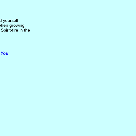
d yourself
d when growing
pirit-fire in the
n You