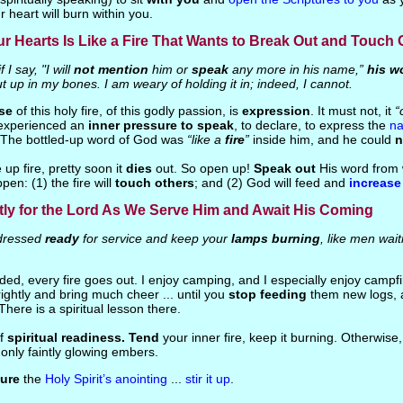
r heart will burn within you.
r Hearts Is Like a Fire That Wants to Break Out and Touch 
f I say, "I will
not mention
him or
speak
any more in his name,”
his w
hut up in my bones. I am weary of holding it in; indeed, I cannot.
se
of this holy fire, of this godly passion, is
expression
. It must not, it
“
experienced an
inner pressure to speak
, to declare, to express the
n
 The bottled-up word of God was
“like a
fire
”
inside him, and he could
n
e up fire, pretty soon it
dies
out. So open up!
Speak out
His word from 
ppen: (1) the fire will
touch others
; and (2) God will feed and
increase
tly for the Lord As We Serve Him and Await His Coming
ressed
ready
for service and keep your
lamps burning
, like men wait
ended, every fire goes out. I enjoy camping, and I especially enjoy campf
ightly and bring much cheer ... until you
stop feeding
them new logs, 
 There is a spiritual lesson there.
of
spiritual readiness. Tend
your inner fire, keep it burning. Otherwise, 
only faintly glowing embers.
ure
the
Holy Spirit’s anointing
...
stir it up
.