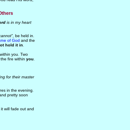
Others
ord
is in my heart
cannot”,
be held in.
ame of God
and the
ot hold it in
.
within you. Two
the fire within
you
.
ing for their master
ires in the evening.
and pretty soon
it will fade out and