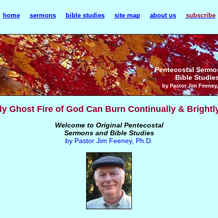
home
sermons
bible studies
site map
about us
subscribe
Pentecostal Sermo
Bible Studie
by Pastor Jim Feeney,
y Ghost Fire of God Can Burn Continually & Brightl
Welcome to Original Pentecostal
Sermons and Bible Studies
by Pastor Jim Feeney, Ph.D.