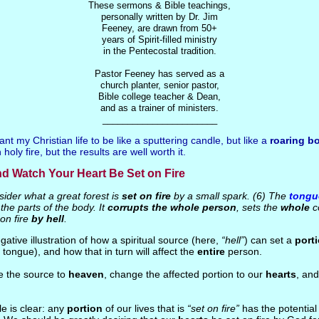
These sermons & Bible teachings,
personally written by Dr. Jim
Feeney, are drawn from 50+
years of Spirit-filled ministry
in the Pentecostal tradition.
Pastor Feeney has served as a
church planter, senior pastor,
Bible college teacher & Dean,
and as a trainer of ministers.
_______________________
ant my Christian life to be like a sputtering candle, but like a
roaring bo
holy fire, but the results are well worth it.
nd Watch Your Heart Be Set on Fire
ider what a great forest is
set on fire
by a small spark. (6) The
tongu
he parts of the body. It
corrupts the whole person
, sets the
whole
co
t on fire
by hell
.
egative illustration of how a spiritual source (here,
“hell”
) can set a
port
e tongue), and how that in turn will affect the
entire
person.
e the source to
heaven
, change the affected portion to our
hearts
, an
le is clear: any
portion
of our lives that is
“set on fire”
has the potential