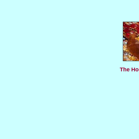
The Hol