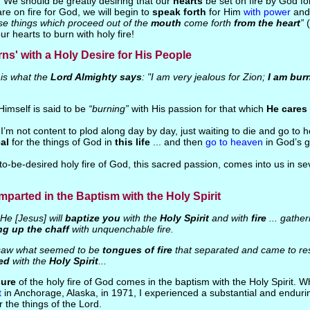
. We should be greatly desiring that our
hearts
be set on fire by God fo
are on fire for God, we will begin to
speak forth
for Him
with power
and 
se things which proceed out of the
mouth
come forth
from the heart
”
r hearts to burn with holy fire!
ns' with a Holy Desire for His People
is what the
Lord Almighty says
: "I am very jealous for Zion;
I am bur
imself is said to be
“burning”
with His passion for that which
He cares
 I’m not content to plod along day by day, just waiting to die and go to 
al
for the things of God in
this life
... and then
go to heaven
in God’s g
to-be-desired holy fire of God, this sacred passion, comes into us in se
 Imparted in the Baptism with the Holy Spirit
He [Jesus] will
baptize you
with the
Holy Spirit
and with
fire
... gather
ng up the chaff
with unquenchable fire.
saw what seemed to be
tongues of fire
that separated and came to res
led
with the
Holy Spirit
...
sure
of the holy fire of God comes in the baptism with the Holy Spirit. 
t
in Anchorage, Alaska, in 1971, I experienced a substantial and enduri
 the things of the Lord.