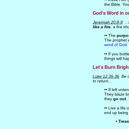
the Bible. You
God's Word in ou
Jeremiah 20:8-9
...i
like a fire
, a fire s
•• The
purpo
The prophet 
word of God
.
•• If you bottl
things will ha
Let's Burn Brigh
Luke 12:35-36
Be d
to return...
•• If left unt
They blaze br
they
go out
.
•• Live a life 
end up being 
•
Treas