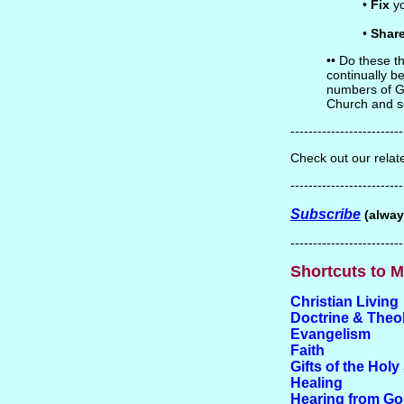
•
Fix
yo
•
Shar
•• Do these th
continually be
numbers of Go
Church and 
-------------------------
Check out our rela
-------------------------
Subscribe
(alway
-------------------------
Shortcuts to M
Christian Living
Doctrine & Theo
Evangelism
Faith
Gifts of the Holy 
Healing
Hearing from G