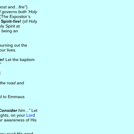
ost and...fire"
).
n] governs both ‘Holy
(The Expositor’s
f
Spirit-fire!
(of Holy
y Spirit at
s being an
 burning out the
our lives.
rn!
Let the baptism
”
d
the road and
oad to Emmaus
Consider
him...”
Let
ughts, on your
Lord
our awareness of His
you read His word,