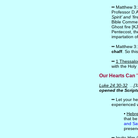
•• Matthew 3:1
Professor D.
Spirit’ and ‘f
Bible Commen
Ghost fire [K
Pentecost, th
impartation of
•• Matthew 3:1
chaff
. So thi
••
1 Thessalo
with the Holy
Our Hearts Can '
Luke 24:30-32
...[3
opened the Script
•• Let your h
experienced 
•
Hebre
that be
and Sa
presen
•• Invite Him 