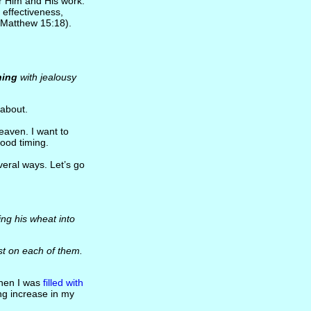
r Him and His work.
effectiveness,
(Matthew 15:18).
ning
with jealousy
about.
heaven. I want to
ood timing.
veral ways. Let’s go
ing his wheat into
t on each of them.
When I was
filled with
ng increase in my