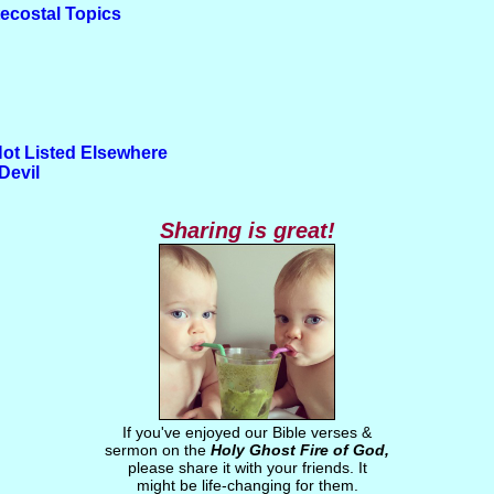
tecostal Topics
Not Listed Elsewhere
Devil
Sharing is great!
If you've enjoyed our Bible verses &
sermon on the
Holy Ghost Fire of God,
please share it with your friends. It
might be life-changing for them.