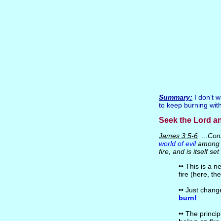
Summary:
I don’t w
to keep burning with 
Seek the Lord a
James 3:5-6
...Cons
world of evil
among t
fire, and is itself se
•• This is a n
fire (here, th
•• Just chang
burn!
•• The princip