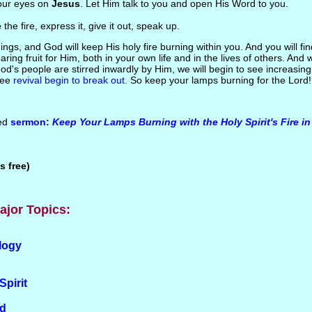
ur eyes on
Jesus
. Let Him talk to you and open His Word to you.
e
the fire, express it, give it out, speak up.
ings, and God will keep His holy fire burning within you. And you will fin
aring fruit for Him, both in your own life and in the lives of others. An
d's people are stirred inwardly by Him, we will begin to see increasing S
see
revival begin to break out
. So keep your lamps burning for the Lord!
ted
sermon:
Keep Your Lamps Burning with the Holy Spirit's Fire i
s free)
ajor Topics:
logy
Spirit
od