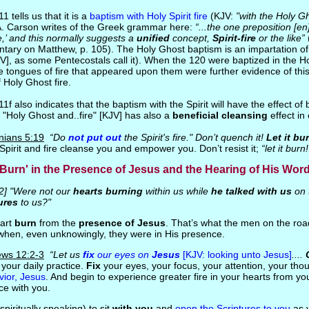
1 tells us that it is a
baptism with Holy Spirit fire
(KJV:
"with the Holy Gh
A. Carson writes of the Greek grammar here:
“...the one preposition [e
ire,’ and this normally suggests a
unified
concept,
Spirit-fire
or the like”
tary on Matthew, p. 105). The Holy Ghost baptism is an impartation o
JV], as some Pentecostals call it). When the 120 were baptized in the Hol
e tongues of fire that appeared upon them were further evidence of thi
 Holy Ghost fire.
1f also indicates that the baptism with the Spirit will have the effect of
s "Holy Ghost and..fire" [KJV] has also a
beneficial cleansing
effect in 
nians 5:19
“Do
not put out
the Spirit's fire." Don’t quench it!
Let it bu
 Spirit and fire cleanse you and empower you. Don’t resist it;
“let it burn!
Burn' in the Presence of Jesus and the Hearing of His Wor
2] "Were not our
hearts burning
within us while
he talked with us
on 
ures
to us?"
eart
burn
from the
presence of Jesus
. That’s what the men on the r
when, even unknowingly, they were in His presence.
ws 12:2-3
“Let us
fix
our eyes on
Jesus
[KJV: looking unto Jesus]
....
 your daily practice.
Fix
your eyes, your focus, your attention, your tho
vior, Jesus
. And begin to experience greater fire in your hearts from y
ce with you.
(spiritually speaking) to sit
with you
and
open the Scriptures to you
as 