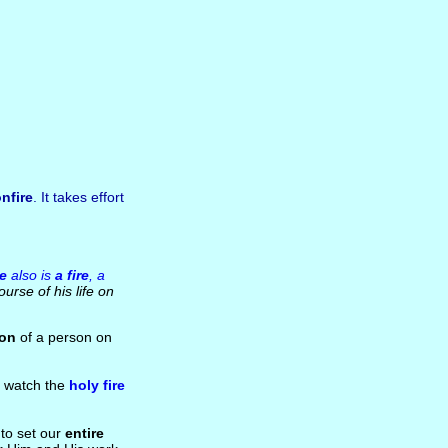
nfire
. It takes effort
e
also is
a fire
, a
urse of his life on
ion
of a person on
d watch the
holy fire
 to set our
entire