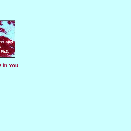
ns and
s
 Ph.D.
y in You