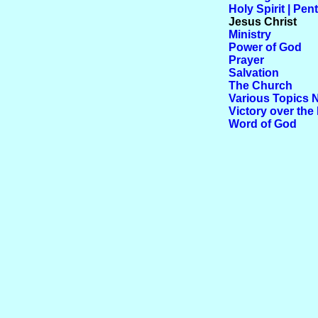
Holy Spirit | Pen
Jesus Christ
Ministry
Power of God
Prayer
Salvation
The Church
Various Topics 
Victory over the 
Word of God