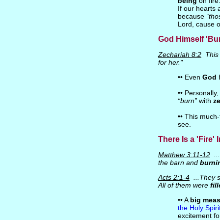
being
on fire
If our hearts 
because
“tho
Lord, cause ou
God Himself 'Bur
Zechariah 8:2
This 
for her."
•• Even
God
H
•• Personally,
“burn”
with
ze
•• This much-
see.
There Is a 'Fire'
Matthew 3:11-12
...
the barn and
burni
Acts 2:1-4
...They 
All of them were
fil
•• A
big mea
the Holy Spiri
excitement for