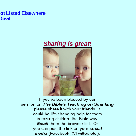
ot Listed Elsewhere
Devil
Sharing is great!
If you've been blessed by our
sermon on
The Bible's Teaching on Spanking
please share it with your friends. It
could be life-changing help for them
in raising children the Bible way.
Email
them the browser link. Or
you can post the link on your
social
media
(Facebook, X/Twitter, etc.).