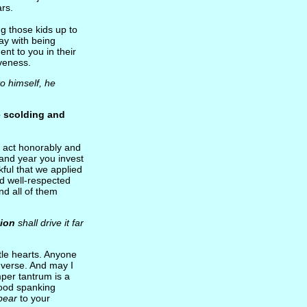
rs.
ing those kids up to
ay with being
dent to you in their
iveness.
 to himself, he
e scolding and
o act honorably and
 and year you invest
kful that we applied
and well-respected
nd all of them
tion
shall drive it far
ttle hearts. Anyone
 verse. And may I
mper tantrum is a
 good spanking
ppear
to your