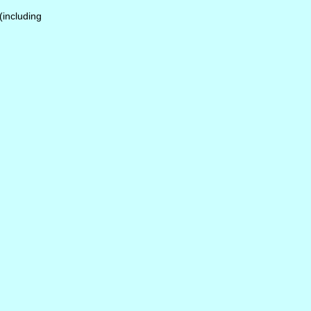
 (including