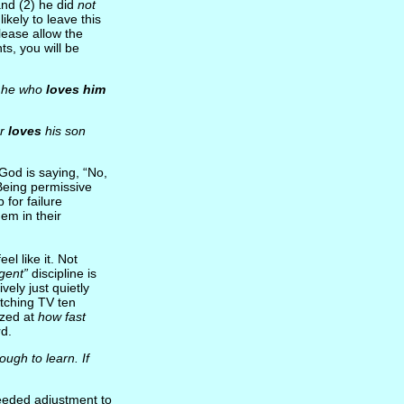
and (2) he did
not
ikely to leave this
please allow the
ts, you will be
t he who
loves him
er
loves
his son
God is saying, “No,
Being permissive
 for failure
hem in their
el like it. Not
igent”
discipline is
vely just quietly
watching TV ten
azed at
how fast
rd.
ugh to learn. If
needed adjustment to