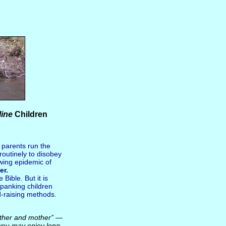
line
Children
e parents run the
outinely to disobey
wing epidemic of
er.
Bible. But it is
Spanking children
ld-raising methods.
 father and mother” —
 you may enjoy long