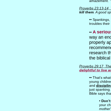
amazement.
Proverbs 23:13-14,
kill them
. A good sp
•• Spankings
troubles thei
A seriou
••
way an en
properly ap
recommend t
research t
the biblica
Proverbs 29:17, The
delightful to live w
•• That’s wha
young childre
and
discipli
just spanking
Bible says tha
•
Don’t
your ch
mother