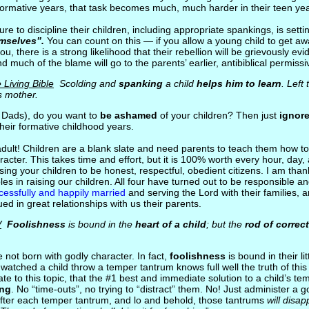
 formative years, that task becomes much, much harder in their teen yea
ilure to discipline their children, including appropriate spankings, is sett
mselves”.
You can count on this — if you allow a young child to get aw
ou, there is a strong likelihood that their rebellion will be grievously evi
d much of the blame will go to the parents’ earlier, antibiblical permiss
 Living Bible
Scolding and
spanking
a child
helps him to learn
. Left
s mother.
 Dads), do you want to
be ashamed
of your children? Then just
ignor
their formative childhood years.
 adult! Children are a blank slate and need parents to teach them how t
acter. This takes time and effort, but it is 100% worth every hour, day,
ising your children to be honest, respectful, obedient citizens. I am than
iples in raising our children. All four have turned out to be responsible 
cessfully and happily married
and serving the Lord with their families, a
ed in great relationships with us their parents.
V
Foolishness
is bound in the
heart of a child
; but the
rod of correc
e not born with godly character. In fact,
foolishness
is bound in their li
watched a child throw a temper tantrum knows full well the truth of this
te to this topic, that the #1 best and immediate solution to a child’s te
ing
. No “time-outs”, no trying to “distract” them. No! Just administer a
fter each temper tantrum, and lo and behold, those tantrums
will disa