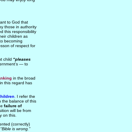
ant to God that
ey those in authority
 this responsibility
heir children as
n to becoming
sson of respect for
nt child
“pleases
overnment’s — to
anking
in the broad
in this regard has
hildren
. I refer the
n the balance of this
the
failure of
ition will be from
y on this.
nted (correctly)
e
“Bible is wrong.”