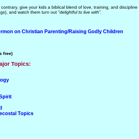
 contrary, give your kids a biblical blend of love, training, and discipline
gs), and watch them turn out
“delightful to live with”.
rmon on Christian Parenting/Raising Godly Children
 free)
ajor Topics:
logy
Spirit
d
tecostal Topics