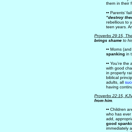
them in their
•• Parents’ fa
“destroy the
rebellious to y
teen years. An
Proverbs 29:15, The
brings shame
to hi
•• Moms (and
spanking
in 
•• You’re the
with good char
in properly ra
biblical princ
adults, all
suc
having continu
Proverbs 22:15, KJ
from him
.
•• Children ar
who has ever 
add, appropria
good spank
immediately a