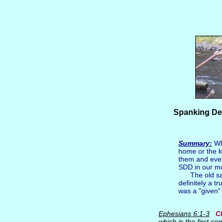
Spanking Def
Summary:
Whe
home or the k
them and even
SDD in our m
The old sayin
definitely a t
was a "given" 
Ephesians 6:1-3
C
which is the first 