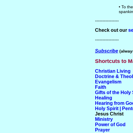
• To the
spankin
----------------
Check out our
se
----------------
Subscribe
(always
Shortcuts to M
Christian Living
Doctrine & Theo
Evangelism
Faith
Gifts of the Holy 
Healing
Hearing from Go
Holy Spirit | Pen
Jesus Christ
Ministry
Power of God
Prayer