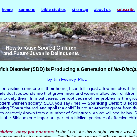
home
sermons
bible studies
site map
about us
subscribe
How to Raise Spoiled Children
and Future Juvenile Delinquents
icit Disorder (SDD) Is Producing a Generation of
No-Discip
by Jim Feeney, Ph.D.
n visiting someone in their home, I can tell in just a few minutes if th
ids do. It astounds me that grown men and women allow their children r
 to defy them. In most cases, the root cause of the problem is the gro
odern western society.
SDD
, you say? Yes —
S
panking
D
eficit
D
isord
g "Spare the rod and spoil the child" is not a verbatim quote from the 
ruth correctly drawn from a number of Scriptures, as we will see below. 
in the Bible as one important part of a biblical package of effective chi
hildren, obey your parents
in the Lord, for this is right. “Honor your
commandment with a promise — “so that it may go well with you and that