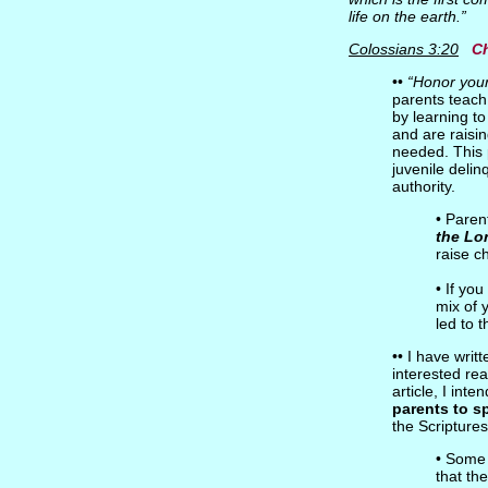
life on the earth.”
Colossians 3:20
Ch
••
“Honor you
parents teach 
by learning to
and are raisin
needed. This p
juvenile deli
authority.
• Paren
the Lo
raise c
• If you
mix of 
led to 
•• I have wri
interested rea
article, I int
parents to s
the Scriptures
• Some 
that th