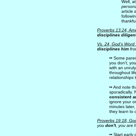
Well, a
persona
article
followi
thankfu
Proverbs 13:24, Ampl
disciplines diligen
Vs. 24, God’s Word 
disciplines him
fro
•• Some parent
you don’t; yo
with an unruly
throughout lif
relationships t
•• And note t
sporadically. 
consistent 
ignore your ord
minutes later
they learn to
Proverbs 19:18, Go
you
don't
, you are
•• Start
early
d