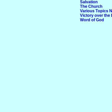
Salvation
The Church
Various Topics N
Victory over the 
Word of God