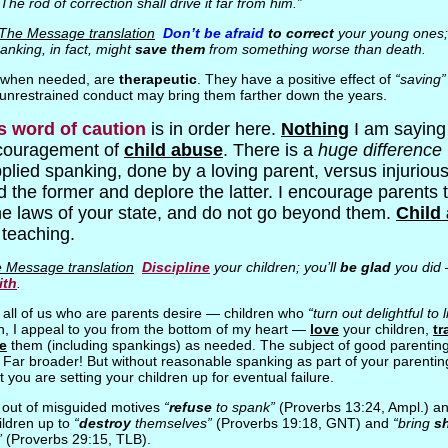
“The rod of correction shall drive it far from him.”
 The Message translation
Don’t be afraid
to correct
your young ones
anking, in fact, might
save them
from something worse than death.
, when needed, are
therapeutic
. They have a positive effect of
“saving”
r unrestrained conduct may bring them farther down the years.
s word of caution
is in order here.
Nothing
I am saying 
couragement of
child abuse
. There is a
huge difference
plied spanking, done by a loving parent, versus injurious
he former and deplore the latter. I encourage parents to
he laws of your state, and do not go beyond them.
Child 
l teaching.
 Message translation
Discipline
your children; you’ll
be glad
you did
ith
.
t all of us who are parents desire — children who
“turn out delightful to l
n, I appeal to you from the bottom of my heart —
love
your children,
tr
ne
them (including spankings) as needed. The subject of good parenting 
. Far broader! But without reasonable spanking as part of your parenting
t you are setting your children up for eventual failure.
out of misguided motives
“
refuse
to spank”
(Proverbs 13:24, Ampl.) an
ildren up to
“
destroy
themselves”
(Proverbs 19:18, GNT) and
“bring
s
”
(Proverbs 29:15, TLB).