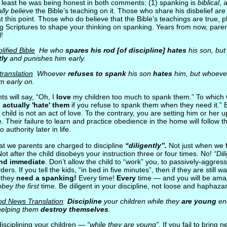
t least he was being honest in both comments: (1) spanking is
biblical
, 
lly believe
the Bible’s teaching on it. Those who share his disbelief are l
 at this point. Those who do believe that the Bible’s teachings are true, 
ng Scriptures to shape your thinking on spanking. Years from now, paren
l!
ified Bible
He who
spares his rod [of discipline] hates
his son, bu
tly
and punishes him early.
translation
Whoever
refuses to spank
his son
hates
him, but whoev
m early on.
s will say, “Oh, I
love
my children too much to spank them.” To which 
u
actually 'hate' them
if you refuse to spank them when they need it.” 
 child is not an act of love. To the contrary, you are setting him or her up
e. Their failure to learn and practice obedience in the home will follow t
o authority later in life.
hat we parents are charged to discipline
“diligently”.
Not just when we fe
Not after the child disobeys your instruction three or four times. No!
“Dil
and immediate
. Don’t allow the child to “work” you, to passively-aggressi
ers. If you tell the kids, “in bed in five minutes”, then if they are still 
, they
need a spanking!
Every time!
Every
time — and you will be am
obey the first
time. Be diligent in your discipline, not loose and haphaza
od News Translation
Discipline
your children while they
are young
eno
 helping them
destroy themselves
.
isciplining your children —
“while they are young”.
If you fail to bring 