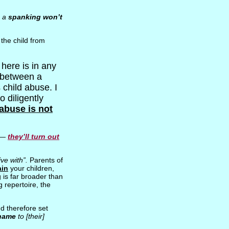
; a
spanking won’t
the child from
here is in any
between a
 child abuse. I
 diligently
abuse is not
 —
they’ll turn out
ive with”.
Parents of
ain
your children,
is far broader than
 repertoire, the
d therefore set
hame
to [their]