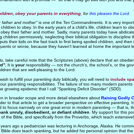
ildren, obey your parents in everything
, for
this pleases the Lord
.
r father and mother”
is one of the Ten Commandments. It is very import
children to obey. In the early years of a child’s life, children learn to ob
 obey their father and mother. Sadly, many parents today have abdicated
g children permissively, neglecting their biblical obligation to discipline t
uts their kids on the fast track to first being spoiled children, and the
nquents or worse, because they haven't learned at home the important le
ts, take careful note that the Scriptures (above) declare that an obedie
rd”.
It is
your
responsibility — not the church’s, the school’s, or the g
hildren that are well-pleasing to the Lord.
 wish to fulfill your parenting duty biblically, you will need to
include sp
your parenting responsibilities. The failure of too many modern parents 
the growing epidemic that I call “Spanking Deficit Disorder” (SDD).
tten in broader scope and more detail elsewhere about
Raising Godly C
der to that article to get a broader perspective on effective parenting. I
end to focus narrowly on one great error in modern parenting — that is, 
pank unruly, disobedient, or defiant children
. My support for this pos
 of the Bible, and specifically from the Proverbs, which teach extensivel
years ago a pediatrician was lecturing in Anchorage, Alaska. He comme
e Bible
does
teach spanking, but he added his personal opinion that th