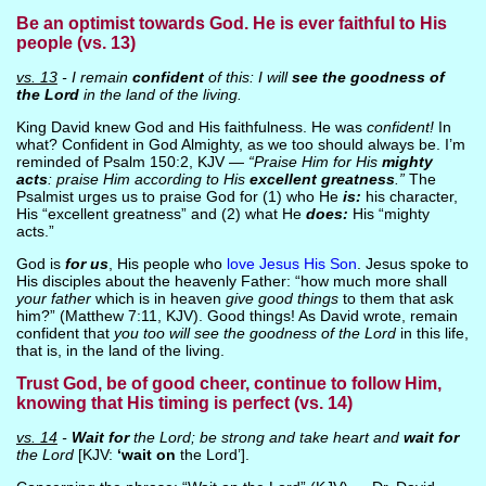
Be an optimist towards God. He is ever faithful to His
people (vs. 13)
vs. 13
- I remain
confident
of this: I will
see the goodness of
the Lord
in the land of the living.
King David knew God and His faithfulness. He was
confident!
In
what? Confident in God Almighty, as we too should always be. I’m
reminded of Psalm 150:2, KJV —
“Praise Him for His
mighty
acts
: praise Him according to His
excellent greatness
.”
The
Psalmist urges us to praise God for (1) who He
is:
his character,
His “excellent greatness” and (2) what He
does:
His “mighty
acts.”
God is
for us
, His people who
love Jesus His Son
. Jesus spoke to
His disciples about the heavenly Father: “how much more shall
your father
which is in heaven
give good things
to them that ask
him?” (Matthew 7:11, KJV). Good things! As David wrote, remain
confident that
you too will see the goodness of the Lord
in this life,
that is, in the land of the living.
Trust God, be of good cheer, continue to follow Him,
knowing that His timing is perfect (vs. 14)
vs. 14
-
Wait for
the Lord; be strong and take heart and
wait for
the Lord
[KJV:
‘wait on
the Lord’].