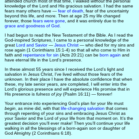
attended church most of that time, I walked
without
the personal
knowledge of the Lord and His gracious salvation. I had the same
fears many others have —
fear of death
, fear of the uncertainty
beyond this life, and more. Then at age 25 my life changed
forever, those
fears were gone
, and it was entirely due to the
grace and goodness of God
.
I had begun to read the New Testament of the Bible. As I read the
God-inspired Scriptures, I came to a personal knowledge of the
great
Lord and Savior
—
Jesus Christ
— who died for my sins and
rose again (1 Corinthians 15:1-4) so that all who come to Him in
faith and
repentance for sin
(Acts 20:21) can be
born again
and
have eternal life in the Lord’s presence.
In these almost 55 years since I received the Lord’s light and
salvation in Jesus Christ, I’ve lived without those fears of the
unknown. In their place I have the absolute confidence that when
these, my late senior years, are completed, I will enter into the
Lord’s glorious presence and will experience His promise that in
His presence is
fulness of joy
(Psalm 16:11) — forever!
Your entrance into experiencing God’s plan for your life must
begin
, as mine did, with that
life-changing salvation
that comes
through repenting of your sins and embracing Jesus Christ as
your Savior and the Lord of your life from that moment on. It’s the
greatest decision you’ll ever make! Then you’ll continue your life
walking in all the blessings of a born-again son or daughter of
God Almighty (2 Corinthians 6:18).