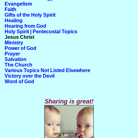
Evangelism
Faith
Gifts of the Holy Spirit
Healing
Hearing from God
Holy Spirit | Pentecostal Topics
Jesus Christ
Ministry
Power of God
Prayer
Salvation
The Church
Various Topics Not Listed Elsewhere
Victory over the Devil
Word of God
Sharing is great!