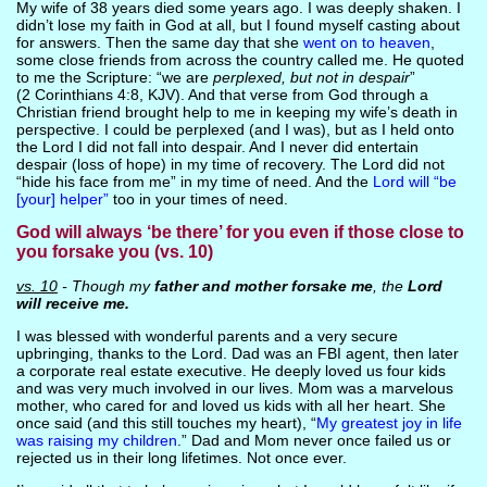
My wife of 38 years died some years ago. I was deeply shaken. I
didn’t lose my faith in God at all, but I found myself casting about
for answers. Then the same day that she
went on to heaven
,
some close friends from across the country called me. He quoted
to me the Scripture: “we are
perplexed, but not in despair
”
(2 Corinthians 4:8, KJV). And that verse from God through a
Christian friend brought help to me in keeping my wife’s death in
perspective. I could be perplexed (and I was), but as I held onto
the Lord I did not fall into despair. And I never did entertain
despair (loss of hope) in my time of recovery. The Lord did not
“hide his face from me” in my time of need. And the
Lord will “be
[your] helper”
too in your times of need.
God will always ‘be there’ for you even if those close to
you forsake you (vs. 10)
vs. 10
- Though my
father and mother forsake me
, the
Lord
will receive me.
I was blessed with wonderful parents and a very secure
upbringing, thanks to the Lord. Dad was an FBI agent, then later
a corporate real estate executive. He deeply loved us four kids
and was very much involved in our lives. Mom was a marvelous
mother, who cared for and loved us kids with all her heart. She
once said (and this still touches my heart), “
My greatest joy in life
was raising my children
.” Dad and Mom never once failed us or
rejected us in their long lifetimes. Not once ever.