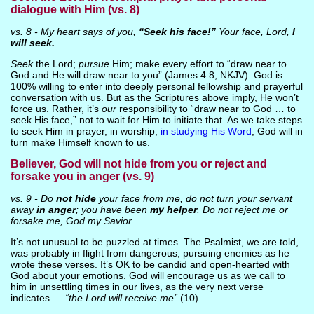
dialogue with Him (vs. 8)
vs. 8
- My heart says of you,
“Seek his face!”
Your face, Lord,
I
will seek.
Seek
the Lord;
pursue
Him; make every effort to “draw near to
God and He will draw near to you” (James 4:8, NKJV). God is
100% willing to enter into deeply personal fellowship and prayerful
conversation with us. But as the Scriptures above imply, He won’t
force us. Rather, it’s
our
responsibility to “draw near to God … to
seek His face,” not to wait for Him to initiate that. As we take steps
to seek Him in prayer, in worship,
in studying His Word
, God will in
turn make Himself known to us.
Believer, God will not hide from you or reject and
forsake you in anger (vs. 9)
vs. 9
- Do
not hide
your face from me, do not turn your servant
away
in anger
; you have been
my helper
. Do not reject me or
forsake me, God my Savior.
It’s not unusual to be puzzled at times. The Psalmist, we are told,
was probably in flight from dangerous, pursuing enemies as he
wrote these verses. It’s OK to be candid and open-hearted with
God about your emotions. God will encourage us as we call to
him in unsettling times in our lives, as the very next verse
indicates —
“the Lord will receive me”
(10).