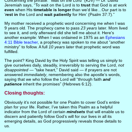
Concerning the phrase: “Wait on the Lord” (KJV) — Dr. David
Jeremiah says, “To wait on the Lord is to
trust
that God is at work
even
when His
timetable is longer
than we’d like…Our part is to
‘
rest in
the Lord and
wait patiently
for Him’ (Psalm 37:7).”
My mother received a prophetic word concerning me when I was
9 years old. The prophecy came to pass
23 years
later. Mom lived
to see it, and only afterward did she tell me about it. Here's
another example: When I was ordained in 1975 as an
Ephesians
4:11 Bible teacher
, a prophecy was spoken to me about “another
ministry” to follow. A full
10 years later
that prophetic word was
fulfilled.
The point? King David by the Holy Spirit was telling us simply to
give ourselves daily, steadily, irreversibly to serving the Lord,
not
disappointed
— "take heart," David said — if prayers are not
answered
immediately
, remembering also the apostle’s words,
saying that we who follow the Lord will “through faith
and
patience
inherit the promises” (Hebrews 6:12).
Closing thoughts:
Obviously it’s not possible for one Psalm to cover God’s entire
plan for your life. Rather, I’ve taken this Psalm as a helpful
indicator from the Lord of certain
mindsets
that will enable us to
discern and patiently follow God’s will for our lives in all its
emerging details, as God progressively reveals those details to
us.