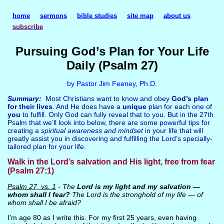
home
sermons
bible studies
site map
about us
subscribe
Pursuing God’s Plan for Your Life
Daily (Psalm 27)
by Pastor Jim Feeney, Ph.D.
Summary:
Most Christians want to know and obey
God’s plan
for their lives
. And He does have a
unique
plan for each one of
you
to fulfill. Only God can fully reveal that to you. But in the 27th
Psalm that we’ll look into below, there are some powerful tips for
creating a
spiritual awareness and mindset
in your life that will
greatly assist you in discovering and fulfilling the Lord’s specially-
tailored plan for your life.
Walk in the Lord’s salvation and His light, free from fear
(Psalm 27:1)
Psalm 27, vs. 1
- The
Lord is my light and my salvation —
whom shall I fear?
The Lord is the stronghold of my life — of
whom shall I be afraid?
I’m age 80 as I write this. For my first 25 years, even having