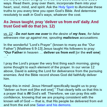
ways. Read them, pray over them, incorporate them into your
heart, soul, mind, and spirit. Ask the
Holy Spirit
to
illuminate
these
truths to you every time you open God’s Bible. And determine
resolutely to
walk in
God’s ways, whatever the cost.
As Jesus taught, pray ‘deliver us from evil’ daily. And
trust God will do that (vs. 12)
vs. 12
-
Do not turn me over
to the desire of
my foes
, for false
witnesses rise up against me, spouting
malicious
accusations.
In the wonderful “Lord’s Prayer” (known to many as the “Our
Father”) [Matthew 6:9-13] Jesus taught His followers to pray:
“Our Father
in heaven …
deliver us from evil
[or the
evil one
]
…”
I pray the Lord's prayer the very first thing each morning, giving
some thought to each element of the prayer. In our verse 12
above, David is asking the Lord for deliverance from the pursuing
enemies. And the Bible record shows God did faithfully deliver
him.
Keep this in mind:
Jesus
Himself specifically taught us to pray:
“deliver us from evil [the evil one].” That clearly tells us that this is
a prayer that is
IN
God’s will. Therefore, we can pray this with
confidence, knowing that we are praying consistent with the
known will of God — that is, that His people be delivered from evil
and from the evil one
Satan and his demons
.