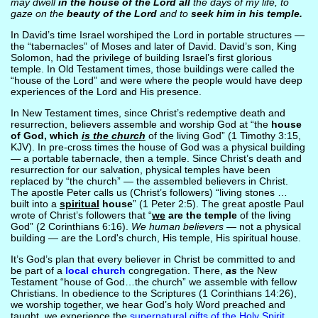
may dwell
in the house of the Lord all
the days of my life, to
gaze on the
beauty of the Lord
and to
seek him in his temple.
In David’s time Israel worshiped the Lord in portable structures —
the “tabernacles” of Moses and later of David. David’s son, King
Solomon, had the privilege of building Israel’s first glorious
temple. In Old Testament times, those buildings were called the
“house of the Lord” and were where the people would have deep
experiences of the Lord and His presence.
In New Testament times, since Christ’s redemptive death and
resurrection, believers assemble and worship God at “the
house
of God, which
is the church
of the living God” (1 Timothy 3:15,
KJV). In pre-cross times the house of God was a physical building
— a portable tabernacle, then a temple. Since Christ’s death and
resurrection for our salvation, physical temples have been
replaced by “the church” — the assembled believers in Christ.
The apostle Peter calls us (Christ’s followers) “living stones …
built into a
spiritual
house
” (1 Peter 2:5). The great apostle Paul
wrote of Christ’s followers that “
we
are the temple
of the living
God” (2 Corinthians 6:16).
We human believers
— not a physical
building — are the Lord's church, His temple, His spiritual house.
It’s God’s plan that every believer in Christ be committed to and
be part of a
local church
congregation. There,
as
the New
Testament “house of God…the church” we assemble with fellow
Christians. In obedience to the Scriptures (1 Corinthians 14:26),
we worship together, we hear God’s holy Word preached and
taught, we experience the
supernatural gifts of the Holy Spirit
.