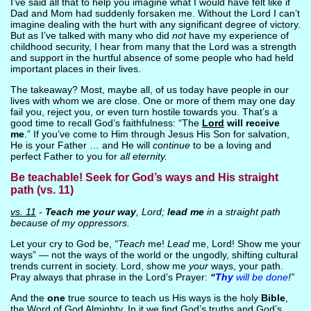
I’ve said all that to help you imagine what I would have felt like if
Dad and Mom had suddenly forsaken me. Without the Lord I can’t
imagine dealing with the hurt with any significant degree of victory.
But as I’ve talked with many who did
not
have my experience of
childhood security, I hear from many that the Lord was a strength
and support in the hurtful absence of some people who had held
important places in their lives.
The takeaway? Most, maybe all, of us today have people in our
lives with whom we are close. One or more of them may one day
fail you, reject you, or even turn hostile towards you. That’s a
good time to recall God’s faithfulness: “The
Lord
will receive
me
.” If you’ve come to Him through Jesus His Son for salvation,
He is your Father … and He will
continue
to be a loving and
perfect Father to you for
all eternity.
Be teachable! Seek for God’s ways and His straight
path (vs. 11)
vs. 11
-
Teach me your way
, Lord;
lead me
in a straight path
because of my oppressors.
Let your cry to God be,
“Teach
me!
Lead
me, Lord! Show me your
ways” — not the ways of the world or the ungodly, shifting cultural
trends current in society. Lord, show me
your
ways, your path.
Pray always that phrase in the Lord’s Prayer:
“
Thy
will be done
!”
And the
one
true source to teach us His ways is the holy
Bible
,
the Word of God Almighty. In it we find God’s truths and God’s