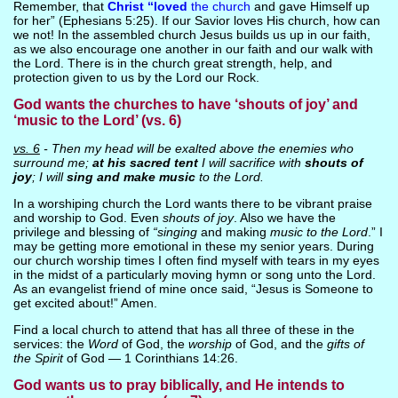
Remember, that
Christ “loved
the church
and gave Himself up
for her” (Ephesians 5:25). If our Savior loves His church, how can
we not! In the assembled church Jesus builds us up in our faith,
as we also encourage one another in our faith and our walk with
the Lord. There is in the church great strength, help, and
protection given to us by the Lord our Rock.
God wants the churches to have ‘shouts of joy’ and
‘music to the Lord’ (vs. 6)
vs. 6
- Then my head will be exalted above the enemies who
surround me;
at his sacred tent
I will sacrifice with
shouts of
joy
; I will
sing and make music
to the Lord.
In a worshiping church the Lord wants there to be vibrant praise
and worship to God. Even
shouts of joy
. Also we have the
privilege and blessing of
“singing
and making
music to the Lord
.” I
may be getting more emotional in these my senior years. During
our church worship times I often find myself with tears in my eyes
in the midst of a particularly moving hymn or song unto the Lord.
As an evangelist friend of mine once said, “Jesus is Someone to
get excited about!” Amen.
Find a local church to attend that has all three of these in the
services: the
Word
of God, the
worship
of God, and the
gifts of
the Spirit
of God — 1 Corinthians 14:26.
God wants us to pray biblically, and He intends to