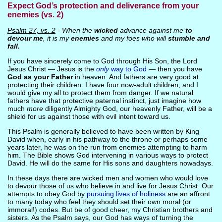
Expect God’s protection and deliverance from your
enemies (vs. 2)
Psalm 27, vs. 2
- When the
wicked
advance against me
to
devour me
, it is my
enemies
and my foes who will
stumble and
fall.
If you have sincerely come to God through His Son, the Lord
Jesus Christ — Jesus is the
only
way to God
— then you have
God as your Father
in heaven. And fathers are very good at
protecting their children. I have four now-adult children, and I
would give my all to protect them from danger. If we natural
fathers have that protective paternal instinct, just imagine how
much
more
diligently Almighty God, our heavenly Father, will be a
shield for us against those with evil intent toward us.
This Psalm is generally believed to have been written by King
David when, early in his pathway to the throne or perhaps some
years later, he was on the run from enemies attempting to harm
him. The Bible shows God intervening in various ways to protect
David. He will do the same for His sons and daughters nowadays.
In these days there are wicked men and women who would love
to devour those of us who believe in and live for Jesus Christ. Our
attempts to obey God by
pursuing lives of holiness
are an affront
to many today who feel they should set their own moral (or
immoral!) codes. But be of good cheer, my Christian brothers and
sisters. As the Psalm says, our God has ways of turning the