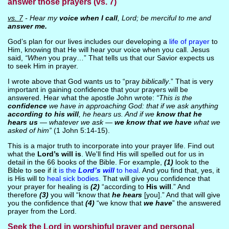
answer those prayers (vs. 7)
vs. 7
- Hear my
voice when I call
, Lord; be merciful to me and
answer me.
God’s plan for our lives includes our developing a
life of prayer
to
Him, knowing that He will hear your voice when you call. Jesus
said,
“When
you pray…” That tells us that our Savior expects us
to seek Him in prayer.
I wrote above that God wants us to “pray
biblically
.” That is very
important in gaining confidence that your prayers will be
answered. Hear what the apostle John wrote:
“This is the
confidence
we have in approaching God: that if we ask anything
according to his will
, he hears us. And if we
know that he
hears us
— whatever we ask —
we know that we have
what we
asked of him”
(1 John 5:14-15).
This is a major truth to incorporate into your prayer life. Find out
what the
Lord’s will is
. We'll find His will spelled out for us in
detail in the 66 books of the Bible. For example,
(1)
look to the
Bible to see if it
is the
Lord’s will
to heal
. And you find that, yes, it
is His will to
heal sick bodies
. That will give you confidence that
your prayer for healing is
(2)
“according to
His will
.” And
therefore
(3)
you will “know that
he hears
[you].” And that will give
you the confidence that
(4)
“we know that
we have
” the answered
prayer from the Lord.
Seek the Lord in worshipful prayer and personal