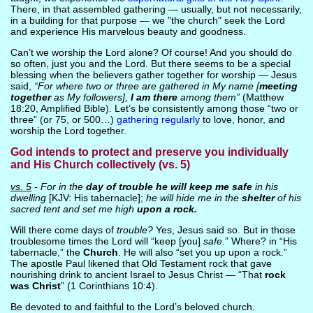
There, in that assembled gathering — usually, but not necessarily,
in a building for that purpose — we "the church" seek the Lord
and experience His marvelous beauty and goodness.
Can’t we worship the Lord alone? Of course! And you should do
so often, just you and the Lord. But there seems to be a special
blessing when the believers gather together for worship — Jesus
said,
“For where two or three are gathered in My name [
meeting
together
as My followers],
I am there
among them”
(Matthew
18:20, Amplified Bible). Let’s be consistently among those “two or
three” (or 75, or 500…)
gathering regularly
to love, honor, and
worship the Lord together.
God intends to protect and preserve you individually
and His Church collectively (vs. 5)
vs. 5
- For in the
day of trouble he will keep me safe
in his
dwelling
[KJV: His tabernacle];
he will hide me in the
shelter
of his
sacred tent and set me high
upon a rock.
Will there come days of
trouble?
Yes, Jesus said so. But in those
troublesome times the Lord will “keep [you]
safe
.” Where? in “His
tabernacle,” the
Church
. He will also “set you up upon a rock.”
The apostle Paul likened that Old Testament rock that gave
nourishing drink to ancient Israel to Jesus Christ — “That
rock
was Christ
” (1 Corinthians 10:4).
Be devoted to and faithful to the Lord’s beloved church.