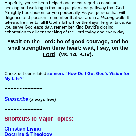
Hopefully, you’ve been helped and encouraged to continue
seeking and walking in that unique plan and pathway that God
Almighty has chosen for you personally. As you pursue that with
diligence and passion, remember that we are in a
lifelong
walk. It
takes a lifetime to fulfill God’s full will for the days He grants us. As
you serve God
each day
, remember King David’s closing
exhortation to diligent seeking of the Lord today and every day:
“
Wait on the Lord
: be of good courage, and he
shall strengthen thine heart:
wait, I say, on the
Lord
” (vs. 14, KJV).
-------------------------
Check out our related
sermon: "How Do I Get God's Vision for
My Life?"
-------------------------
Subscribe
(always free)
-------------------------
Shortcuts to Major Topics:
Christian Living
Doctrine & Theology