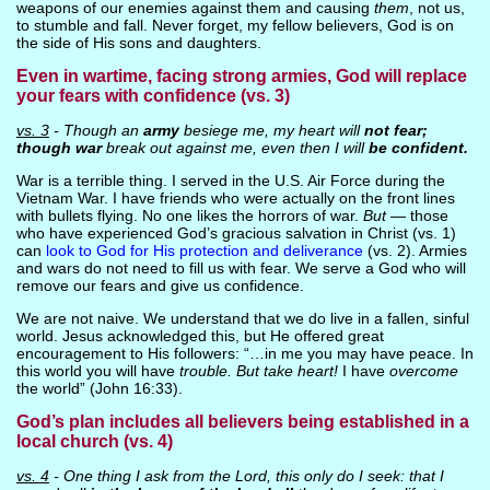
weapons of our enemies against them and causing
them
, not us,
to stumble and fall. Never forget, my fellow believers, God is on
the side of His sons and daughters.
Even in wartime, facing strong armies, God will replace
your fears with confidence (vs. 3)
vs. 3
- Though an
army
besiege me, my heart will
not fear;
though war
break out against me, even then I will
be confident.
War is a terrible thing. I served in the U.S. Air Force during the
Vietnam War. I have friends who were actually on the front lines
with bullets flying. No one likes the horrors of war.
But
— those
who have experienced God’s gracious salvation in Christ (vs. 1)
can
look to God for His protection and deliverance
(vs. 2). Armies
and wars do not need to fill us with fear. We serve a God who will
remove our fears and give us confidence.
We are not naive. We understand that we do live in a fallen, sinful
world. Jesus acknowledged this, but He offered great
encouragement to His followers: “…in me you may have peace. In
this world you will have
trouble. But take heart!
I have
overcome
the world” (John 16:33).
God’s plan includes all believers being established in a
local church (vs. 4)
vs. 4
- One thing I ask from the Lord, this only do I seek: that I