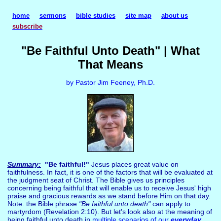
home
sermons
bible studies
site map
about us
subscribe
"Be Faithful Unto Death" | What
That Means
by Pastor Jim Feeney, Ph.D.
Summary:
"Be faithful!"
Jesus places great value on
faithfulness. In fact, it is one of the factors that will be evaluated at
the judgment seat of Christ. The Bible gives us principles
concerning being faithful that will enable us to receive Jesus' high
praise and gracious rewards as we stand before Him on that day.
Note: the Bible phrase
"Be faithful unto death"
can apply to
martyrdom (Revelation 2:10). But let's look also at the meaning of
being faithful unto death in
multiple scenarios of our
everyday