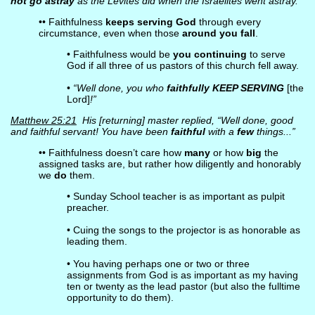
not go astray
as the Levites did when the Israelites went astray.
•• Faithfulness
keeps serving God
through every
circumstance, even when those
around you fall
.
• Faithfulness would be
you continuing
to serve
God if all three of us pastors of this church fell away.
•
“Well done, you who
faithfully KEEP SERVING
[the
Lord]
!”
Matthew 25:21
His [returning] master replied, “Well done, good
and faithful servant! You have been
faithful
with a
few
things...”
•• Faithfulness doesn’t care how
many
or how
big
the
assigned tasks are, but rather how diligently and honorably
we
do
them.
• Sunday School teacher is as important as pulpit
preacher.
• Cuing the songs to the projector is as honorable as
leading them.
• You having perhaps one or two or three
assignments from God is as important as my having
ten or twenty as the lead pastor (but also the fulltime
opportunity to do them).