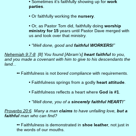
• Sometimes it’s faithfully showing up for
work
parties
.
• Or faithfully working the
nursery
.
• Or, as Pastor Tom did, faithfully doing
worship
ministry for 15
years until Pastor Dave merged with
us and took over that ministry.
•
“Well done, good and
faithful WORKERS!
”
Nehemiah 9:7-8
[8] You found [Abram’s]
heart faithful
to you,
and you made a covenant with him to give to his descendants the
land...
•• Faithfulness is not
bored compliance
with requirements.
• Faithfulness springs from a godly
heart attitude
.
• Faithfulness reflects a heart where
God is #1
.
•
“Well done, you of a
sincerely faithful HEART!
”
Proverbs 20:6
Many a man
claims
to have unfailing love,
but a
faithful
man who can find?
•• Faithfulness is demonstrated in
shoe leather
, not just in
the words of our mouths.