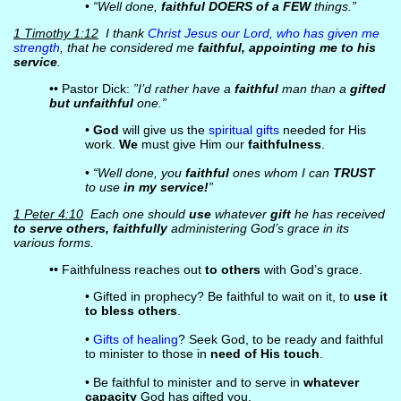
•
“Well done,
faithful DOERS of a FEW
things.”
1 Timothy 1:12
I thank
Christ Jesus our Lord, who has given me
strength
, that he considered me
faithful, appointing me to his
service
.
•• Pastor Dick:
”I’d rather have a
faithful
man than a
gifted
but unfaithful
one.”
•
God
will give us the
spiritual gifts
needed for His
work.
We
must give Him our
faithfulness
.
•
“Well done, you
faithful
ones whom I can
TRUST
to use
in my service!
”
1 Peter 4:10
Each one should
use
whatever
gift
he has received
to serve others, faithfully
administering God’s grace in its
various forms.
•• Faithfulness reaches out
to others
with God’s grace.
• Gifted in prophecy? Be faithful to wait on it, to
use it
to bless others
.
•
Gifts of healing
? Seek God, to be ready and faithful
to minister to those in
need of His touch
.
• Be faithful to minister and to serve in
whatever
capacity
God has gifted you.