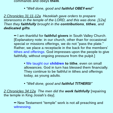
commands and obeys
them
.
•
“Well done, good and
faithful OBEY-ers!
”
2 Chronicles 31:11-12a
Hezekiah gave orders to prepare
storerooms in the temple of the LORD, and this was done. [12a]
Then they
faithfully
brought in the
contributions
,
tithes
, and
dedicated gifts
.
•• I am thankful for
faithful givers
in South Valley Church.
[Explanatory note: in our church, other than for occasional
special or missions offerings, we do not "pass the plate."
Rather, we place a receptacle in the back for the members'
tithes and offerings
. God impresses upon the people to give
faithfully, without ongoing pressure from the pulpit.]
•
We taught our
children
to tithe
, even on small
allowances. God in turn has blessed them financially.
They continue to be faithful in tithes and offerings
today, as young adults.
•
“Well done, good and
faithful TITHERS!
”
2 Chronicles 34:12a
The men did the
work faithfully
[repairing
the temple in King Josiah’s day].
•• New Testament “temple” work is not all preaching and
witnessing
.