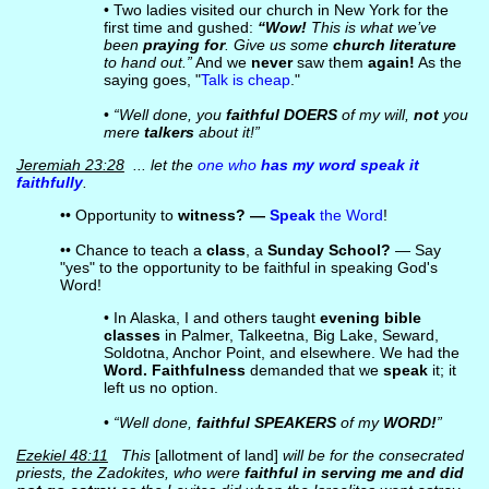
• Two ladies visited our church in New York for the
first time and gushed:
“Wow!
This is what we’ve
been
praying for
. Give us some
church literature
to hand out.”
And we
never
saw them
again!
As the
saying goes, "
Talk is cheap
."
•
“Well done, you
faithful DOERS
of my will,
not
you
mere
talkers
about it!”
Jeremiah 23:28
... let the
one who
has my word speak it
faithfully
.
•• Opportunity to
witness? —
Speak
the Word
!
•• Chance to teach a
class
, a
Sunday School?
— Say
"yes" to the opportunity to be faithful in speaking God's
Word!
• In Alaska, I and others taught
evening bible
classes
in Palmer, Talkeetna, Big Lake, Seward,
Soldotna, Anchor Point, and elsewhere. We had the
Word. Faithfulness
demanded that we
speak
it; it
left us no option.
•
“Well done,
faithful SPEAKERS
of my
WORD!
”
Ezekiel 48:11
This
[allotment of land]
will be for the consecrated
priests, the Zadokites, who were
faithful in serving me and did