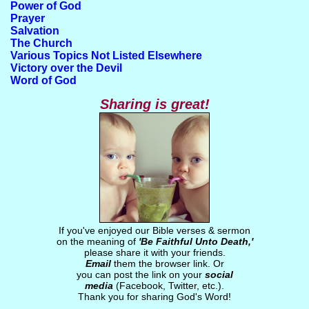
Power of God
Prayer
Salvation
The Church
Various Topics Not Listed Elsewhere
Victory over the Devil
Word of God
Sharing is great!
If you've enjoyed our Bible verses & sermon
on the meaning of
'Be Faithful Unto Death,'
please share it with your friends.
Email
them the browser link. Or
you can post the link on your
social
media
(Facebook, Twitter, etc.).
Thank you for sharing God's Word!