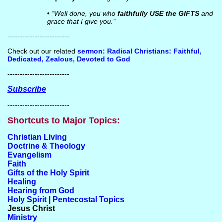
•
“Well done, you who
faithfully USE the GIFTS
and
grace that I give you.”
-------------------------
Check out our related
sermon: Radical Christians: Faithful,
Dedicated, Zealous, Devoted to God
-------------------------
Subscribe
-------------------------
Shortcuts to Major Topics:
Christian Living
Doctrine & Theology
Evangelism
Faith
Gifts of the Holy Spirit
Healing
Hearing from God
Holy Spirit | Pentecostal Topics
Jesus Christ
Ministry