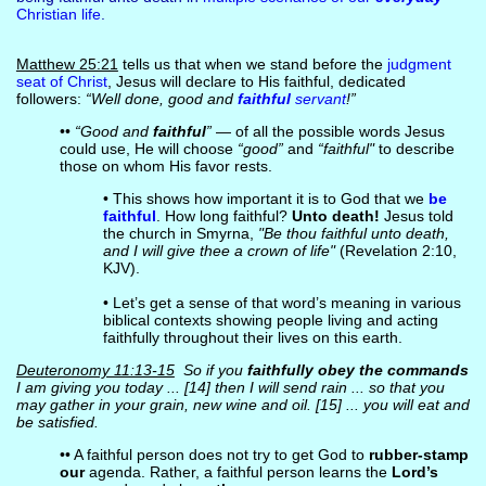
Christian life
.
Matthew 25:21
tells us that when we stand before the
judgment
seat of Christ
, Jesus will declare to His faithful, dedicated
followers:
“Well done, good and
faithful
servant
!”
••
“Good and
faithful
”
— of all the possible words Jesus
could use, He will choose
“good”
and
“faithful"
to describe
those on whom His favor rests.
• This shows how important it is to God that we
be
faithful
. How long faithful?
Unto death!
Jesus told
the church in Smyrna,
"Be thou faithful unto death,
and I will give thee a crown of life"
(Revelation 2:10,
KJV).
• Let’s get a sense of that word’s meaning in various
biblical contexts showing people living and acting
faithfully throughout their lives on this earth.
Deuteronomy 11:13-15
So if you
faithfully obey the commands
I am giving you today ... [14] then I will send rain ... so that you
may gather in your grain, new wine and oil. [15] ... you will eat and
be satisfied.
•• A faithful person does not try to get God to
rubber-stamp
our
agenda. Rather, a faithful person learns the
Lord’s