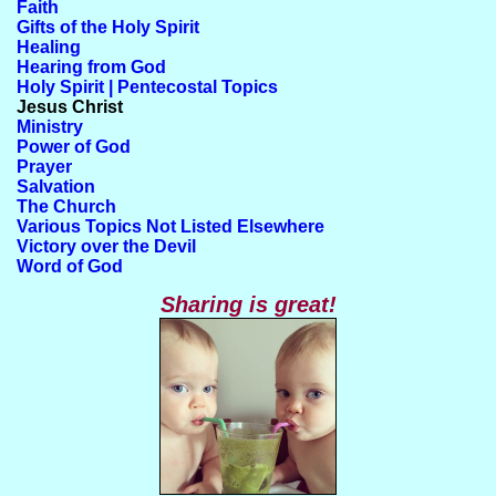
Faith
Gifts of the Holy Spirit
Healing
Hearing from God
Holy Spirit | Pentecostal Topics
Jesus Christ
Ministry
Power of God
Prayer
Salvation
The Church
Various Topics Not Listed Elsewhere
Victory over the Devil
Word of God
Sharing is great!