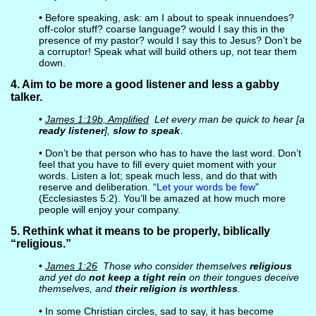
• Before speaking, ask: am I about to speak innuendoes?
off-color stuff? coarse language? would I say this in the
presence of my pastor? would I say this to Jesus? Don’t be
a corruptor! Speak what will build others up, not tear them
down.
4. Aim to be more a good listener and less a gabby
talker.
•
James 1:19b, Amplified
Let every man be quick to hear [a
ready listener
],
slow to speak
.
• Don’t be that person who has to have the last word. Don’t
feel that you have to fill every quiet moment with your
words. Listen a lot; speak much less, and do that with
reserve and deliberation. “
Let your words be few
”
(Ecclesiastes 5:2). You’ll be amazed at how much more
people will enjoy your company.
5. Rethink what it means to be properly, biblically
“religious.”
•
James 1:26
Those who consider themselves
religious
and yet do
not keep a tight rein
on their tongues deceive
themselves, and
their religion is worthless
.
• In some Christian circles, sad to say, it has become