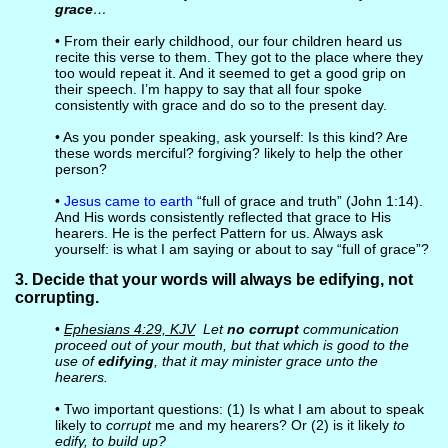
grace
…
• From their early childhood, our four children heard us
recite this verse to them. They got to the place where they
too would repeat it. And it seemed to get a good grip on
their speech. I’m happy to say that all four spoke
consistently with grace and do so to the present day.
• As you ponder speaking, ask yourself: Is this kind? Are
these words merciful? forgiving? likely to help the other
person?
•
Jesus came to earth
“full of grace and truth” (John 1:14).
And His words consistently reflected that grace to His
hearers. He is the perfect Pattern for us. Always ask
yourself: is what I am saying or about to say “full of grace”?
3. Decide that your words will always be edifying, not
corrupting.
•
Ephesians 4:29, KJV
Let
no corrupt
communication
proceed out of your mouth, but that which is good to the
use of
edifying
, that it may minister grace unto the
hearers.
• Two important questions: (1) Is what I am about to speak
likely to
corrupt
me and my hearers? Or (2) is it likely
to
edify, to build up?