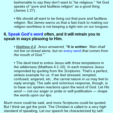
fashionable to say they don’t want to “be religious.” Yet God
speaks of “pure and faultless religion” as a good thing
(James 1:27).
• We should all want to be living out that pure and faultless
religion. But James warns us that a fast track to making our
religion worthless is not keeping a tight rein on our tongues.
6.
Speak God's word
often, and it will retrain you to
speak in ways pleasing to Him.
•
Matthew 4:4
Jesus answered,
“It is written
: ‘Man shall
not live on bread alone, but on
every word
that comes from
the mouth of God.’”
• The devil tried to entice Jesus with three temptations in
the wilderness (Matthew 4:1-10). In each instance Jesus
responded by quoting from the
Scriptures
. That's a perfect,
sinless example for us. If we feel stressed, tempted,
confused, angered, etc., the carnal nature in us may feel to
reply wrongly. The safe and victorious response, though, is
to base our spoken reactions upon the word of God. Let
His
word
— not our anger or pride or self-justification — shape
the words upon
our lips
.
Much more could be said, and more Scriptures could be quoted.
But I think we get the point. The Christian is called to a very
high
standard
of speaking. Let our speech be characterized by self-