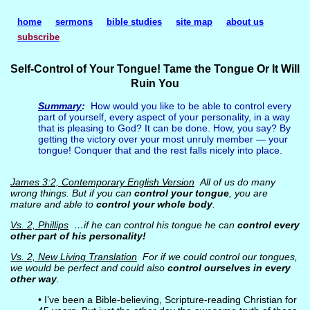
home
sermons
bible studies
site map
about us
subscribe
Self-Control of Your Tongue! Tame the Tongue Or It Will
Ruin You
Summary
:
How would you like to be able to control every
part of yourself, every aspect of your personality, in a way
that is pleasing to God? It can be done. How, you say? By
getting the victory over your most unruly member — your
tongue! Conquer that and the rest falls nicely into place.
James 3:2, Contemporary English Version
All of us do many
wrong things. But if you can
control your tongue
, you are
mature and able to
control your whole body
.
Vs. 2, Phillips
…if he can control his tongue he can
control every
other part of his personality!
Vs. 2, New Living Translation
For if we could control our tongues,
we would be perfect and could also
control ourselves in every
other way
.
• I’ve been a Bible-believing, Scripture-reading Christian for