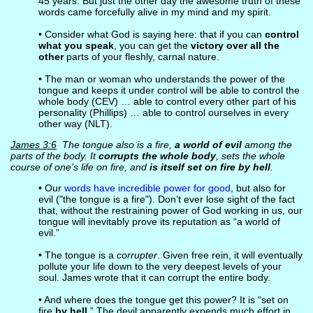
45 years. But just the other day the awesome truth of these
words came forcefully alive in my mind and my spirit.
• Consider what God is saying here: that if you can
control
what you speak
, you can get the
victory over all the
other
parts of your fleshly, carnal nature.
• The man or woman who understands the power of the
tongue and keeps it under control will be able to control the
whole body (CEV) … able to control every other part of his
personality (Phillips) … able to control ourselves in every
other way (NLT).
James 3:6
The tongue also is a fire,
a world of evil
among the
parts of the body. It
corrupts the whole body
, sets the whole
course of one’s life on fire, and
is itself set on fire by hell
.
• Our
words have incredible power for good
, but also for
evil ("the tongue is a fire"). Don’t ever lose sight of the fact
that, without the restraining power of God working in us, our
tongue will inevitably prove its reputation as “a world of
evil.”
• The tongue is a
corrupter
. Given free rein, it will eventually
pollute your life down to the very deepest levels of your
soul. James wrote that it can corrupt the entire body.
• And where does the tongue get this power? It is “set on
fire
by hell
.” The devil apparently expends much effort in