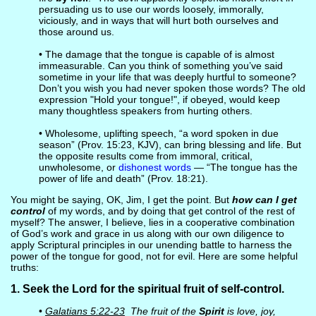
persuading us to use our words loosely, immorally,
viciously, and in ways that will hurt both ourselves and
those around us.
• The damage that the tongue is capable of is almost
immeasurable. Can you think of something you’ve said
sometime in your life that was deeply hurtful to someone?
Don’t you wish you had never spoken those words? The old
expression "Hold your tongue!", if obeyed, would keep
many thoughtless speakers from hurting others.
• Wholesome, uplifting speech, “a word spoken in due
season” (Prov. 15:23, KJV), can bring blessing and life. But
the opposite results come from immoral, critical,
unwholesome, or
dishonest words
— “The tongue has the
power of life and death” (Prov. 18:21).
You might be saying, OK, Jim, I get the point. But
how can I get
control
of my words, and by doing that get control of the rest of
myself? The answer, I believe, lies in a cooperative combination
of God’s work and grace in us along with our own diligence to
apply Scriptural principles in our unending battle to harness the
power of the tongue for good, not for evil. Here are some helpful
truths:
1. Seek the Lord for the spiritual fruit of self-control.
•
Galatians 5:22-23
The fruit of the
Spirit
is love, joy,