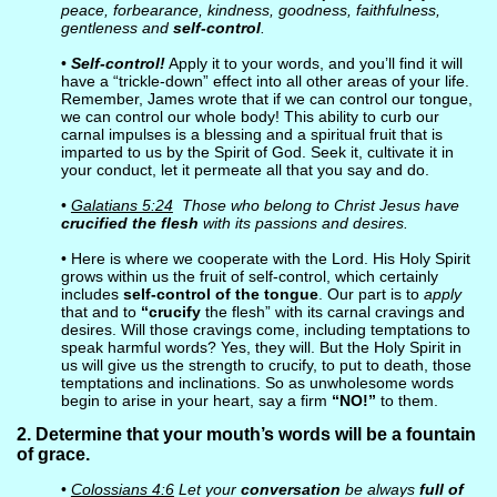
peace, forbearance, kindness, goodness, faithfulness,
gentleness and
self-control
.
•
Self-control!
Apply it to your words, and you’ll find it will
have a “trickle-down” effect into all other areas of your life.
Remember, James wrote that if we can control our tongue,
we can control our whole body! This ability to curb our
carnal impulses is a blessing and a spiritual fruit that is
imparted to us by the Spirit of God. Seek it, cultivate it in
your conduct, let it permeate all that you say and do.
•
Galatians 5:24
Those who belong to Christ Jesus have
crucified the flesh
with its passions and desires.
• Here is where we cooperate with the Lord. His Holy Spirit
grows within us the fruit of self-control, which certainly
includes
self-control of the tongue
. Our part is to
apply
that and to
“crucify
the flesh” with its carnal cravings and
desires. Will those cravings come, including temptations to
speak harmful words? Yes, they will. But the Holy Spirit in
us will give us the strength to crucify, to put to death, those
temptations and inclinations. So as unwholesome words
begin to arise in your heart, say a firm
“NO!”
to them.
2. Determine that your mouth’s words will be a fountain
of grace.
•
Colossians 4:6
Let your
conversation
be always
full of