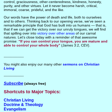
control, graciousness, other-centeredness, kindness, honesty,
purity, and other virtues. Let it never become harsh, critical,
immoral, coarse, prideful, and the like.
Our words have the power of death and life, both to ourselves
and to others. Thinking back to our opening verse, we’ve seen a
remarkable principle that God has built into us humans — that is,
that if we can get the victory over our unruly tongues, we will find
that spilling over into
victory over other areas
of our carnal
natures. Let’s close today with a reminder of that awesome
promise:
“If you can control your tongue, you are mature and
able to control your whole body”
(James 3:2, CEV).
----------------
You might also enjoy our many other
sermons on
Christian
Living
----------------
Subscribe
(always free)
Shortcuts to Major Topics:
Christian Living
Doctrine & Theology
Evangelism