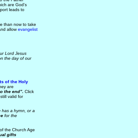
hich are God's
port leads to
me than now to take
 and allow
evangelist
our Lord Jesus
on the day of our
fts of the Holy
hey are
to the end”.
Click
till valid for
e has a hymn, or a
ne
for the
of the Church Age
ual gifts