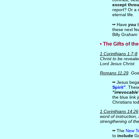
except thro
report? Or a 
eternal life.
•• Have
you
b
these next fe
Billy Graham 
• The Gifts of the
1 Corinthians 1:7-8
Christ to be reveale
Lord Jesus Christ.
Romans 11:29
God
•• Jesus beg
Spirit”
. Thes
“irrevocable
the blue link j
Christians to
1 Corinthians 14:26
word of instruction,
strengthening of th
•• The
New Te
to
include
Go