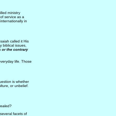
lled ministry
of service as a
internationally in
aiah called it His
 biblical issues,
 or the contrary
everyday life. Those
uestion is whether
ture, or unbelief.
vealed?
several facets of