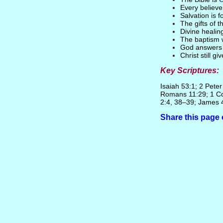
Every believ
Salvation is 
The gifts of 
Divine healin
The baptism w
God answers p
Christ still g
Key Scriptures:
Isaiah 53:1; 2 Pete
Romans 11:29; 1 Co
2:4, 38–39; James 
Share this pag