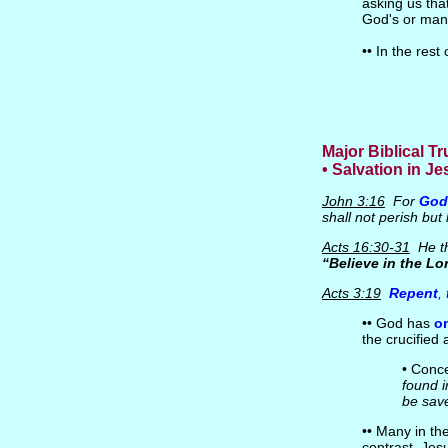
asking us tha
God's or man
•• In the res
Major Biblical T
• Salvation in Je
John 3:16
For
God
shall not perish bu
Acts 16:30-31
He th
“Believe in the Lo
Acts 3:19
Repent
,
•• God has
o
the crucified
• Conce
found 
be sav
•• Many in th
contrast, Jes