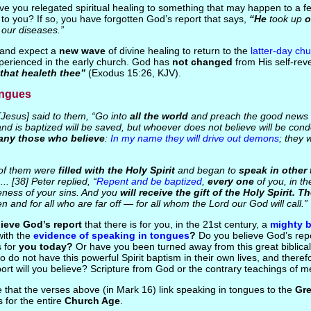
ve you relegated spiritual healing to something that may happen to a f
 to you? If so, you have forgotten God’s report that says,
“He
took up
o
 our diseases.”
r and expect a
new wave
of divine healing to return to the
latter-day ch
erienced in the early church. God has
not changed
from His self-rev
that healeth thee”
(Exodus 15:26, KJV).
ongues
Jesus] said to them, “Go into
all the world
and preach the good news
nd is baptized will be saved, but whoever does not believe will be c
any those who believe
:
In my name they will drive out demons
; they 
of them were
filled with the Holy Spirit
and began to
speak in other
.. [38] Peter replied, “
Repent and be baptized
,
every one
of you, in t
veness of your sins. And you
will receive the gift of the Holy Spirit. 
n and for all who are far off — for all whom the Lord our God will call.”
ieve God’s report
that there is for you, in the 21st century, a
mighty b
ith the
evidence of speaking in tongues
?
Do you believe God’s rep
s for
you today?
Or have you been turned away from this great biblical
 do not have this powerful Spirit baptism in their own lives, and there
ort will you believe? Scripture from God or the contrary teachings of 
e that the verses above (in Mark 16) link speaking in tongues to the
Gr
s for the entire
Church Age
.