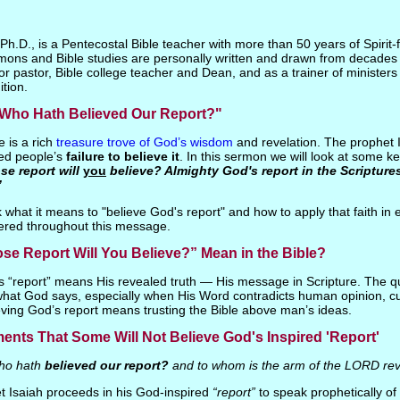
h.D., is a Pentecostal Bible teacher with more than 50 years of Spirit-fi
mons and Bible studies are personally written and drawn from decades 
or pastor, Bible college teacher and Dean, and as a trainer of ministers 
ition.
 "Who Hath Believed Our Report?"
 is a rich
treasure trove of God’s wisdom
and revelation. The prophet Is
ed people’s
failure to believe it
. In this sermon we will look at some key
e report will
you
believe? Almighty God's report in the Scriptures
”
what it means to "believe God's report" and how to apply that faith in 
ered throughout this message.
e Report Will You Believe?” Mean in the Bible?
’s “report” means His revealed truth — His message in Scripture. The q
 what God says, especially when His Word contradicts human opinion, cul
ieving God’s report means trusting the Bible above man’s ideas.
nts That Some Will Not Believe God's Inspired 'Report'
o hath
believed our report?
and to whom is the arm of the LORD re
t Isaiah proceeds in his God-inspired
“report”
to speak prophetically of 