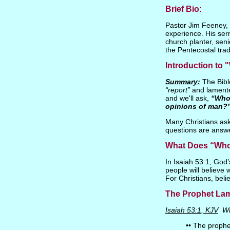
Brief Bio:
Pastor Jim Feeney, P
experience. His ser
church planter, seni
the Pentecostal trad
Introduction to
Summary:
The Bible
“report”
and lament
and we'll ask,
“Whos
opinions of man?
Many Christians ask 
questions are answ
What Does “Whos
In Isaiah 53:1, God
people will believe
For Christians, bel
The Prophet Lame
Isaiah 53:1, KJV
Wh
•• The prophe