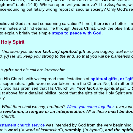
ugh me"
(John 14:6). Whose report will
you
believe? The
Scriptures
, w
nice-sounding but fatally wrong report of secular society? Only God's re
elieved God’s report concerning salvation? If not, there is no better ti
w minutes and find eternal life through Jesus Christ. Click the blue link
to explain briefly the simple
steps to peace with God
.
 Holy Spirit
Therefore you do
not lack any spiritual gift
as you eagerly wait for 
d. [8] He will keep you strong to the end, so that you will be blameless 
’s
gifts
and his call are irrevocable.
an His Church with widespread manifestations of
spiritual gifts, or “gi
e supernatural gifts were never taken from the Church. No, but rather t
”.
God has promised that His Church will
“not lack
any spiritual gift ...
ust above for a detailed biblical proof that the gifts of the Holy Spirit are s
day.
What then shall we say, brothers?
When you come together
, everyon
 a
revelation, a tongue or an interpretation
. All of these
must be do
e church.
stament church service
was intended by God from the very beginning 
d’s
word
(
“a word of instruction”
),
worship
(
“a hymn”
),
and the spirit