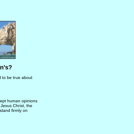
n’s?
d to be true about
ccept human opinions
 Jesus Christ, the
 stand firmly on