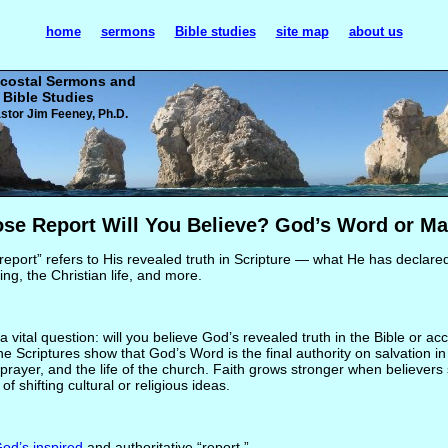
home
sermons
Bible studies
site map
about us
costal Sermons and
Bible Studies
stor Jim Feeney, Ph.D.
se Report Will You Believe? God’s Word or Ma
 report” refers to His revealed truth in Scripture — what He has declare
ling, the Christian life, and more.
vital question: will you believe God’s revealed truth in the Bible or a
The Scriptures show that God’s Word is the final authority on salvation in
, prayer, and the life of the church. Faith grows stronger when believers
f shifting cultural or religious ideas.
od’s inspired
and authoritative “report.”