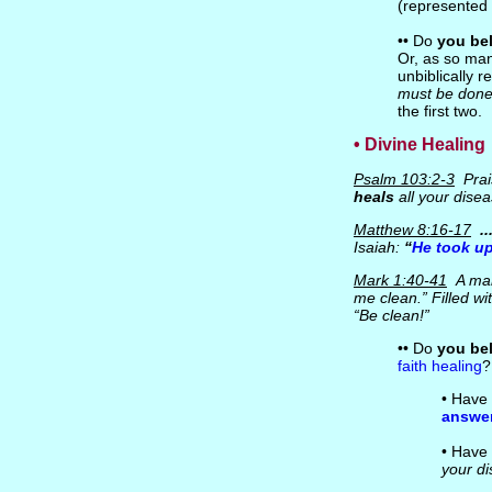
(represented
•• Do
you bel
Or, as so ma
unbiblically r
must be done 
the first two.
• Divine Healing
Psalm 103:2-3
Prai
heals
all your disea
Matthew 8:16-17
.
Isaiah:
“
He took up
Mark 1:40-41
A man 
me clean.” Filled w
“Be clean!”
•• Do
you be
faith healing
?
• Have 
answe
• Have 
your di