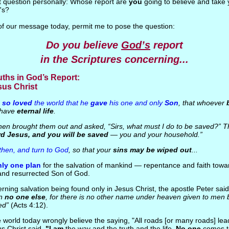
t question personally: Whose report are
you
going to believe and take
's?
t of our message today, permit me to pose the question:
Do you believe
God’s
report
in the Scriptures concerning...
ruths in God’s Report:
sus Christ
 so loved
the world that he
gave
his one and only
Son
, that whoever
t have
eternal life
.
en brought them out and asked, “Sirs, what must I do to be saved?” Th
rd Jesus, and you will be saved
— you and your household.”
 then, and turn to God
, so that your
sins may be wiped out
...
nly one plan
for the salvation of mankind — repentance and faith tow
 and resurrected Son of God.
rning salvation being found only in Jesus Christ, the apostle Peter sai
in
no one else
, for there is no other name under heaven given to men
ed”
(Acts 4:12).
e world today wrongly believe the saying, "All roads [or many roads] lea
us Christ said,
"I am
the way and the truth and the life.
No one
comes t