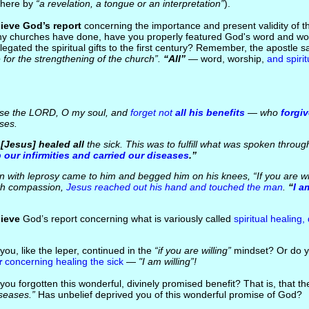
 here by
“a revelation, a tongue or an interpretation”
).
ieve God’s report
concerning the importance and present validity of the
ny churches have done, have you properly featured God's word and wor
elegated the spiritual gifts to the first century? Remember, the apostle s
for the strengthening of the church”.
“All”
— word, worship,
and spirit
se the LORD, O my soul, and
forget not
all his benefits
— who
forgi
ses.
..[Jesus] healed all
the sick. This was to fulfill what was spoken throug
 our infirmities and carried our diseases
.”
with leprosy came to him and begged him on his knees, “If you are wi
ith compassion,
Jesus reached out his hand and touched the man
.
“
I a
lieve
God’s report concerning what is variously called
spiritual healing,
you, like the leper, continued in the
“if you are willing”
mindset? Or do y
r
concerning healing the sick
—
"I am willing”!
you forgotten this wonderful, divinely promised benefit? That is, that t
seases.”
Has unbelief deprived you of this wonderful promise of God?