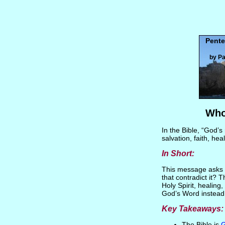
Pente
by Pa
Who
In the Bible, “God’s
salvation, faith, hea
In Short:
This message asks a 
that contradict it? 
Holy Spirit, healing
God’s Word instead o
Key Takeaways:
The Bible is
G