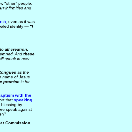
ew “other” people,
ur
infirmities and
urch
, even as it was
ealed identity —
“I
 to
all creation.
ondemned. And
these
will speak in new
 tongues
as the
he name of Jesus
The promise
is for
aptism with the
ort that
speaking
 blessing by
fore speak against
men?
eat Commission
,