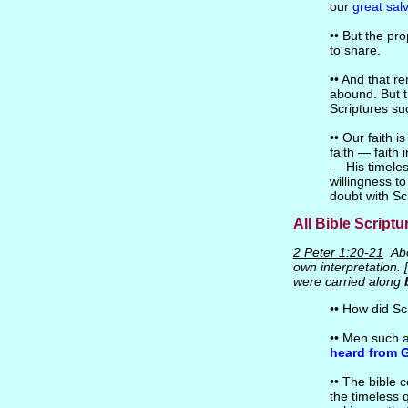
our
great sal
•• But the pr
to share.
•• And that re
abound. But th
Scriptures s
•• Our faith i
faith — faith 
— His timeles
willingness t
doubt with Scr
All Bible Scriptu
2 Peter 1:20-21
Abo
own interpretation. 
were carried along
•• How did Sc
•• Men such a
heard from 
•• The bible 
the timeless 