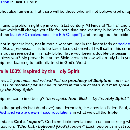
vation
in Jesus Christ.
ophet also
laments
that there will be those who will not believe God’s r
mains a problem right up into our 21st century. All kinds of “faiths” and
at which will change your life for both time and eternity is believing
Go
uch as
Isaiah 53 (nicknamed "the 5th Gospel")
and throughout the bible.
s not in generalities, not in man’s wisdom, not in the latest fads or
societ
in
God's promises
— is to be laser-focused on what I will call in this se
s truths revealed in His holy bible. Have you been a doubter, a pessim
o bless you? My prayer is that the Bible verses below will greatly help 
ipture, learning to faithfully trust in God's Word.
re Is 100% Inspired by the Holy Spirit
ve all, you must understand that
no prophecy of Scripture
came abou
[21] For prophecy never had its origin in the will of man, but men spok
by the Holy Spirit
.
ripture come into being?
“Men spoke
from God
... by the
Holy Spirit
.”
s the prophets Isaiah (above) and Jeremiah, the apostles Peter, Paul,
God and wrote down
these revelations
in what we call the
bible
.
contains
God’s
“report”,
God's multiple revelations to us, concerning w
question:
“
Who hath believed
[God's] report?”
Each one of us
must rea