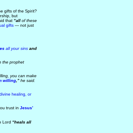
 gifts of the Spirit?
ship, but
aid that
“all
of these
ual gifts
— not just
ves
all your sins
and
h the prophet
lling, you can make
m willing
,”
he said.
 divine healing, or
ou trust in
Jesus’
he Lord
“heals all