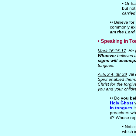
• Or ha
but not
carried
•• Believe fo
commonly exp
am the Lord 
• Speaking in T
Mark 16:15-17
He [
Whoever
believes a
signs will accomp
tongues.
Acts 2:4, 38-39
All 
Spirit enabled them..
Christ for the forgi
you and your childre
•• Do
you bel
Holy Ghost
w
in tongues
i
preachers who
it? Whose rep
• Notic
which i