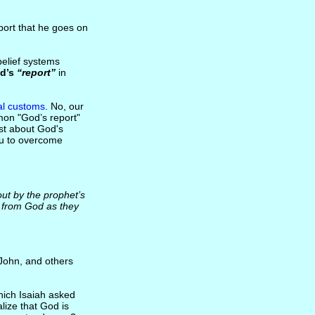
eport that he goes on
 belief systems
d’s
“report”
in
al customs
. No, our
rmon "God’s report"
ist about God's
you to overcome
t by the prophet’s
e from God as they
 John, and others
hich Isaiah asked
lize that God is