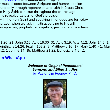
er must choose between Scripture and human opinion.
found only through repentance and faith in Jesus Christ.
the Holy Spirit continue throughout the church age.
g is revealed as part of God’s provision.
ith the Holy Spirit and speaking in tongues are for today.
rayer when we ask in faith according to His will.
ives apostles, prophets, evangelists, pastors, and teachers.
r 1:20–21; John 3:16; Acts 16:30–31; Acts 3:19; Acts 4:12; John 14:6; 1
rinthians 14:26; Psalm 103:2–3; Matthew 8:16–17; Mark 1:40–41; Mar
4:2; 1 John 5:14–15; Matthew 21:22; Ephesians 4:8, 11
e on WhatsApp
Welcome to Original Pentecostal
Sermons and Bible Studies
by Pastor Jim Feeney, Ph.D.