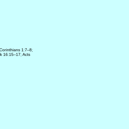
 Corinthians 1:7–8;
k 16:15–17; Acts