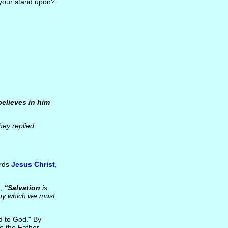
 your stand upon?
believes in him
ey replied,
ards
Jesus Christ
,
d,
“Salvation
is
 by which we must
d to God." By
o the Father