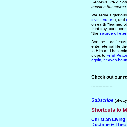
Hebrews 5:8-9
Son 
became the source
We serve a glorious
divine nature
), and
on earth “learned o
third day, conquerin
“the
source of eter
And the Lord Jesu
enter eternal life t
to Him and becoming
steps to
Find Peac
again, heaven-boun
---------------
Check out our r
---------------
Subscribe
(alway
Shortcuts to M
Christian Living
Doctrine & Theo