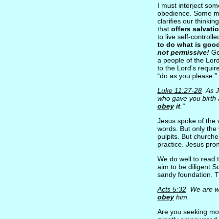
I must interject som
obedience. Some mig
clarifies our thinkin
that
offers salvati
to live self-controll
to do what is goo
not permissive!
Go
a people of the Lor
to the Lord’s requir
“do as you please.” 
Luke 11:27-28
As Je
who gave you birth 
obey
it
.”
Jesus spoke of the 
words. But only the
pulpits. But church
practice. Jesus pr
We do well to read t
aim to be diligent S
sandy foundation. 
Acts 5:32
We are wit
obey
him.
Are you seeking mor