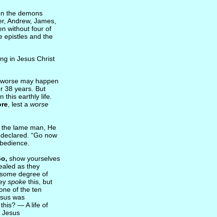
n the demons
ter, Andrew, James,
n without four of
e epistles and the
ving in Jesus Christ
 worse may happen
r 38 years. But
this earthly life.
ore
, lest a
worse
th the lame man, He
 declared. “Go now
obedience.
Go,
show yourselves
healed as they
 some degree of
hey
spoke
this, but
one of the ten
esus was
his? — A life of
d Jesus