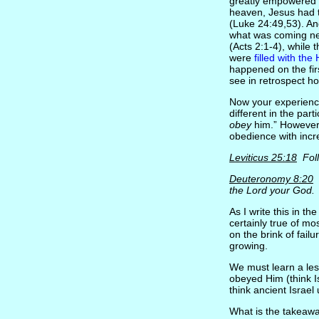
greatly empowered 
heaven, Jesus had to
(Luke 24:49,53). An
what was coming nex
(Acts 2:1-4), while
were
filled with the 
happened on the fir
see in retrospect ho
Now your experienc
different in the par
obey
him.” However a
obedience with incre
Leviticus 25:18
Foll
Deuteronomy 8:20
L
the Lord your God.
As I write this in th
certainly true of m
on the brink of fail
growing.
We must learn a less
obeyed Him (think I
think ancient Israel
What is the takeaway