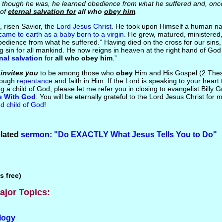
though he was, he learned obedience from what he suffered and, onc
 of
eternal salvation for
all who
obey him
.
, risen Savior, the
Lord Jesus Christ
. He took upon Himself a human na
came to earth as a baby born to a virgin
. He grew, matured, ministered,
bedience from what he suffered.” Having died on the cross for our sins
g sin for all mankind. He now reigns in heaven at the right hand of God
nal salvation
for
all who obey him
.”
s
invites you
to be among those who
obey
Him and His Gospel (2 Thes
hrough
repentance
and faith in Him. If the Lord is speaking to your hear
 a child of God, please let me refer you in closing to evangelist Billy 
e With God
. You will be eternally grateful to the Lord Jesus Christ for
d child of God
!
elated
sermon: "Do EXACTLY What Jesus Tells You to Do"
s free)
ajor Topics:
logy