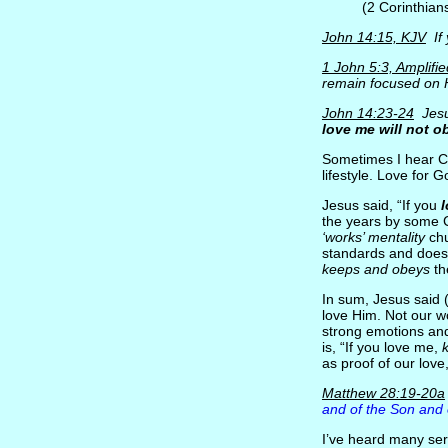
(2 Corinthian
John 14:15, KJV
If
1 John 5:3, Amplifie
remain focused on H
John 14:23-24
Jesu
love me will not o
Sometimes I hear Chr
lifestyle. Love for 
Jesus said, “If you
the years by some Ch
‘works’ mentality
chu
standards and does
keeps and obeys
th
In sum, Jesus said 
love Him. Not our w
strong emotions and
is, “If you love me,
as proof of our lov
Matthew 28:19-20a
and of the Son and o
I’ve heard many ser