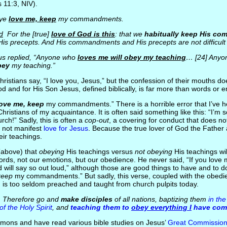
s 11:3, NIV).
 ye
love me, keep
my commandments.
d
For the [true]
love of God is this
: that we
habitually keep His c
is precepts. And His commandments and His precepts are not difficult 
s replied, “Anyone who
loves me will obey my teaching
… [24] Anyo
bey
my teaching.”
istians say, “I love you, Jesus,” but the confession of their mouths do
God and for His Son Jesus, defined biblically, is far more than words or 
love me, keep
my commandments.” There is a horrible error that I’ve 
ristians of my acquaintance. It is often said something like this: “I’m 
rch!” Sadly, this is often a
cop-out
, a covering for conduct that does not
 not manifest
love for Jesus
. Because the true lover of God the Father 
eir teachings.
(above) that
obeying
His teachings versus
not obeying
His teachings will
ords, not our emotions, but our obedience. He never said, “If you love 
 will say so out loud,” although those are good things to have and to
keep
my commandments.” But sadly, this verse, coupled with the obed
e, is too seldom preached and taught from church pulpits today.
Therefore go and
make disciples
of all nations, baptizing them
in th
f the Holy Spirit
, and
teaching them to
obey everything I
have co
mons and have read various bible studies on Jesus’
Great Commissio