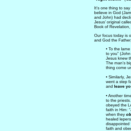
It’s one thing to sa
believe in God (Jam
and John) had decl
Jesus’ original call
Book of Revelation, 
Our focus today is o
and God the Father
• To the lam
to you” (John
Jesus knew th
The man’s bi
thing come un
• Similarly, 
went a step f
and
leave you
• Another ti
to the priests
obeyed the L
faith in Him:
when they
ob
healed lepers
disappointed 
faith and obe