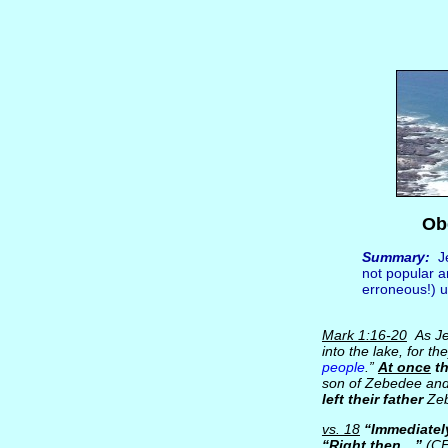
Ob
Summary:
Je
not popular a
erroneous!) u
Mark 1:16-20
As Jes
into the lake, for t
people
.”
At once
th
son of Zebedee and 
left their father
Zeb
vs. 18
“Immediatel
“Right then…”
(C