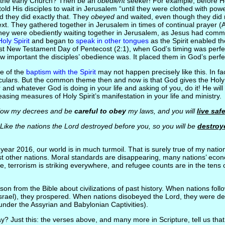
the early Church? Then be an
obedient
seeker! For example, before H
ld His disciples to wait in Jerusalem “until they were clothed with pow
d they did exactly that. They
obeyed
and waited, even though they did 
t. They gathered together in Jerusalem in times of continual prayer (
 they were obediently waiting together in Jerusalem, as Jesus had comm
Holy Spirit
and began to
speak in other tongues
as the Spirit enabled th
st New Testament Day of Pentecost (2:1), when God’s timing was perfect
w important the disciples’ obedience was. It placed them in God’s perfe
e of the
baptism with the Spirit
may not happen precisely like this. In fac
ticulars. But the common theme then and now is that God gives the Holy 
nd whatever God is doing in your life and asking of you, do it! He wil
asing measures of Holy Spirit’s manifestation in your life and ministry.
ow my decrees and be
careful to obey
my laws, and you will
live saf
ike the nations the Lord destroyed before you, so you will be
destroy
e year 2016, our world is in much turmoil. That is surely true of my nation
ost other nations. Moral standards are disappearing, many nations’ econ
ure, terrorism is striking everywhere, and refugee counts are in the tens 
on from the Bible about civilizations of past history. When nations fol
srael), they prospered. When nations disobeyed the Lord, they were de
 under the Assyrian and Babylonian Captivities).
? Just this: the verses above, and many more in Scripture, tell us that