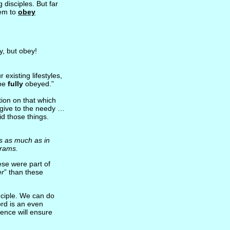
disciples. But far
hem to
obey
y, but obey!
existing lifestyles,
 be
fully
obeyed.”
ion on that which
give to the needy …
id those things.
es as much as in
 rams.
ese were part of
er
” than these
nciple. We can do
rd is an even
ience will ensure