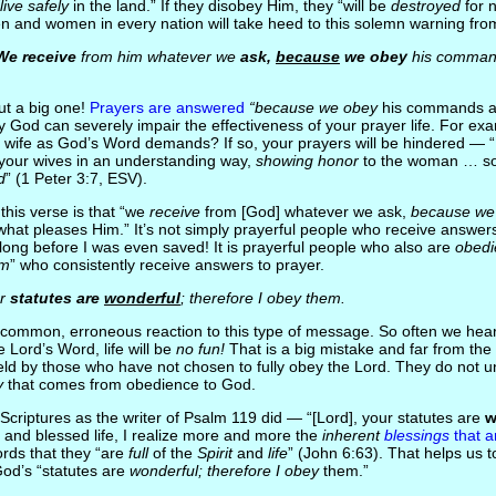
“live safely
in the land.” If they disobey Him, they “will be
destroyed
for 
 and women in every nation will take heed to this solemn warning fr
We receive
from him whatever we
ask,
because
we obey
his comman
but a big one!
Prayers are answered
“because we obey
his commands 
ey God can severely impair the effectiveness of your prayer life. For e
ur wife as God’s Word demands? If so, your prayers will be hindered — “
 your wives in an understanding way,
showing honor
to the woman … so
d
” (1 Peter 3:7, ESV).
 this verse is that “we
receive
from [God] whatever we ask,
because we
t pleases Him.” It’s not simply prayerful people who receive answers
ong before I was even saved! It is prayerful people who also are
obedi
im
” who consistently receive answers to prayer.
r
statutes are
wonderful
; therefore I obey them.
a common, erroneous reaction to this type of message. So often we hear
he Lord’s Word, life will be
no fun!
That is a big mistake and far from the 
 held by those who have not chosen to fully obey the Lord. They do not 
y
that comes from obedience to God.
 Scriptures as the writer of Psalm 119 did — “[Lord], your statutes are
w
g and blessed life, I realize more and more the
inherent
blessings
that a
ords that they “are
full
of the
Spirit
and
life
” (John 6:63). That helps us 
God’s “statutes are
wonderful; therefore I obey
them.”