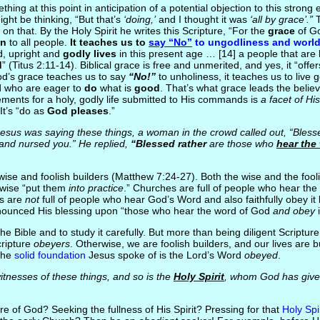
ething at this point in anticipation of a potential objection to this stron
ht be thinking, “But that’s
‘doing,’
and I thought it was
‘all by grace’.”
T
g on that. By the Holy Spirit he writes this Scripture, “For the
grace
of G
on
to all people.
It teaches us to
say “No”
to ungodliness and world
ed, upright and
godly lives
in this present age … [14] a people that are
d
” (Titus 2:11-14). Biblical grace is free and unmerited, and yes, it “offers
d’s grace teaches us to say
“No!”
to unholiness, it teaches us to live g
d who are eager to
do
what is
good
. That’s what grace leads the belie
ements for a holy, godly life submitted to His commands is
a facet of Hi
It’s “do as
God pleases
.”
sus was saying these things, a woman in the crowd called out, “Bless
and nursed you.” He replied,
“Blessed rather
are those who
hear the
wise and foolish builders (Matthew 7:24-27). Both the wise and the fool
 wise “put them
into practice
.” Churches are full of people who hear th
es are
not
full of people who hear God’s Word and also faithfully obey it b
onounced His blessing upon “those who hear the word of God
and obey
i
he Bible and to study it carefully. But more than being diligent Scriptu
cripture
obeyers
. Otherwise, we are foolish builders, and our lives are b
The
solid foundation
Jesus spoke of is the Lord’s Word
obeyed
.
nesses of these things, and so is the
Holy Spirit
, whom God has give
e of God? Seeking the fullness of His Spirit? Pressing for that
Holy Spi