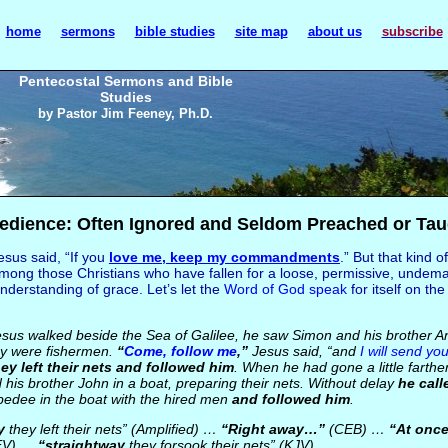
home
sermons
bible studies
site map
about us
subscribe
Pentecostal Sermons and Bible
Studies
by Pastor Jim Feeney, Ph.D.
edience: Often Ignored and Seldom Preached or Tau
sus said, “If you
love me, keep
my commandments
.” But that kind of
mong those Christians who have fallen for a loose, permissive, undem
nderstanding of grace. Let’s let the
Word of God speak
for itself on th
us walked beside the Sea of Galilee, he saw Simon and his brother A
hey were fishermen.
“
Come, follow me
,”
Jesus said, “and
I will send you
ey left their nets and followed him
. When he had gone a little farth
his brother John in a boat, preparing their nets. Without delay
he call
edee in the boat with the hired men
and followed him
.
y
they left their nets” (Amplified) …
“Right away…”
(CEB) …
“At onc
EV) …
“straightway
they forsook their nets” (KJV)