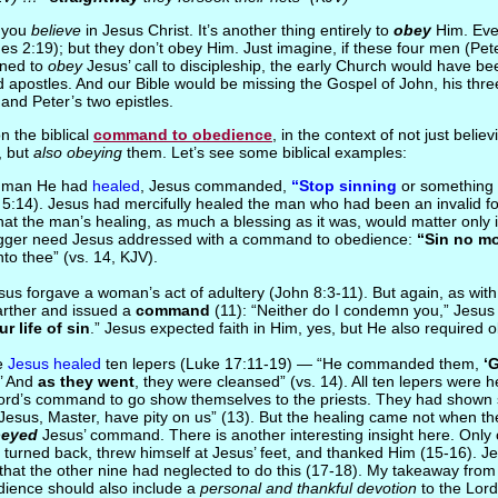
y you
believe
in Jesus Christ. It’s another thing entirely to
obey
Him. Eve
es 2:19); but they don’t obey Him. Just imagine, if these four men (Pe
ined to
obey
Jesus’ call to discipleship, the early Church would have bee
ed apostles. And our Bible would be missing the Gospel of John, his thre
and Peter’s two epistles.
n the biblical
command to obedience
, in the context of not just belie
, but
also obeying
them. Let’s see some biblical examples:
e man He had
healed
, Jesus commanded,
“Stop sinning
or something
 5:14). Jesus had mercifully healed the man who had been an invalid fo
at the man’s healing, as much a blessing as it was, would matter only in 
gger need Jesus addressed with a command to obedience:
“Sin no m
to thee” (vs. 14, KJV).
Jesus forgave a woman’s act of adultery (John 8:3-11). But again, as wi
arther and issued a
command
(11): “Neither do I condemn you,” Jesus
r life of sin
.” Jesus expected faith in Him, yes, but He also required 
me
Jesus healed
ten lepers (Luke 17:11-19) — “He commanded them,
‘
.’ And
as they went
, they were cleansed” (vs. 14). All ten lepers were 
ord’s command to go show themselves to the priests. They had shown
 “Jesus, Master, have pity on us” (13). But the healing came not when t
eyed
Jesus’ command. There is another interesting insight here. Only 
 turned back, threw himself at Jesus’ feet, and thanked Him (15-16). J
that the other nine had neglected to do this (17-18). My takeaway from t
dience should also include a
personal and thankful devotion
to the Lor