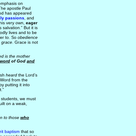
g emphasis on
he apostle Paul
od has appeared
ly passions
, and
 his very own,
eager
 salvation.” But it is
odly lives and to be
ver to. So
obedience
s grace
. Grace is not
ed is the mother
 word
of God
and
ish
heard
the Lord’s
e Word from the
y putting it into
t.”
re students, we must
uilt on a weak,
n to those
who
rit baptism
that so