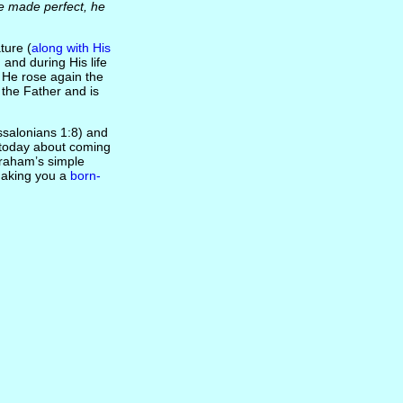
e made perfect, he
ture (
along with His
 and during His life
, He rose again the
 the Father and is
salonians 1:8) and
t today about coming
Graham’s simple
 making you a
born-