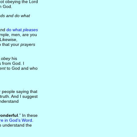
not obeying the Lord
om God.
ds and do what
and
do what
pleases
xample, men, are you
Likewise,
 that your
prayers
 obey
his
 from God. I
ent
to God and who
 people saying that
truth. And I suggest
understand
onderful
.” In these
re in God’s Word
.
to understand the