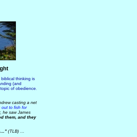
ght
 biblical thinking is
anding (and
e topic of obedience.
ndrew casting a net
 out to fish for
er, he saw James
ed them, and they
e…”
(TLB) …