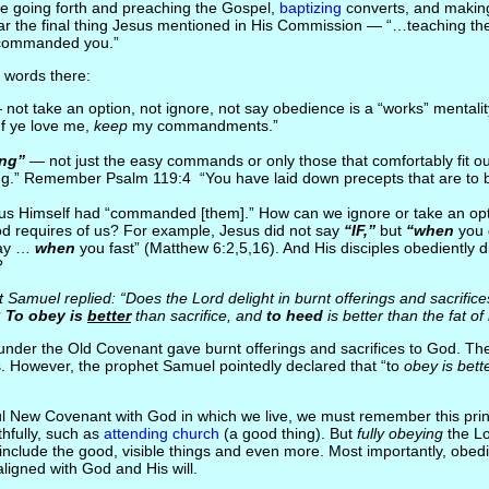
ze going forth and preaching the Gospel,
baptizing
converts, and making 
r the final thing Jesus mentioned in His Commission — “…teaching t
commanded you.”
 words there:
not take an option, not ignore, not say obedience is a “works” mentalit
f ye love me,
keep
my commandments.”
ing”
— not just the easy commands or only those that comfortably fit our 
ing.” Remember Psalm 119:4 “You have laid down precepts that are to
s Himself had “commanded [them].” How can we ignore or take an opt
d requires of us? For example, Jesus did not say
“IF,”
but
“when
you 
ay …
when
you fast” (Matthew 6:2,5,16). And His disciples obediently d
?
Samuel replied: “Does the Lord delight in burnt offerings and sacrific
 To obey is
better
than sacrifice, and
to heed
is better than the fat of
nder the Old Covenant gave burnt offerings and sacrifices to God. Th
es. However, the prophet Samuel pointedly declared that “to
obey is bett
l New Covenant with God in which we live, we must remember this pri
ithfully, such as
attending church
(a good thing). But
fully obeying
the Lo
ill include the good, visible things and even more. Most importantly, obed
ligned with God and His will.