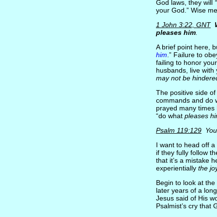
God laws, they will
your God.” Wise men
1 John 3:22, GNT
pleases him
.
A brief point here, 
him
.” Failure to ob
failing to honor yo
husbands, live with
may not be hindere
The positive side of
commands and do wha
prayed many times l
“do what
pleases h
Psalm 119:129
You
I want to head off 
if they fully follow t
that it’s a mistake
experientially
the jo
Begin to look at the
later years of a lon
Jesus said of His w
Psalmist’s cry that 