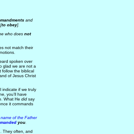
ommandments
and
[
to obey
].
ne who does
not
es not match their
emotions.
heard spoken over
so glad we are not a
 follow the biblical
and of Jesus Christ
 indicate if we truly
me, you’ll have
 do. What He
did
say
ience it commands
e name of the Father
mmanded
you
.
n
. They often, and