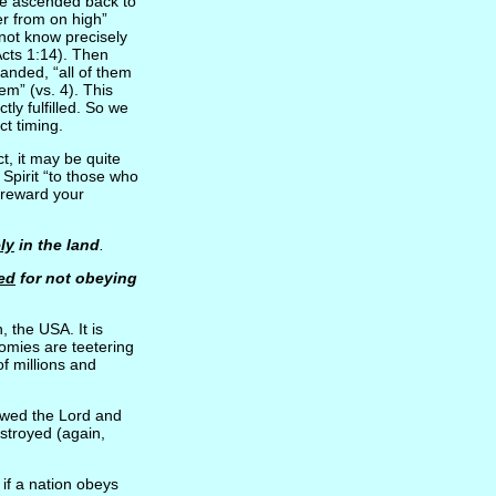
e ascended back to
er from on high”
not know precisely
Acts 1:14). Then
anded, “all of them
em” (vs. 4). This
ly fulfilled. So we
ct timing.
t, it may be quite
Spirit “to those who
l reward your
ely
in the land
.
ed
for not obeying
, the USA. It is
omies are teetering
of millions and
lowed the Lord and
stroyed (again,
 if a nation obeys