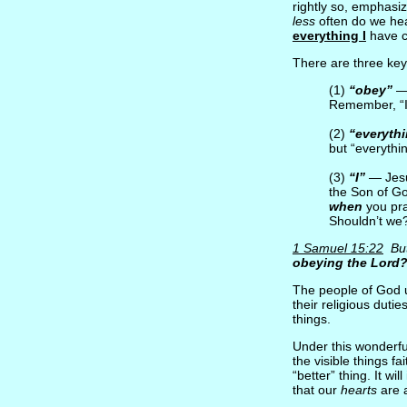
rightly so, emphasi
less
often do we hea
everything I
have 
There are three key
(1)
“obey”
— 
Remember, “I
(2)
“everyth
but “everyth
(3)
“I”
— Jesu
the Son of Go
when
you pr
Shouldn’t we
1 Samuel 15:22
But 
obeying the Lord?
The people of God u
their religious duti
things.
Under this wonderfu
the visible things fa
“better” thing. It w
that our
hearts
are a