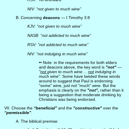
NIV: “not given to much wine”
B. Concerning
deacons
— I Timothy 3:8
KJV: “not given to much wine”
NASB: “not addicted to much wine”
RSV: “not addicted to much wine”
NIV: “not indulging in much wine”
•• Note: in the requirements for both elders
and deacons above, the key word is
"not"
—
"
not
given to much wine ...
not
indulging in
much wine".
Some have twisted these words
around to suggest that Paul is endorsing
"some" wine, just not "much" wine. But the
emphasis is clearly on the
"not",
rather than it
being a suggestion that moderate drinking by
Christians was being endorsed.
VII. Choose the
“beneficial”
and the
"constructive"
over the
“permissible”
.
A. The biblical premise: