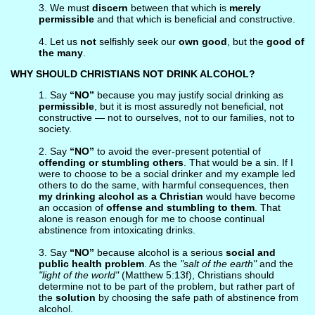
3. We must
discern
between that which is
merely
permissible
and that which is beneficial and constructive.
4. Let us
not
selfishly seek our
own good
, but the
good of
the many
.
WHY SHOULD CHRISTIANS NOT DRINK ALCOHOL?
1. Say
“NO”
because you may justify social drinking as
permissible
, but it is most assuredly not beneficial, not
constructive — not to ourselves, not to our families, not to
society.
2. Say
“NO”
to avoid the ever-present potential of
offending or stumbling others
. That would be a sin. If I
were to choose to be a social drinker and my example led
others to do the same, with harmful consequences, then
my drinking alcohol as a Christian
would have become
an occasion of
offense and stumbling to them
. That
alone is reason enough for me to choose continual
abstinence from intoxicating drinks.
3. Say
“NO”
because alcohol is a serious
social and
public health problem
. As the
"salt of the earth"
and the
"light of the world"
(Matthew 5:13f), Christians should
determine not to be part of the problem, but rather part of
the
solution
by choosing the safe path of abstinence from
alcohol.