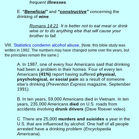
frequent
illnesses
.
E.
“
Beneficial
”
and
“
constructive
”
concerning the
drinking of
wine
.
Romans 14:21
It is better not to eat meat or drink
wine or to do anything else that will cause your
brother to fall.
VIII.
Statistics condemn alcohol abuse
.
[Note: this bible study was
written in 1992. The numbers may have changed some over the years, but
the principles remain the same.]
A. In 1987, one of every four Americans said that drinking
had been a problem in their homes. Four of every ten
Americans
(41%)
report having suffered
physical,
psychological, or social pain
as a result of someone
else’s drinking (
Prevention Express
magazine, September
1991).
B. In ten years, 59,000 Americans died in Vietnam. In ten
years, 235,000 Americans
died
on U.S. roads from
accidents involving
drunk drivers
(Dave Roever video).
C. There are 25,000
murders and suicides
a year in the
U.S. that are influenced by alcohol. One half of all people
arrested have a drinking problem (
Encyclopedia
Americana
).