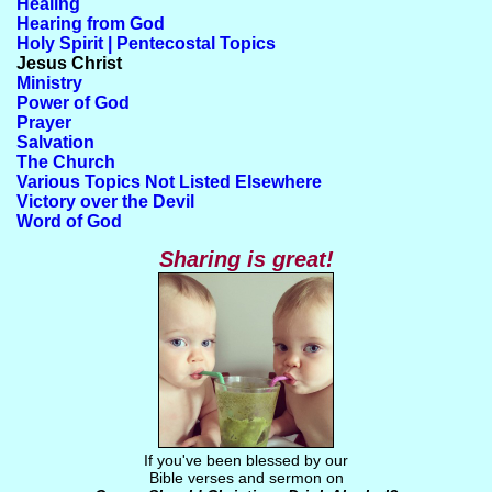
Healing
Hearing from God
Holy Spirit | Pentecostal Topics
Jesus Christ
Ministry
Power of God
Prayer
Salvation
The Church
Various Topics Not Listed Elsewhere
Victory over the Devil
Word of God
Sharing is great!
If you've been blessed by our
Bible verses and sermon on