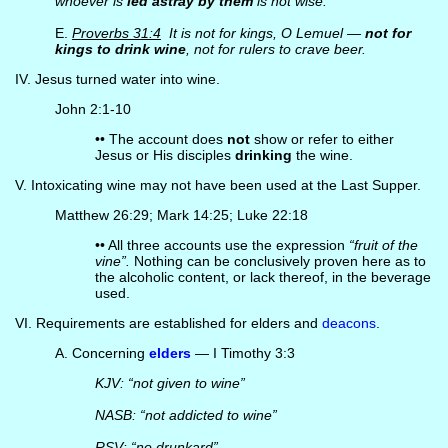
whoever is
led astray by them
is not wise.
E.
Proverbs 31:4
It is not for kings, O Lemuel —
not for
kings to drink wine
, not for rulers to crave beer.
IV. Jesus turned water into wine.
John 2:1-10
•• The account does
not
show or refer to either
Jesus or His disciples
drinking
the wine.
V. Intoxicating wine may not have been used at the Last Supper.
Matthew 26:29; Mark 14:25; Luke 22:18
•• All three accounts use the expression
“fruit of the
vine”.
Nothing can be conclusively proven here as to
the alcoholic content, or lack thereof, in the beverage
used.
VI. Requirements are established for elders and
deacons
.
A. Concerning
elders
— I Timothy 3:3
KJV: “not given to wine”
NASB: “not addicted to wine”
RSV: “no drunkard”