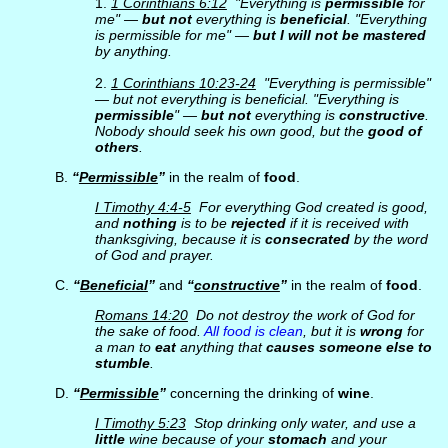
1.
1 Corinthians 6:12
"Everything is
permissible
for
me" —
but not
everything is
beneficial
. "Everything
is permissible for me" —
but I will not be mastered
by anything.
2.
1 Corinthians 10:23-24
"Everything is permissible"
— but not everything is beneficial. "Everything is
permissible
" —
but not
everything is
constructive
.
Nobody should seek his own good, but the
good of
others
.
B.
“
Permissible
”
in the realm of
food
.
I Timothy 4:4-5
For everything God created is good,
and
nothing
is to be
rejected
if it is received with
thanksgiving, because it is
consecrated
by the word
of God and prayer.
C.
“
Beneficial
”
and
“
constructive
”
in the realm of
food
.
Romans 14:20
Do not destroy the work of God for
the sake of food.
All food is clean
, but it is
wrong
for
a man to
eat
anything that
causes someone else to
stumble
.
D.
“
Permissible
”
concerning the drinking of
wine
.
I Timothy 5:23
Stop drinking only water, and use a
little
wine because of your
stomach
and your