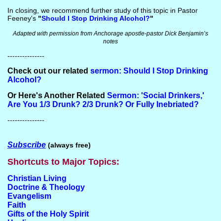
In closing, we recommend further study of this topic in Pastor
Feeney's
"
Should I Stop Drinking Alcohol?
"
Adapted with permission from Anchorage apostle-pastor Dick Benjamin’s
notes
---------------
Check out our related
sermon: Should I Stop Drinking
Alcohol?
Or Here's Another Related
Sermon: 'Social Drinkers,'
Are You 1/3 Drunk? 2/3 Drunk? Or Fully Inebriated?
---------------
Subscribe
(always free)
Shortcuts to Major Topics:
Christian Living
Doctrine & Theology
Evangelism
Faith
Gifts of the Holy Spirit