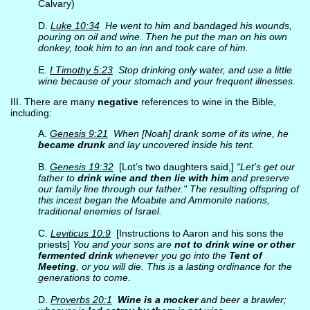
Calvary)
D.
Luke 10:34
He went to him and bandaged his wounds,
pouring on oil and wine. Then he put the man on his own
donkey, took him to an inn and took care of him.
E.
I Timothy 5:23
Stop drinking only water, and use a little
wine because of your stomach and your frequent illnesses.
III. There are many
negative
references to wine in the Bible,
including:
A.
Genesis 9:21
When [Noah] drank some of its wine, he
became drunk
and lay uncovered inside his tent.
B.
Genesis 19:32
[Lot’s two daughters said,]
“Let's get our
father to
drink wine and then lie with him
and preserve
our family line through our father." The resulting offspring of
this incest began the Moabite and Ammonite nations,
traditional enemies of Israel.
C.
Leviticus 10:9
[Instructions to Aaron and his sons the
priests]
You and your sons are
not to drink wine or other
fermented drink
whenever you go into the
Tent of
Meeting
, or you will die. This is a lasting ordinance for the
generations to come.
D.
Proverbs 20:1
Wine is a mocker
and beer a brawler;