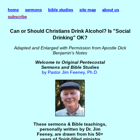
home
sermons
bible studies
site map
about us
subscribe
Can or Should Christians Drink Alcohol? Is "Social
Drinking" OK?
Adapted and Enlarged with Permission from Apostle Dick
Benjamin's Notes
Welcome to Original Pentecostal
Sermons and Bible Studies
by Pastor Jim Feeney, Ph.D.
These sermons & Bible teachings,
personally written by Dr. Jim
Feeney, are drawn from his 50+
years of Spirit-filled ministry