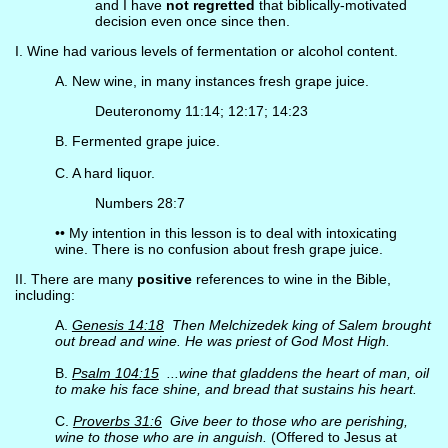
and I have
not regretted
that biblically-motivated
decision even once since then.
I. Wine had various levels of fermentation or alcohol content.
A. New wine, in many instances fresh grape juice.
Deuteronomy 11:14; 12:17; 14:23
B. Fermented grape juice.
C. A hard liquor.
Numbers 28:7
•• My intention in this lesson is to deal with intoxicating
wine. There is no confusion about fresh grape juice.
II. There are many
positive
references to wine in the Bible,
including:
A.
Genesis 14:18
Then Melchizedek king of Salem brought
out bread and wine. He was priest of God Most High.
B.
Psalm 104:15
...wine that gladdens the heart of man, oil
to make his face shine, and bread that sustains his heart.
C.
Proverbs 31:6
Give beer to those who are perishing,
wine to those who are in anguish.
(Offered to Jesus at