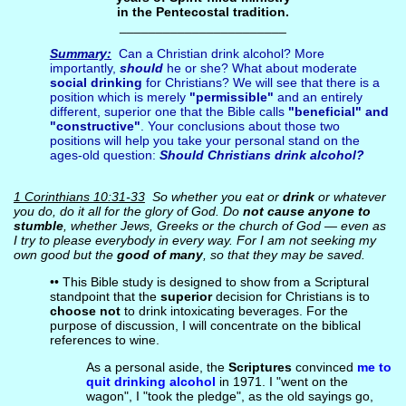
in the Pentecostal tradition.
_______________________
Summary:
Can a Christian drink alcohol? More
importantly,
should
he or she? What about moderate
social drinking
for Christians? We will see that there is a
position which is merely
"permissible"
and an entirely
different, superior one that the Bible calls
"beneficial" and
"constructive"
. Your conclusions about those two
positions will help you take your personal stand on the
ages-old question:
Should Christians drink alcohol
?
1 Corinthians 10:31-33
So whether you eat or
drink
or whatever
you do, do it all for the glory of God. Do
not cause anyone to
stumble
, whether Jews, Greeks or the church of God — even as
I try to please everybody in every way. For I am not seeking my
own good but the
good of many
, so that they may be saved.
•• This Bible study is designed to show from a Scriptural
standpoint that the
superior
decision for Christians is to
choose not
to drink intoxicating beverages. For the
purpose of discussion, I will concentrate on the biblical
references to wine.
As a personal aside, the
Scriptures
convinced
me to
quit drinking alcohol
in 1971. I "went on the
wagon", I "took the pledge", as the old sayings go,