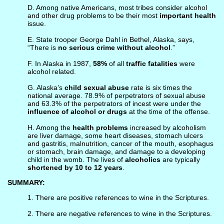
D. Among native Americans, most tribes consider alcohol
and other drug problems to be their most
important health
issue.
E. State trooper George Dahl in Bethel, Alaska, says,
“There is
no serious crime without alcohol
.”
F. In Alaska in 1987,
58%
of all
traffic fatalities
were
alcohol related.
G. Alaska’s
child sexual abuse
rate is six times the
national average. 78.9% of perpetrators of sexual abuse
and 63.3% of the perpetrators of incest were under the
influence of alcohol or drugs
at the time of the offense.
H. Among the
health problems
increased by alcoholism
are liver damage, some heart diseases, stomach ulcers
and gastritis, malnutrition, cancer of the mouth, esophagus
or stomach, brain damage, and damage to a developing
child in the womb. The lives of
alcoholics
are typically
shortened by 10 to 12 years
.
SUMMARY:
1. There are positive references to wine in the Scriptures.
2. There are negative references to wine in the Scriptures.