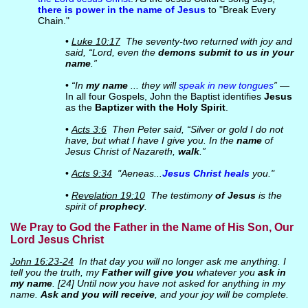
there is power in the name of Jesus
to "Break Every
Chain."
•
Luke 10:17
The seventy-two returned with joy and
said, “Lord, even the
demons submit to us in your
name
.”
•
“In
my name
... they will
speak in new tongues
”
—
In all four Gospels, John the Baptist identifies
Jesus
as the
Baptizer with the Holy Spirit
.
•
Acts 3:6
Then Peter said, “Silver or gold I do not
have, but what I have I give you. In the
name
of
Jesus Christ of Nazareth,
walk
.”
•
Acts 9:34
"Aeneas...
Jesus Christ heals
you."
•
Revelation 19:10
The testimony
of Jesus
is the
spirit of
prophecy
.
We Pray to God the Father in the Name of His Son, Our
Lord Jesus Christ
John 16:23-24
In that day you will no longer ask me anything. I
tell you the truth, my
Father will give you
whatever you
ask in
my name
. [24] Until now you have not asked for anything in my
name.
Ask and you will receive
, and your joy will be complete.