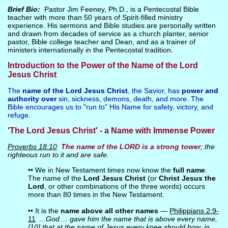
Brief Bio:
Pastor Jim Feeney, Ph.D., is a Pentecostal Bible
teacher with more than 50 years of Spirit-filled ministry
experience. His sermons and Bible studies are personally written
and drawn from decades of service as a church planter, senior
pastor, Bible college teacher and Dean, and as a trainer of
ministers internationally in the Pentecostal tradition.
Introduction to the Power of the Name of the Lord
Jesus Christ
The
name of the Lord Jesus Christ
, the Savior, has
power and
authority over
sin, sickness, demons, death, and more. The
Bible encourages us to "run to" His Name for safety, victory, and
refuge.
'The Lord Jesus Christ' - a Name with Immense Power
Proverbs 18:10
The
name
of the LORD is a
strong tower
; the
righteous run to it and are safe.
•• We in New Testament times now know the
full name
.
The name of the
Lord Jesus Christ
(or
Christ Jesus the
Lord
, or other combinations of the three words) occurs
more than 80 times in the New Testament.
•• It is the
name above all other names
—
Philippians 2:9-
11
...God ... gave him the name that is above every name,
[10] that at the name of Jesus every knee should bow, in