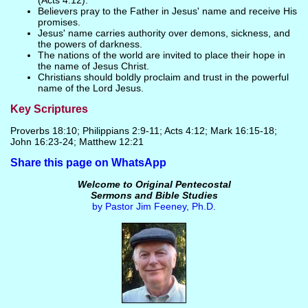
(Acts 4:12).
Believers pray to the Father in Jesus' name and receive His
promises.
Jesus' name carries authority over demons, sickness, and
the powers of darkness.
The nations of the world are invited to place their hope in
the name of Jesus Christ.
Christians should boldly proclaim and trust in the powerful
name of the Lord Jesus.
Key Scriptures
Proverbs 18:10; Philippians 2:9-11; Acts 4:12; Mark 16:15-18;
John 16:23-24; Matthew 12:21
Share this page on WhatsApp
Welcome to Original Pentecostal
Sermons and Bible Studies
by Pastor Jim Feeney, Ph.D.