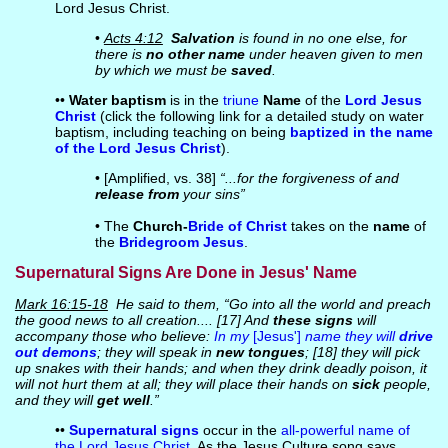
Lord Jesus Christ.
•
Acts 4:12
Salvation
is found in no one else, for
there is
no other name
under heaven given to men
by which we must be
saved
.
••
Water baptism
is in the
triune
Name
of the
Lord Jesus
Christ
(click the following link for a detailed study on water
baptism, including teaching on being
baptized in the name
of the Lord Jesus Christ
).
• [Amplified, vs. 38]
“...for the forgiveness of and
release from
your sins”
• The
Church-
Bride of Christ
takes on the
name
of
the
Bridegroom
Jesus
.
Supernatural Signs Are Done in Jesus' Name
Mark 16:15-18
He said to them, “Go into all the world and preach
the good news to all creation.... [17] And
these signs
will
accompany those who believe:
In my
[Jesus']
name they will
drive
out demons
; they will speak in
new tongues
; [18] they will pick
up snakes with their hands; and when they drink deadly poison, it
will not hurt them at all; they will place their hands on
sick
people,
and they will
get well
.”
••
Supernatural signs
occur in the
all-powerful name of
the Lord Jesus Christ
. As the Jesus Culture song says,