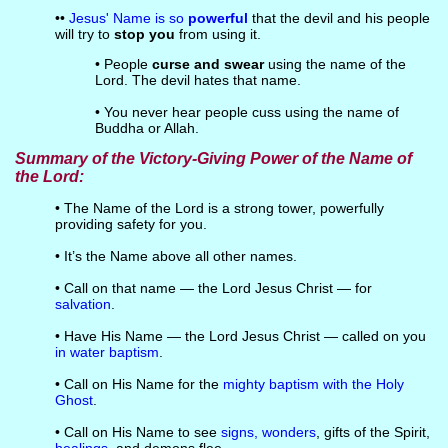
••
Jesus' Name is so
powerful
that the devil and his people
will try to
stop you
from using it.
• People
curse and swear
using the name of the
Lord. The devil hates that name.
• You never hear people cuss using the name of
Buddha or Allah.
Summary of the Victory-Giving Power of the Name of
the Lord:
• The Name of the Lord is a strong tower, powerfully
providing safety for you.
• It’s the Name above all other names.
• Call on that name — the Lord Jesus Christ — for
salvation
.
• Have His Name — the Lord Jesus Christ — called on you
in water baptism
.
• Call on His Name for the
mighty baptism with the Holy
Ghost
.
• Call on His Name to see
signs, wonders
, gifts of the Spirit,