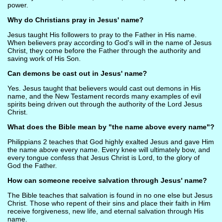
power.
Why do Christians pray in Jesus' name?
Jesus taught His followers to pray to the Father in His name.
When believers pray according to God's will in the name of Jesus
Christ, they come before the Father through the authority and
saving work of His Son.
Can demons be cast out in Jesus' name?
Yes. Jesus taught that believers would cast out demons in His
name, and the New Testament records many examples of evil
spirits being driven out through the authority of the Lord Jesus
Christ.
What does the Bible mean by "the name above every name"?
Philippians 2 teaches that God highly exalted Jesus and gave Him
the name above every name. Every knee will ultimately bow, and
every tongue confess that Jesus Christ is Lord, to the glory of
God the Father.
How can someone receive salvation through Jesus' name?
The Bible teaches that salvation is found in no one else but Jesus
Christ. Those who repent of their sins and place their faith in Him
receive forgiveness, new life, and eternal salvation through His
name.