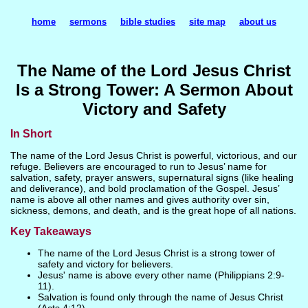
home
sermons
bible studies
site map
about us
The Name of the Lord Jesus Christ
Is a Strong Tower: A Sermon About
Victory and Safety
In Short
The name of the Lord Jesus Christ is powerful, victorious, and our
refuge. Believers are encouraged to run to Jesus’ name for
salvation, safety, prayer answers, supernatural signs (like healing
and deliverance), and bold proclamation of the Gospel. Jesus’
name is above all other names and gives authority over sin,
sickness, demons, and death, and is the great hope of all nations.
Key Takeaways
The name of the Lord Jesus Christ is a strong tower of
safety and victory for believers.
Jesus' name is above every other name (Philippians 2:9-
11).
Salvation is found only through the name of Jesus Christ