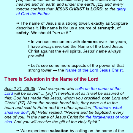
heaven and on earth and under the earth, [11] and every
tongue confess that
JESUS CHRIST is LORD
, to the
glory
of God the Father
.
•• The name of Jesus is a strong tower, exactly as Scripture
describes it. His name is for us a source of
strength
, of
safety
. We should
"run to it."
• In various encounters with
demons
over the years,
I have always invoked the Name of the Lord Jesus
Christ against the evil spirits.
Jesus' name always
prevails!
• Let’s see some more aspects of the power of that
strong tower — the
Name of the Lord Jesus Christ
.
There Is Salvation in the Name of the Lord
Acts 2:21, 36-38
“And everyone who
calls on the name of the
Lord
will be saved” ... [36] “Therefore let all Israel be assured of
this: God has made this Jesus, whom you crucified, both Lord and
Christ” [37] When the people heard this, they were cut to the
heart and said to Peter and the other apostles, “
Brothers, what
shall we do?
”[38] Peter replied, “Repent and be baptized, every
one of you, in the name of Jesus Christ for
the forgiveness of your
sins
. And you will receive the gift of the Holy Spirit.”
•• We experience
salvation
by calling on the name of the