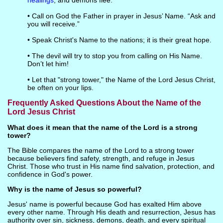
healings
, and demons flee.
• Call on God the Father in prayer in Jesus’ Name. “Ask and
you will receive.”
• Speak Christ's Name to the nations; it is their great hope.
• The devil will try to stop you from calling on His Name.
Don’t let him!
• Let that "strong tower," the Name of the Lord Jesus Christ,
be often on your lips.
Frequently Asked Questions About the Name of the
Lord Jesus Christ
What does it mean that the name of the Lord is a strong
tower?
The Bible compares the name of the Lord to a strong tower
because believers find safety, strength, and refuge in Jesus
Christ. Those who trust in His name find salvation, protection, and
confidence in God's power.
Why is the name of Jesus so powerful?
Jesus' name is powerful because God has exalted Him above
every other name. Through His death and resurrection, Jesus has
authority over sin, sickness, demons, death, and every spiritual