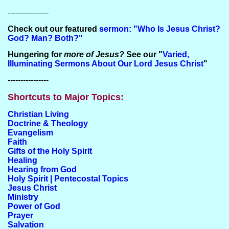
----------------
Check out our featured
sermon: "Who Is Jesus Christ?
God? Man? Both?"
Hungering for
more of Jesus?
See our "
Varied,
Illuminating Sermons About Our Lord Jesus Christ
"
----------------
Shortcuts to Major Topics:
Christian Living
Doctrine & Theology
Evangelism
Faith
Gifts of the Holy Spirit
Healing
Hearing from God
Holy Spirit | Pentecostal Topics
Jesus Christ
Ministry
Power of God
Prayer
Salvation