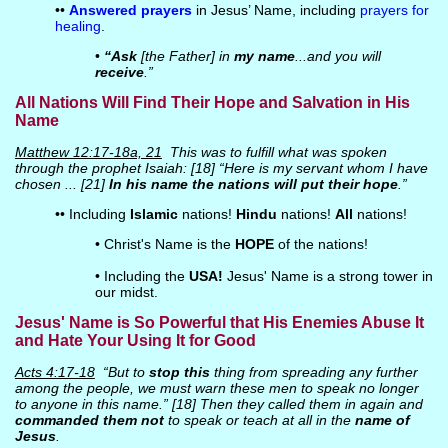
••
Answered prayers
in Jesus’ Name, including
prayers for
healing
.
•
“Ask
[the Father] in
my name
...and you will
receive
.”
All Nations Will Find Their Hope and Salvation in His
Name
Matthew 12:17-18a, 21
This was to fulfill what was spoken
through the prophet Isaiah: [18] “Here is my servant whom I have
chosen ... [21]
In his name the nations will put their hope
.”
•• Including
Islamic
nations!
Hindu
nations!
All
nations!
• Christ's Name is the
HOPE
of the nations!
• Including the
USA!
Jesus' Name is a strong tower in
our midst.
Jesus' Name is So Powerful that His Enemies Abuse It
and Hate Your Using It for Good
Acts 4:17-18
“But to
stop this
thing from spreading any further
among the people, we must warn these men to speak no longer
to anyone in this name.” [18] Then they called them in again and
commanded them not
to speak or teach at all in the
name of
Jesus
.