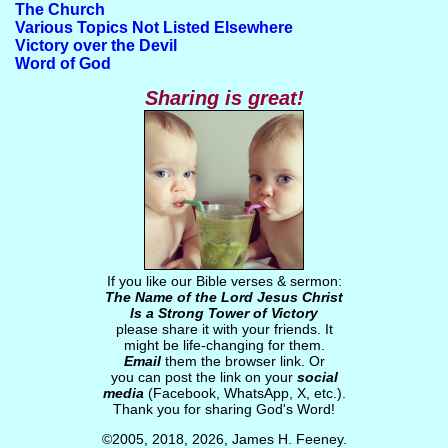
The Church
Various Topics Not Listed Elsewhere
Victory over the Devil
Word of God
Sharing is great!
If you like our Bible verses & sermon:
The Name of the Lord Jesus Christ
Is a Strong Tower of Victory
please share it with your friends. It
might be life-changing for them.
Email
them the browser link. Or
you can post the link on your
social
media
(Facebook, WhatsApp, X, etc.).
Thank you for sharing God's Word!
©2005, 2018, 2026, James H. Feeney.