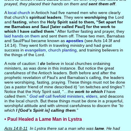
prayed, they placed their hands on them and
sent them off
.
A
local church
in Antioch had five named men who were clearly
that church’s
spiritual leaders
. They were
worshiping
the Lord
and
fasting
, when the
Holy Spirit said to them, “Set apart for
me Barnabas and Saul [later called Paul] for the work to
which I have called them
.” After further fasting and prayer, they
laid hands on them
and sent them off. These two men, Barnabas
and Saul/Paul became known as
apostles
(see Acts 14:3f and
14:14). They went forth in traveling ministry and had great
success in
evangelism
,
church planting
, and training believers in
the things of the Lord.
A note of caution: I
do
believe in local churches ordaining
ministers, as was done in this instance. But notice the great
carefulness
of the Antioch leaders. Both before and after the
prophetic revelation of Paul’s and Barnabas’s calling, the leaders
were worshiping, fasting, praying. These things must not be done
(as a pastor friend of mine described it) “on twitches and tingles”!
Notice that the Holy Spirit said, “…the
work to which I
have
called them.”
God will
call fivefold ministers
,
elders
, and deacons
in the local church. But these things must be done in a prayerful,
worshipful attitude and with utmost carefulness to discern the
“to
which
I [God’s Spirit is] calling them
.”
• Paul Healed a Lame Man in Lystra
Acts 14:8-11
In Lystra there sat a man who was
lame
. He had