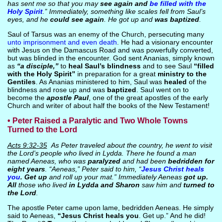
has sent me so that you may
see again and
be filled with the
Holy Spirit
.” Immediately, something like scales fell from Saul’s
eyes, and he
could see again
. He got up and
was baptized
.
Saul of Tarsus was an enemy of the Church, persecuting many
unto imprisonment and even death
. He had a visionary encounter
with Jesus on the Damascus Road and was powerfully converted,
but was blinded in the encounter. God sent Ananias, simply known
as
“a disciple,”
to
heal Saul’s blindness
and to see Saul
“filled
with the Holy Spirit”
in preparation for a great
ministry to the
Gentiles
. As Ananias ministered to him, Saul was
healed
of the
blindness and rose up and was
baptized
. Saul went on to
become the
apostle Paul
, one of the great apostles of the early
Church and writer of about half the books of the New Testament!
• Peter Raised a Paralytic and Two Whole Towns
Turned to the Lord
Acts 9:32-35
As Peter traveled about the country, he went to visit
the Lord’s people who lived in Lydda. There he found a man
named Aeneas, who was
paralyzed
and had been
bedridden for
eight years
. “Aeneas,” Peter said to him, “
Jesus Christ heals
you
. Get up
and roll up your mat.” Immediately Aeneas
got up.
All
those who lived
in Lydda and Sharon
saw him and
turned to
the Lord
.
The apostle Peter came upon lame, bedridden Aeneas. He simply
said to Aeneas,
“Jesus Christ heals you
. Get up.” And he did!