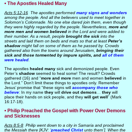
• The Apostles Healed Many
Acts 5:12-16
The apostles performed
many signs and wonders
among the people. And all the believers used to meet together in
Solomon’s Colonnade. No one else dared join them, even though
they were highly regarded by the people. Nevertheless,
more and
more men and women believed
in the Lord and were added to
their number. As a result, people
brought the sick
into the
streets and laid them on beds and mats so that at least
Peter’s
shadow
might fall on some of them as he passed by. Crowds
gathered also from the towns around Jerusalem,
bringing their
sick and those tormented by impure spirits, and
all of them
were healed
.
The apostles
healed many
sick and demonized people. Even
Peter’s
shadow
seemed to heal some! The result? Crowds
gathered (16) and “
more and more
men and women
believed
in
the Lord.” Don’t limit these things to apostles only. Remember
Jesus’ promise that “these signs will
accompany
those who
believe
: In my name
they
will
drive out demons
…
they
will
place their hands on sick people, and they
will get well
” (Mark
16:17-18).
• Philip Preached the Gospel with Power Over Demons
and Sicknesses
Acts 8:5-8
Philip went down to a city in Samaria and proclaimed
the Messiah there [KJV: ‘
preached Christ
unto them’]. When the