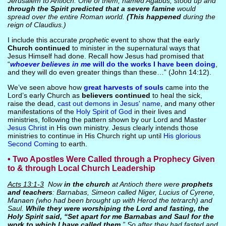
Jerusalem to Antioch. One of them, named Agabus, stood up and
through the Spirit predicted that a severe famine
would
spread over the entire Roman world.
(This happened
during the
reign of Claudius.)
I include this accurate
prophetic
event to show that the early
Church continued
to minister in the supernatural ways that
Jesus Himself had done. Recall how Jesus had promised that
“
whoever believes in me
will do the works I have been doing
,
and they will do even greater things than these…” (John 14:12).
We’ve seen above how
great harvests of souls
came into the
Lord’s early Church as
believers continued
to heal the sick,
raise the dead,
cast out demons in Jesus' name
, and many other
manifestations of the
Holy Spirit of God
in their lives and
ministries, following the pattern shown by our Lord and Master
Jesus Christ
in His own ministry. Jesus clearly intends those
ministries to continue in His Church right up until
His glorious
Second Coming
to earth.
• Two Apostles Were Called through a Prophecy Given
to & through Local Church Leadership
Acts 13:1-3
Now
in the church
at Antioch there were
prophets
and teachers
: Barnabas, Simeon called Niger, Lucius of Cyrene,
Manaen (who had been brought up with Herod the tetrarch) and
Saul.
While they were worshiping the Lord and fasting, the
Holy Spirit said, “Set apart for me Barnabas and Saul for the
work to which I have called them
.” So after they had fasted and