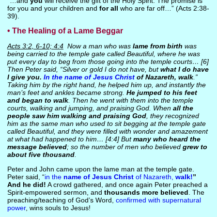
“…and
you
will receive the gift of the Holy Spirit. The promise is
for you and your children and
for all
who are far off…” (Acts 2:38-
39).
• The Healing of a Lame Beggar
Acts 3:2, 6-10; 4:4
Now a man who was
lame from birth
was
being carried to the temple gate called Beautiful, where he was
put every day to beg from those going into the temple courts… [6]
Then Peter said, “Silver or gold I do not have, but
what I do have
I give you.
In the name of Jesus Christ
of Nazareth, walk
.”
Taking him by the right hand, he helped him up, and instantly the
man’s feet and ankles became strong.
He jumped to his feet
and began to walk
. Then he went with them into the temple
courts, walking and jumping, and praising God. When
all the
people saw him walking and praising God
, they recognized
him as the same man who used to sit begging at the temple gate
called Beautiful, and they were filled with wonder and amazement
at what had happened to him… [4:4] But
many who heard the
message believed
; so the number of men who believed
grew to
about five thousand
.
Peter and John came upon the lame man at the temple gate.
Peter said, “
in the
name of Jesus Christ
of Nazareth,
walk!
”
And he did!
A crowd gathered, and once again Peter preached a
Spirit-empowered sermon, and
thousands more believed
. The
preaching/teaching of God’s Word,
confirmed with supernatural
power
, wins souls to Jesus!