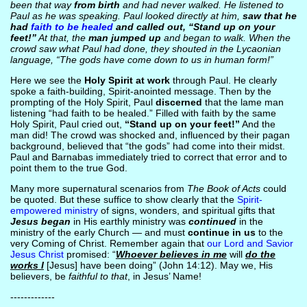
been that way
from birth
and had never walked. He listened to
Paul as he was speaking. Paul looked directly at him,
saw that he
had
faith to be healed
and called out, “Stand up on your
feet!”
At that, the
man jumped up
and began to walk. When the
crowd saw what Paul had done, they shouted in the Lycaonian
language, “The gods have come down to us in human form!”
Here we see the
Holy Spirit at work
through Paul. He clearly
spoke a faith-building, Spirit-anointed message. Then by the
prompting of the Holy Spirit, Paul
discerned
that the lame man
listening “had faith to be healed.” Filled with faith by the same
Holy Spirit, Paul cried out,
“Stand up on your feet!”
And the
man did! The crowd was shocked and, influenced by their pagan
background, believed that “the gods” had come into their midst.
Paul and Barnabas immediately tried to correct that error and to
point them to the true God.
Many more supernatural scenarios from
The Book of Acts
could
be quoted. But these suffice to show clearly that the
Spirit-
empowered ministry
of signs, wonders, and spiritual gifts that
Jesus began
in His earthly ministry was
continued
in the
ministry of the early Church — and must
continue in us
to the
very Coming of Christ. Remember again that
our Lord and Savior
Jesus Christ
promised: “
Whoever believes in me
will
do the
works I
[Jesus] have been doing” (John 14:12). May we, His
believers, be
faithful to that
, in Jesus’ Name!
-------------