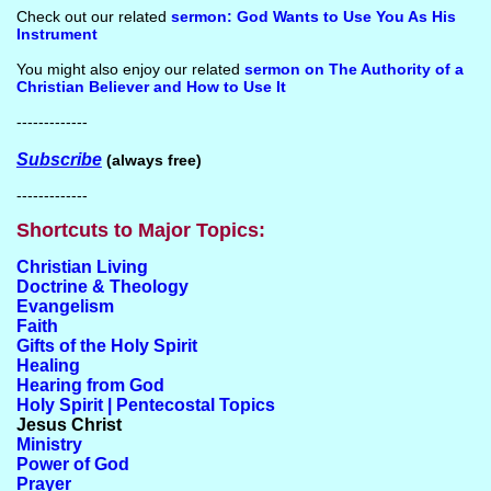
Check out our related
sermon: God Wants to Use You As His
Instrument
You might also enjoy our related
sermon on The Authority of a
Christian Believer and How to Use It
-------------
Subscribe
(always free)
-------------
Shortcuts to Major Topics:
Christian Living
Doctrine & Theology
Evangelism
Faith
Gifts of the Holy Spirit
Healing
Hearing from God
Holy Spirit | Pentecostal Topics
Jesus Christ
Ministry
Power of God
Prayer