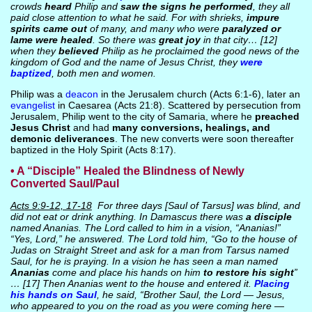
crowds
heard
Philip and
saw the signs he performed
, they all
paid close attention to what he said. For with shrieks,
impure
spirits came out
of many, and many who were
paralyzed or
lame were healed
. So there was
great joy
in that city… [12]
when they
believed
Philip as he proclaimed the good news of the
kingdom of God and the name of Jesus Christ, they
were
baptized
, both men and women.
Philip was a
deacon
in the Jerusalem church (Acts 6:1-6), later an
evangelist
in Caesarea (Acts 21:8). Scattered by persecution from
Jerusalem, Philip went to the city of Samaria, where he
preached
Jesus Christ
and had
many conversions, healings, and
demonic deliverances
. The new converts were soon thereafter
baptized in the Holy Spirit (Acts 8:17).
• A “Disciple” Healed the Blindness of Newly
Converted Saul/Paul
Acts 9:9-12, 17-18
For three days [Saul of Tarsus] was blind, and
did not eat or drink anything. In Damascus there was
a disciple
named Ananias. The Lord called to him in a vision, “Ananias!”
“Yes, Lord,” he answered. The Lord told him, “Go to the house of
Judas on Straight Street and ask for a man from Tarsus named
Saul, for he is praying. In a vision he has seen a man named
Ananias
come and place his hands on him
to restore his sight
”
… [17] Then Ananias went to the house and entered it.
Placing
his hands on Saul
, he said, “Brother Saul, the Lord — Jesus,
who appeared to you on the road as you were coming here —