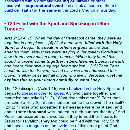
associated with a dramatic
healing or miracle
or other
observable
supernatural event
. Let’s look at some of them to
build
our faith for the same
in the Lord’s Church in
our
day.
• 120 Filled with the Spirit and Speaking in Other
Tongues
Acts 2:1,4-6,15
When the day of Pentecost came, they were all
together in one place… [4] All of them were
filled with the Holy
Spirit
and began to
speak in other tongues
as the Spirit
enabled them. Now there were staying in Jerusalem God-fearing
Jews from every nation under heaven. When they heard this
sound, a
crowd came together in bewilderment
, because each
one heard their own language being spoken… [15] Then Peter
stood up with the Eleven, raised his voice and addressed the
crowd: “Fellow Jews and all of you who live in Jerusalem,
let me
explain this to you; listen carefully to what I say.
The 120 disciples (Acts 1:15) were
baptized in the Holy Spirit
and
began to
speak in other tongues
. A crowd came together and
marveled and asked (2:12), “What does this mean?” Peter then
preached a
Holy Spirit-anointed
sermon to the crowd. The result?
(2:41) “Those who
accepted his message were baptized
, and
about
three thousand
were added to their number that day.” And
Peter had assured the crowd that if they turned their hearts to
Jesus for salvation,
they too
could be filled with the Holy Spirit
and speak in
tongues as the evidence
of this great gift of God —