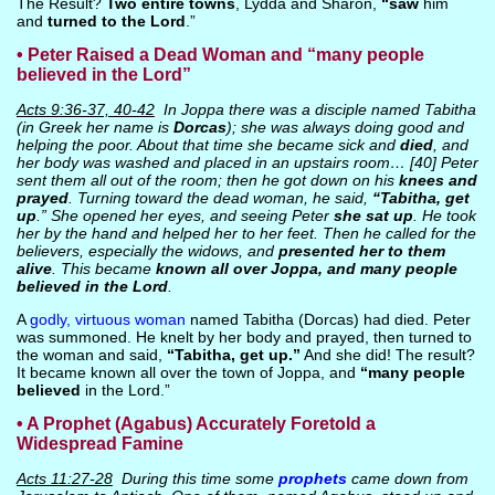
The Result?
Two entire towns
, Lydda and Sharon,
“saw
him
and
turned to the Lord
.”
• Peter Raised a Dead Woman and “many people
believed in the Lord”
Acts 9:36-37, 40-42
In Joppa there was a disciple named Tabitha
(in Greek her name is
Dorcas
); she was always doing good and
helping the poor. About that time she became sick and
died
, and
her body was washed and placed in an upstairs room… [40] Peter
sent them all out of the room; then he got down on his
knees and
prayed
. Turning toward the dead woman, he said,
“Tabitha, get
up
.” She opened her eyes, and seeing Peter
she sat up
. He took
her by the hand and helped her to her feet. Then he called for the
believers, especially the widows, and
presented her to them
alive
. This became
known all over Joppa, and many people
believed in the Lord
.
A
godly, virtuous woman
named Tabitha (Dorcas) had died. Peter
was summoned. He knelt by her body and prayed, then turned to
the woman and said,
“Tabitha, get up.”
And she did! The result?
It became known all over the town of Joppa, and
“many people
believed
in the Lord.”
• A Prophet (Agabus) Accurately Foretold a
Widespread Famine
Acts 11:27-28
During this time some
prophets
came down from