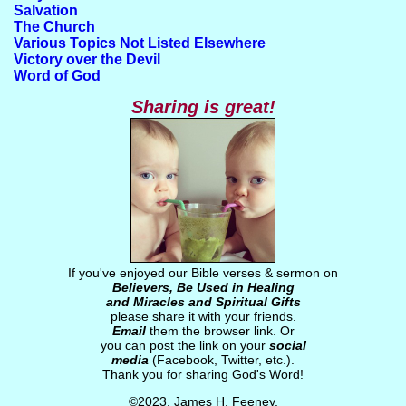
Salvation
The Church
Various Topics Not Listed Elsewhere
Victory over the Devil
Word of God
Sharing is great!
If you've enjoyed our Bible verses & sermon on
Believers, Be Used in Healing
and Miracles and Spiritual Gifts
please share it with your friends.
Email
them the browser link. Or
you can post the link on your
social
media
(Facebook, Twitter, etc.).
Thank you for sharing God's Word!
©2023, James H. Feeney.