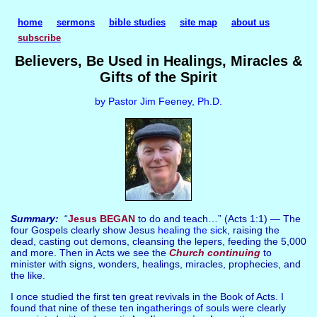
home
sermons
bible studies
site map
about us
subscribe
Believers, Be Used in Healings, Miracles &
Gifts of the Spirit
by Pastor Jim Feeney, Ph.D.
Summary:
“
Jesus BEGAN
to do and teach…” (Acts 1:1) — The
four Gospels clearly show Jesus
healing the sick
, raising the
dead, casting out demons, cleansing the lepers, feeding the 5,000
and more. Then in Acts we see the
Church continuing
to
minister with signs, wonders, healings, miracles, prophecies, and
the like.
I once studied the first ten great revivals in the Book of Acts. I
found that nine of these ten
ingatherings of souls
were clearly