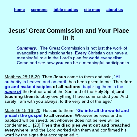
home
sermons
bible studies
site map
about us
Jesus' Great Commission and Your Place
In It
Summary:
The Great Commission is not just the work of
evangelists and missionaries.
Every
Christian can have a
meaningful role in the Lord's plan for
world evangelism
.
Come and see how
you
can be a meaningful participant.s
Matthew 28:18-20
Then
Jesus
came to them and said, “
All
authority in heaven and on earth
has been given to me. Therefore
go and make disciples
of all nations
,
baptizing them in the
name of
the Father and of the Son and of the Holy Spirit,
and
teaching them
to obey everything I have commanded you. And
surely I am with you always, to the very end of the age.”
Mark 16:15-16, 20
He said to them, “
Go into all the world and
preach the gospel
to all creation
. Whoever believes and is
baptized will be saved, but whoever does not believe will be
condemned… [20]
Then the disciples went out and preached
everywhere
, and the Lord worked with them and confirmed his
word by the signs that accompanied it.