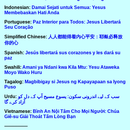
Indonesian:
Damai Sejati untuk Semua: Yesus
Membebaskan Hati Anda
Portuguese:
Paz Interior para Todos: Jesus Libertará
Seu Coração
Simplified Chinese:
人人都能得着内心平安：耶稣必释放
你的心
Spanish:
Jesús libertará sus corazones y les dará su
paz
Swahili:
Amani ya Ndani kwa Kila Mtu: Yesu Ataweka
Moyo Wako Huru
Tagalog:
Magbibigay si Jesus ng Kapayapaan sa Iyong
Puso
Urdu:
سب کے لیے اندرونی سکون: یسوع مسیح آپ کے دل کو
آزاد کرے گا
Vietnamese:
Bình An Nội Tâm Cho Mọi Người: Chúa
Giê-su Giải Thoát Tấm Lòng Bạn
----------------