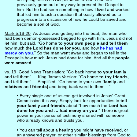
previously gone out of my way to present the Gospel to
him. But he had seen something in how I lived and worked
that led him to ask a question that easily allowed us to
progress into a discussion of how he could be saved and
become a son of God.
Mark 5:18-20
As Jesus was getting into the boat, the man who
had been demon-possessed begged to go with him. Jesus did not
let him, but said, “Go home
to your own people and tell them
how much the
Lord has done for you
, and how
he has
had
mercy on you
.” So the man went away and began to tell in the
Decapolis how much Jesus had done for him. And all the
people
were amazed
.
vs. 19 Good News Translation
: “Go back home
to your family
and tell them” … King James Version: “Go home
to thy friends
,
and tell them” … Amplified: “Go home to your own [
family
and
relatives
and
friends
] and bring back word to them…”
• Every single one of us can get involved in Jesus' Great
Commission this way. Simply look for opportunities to
tell
your family and friends
about “how much the
Lord has
done for you and … had mercy on you
.” There is great
power in your personal testimony shared with someone
who already knows and trusts you.
• You can tell about a healing you might have received, or
an answered prayer, or other similar blessings from God to