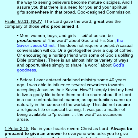
the way to seeing believers become mature disciples. And I
assure you that there is a need for you and your spiritual
gifts somewhere in that broad, God-designed Commission.
Psalm 68:11, NKJV
The Lord gave the word;
great
was the
company of those
who proclaimed it
.
• Men, women, boys, and girls —
all
of us can be
proclaimers
of “the word” about God and His Son,
the
Savior Jesus Christ
. This does not require a pulpit. A casual
conversation will do. Or a get-together over a cup of coffee.
Or encouraging a hurting friend with some of God’s uplifting
Bible promises. There is an almost infinite variety of ways
and opportunities simply to share “a word” about
God’s
goodness
.
• Before I ever entered ordained ministry some 40 years
ago, I was able to influence several coworkers towards
accepting Jesus as their Savior. How? I simply tried my best
to live a godly life before them and to share about the Lord
in a non-confrontational manner, as opportunities came up
naturally in the course of the workday. This did not require
a religious title or special training. It was just a matter of
being available to “proclaim … the word” as occasions
arose.
1 Peter 3:15
But in your hearts revere Christ as Lord.
Always be
prepared to give an answer
to everyone who asks you to give