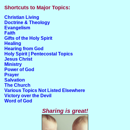
Shortcuts to Major Topics:
Christian Living
Doctrine & Theology
Evangelism
Faith
Gifts of the Holy Spirit
Healing
Hearing from God
Holy Spirit | Pentecostal Topics
Jesus Christ
Ministry
Power of God
Prayer
Salvation
The Church
Various Topics Not Listed Elsewhere
Victory over the Devil
Word of God
Sharing is great!