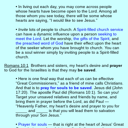
• In living out each day, you may come across people
whose hearts have become open to the Lord. Among all
those whom you see today, there will be some whose
hearts are saying, “I would like to see Jesus.”
•
Invite
lots of people to church. A
Spirit-filled church service
can have a dynamic influence upon a person
seeking to
meet the Lord
. Let the worship,
the gifts of the Spirit
, and
the preached word of God
have their effect upon the heart
of the seeker whom you have brought to church. You can
be a soul winner simply by inviting people to a Spirit-filled
church.
Romans 10:1
Brothers and sisters, my heart’s desire and
prayer
to God for the Israelites is that they may
be saved
.
• Here is one final way that each of us can be effective
“Great Commissioners,” as a friend of mine calls Christians.
And that is to
pray for souls to be saved
. Jesus did (John
17:20). The apostle Paul did (Romans 10:1). So can you!
Target your unsaved relatives and friends by name, and
bring them in prayer before the Lord, as did Paul —
“Heavenly Father, my heart’s desire and prayer to you for
_____ and _____ is that you will lead them to salvation
through your Son Jesus.”
•
Prayer for souls
— that is right at the heart of Jesus' Great