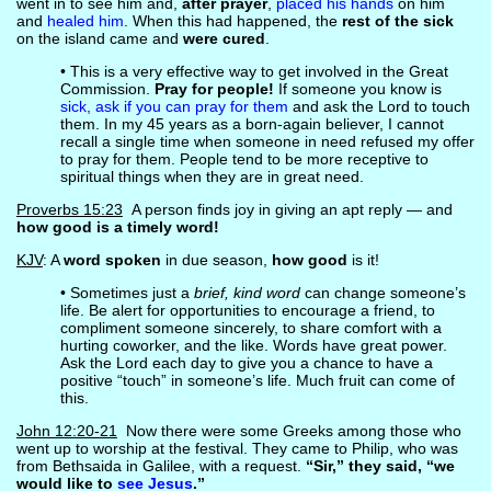
went in to see him and,
after prayer
,
placed his hands
on him
and
healed him
. When this had happened, the
rest of the sick
on the island came and
were cured
.
• This is a very effective way to get involved in the Great
Commission.
Pray for people!
If someone you know is
sick, ask if you can pray for them
and ask the Lord to touch
them. In my 45 years as a born-again believer, I cannot
recall a single time when someone in need refused my offer
to pray for them. People tend to be more receptive to
spiritual things when they are in great need.
Proverbs 15:23
A person finds joy in giving an apt reply — and
how good is a timely word!
KJV
: A
word spoken
in due season,
how good
is it!
• Sometimes just a
brief, kind word
can change someone’s
life. Be alert for opportunities to encourage a friend, to
compliment someone sincerely, to share comfort with a
hurting coworker, and the like. Words have great power.
Ask the Lord each day to give you a chance to have a
positive “touch” in someone’s life. Much fruit can come of
this.
John 12:20-21
Now there were some Greeks among those who
went up to worship at the festival. They came to Philip, who was
from Bethsaida in Galilee, with a request.
“Sir,” they said, “we
would like to
see Jesus
.”