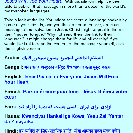
Jesus Will Free Your Heart."
With translation help I've been
able to publish that message in more than a dozen of the world's
most-spoken languages.
Take a look at the list. You might see there a language spoken by
some of your friends, and you think a non-offensive, gracious
message about salvation in Jesus Christ might appeal to them in
their "mother tongue." Why not send them the link to their
language? It might change them for life and all eternity! If you
would like first to read the content of the message yourself, click
the English version.
Arabic:
السلام الداخلي للجميع: يسوع سيحرر قلبك
Bengali:
সবার জন্য অন্তরের শান্তি: যীশু আপনার হৃদয় মুক্ত করবেন
English:
Inner Peace for Everyone: Jesus Will Free
Your Heart
French:
Paix intérieure pour tous : Jésus libérera votre
cœur
Farsi:
آزادی برای ایران: کسی هست که شما را آزاد کند
Hausa:
Kwanciyar Hankali ga Kowa: Yesu Zai ’Yantar
da Zuciyarka
Hindi:
हर व्यक्ति के लिए आंतरिक शांति: यीशु आपका हृदय मुक्त करेंगे