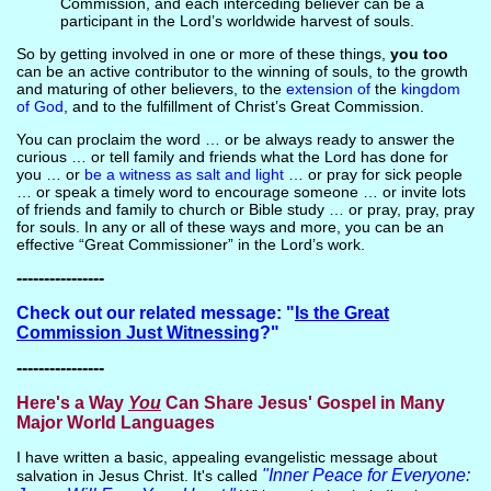
Commission, and each interceding believer can be a
participant in the Lord’s worldwide harvest of souls.
So by getting involved in one or more of these things,
you too
can be an active contributor to the winning of souls, to the growth
and maturing of other believers, to the
extension of
the
kingdom
of God
, and to the fulfillment of Christ’s Great Commission.
You can proclaim the word … or be always ready to answer the
curious … or tell family and friends what the Lord has done for
you … or
be a witness as salt and light
… or pray for sick people
… or speak a timely word to encourage someone … or invite lots
of friends and family to church or Bible study … or pray, pray, pray
for souls. In any or all of these ways and more, you can be an
effective “Great Commissioner” in the Lord’s work.
----------------
Check out our related message: "
Is the Great
Commission Just Witnessing
?"
----------------
Here's a Way
You
Can Share Jesus' Gospel in Many
Major World Languages
I have written a basic, appealing evangelistic message about
"Inner Peace for Everyone:
salvation in Jesus Christ. It's called