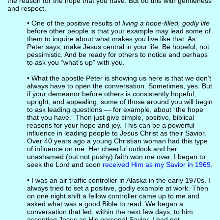
the reason for the hope that you have. But do this with gentleness
and respect.
• One of the positive results of
living a hope-filled, godly life
before other people is that your example may lead some of
them to inquire about what makes you live like that. As
Peter says, make Jesus central in your life. Be hopeful, not
pessimistic. And be ready for others to notice and perhaps
to ask you “what’s up” with you.
• What the apostle Peter is showing us here is that we don’t
always have to open the conversation. Sometimes, yes. But
if your demeanor before others is consistently hopeful,
upright, and appealing, some of those around you will begin
to ask leading questions — for example, about “the hope
that you have.” Then just give simple, positive, biblical
reasons for your hope and joy. This can be a powerful
influence in leading people to Jesus Christ as their Savior.
Over 40 years ago a young Christian woman had this type
of influence on me. Her cheerful outlook and her
unashamed (but not pushy) faith won me over. I began to
seek the Lord and soon
received Him as my Savior in 1969
.
• I was an air traffic controller in Alaska in the early 1970s. I
always tried to set a positive, godly example at work. Then
on one night shift a fellow controller came up to me and
asked what was a good Bible to read. We began a
conversation that led, within the next few days, to him
accepting Jesus as His personal Savior. I had not