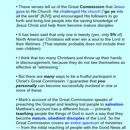
• These verses tell us of the Great
Commission
that
Jesus
gave
to His Church. He
challenged His church
("
go ye
into
all the world" [KJV]) and encouraged His followers to go
forth and bring lost people into the saving knowledge of
Jesus Christ and help them become mature disciples.
• It has been said that only one in twenty (yes, only
5%
of)
North American Christians will ever win a soul to the Lord in
their lifetimes. (That statistic probably does not include their
own children)
• I think that too many Christians just throw up their hands
in discouragement, because they do not see themselves as
effective at “witnessing.”
• But there are
many
ways to be a fruitful participant in
Christ's Great Commission. I guarantee that
you
personally
can become successfully involved in one or
more of these.
• Mark’s account of the Great Commission speaks of
preaching the Gospel and leading lost people to
salvation
.
Matthew’s account has a different focus — primarily
teaching
people the things of God in such a way that they
become
mature, obedient disciples
of the Lord. So the
Great Commission covers an
entire spectrum
of ministries
— from the initial reaching of people with the Good News all