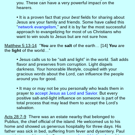
you. These can have a very powerful impact on the
hearers.
• It is a proven fact that your
best
fields for sharing about
Jesus are your family and friends. Some have called this
“
network evangelism
,” and it is by far the most successful
approach to evangelizing for most of us Christians who
want to win souls to Jesus but are not sure how.
Matthew 5:13-14
“
You
are the
salt
of the earth… [14]
You
are
the
light
of the world…”
• Jesus calls us to be “salt and light” in the world. Salt adds
flavor and preserves from corruption. Light dispels
darkness. Your honorable lifestyle, coupled with your
gracious words about the Lord, can influence the people
around you for good.
• It may or may not be you personally who leads them in
prayer to
accept Jesus as Lord and Savior
. But every
positive salt-and-light influence on someone is part of the
total process that may lead them to accept the Lord’s
salvation.
Acts 28:7-9
There was an estate nearby that belonged to
Publius, the chief official of the island. He welcomed us to his
home and showed us generous hospitality for three days. His
father was sick in bed, suffering from fever and dysentery. Paul