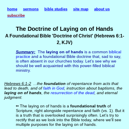
home
sermons
bible studies
site map
about us
subscribe
The Doctrine of Laying on of Hands
A Foundational Bible 'Doctrine of Christ' (Hebrews 6:1-
2, KJV)
Summary:
The
laying on of hands
is a common
biblical
practice
and a foundational Bible doctrine that, sad to say,
is often absent in our churches today. Let’s see why we
should be well acquainted with this power-filled biblical
ministry.
Hebrews 6:1-2
...the
foundation
of repentance from acts that
lead to death, and of
faith in God
, instruction about baptisms, the
laying on of hands
, the
resurrection of the dead
, and eternal
judgment.
•• The laying on of hands is a
foundational truth
of
Scripture, right alongside repentance and faith (vs. 1). But it
is a truth that is overlooked surprisingly often. Let’s try to
rectify that as we look into the Bible today, where we'll see
multiple purposes for the laying on of hands.