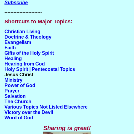
Subscribe
-------------------------
Shortcuts to Major Topics:
Christian Living
Doctrine & Theology
Evangelism
Faith
Gifts of the Holy Spirit
Healing
Hearing from God
Holy Spirit | Pentecostal Topics
Jesus Christ
Ministry
Power of God
Prayer
Salvation
The Church
Various Topics Not Listed Elsewhere
Victory over the Devil
Word of God
Sharing is great!