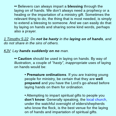
•• Believers can always impart a
blessing
through the
laying on of hands. We don’t always need a prophecy or a
healing or the impartation of a ministry gift. Sometimes the
relevant thing to do, the thing that is most needed, is simply
to extend a blessing to someone. And we can easily do that
by laying on hands and sharing some kind words, perhaps
also a prayer.
1 Timothy 5:22
Do
not be hasty
in the
laying on of hands
, and
do not share in the sins of others.
KJV
: Lay
hands suddenly on no
man.
••
Caution
should be used in laying on hands. By way of
illustration, a couple of
“hasty”, inappropriate
uses of laying
on hands would be:
•
Premature ordinations
. If you are training young
people for ministry, be certain that they are
well
prepared
and you have the Lord’s go-ahead before
laying hands on them for ordination.
• Attempting to impart spiritual gifts to people you
don’t know
. Generally speaking, the
local church
,
under the watchful oversight of elders/shepherds
who know the flock, is the best venue for the laying
on of hands and impartation of spiritual gifts.