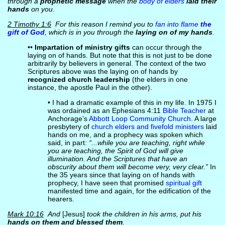
through a
prophetic message
when the
body of elders
laid their
hands
on you.
2 Timothy 1:6
For this reason I remind you to
fan into flame
the
gift of God
, which is in you through the
laying on of my hands
.
••
Impartation of ministry gifts
can occur through the
laying on of hands. But note that this is not just to be done
arbitrarily by believers in general. The context of the two
Scriptures above was the laying on of hands by
recognized church leadership
(the elders in one
instance, the apostle Paul in the other).
• I had a dramatic example of this in my life. In 1975 I
was ordained as an Ephesians 4:11
Bible Teacher
at
Anchorage’s
Abbott Loop Community Church
. A large
presbytery of
church elders and fivefold ministers
laid
hands on me, and a prophecy was spoken which
said, in part:
“...while you are teaching, right while
you are teaching, the Spirit of God will give
illumination. And the Scriptures that have an
obscurity about them will become very, very clear.”
In
the 35 years since that laying on of hands with
prophecy, I have seen that promised
spiritual gift
manifested time and again, for the edification of the
hearers.
Mark 10:16
And
[Jesus]
took the children in his arms, put his
hands on them and blessed them
.