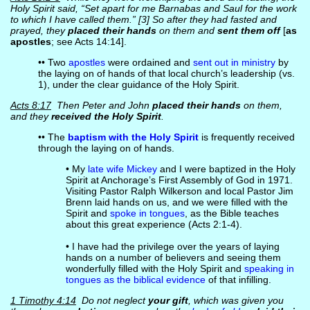
Holy Spirit said, “Set apart for me Barnabas and Saul for the work
to which I have called them.” [3] So after they had fasted and
prayed, they
placed their hands
on them and
sent them off
[
as
apostles
; see Acts 14:14].
•• Two
apostles
were ordained and
sent out in ministry
by
the laying on of hands of that local church’s leadership (vs.
1), under the clear guidance of the Holy Spirit.
Acts 8:17
Then Peter and John
placed their hands
on them,
and they
received the Holy Spirit
.
•• The
baptism with the Holy Spirit
is frequently received
through the laying on of hands.
• My
late wife Mickey
and I were baptized in the Holy
Spirit at Anchorage’s First Assembly of God in 1971.
Visiting Pastor Ralph Wilkerson and local Pastor Jim
Brenn laid hands on us, and we were filled with the
Spirit and
spoke in tongues
, as the Bible teaches
about this great experience (Acts 2:1-4).
• I have had the privilege over the years of laying
hands on a number of believers and seeing them
wonderfully filled with the Holy Spirit and
speaking in
tongues as the biblical evidence
of that infilling.
1 Timothy 4:14
Do not neglect
your gift
, which was given you