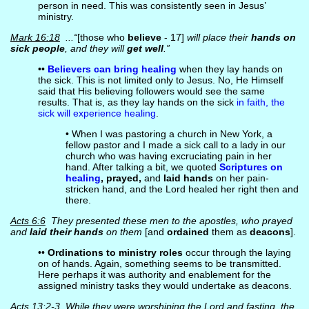
person in need. This was consistently seen in Jesus’
ministry.
Mark 16:18
...“
[those who
believe
- 17]
will place their
hands on
sick people
, and they will
get well
.”
••
Believers can bring healing
when they lay hands on
the sick. This is not limited only to Jesus. No, He Himself
said that His believing followers would see the same
results. That is, as they lay hands on the sick
in faith, the
sick will experience healing
.
• When I was pastoring a church in New York, a
fellow pastor and I made a sick call to a lady in our
church who was having excruciating pain in her
hand. After talking a bit, we quoted
Scriptures on
healing
, prayed,
and
laid hands
on her pain-
stricken hand, and the Lord healed her right then and
there.
Acts 6:6
They presented these men to the apostles, who prayed
and
laid their hands
on them
[and
ordained
them as
deacons
].
••
Ordinations to ministry roles
occur through the laying
on of hands. Again, something seems to be transmitted.
Here perhaps it was authority and enablement for the
assigned ministry tasks they would undertake as deacons.
Acts 13:2-3
While they were worshiping the Lord and fasting, the