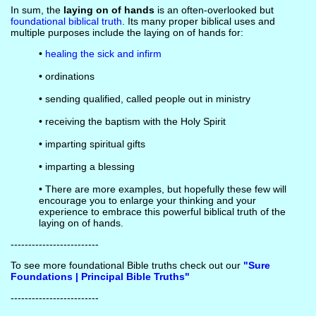
In sum, the
laying on of hands
is an often-overlooked but
foundational biblical truth
. Its many proper biblical uses and
multiple purposes include the laying on of hands for:
•
healing the sick and infirm
• ordinations
• sending qualified, called people out in ministry
• receiving the baptism with the Holy Spirit
• imparting spiritual gifts
• imparting a blessing
• There are more examples, but hopefully these few will
encourage you to enlarge your thinking and your
experience to embrace this powerful biblical truth of the
laying on of hands.
-------------------------
To see more foundational Bible truths check out our
"Sure
Foundations | Principal Bible Truths"
-------------------------