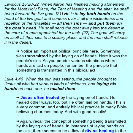
Leviticus 16:20-22
When Aaron has finished making atonement
for the Most Holy Place, the Tent of Meeting and the altar, he shall
bring forward the live goat. [21] He is to
lay both hands
on the
head of the live goat and confess over it all the wickedness and
rebellion of the Israelites —
all their sins
—
and put them on
the goat’s head
. He shall send the goat away into the desert in
the care of a man appointed for the task. [22] The goat will carry
on itself all their sins to a solitary place; and the man shall release
it in the desert.
•• Notice an important biblical principle here. Something
was
transmitted
by the laying on of hands. Here it was the
people’s sins. As you ponder various situations where
hands are laid on people, remember the principle that
something is transmitted in this biblical act.
Luke 4:40
When the sun was setting, the people brought to
Jesus all who had various kinds of sickness, and
laying his
hands
on each one, he
healed them
.
••
Jesus often healed
by the laying on of hands. He
healed other ways, too, but He often laid on hands. This is
a very common, and entirely biblical practice in many Bible-
believing churches today. And with good results!
•• Again, recall the concept of something being transmitted
by the laying on of hands. In instances of laying hands on
the sick, there seems to be a flow of
divine healing
to the