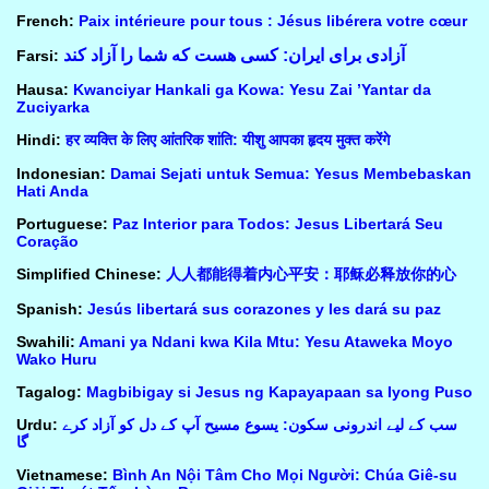
French:
Paix intérieure pour tous : Jésus libérera votre cœur
آزادی برای ایران: کسی هست که شما را آزاد کند
Farsi:
Hausa:
Kwanciyar Hankali ga Kowa: Yesu Zai ’Yantar da
Zuciyarka
Hindi:
हर व्यक्ति के लिए आंतरिक शांति: यीशु आपका हृदय मुक्त करेंगे
Indonesian:
Damai Sejati untuk Semua: Yesus Membebaskan
Hati Anda
Portuguese:
Paz Interior para Todos: Jesus Libertará Seu
Coração
Simplified Chinese:
人人都能得着内心平安：耶稣必释放你的心
Spanish:
Jesús libertará sus corazones y les dará su paz
Swahili:
Amani ya Ndani kwa Kila Mtu: Yesu Ataweka Moyo
Wako Huru
Tagalog:
Magbibigay si Jesus ng Kapayapaan sa Iyong Puso
Urdu:
سب کے لیے اندرونی سکون: یسوع مسیح آپ کے دل کو آزاد کرے
گا
Vietnamese:
Bình An Nội Tâm Cho Mọi Người: Chúa Giê-su