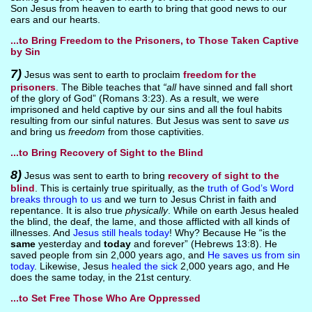
Son Jesus from heaven to earth to bring that good news to our
ears and our hearts.
...to Bring Freedom to the Prisoners, to Those Taken Captive
by Sin
7)
Jesus was sent to earth to proclaim
freedom for the
prisoners
. The Bible teaches that
“all
have sinned and fall short
of the glory of God” (Romans 3:23). As a result, we were
imprisoned and held captive by our sins and all the foul habits
resulting from our sinful natures. But Jesus was sent to
save us
and bring us
freedom
from those captivities.
...to Bring Recovery of Sight to the Blind
8)
Jesus was sent to earth to bring
recovery of sight to the
blind
. This is certainly true spiritually, as the
truth of God’s Word
breaks through to us
and we turn to Jesus Christ in faith and
repentance. It is also true
physically
. While on earth Jesus healed
the blind, the deaf, the lame, and those afflicted with all kinds of
illnesses. And
Jesus still heals today
! Why? Because He “is the
same
yesterday and
today
and forever” (Hebrews 13:8). He
saved people from sin 2,000 years ago, and
He saves us from sin
today
. Likewise, Jesus
healed the sick
2,000 years ago, and He
does the same today, in the 21st century.
...to Set Free Those Who Are Oppressed