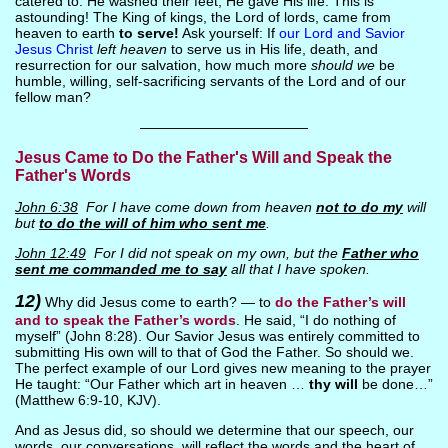
catered to. He washed their feet, He gave His life. This is
astounding! The King of kings, the Lord of lords, came from
heaven to earth
to serve!
Ask yourself: If
our Lord and Savior
Jesus Christ
left heaven
to serve us in His life, death, and
resurrection for our salvation, how much more
should we
be
humble, willing, self-sacrificing servants of the Lord and of our
fellow man?
————————————
Jesus Came to Do the Father's Will and Speak the
Father's Words
John 6:38
For I have come down from heaven
not to do my
will
but
to do the will of him who sent me
.
John 12:49
For I did not speak on my own, but the
Father who
sent me commanded me to say
all that I have spoken.
12)
Why did Jesus come to earth? — to
do the Father’s will
and to speak the Father’s words
. He said, “I do nothing of
myself” (John 8:28). Our Savior Jesus was entirely committed to
submitting His own will to that of God the Father. So should we.
The perfect example of our Lord gives new meaning to the prayer
He taught: “Our Father which art in heaven …
thy will
be done…”
(Matthew 6:9-10, KJV).
And as Jesus did, so should we determine that our speech, our
words, our conversations, will reflect the words and the heart of