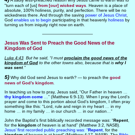
A sadly less-preached reason why Jesus came to earth was to
"turn each of [us]
from [our] wicked ways
. Heaven is a place of
absolute, 100% holiness, purity, and perfection. There will be no
wickedness there. And through the saving
power of Jesus Christ
,
God
enables us to begin
participating in that heavenly
holiness
by
turning us from iniquity right now on earth.
————————————
Jesus Was Sent to Preach the Good News of the
Kingdom of God
Luke 4:43
But he said, “I must
proclaim the good news of the
kingdom of God
to the other towns also, because that is
why I
was sent
.”
5)
Why did God send Jesus to earth? — to preach the
good
news of God’s kingdom
.
In teaching us how to pray, Jesus said, “Our Father in heaven …
thy kingdom come
…” (Matthew 6:9-13). When I pray the Lord’s
prayer and come to this portion about God’s kingdom, I often pray
something like this: “Lord, rule and reign in my heart … in my
home … in my family … in our church … in our nation…”
John the Baptist’s first biblically recorded message was: “
Repent
,
for the
kingdom
of heaven is at hand” (Matthew 3:2, NASB).
Jesus’ first recorded public preaching was: “
Repent
,
for the
kingdom
of heaven is at hand” (Matthew 4:17, NASB). The
Bible