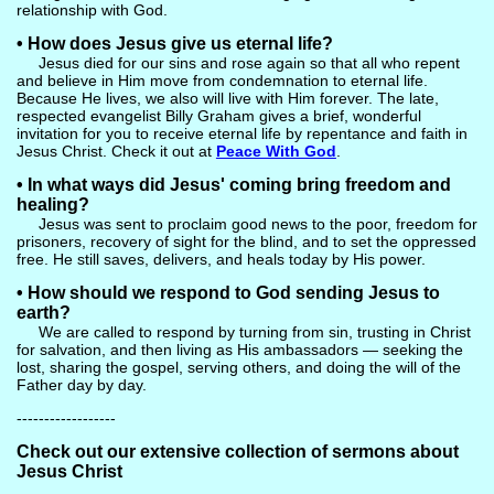
relationship with God.
• How does Jesus give us eternal life?
Jesus died for our sins and rose again so that all who repent
and believe in Him move from condemnation to eternal life.
Because He lives, we also will live with Him forever. The late,
respected evangelist Billy Graham gives a brief, wonderful
invitation for you to receive eternal life by repentance and faith in
Jesus Christ. Check it out at
Peace With God
.
• In what ways did Jesus' coming bring freedom and
healing?
Jesus was sent to proclaim good news to the poor, freedom for
prisoners, recovery of sight for the blind, and to set the oppressed
free. He still saves, delivers, and heals today by His power.
• How should we respond to God sending Jesus to
earth?
We are called to respond by turning from sin, trusting in Christ
for salvation, and then living as His ambassadors — seeking the
lost, sharing the gospel, serving others, and doing the will of the
Father day by day.
------------------
Check out our extensive collection of sermons about
Jesus Christ