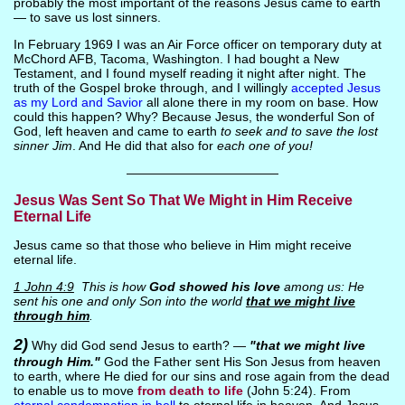
probably the most important of the reasons Jesus came to earth
— to save us lost sinners.
In February 1969 I was an Air Force officer on temporary duty at
McChord AFB, Tacoma, Washington. I had bought a New
Testament, and I found myself reading it night after night. The
truth of the Gospel broke through, and I willingly
accepted Jesus
as my Lord and Savior
all alone there in my room on base. How
could this happen? Why? Because Jesus, the wonderful Son of
God, left heaven and came to earth
to seek and to save the lost
sinner Jim
. And He did that also for
each one of you!
————————————
Jesus Was Sent So That We Might in Him Receive
Eternal Life
Jesus came so that those who believe in Him might receive
eternal life.
1 John 4:9
This is how
God showed his love
among us: He
sent his one and only Son into the world
that we might live
through him
.
2)
Why did God send Jesus to earth? —
"that we might live
through Him."
God the Father sent His Son Jesus from heaven
to earth, where He died for our sins and rose again from the dead
to enable us to move
from death to life
(John 5:24). From