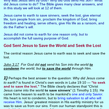
Why was Jesus sent by God? Why did God send His Son? What
did Jesus come to do? The Bible gives many clear answers, and
in this study we will look at 12 of them.
Jesus came to earth to save sinners, seek the lost, give eternal
life, turn people from sin, proclaim the kingdom of God, bring
freedom and healing, serve others, give His life as a ransom, and
do the Father’s will.
Jesus did not come to earth for one reason only, but to
accomplish the full saving purpose of God.
God Sent Jesus to Save the World and Seek the Lost
The central reason Jesus came to earth was to seek and save the
lost.
John 3:17
For God did
not
send his Son into the world
to
condemn
the world, but
to save the world
through Him.
1)
Perhaps the best answer to the question:
Why did Jesus come
to earth?
is found in Christ's own words in Luke 19:10 —
“to seek
and to save the lost.”
The Bible clearly declares that "Christ
Jesus
came
into the world
to save sinners
" (1 Timothy 1:15). He
came from heaven to earth to be mankind's
one and only Savior
.
His heart is not to condemn, but to
bring salvation to all who will
receive Him
. Jesus' greatest mission in His earthly ministry for us
was to save us from our sins. From our human standpoint this is