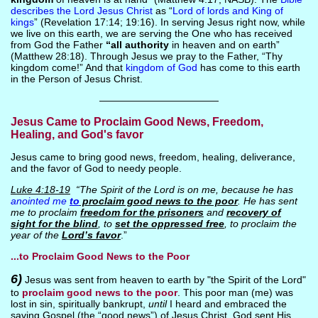
describes the Lord Jesus Christ
as “
Lord of lords and King of
kings
” (Revelation 17:14; 19:16). In serving Jesus right now, while
we live on this earth, we are serving the One who has received
from God the Father
“all authority
in heaven and on earth”
(Matthew 28:18). Through Jesus we pray to the Father, “Thy
kingdom come!” And that
kingdom of God
has come to this earth
in the Person of Jesus Christ.
————————————
Jesus Came to Proclaim Good News, Freedom,
Healing, and God's favor
Jesus came to bring good news, freedom, healing, deliverance,
and the favor of God to needy people.
Luke 4:18-19
“The Spirit of the Lord is on me, because he has
anointed me
to
proclaim good news to the poor
. He has sent
me to proclaim
freedom for the prisoners
and
recovery of
sight for the blind
, to
set the oppressed free
, to proclaim the
year of the
Lord’s favor
.”
...to Proclaim Good News to the Poor
6)
Jesus was sent from heaven to earth by "the Spirit of the Lord"
to
proclaim good news to the poor
. This poor man (me) was
lost in sin, spiritually bankrupt,
until
I heard and embraced the
saving Gospel (the “good news”) of Jesus Christ. God sent His