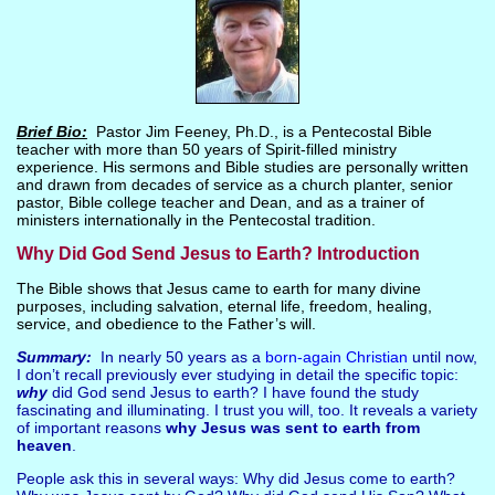
Brief Bio:
Pastor Jim Feeney, Ph.D., is a Pentecostal Bible
teacher with more than 50 years of Spirit-filled ministry
experience. His sermons and Bible studies are personally written
and drawn from decades of service as a church planter, senior
pastor, Bible college teacher and Dean, and as a trainer of
ministers internationally in the Pentecostal tradition.
Why Did God Send Jesus to Earth? Introduction
The Bible shows that Jesus came to earth for many divine
purposes, including salvation, eternal life, freedom, healing,
service, and obedience to the Father’s will.
Summary:
In nearly 50 years as a
born-again Christian
until now,
I don’t recall previously ever studying in detail the specific topic:
why
did God send Jesus to earth? I have found the study
fascinating and illuminating. I trust you will, too. It reveals a variety
of important reasons
why Jesus was sent to earth from
heaven
.
People ask this in several ways: Why did Jesus come to earth?