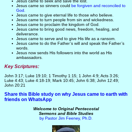
Jesus came to seek and save the lost.
Jesus came so sinners could
be forgiven and reconciled to
God
.
Jesus came to give eternal life to those who believe.
Jesus came to turn people from sin and wickedness.
Jesus came to proclaim the kingdom of God.
Jesus came to bring good news, freedom, healing, and
deliverance.
Jesus came to serve and to give His life as a ransom.
Jesus came to do the Father’s will and speak the Father’s
words.
Jesus now sends His followers into the world as His
ambassadors.
Key Scriptures:
John 3:17; Luke 19:10; 1 Timothy 1:15; 1 John 4:9; Acts 3:26;
Luke 4:43; Luke 4:18-19; Mark 10:45; John 6:38; John 12:49;
John 20:21
Share this Bible study on why Jesus came to earth with
friends on WhatsApp
Welcome to Original Pentecostal
Sermons and Bible Studies
by Pastor Jim Feeney, Ph.D.