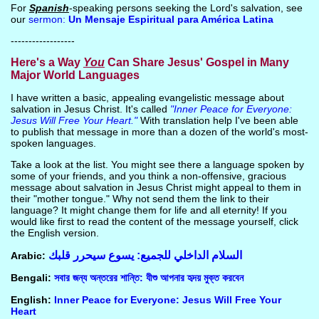
For
Spanish
-speaking persons seeking the Lord's salvation, see
our
sermon:
Un Mensaje Espiritual para América Latina
------------------
Here's a Way
You
Can Share Jesus' Gospel in Many
Major World Languages
I have written a basic, appealing evangelistic message about
salvation in Jesus Christ. It's called
"Inner Peace for Everyone:
Jesus Will Free Your Heart."
With translation help I've been able
to publish that message in more than a dozen of the world's most-
spoken languages.
Take a look at the list. You might see there a language spoken by
some of your friends, and you think a non-offensive, gracious
message about salvation in Jesus Christ might appeal to them in
their "mother tongue." Why not send them the link to their
language? It might change them for life and all eternity! If you
would like first to read the content of the message yourself, click
the English version.
السلام الداخلي للجميع: يسوع سيحرر قلبك
Arabic:
Bengali:
সবার জন্য অন্তরের শান্তি: যীশু আপনার হৃদয় মুক্ত করবেন
English:
Inner Peace for Everyone: Jesus Will Free Your
Heart