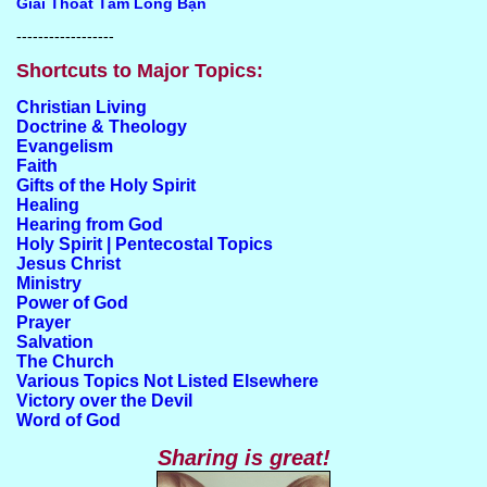
Giải Thoát Tấm Lòng Bạn
------------------
Shortcuts to Major Topics:
Christian Living
Doctrine & Theology
Evangelism
Faith
Gifts of the Holy Spirit
Healing
Hearing from God
Holy Spirit | Pentecostal Topics
Jesus Christ
Ministry
Power of God
Prayer
Salvation
The Church
Various Topics Not Listed Elsewhere
Victory over the Devil
Word of God
Sharing is great!