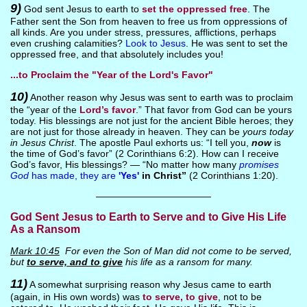
9)
God sent Jesus to earth to
set the oppressed free
. The
Father sent the Son from heaven to free us from oppressions of
all kinds. Are you under stress, pressures, afflictions, perhaps
even crushing calamities?
Look to Jesus
. He was sent to set the
oppressed free, and that absolutely includes you!
...to Proclaim the "Year of the Lord's Favor"
10)
Another reason why Jesus was sent to earth was to proclaim
the “year of the
Lord’s favor
.” That favor from God can be yours
today. His blessings are not just for the ancient Bible heroes; they
are not just for those already in heaven. They can be
yours today
in Jesus Christ
. The apostle Paul exhorts us: “I tell you,
now
is
the time of God’s favor” (2 Corinthians 6:2). How can I receive
God’s favor, His blessings? — “No matter how many
promises
God
has made, they are
'Yes'
in Christ”
(2 Corinthians 1:20).
————————————
God Sent Jesus to Earth to Serve and to Give His Life
As a Ransom
Mark 10:45
For even the Son of Man did not come to be served,
but
to serve, and to give
his life as a ransom for many.
11)
A somewhat surprising reason why Jesus came to earth
(again, in His own words) was
to serve, to give
, not to be