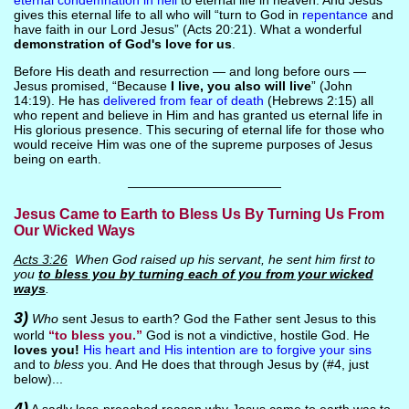
eternal condemnation in hell
to eternal life in heaven. And Jesus
gives this eternal life to all who will “turn to God in
repentance
and
have faith in our Lord Jesus” (Acts 20:21). What a wonderful
demonstration of God's love for us
.
Before His death and resurrection — and long before ours —
Jesus promised, “Because
I live, you also will live
” (John
14:19). He has
delivered from fear of death
(Hebrews 2:15) all
who repent and believe in Him and has granted us eternal life in
His glorious presence. This securing of eternal life for those who
would receive Him was one of the supreme purposes of Jesus
being on earth.
————————————
Jesus Came to Earth to Bless Us By Turning Us From
Our Wicked Ways
Acts 3:26
When God raised up his servant, he sent him first to
you
to bless you by turning each of you from your wicked
ways
.
3)
Who
sent Jesus to earth? God the Father sent Jesus to this
world
“to bless you.”
God is not a vindictive, hostile God. He
loves you!
His heart and His intention are to forgive your sins
and to
bless
you. And He does that through Jesus by (#4, just
below)...
4)