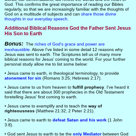
God. This confirms the great importance of reading our Bibles
regularly, so that we are increasingly familiar with the thoughts of
God on a multitude of subjects and can
share those divine
thoughts in our everyday speech
.
Additional Biblical Reasons God the Father Sent Jesus
His Son to Earth
Bonus:
The
riches of God's grace and power are
inexhaustible
. Above I've listed in some detail 12 reasons why
Jesus was sent to earth. The Scriptures tell us of many
more
biblical reasons for Jesus' coming to the world. For your further
personal study allow me to list some below:
• Jesus came to earth, in theological terminology, to provide
atonement for sin
(Romans 3:25; Hebrews 2:17).
• Jesus came to us from heaven to
fulfill prophecy
. I've heard it
said that there are about 300 prophecies in the Old Testament
foretelling Jesus' first coming to earth.
• Jesus came to exemplify and to teach the
way of
righteousness
(Matthew 21:32; 2 Peter 2:21).
• Jesus came to earth to
defeat Satan and his work
(1 John
3:8).
• God sent Jesus to earth to be the
only Mediator
between God