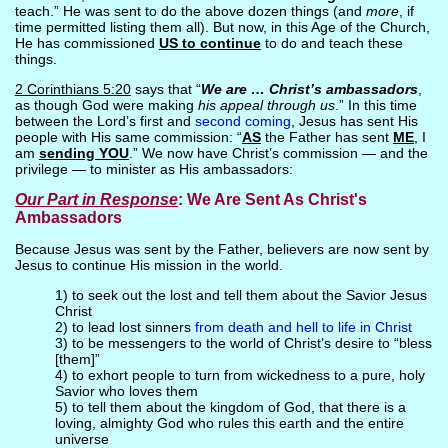
teach.” He was sent to do the above dozen things (and
more
, if
time permitted listing them all). But now, in this Age of the Church,
He has commissioned
US to continue
to do and teach these
things.
2 Corinthians 5:20
says that “
We are … Christ’s ambassadors
,
as though God were making
his appeal through us
.” In this time
between the Lord’s first and
second coming
, Jesus has sent His
people with His same commission: “
AS
the Father has sent
ME
, I
am
sending YOU
.” We now have Christ’s commission — and the
privilege — to minister as His ambassadors:
Our Part
in Response
: We Are Sent As Christ's
Ambassadors
Because Jesus was sent by the Father, believers are now sent by
Jesus to continue His mission in the world.
1) to seek out the lost and tell them about the Savior Jesus
Christ
2) to lead lost sinners
from death and hell to life in Christ
3) to be messengers to the world of Christ’s desire to “bless
[them]”
4) to exhort people to turn from wickedness to a pure, holy
Savior who loves them
5) to tell them about the kingdom of God, that there is a
loving, almighty God who rules this earth and the entire
universe