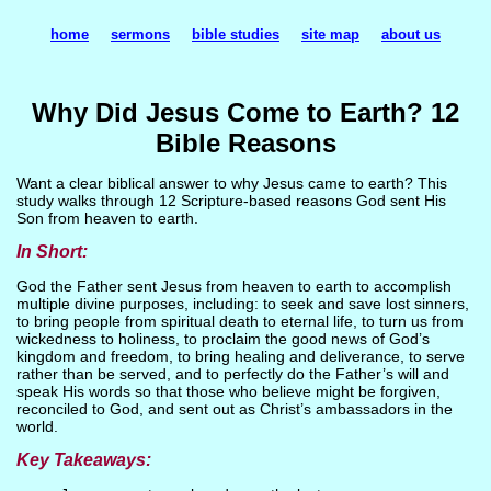
home
sermons
bible studies
site map
about us
Why Did Jesus Come to Earth? 12
Bible Reasons
Want a clear biblical answer to why Jesus came to earth? This
study walks through 12 Scripture-based reasons God sent His
Son from heaven to earth.
In Short:
God the Father sent Jesus from heaven to earth to accomplish
multiple divine purposes, including: to seek and save lost sinners,
to bring people from spiritual death to eternal life, to turn us from
wickedness to holiness, to proclaim the good news of God’s
kingdom and freedom, to bring healing and deliverance, to serve
rather than be served, and to perfectly do the Father’s will and
speak His words so that those who believe might be forgiven,
reconciled to God, and sent out as Christ’s ambassadors in the
world.
Key Takeaways: