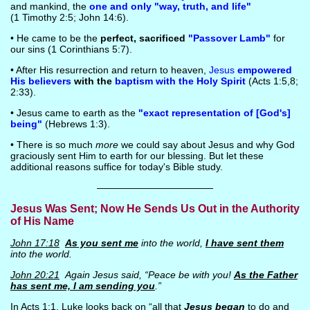
and mankind, the
one and only "way, truth, and life"
(1 Timothy 2:5; John 14:6).
• He came to be the
perfect, sacrificed
"Passover Lamb"
for
our sins (1 Corinthians 5:7).
• After His resurrection and return to heaven,
Jesus
empowered
His believers
with the
baptism with the Holy Spirit
(Acts 1:5,8;
2:33).
• Jesus came to earth as the
"exact representation of [God's]
being"
(Hebrews 1:3).
• There is so much
more
we could say about Jesus and why God
graciously sent Him to earth for our blessing. But let these
additional reasons suffice for today's Bible study.
————————————
Jesus Was Sent; Now He Sends Us Out in the Authority
of His Name
John 17:18
As you sent me
into the world,
I have sent them
into the world.
John 20:21
Again Jesus said, “Peace be with you!
As the Father
has sent me, I am sending you
.”
In Acts 1:1, Luke looks back on “all that
Jesus began
to do and