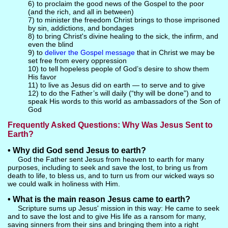
6) to proclaim the good news of the Gospel to the poor
(and the rich, and all in between)
7) to minister the freedom Christ brings to those imprisoned
by sin, addictions, and bondages
8) to bring Christ's divine healing to the sick, the infirm, and
even the blind
9) to
deliver the Gospel message
that in Christ we may be
set free from every oppression
10) to tell hopeless people of God’s desire to show them
His favor
11) to live as Jesus did on earth — to serve and to give
12) to do the Father’s will daily (“thy will be done”) and to
speak His words to this world as ambassadors of the Son of
God
Frequently Asked Questions: Why Was Jesus Sent to
Earth?
• Why did God send Jesus to earth?
God the Father sent Jesus from heaven to earth for many
purposes, including to seek and save the lost, to bring us from
death to life, to bless us, and to turn us from our wicked ways so
we could walk in holiness with Him.
• What is the main reason Jesus came to earth?
Scripture sums up Jesus' mission in this way: He came to seek
and to save the lost and to give His life as a ransom for many,
saving sinners from their sins and bringing them into a right