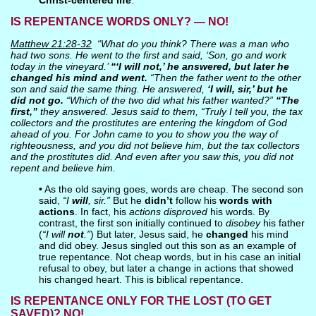
Christ-centered life
.
IS REPENTANCE WORDS ONLY? — NO!
Matthew 21:28-32
“What do you think? There was a man who
had two sons. He went to the first and said, ‘Son, go and work
today in the vineyard.’
“‘I will not,’ he answered, but later he
changed his mind and went.
“Then the father went to the other
son and said the same thing. He answered,
‘I will, sir,’ but he
did not go.
“Which of the two did what his father wanted?”
“The
first,”
they answered. Jesus said to them, “Truly I tell you, the tax
collectors and the prostitutes are entering the kingdom of God
ahead of you. For John came to you to show you the way of
righteousness, and you did not believe him, but the tax collectors
and the prostitutes did. And even after you saw this, you did not
repent and believe him.
• As the old saying goes, words are cheap. The second son
said,
“I
will
, sir.”
But he
didn’t
follow his
words with
actions
. In fact, his
actions disproved
his words. By
contrast, the first son initially continued to
disobey
his father
(
“I will
not
.”
) But later, Jesus said, he
changed
his mind
and did obey. Jesus singled out this son as an example of
true repentance. Not cheap words, but in his case an initial
refusal to obey, but later a change in actions that showed
his changed heart. This is biblical repentance.
IS REPENTANCE ONLY FOR THE LOST (TO GET
SAVED)? NO!