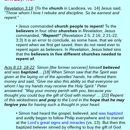
Revelation 3:19
[To the
church
in Laodicea, vs. 14] Jesus said,
“Those whom I love I rebuke and discipline. So be earnest and
repent.”
• Jesus commanded
church people to repent!
To the
believers
in four other
churches
in
Revelation
, Jesus
commanded,
“Repent!”
(Revelation 2:5; 2:16; 2:21-22;
3:3) It is an error to conclude, as some have, that we only
repent when we first get saved, then do not need ever to
repent again as believers. In
Revelation
, Jesus listed sins
that the
believers in five different churches needed to
repent of
.
Acts 8:13, 18-22
Simon [the former sorcerer] himself
believed
and was
baptized
… [18] When Simon saw that the Spirit was
given at the laying on of the apostles’ hands, he offered them
money and said, “Give me also this ability so that everyone on
whom I lay my hands may receive the Holy Spirit.” Peter
answered: “May your money perish with you, because you
thought you could buy the gift of God with money! … [22] Repent
of this wickedness
and pray
to the Lord in the
hope that he may
forgive you
for having such a thought in your heart.
• Simon had heard the gospel, believed, and
was baptized
and avidly began to follow Philip everywhere and to marvel
at the
Lord’s great signs and miracles
(vs. 13). But then this
baptized believer sinned by offering to buy the gift of God