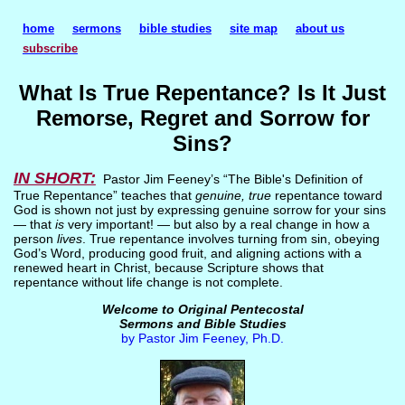
home
sermons
bible studies
site map
about us
subscribe
What Is True Repentance? Is It Just
Remorse, Regret and Sorrow for
Sins?
IN SHORT:
Pastor Jim Feeney’s “The Bible's Definition of
True Repentance” teaches that
genuine, true
repentance toward
God is shown not just by expressing genuine sorrow for your sins
— that
is
very important! — but also by a real change in how a
person
lives
. True repentance involves turning from sin, obeying
God’s Word, producing good fruit, and aligning actions with a
renewed heart in Christ, because Scripture shows that
repentance without life change is not complete.
Welcome to Original Pentecostal
Sermons and Bible Studies
by Pastor Jim Feeney, Ph.D.