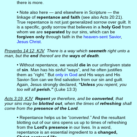
there is more.
• Note also here — and elsewhere in Scripture — the
linkage of
repentance and faith
(see also Acts 20:21).
True repentance is not just generalized sorrow over guilt. It
is a specific, godly sorrow that believes in a
holy God
from
whom we are
separated
by our sins, which can be
forgiven only
through faith in the
heaven-sent Savior
,
Jesus Christ
.
Proverbs 14:12, KJV
There is a way which
seemeth
right unto a
man, but the
end
thereof are the
ways of death
.
• Without repentance, we would
die in
our unforgiven state
of
sin
. Man has his sinful “ways”, and he often justifies
them as “right.” But
only in God
and His ways and His
Savior-Son can we find salvation from our sin and guilt.
Again, Jesus strongly declared,
“Unless
you repent, you
too will all
perish.”
(Luke 13:3)
Acts 3:19, KJV
Repent
ye therefore, and be
converted
, that
your sins may be
blotted out
, when the times of
refreshing
shall
come from the
presence of the Lord
.
• Repentance helps us be
“converted.”
And the resultant
blotting out of our sins opens us up to times of refreshing
from the
Lord’s presence
in our lives. In a word,
repentance is an essential ingredient to a
changed,