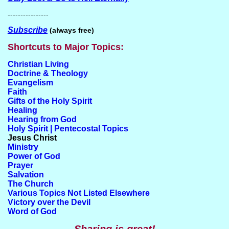
----------------
Subscribe
(always free)
Shortcuts to Major Topics:
Christian Living
Doctrine & Theology
Evangelism
Faith
Gifts of the Holy Spirit
Healing
Hearing from God
Holy Spirit | Pentecostal Topics
Jesus Christ
Ministry
Power of God
Prayer
Salvation
The Church
Various Topics Not Listed Elsewhere
Victory over the Devil
Word of God