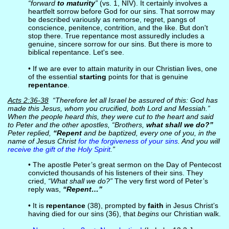
“forward
to maturity
”
(vs. 1, NIV). It certainly involves a
heartfelt sorrow before God for our sins. That sorrow may
be described variously as remorse, regret, pangs of
conscience, penitence, contrition, and the like. But don't
stop there. True repentance most assuredly includes a
genuine, sincere sorrow for our sins. But there is more to
biblical repentance. Let's see.
• If we are ever to attain maturity in our Christian lives, one
of the essential
starting
points for that is genuine
repentance
.
Acts 2:36-38
“Therefore let all Israel be assured of this: God has
made this Jesus, whom you crucified, both Lord and Messiah.”
When the people heard this, they were cut to the heart and said
to Peter and the other apostles, “Brothers,
what shall we do?”
Peter replied,
“Repent
and be baptized, every one of you, in the
name of Jesus Christ
for the forgiveness of your sins
. And you will
receive the gift of the Holy Spirit
.”
• The apostle Peter’s great sermon on the Day of Pentecost
convicted thousands of his listeners of their sins. They
cried,
“What shall we do?”
The very first word of Peter’s
reply was,
“Repent…”
• It is
repentance
(38), prompted by
faith
in Jesus Christ’s
having died for our sins (36), that
begins
our Christian walk.