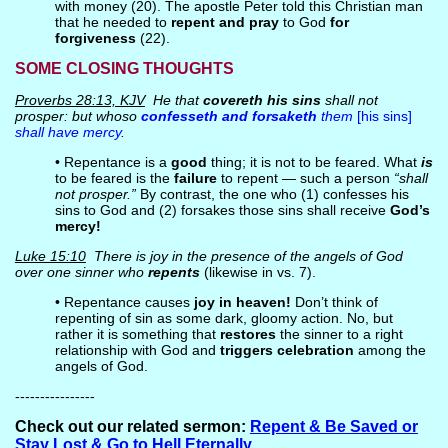
with money (20). The apostle Peter told this Christian man
that he needed to
repent and pray
to God
for
forgiveness
(22).
SOME CLOSING THOUGHTS
Proverbs 28:13, KJV
He that
covereth his sins
shall not
prosper: but whoso
confesseth and forsaketh
them
[his sins]
shall have mercy
.
• Repentance is a
good
thing; it is not to be feared. What
is
to be feared is the
failure
to repent — such a person
“shall
not prosper.”
By contrast, the one who (1) confesses his
sins to God and (2) forsakes those sins shall receive
God’s
mercy!
Luke 15:10
There is joy in the presence of the angels of God
over one sinner who
repents
(likewise in vs. 7).
• Repentance causes
joy in heaven!
Don’t think of
repenting of sin as some dark, gloomy action. No, but
rather it is something that
restores
the sinner to a right
relationship with God and
triggers celebration
among the
angels of God.
----------------
Check out our related sermon:
Repent & Be Saved or
Stay Lost & Go to Hell Eternally