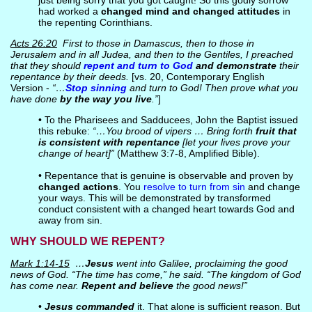
just being sorry that you got caught! So this godly sorrow
had worked a
changed mind and changed attitudes
in
the repenting Corinthians.
Acts 26:20
First to those in Damascus, then to those in
Jerusalem and in all Judea, and then to the Gentiles, I preached
that they should
repent and turn to God
and demonstrate
their
repentance by their deeds.
[vs. 20, Contemporary English
Version -
“…
Stop sinning
and turn to God! Then prove what you
have done
by the way you live
.”
]
• To the Pharisees and Sadducees, John the Baptist issued
this rebuke:
“…You brood of vipers … Bring forth
fruit that
is consistent with repentance
[let your lives prove your
change of heart]”
(Matthew 3:7-8, Amplified Bible).
• Repentance that is genuine is observable and proven by
changed actions
. You
resolve to turn from sin
and change
your ways. This will be demonstrated by transformed
conduct consistent with a changed heart towards God and
away from sin.
WHY SHOULD WE REPENT?
Mark 1:14-15
…
Jesus
went into Galilee, proclaiming the good
news of God. “The time has come,” he said. “The kingdom of God
has come near.
Repent and believe
the good news!”
•
Jesus commanded
it. That alone is sufficient reason. But