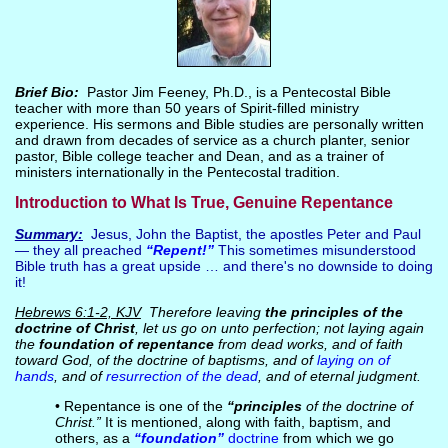
Brief Bio:
Pastor Jim Feeney, Ph.D., is a Pentecostal Bible
teacher with more than 50 years of Spirit-filled ministry
experience. His sermons and Bible studies are personally written
and drawn from decades of service as a church planter, senior
pastor, Bible college teacher and Dean, and as a trainer of
ministers internationally in the Pentecostal tradition.
Introduction to What Is True, Genuine Repentance
Summary:
Jesus, John the Baptist, the apostles Peter and Paul
— they all preached
“Repent!”
This sometimes misunderstood
Bible truth has a great upside … and there's no downside to doing
it!
Hebrews 6:1-2, KJV
Therefore leaving
the principles of the
doctrine of Christ
, let us go on unto perfection; not laying again
the
foundation of repentance
from dead works, and of faith
toward God, of the doctrine of baptisms, and of
laying on of
hands
, and of
resurrection of the dead
, and of eternal judgment.
• Repentance is one of the
“principles
of the doctrine of
Christ.”
It is mentioned, along with faith, baptism, and
others, as a
“foundation”
doctrine
from which we go