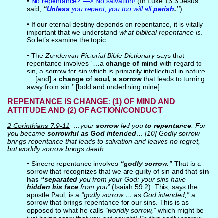
•
No repentance? —> No salvation!
(In
Luke 13:3
Jesus
said,
“
Unless
you repent, you too will all
perish
.”
)
• If our eternal destiny depends on repentance, it is vitally
important that we understand
what biblical repentance is
.
So let’s examine the topic.
• The
Zondervan Pictorial Bible Dictionary
says that
repentance involves “…a
change of mind
with regard to
sin, a sorrow for sin which is primarily intellectual in nature
… [and] a
change of soul, a sorrow
that leads to turning
away from sin.” [bold and underlining mine]
REPENTANCE IS CHANGE: (1) OF MIND AND
ATTITUDE AND (2) OF ACTION/CONDUCT
2 Corinthians 7:9-11
…your
sorrow
led you
to repentance
. For
you became
sorrowful as God intended
… [10] Godly sorrow
brings repentance that leads to salvation and leaves no regret,
but worldly sorrow brings death.
• Sincere repentance involves
“godly sorrow.”
That is a
sorrow that recognizes that we are guilty of sin and that
sin
has
“separated
you from your God; your sins have
hidden his face
from you”
(Isaiah 59:2). This, says the
apostle Paul, is a
“godly sorrow … as God intended,”
a
sorrow that brings repentance for our sins. This is as
opposed to what he calls
“worldly sorrow,”
which might be