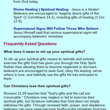
from God today.
Divine Healing | Spiritual Healing
- Jesus is a Healer!
Believers are encouraged to "eagerly desire gifts of the
Spirit" (1 Corinthians 14:1), including gifts of healing (1 Cor.
12:9).
Supernatural Signs Will Follow Those Who Believe
-
Jesus Himself said that various supernatural signs will
accompany believers' ministries.
Frequently Asked Questions
What does it mean to stir up your spiritual gifts?
To stir up your spiritual gifts means to rekindle and actively
exercise the gifts God has given you through the Holy Spirit.
Rather than allowing them to become neglected or dormant,
believers are encouraged to seek God, obey His leading, serve
others in love, and faithfully use the gifts He has entrusted to
them.
Can Christians lose their spiritual gifts?
Romans 11:29 teaches that "God's gifts and His call are
irrevocable." Christians may neglect or fail to exercise their
spiritual gifts, but Scripture indicates that God does not simply
withdraw His gifts. Through renewed faith, prayer, and obedience,
believers can once again become fruitful in the ministries God has