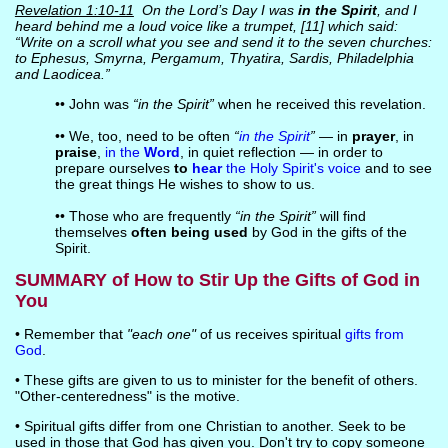
Revelation 1:10-11
On the Lord’s Day I was
in the Spirit
, and I
heard behind me a loud voice like a trumpet, [11] which said:
“Write on a scroll what you see and send it to the seven churches:
to Ephesus, Smyrna, Pergamum, Thyatira, Sardis, Philadelphia
and Laodicea.”
•• John was
“in the Spirit”
when he received this revelation.
•• We, too, need to be often
“
in the Spirit
”
— in
prayer
, in
praise
,
in the
Word
, in quiet reflection — in order to
prepare ourselves
to
hear
the Holy Spirit's voice
and to see
the great things He wishes to show to us.
•• Those who are frequently
“in the Spirit”
will find
themselves
often being used
by God in the gifts of the
Spirit.
SUMMARY of How to Stir Up the Gifts of God in
You
• Remember that
"each one"
of us receives spiritual
gifts from
God
.
• These gifts are given to us to minister for the benefit of others.
"Other-centeredness" is the motive.
• Spiritual gifts differ from one Christian to another. Seek to be
used in those that God has given you. Don't try to copy someone