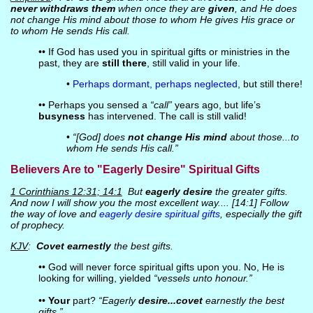
never withdraws them
when once they are
given
, and He does
not change His mind about those to whom He gives His grace or
to whom He sends His call.
•• If God has used you in spiritual gifts or ministries in the
past, they are
still there
, still valid in your life.
•
Perhaps dormant, perhaps neglected
, but still there!
•• Perhaps you sensed a
“call”
years ago, but life’s
busyness
has intervened. The call is still valid!
•
“[God] does
not change His mind
about those...to
whom He sends His call.”
Believers Are to "Eagerly Desire" Spiritual Gifts
1 Corinthians 12:31; 14:1
But
eagerly desire
the greater gifts.
And now I will show you the most excellent way.... [14:1] Follow
the way of love and
eagerly desire spiritual gifts
, especially the gift
of prophecy.
KJV
:
Covet earnestly
the best gifts.
•• God will never force spiritual gifts upon you. No, He is
looking for willing, yielded
“vessels unto honour.”
••
Your
part?
“Eagerly
desire...covet
earnestly the best
gifts.”