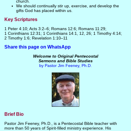
church.
We should continually stir up, exercise, and develop the
gifts God has placed within us.
Key Scriptures
1 Peter 4:10; Acts 3:2–6; Romans 12:6; Romans 11:29;
1 Corinthians 12:31; 1 Corinthians 14:1, 12, 26; 1 Timothy 4:14;
2 Timothy 1:6; Revelation 1:10–11
Share this page on WhatsApp
Welcome to Original Pentecostal
Sermons and Bible Studies
by Pastor Jim Feeney, Ph.D.
Brief Bio
Pastor Jim Feeney, Ph.D., is a Pentecostal Bible teacher with
more than 50 years of Spirit-filled ministry experience. His