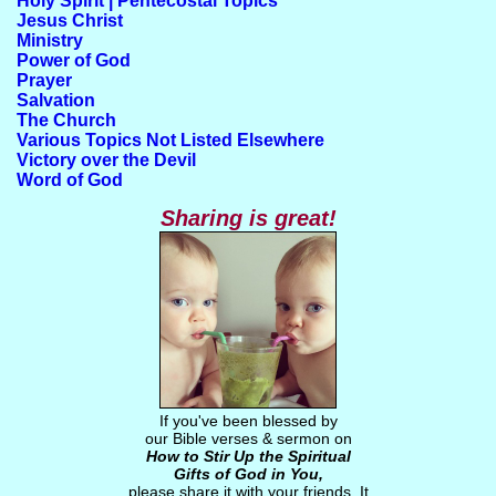
Holy Spirit | Pentecostal Topics
Jesus Christ
Ministry
Power of God
Prayer
Salvation
The Church
Various Topics Not Listed Elsewhere
Victory over the Devil
Word of God
Sharing is great!
If you've been blessed by
our Bible verses & sermon on
How to Stir Up the Spiritual
Gifts of God in You
,
please share it with your friends. It