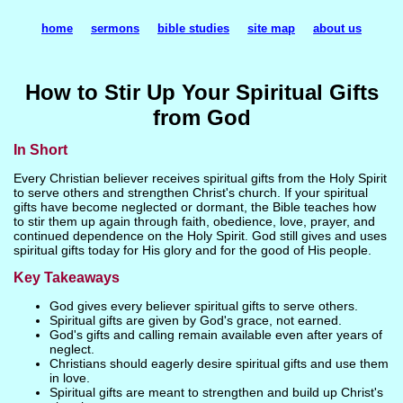
home
sermons
bible studies
site map
about us
How to Stir Up Your Spiritual Gifts
from God
In Short
Every Christian believer receives spiritual gifts from the Holy Spirit
to serve others and strengthen Christ's church. If your spiritual
gifts have become neglected or dormant, the Bible teaches how
to stir them up again through faith, obedience, love, prayer, and
continued dependence on the Holy Spirit. God still gives and uses
spiritual gifts today for His glory and for the good of His people.
Key Takeaways
God gives every believer spiritual gifts to serve others.
Spiritual gifts are given by God's grace, not earned.
God's gifts and calling remain available even after years of
neglect.
Christians should eagerly desire spiritual gifts and use them
in love.
Spiritual gifts are meant to strengthen and build up Christ's