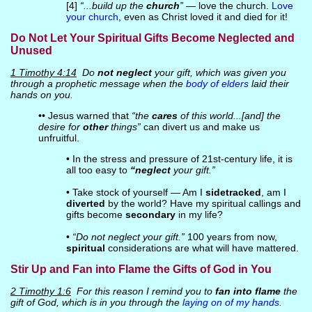
[4]
“...build up the
church
”
— love the church.
Love
your church
, even as Christ loved it and died for it!
Do Not Let Your Spiritual Gifts Become Neglected and
Unused
1 Timothy 4:14
Do
not neglect
your gift, which was given you
through a prophetic message when the
body of elders
laid their
hands on you.
•• Jesus warned that
“the
cares
of this world...[and] the
desire for
other
things”
can divert us and make us
unfruitful.
• In the stress and pressure of 21st-century life, it is
all too easy to
“neglect
your gift.”
• Take stock of yourself — Am I
sidetracked
, am I
diverted
by the world? Have my spiritual callings and
gifts become
secondary
in my life?
•
“Do not neglect your gift.”
100 years from now,
spiritual
considerations are what will have mattered.
Stir Up and Fan into Flame the Gifts of God in You
2 Timothy 1:6
For this reason I remind you to
fan into flame
the
gift of God, which is in you through the
laying on of my hands
.