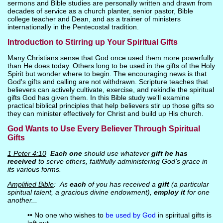
sermons and Bible studies are personally written and drawn from
decades of service as a church planter, senior pastor, Bible
college teacher and Dean, and as a trainer of ministers
internationally in the Pentecostal tradition.
Introduction to Stirring up Your Spiritual Gifts
Many Christians sense that God once used them more powerfully
than He does today. Others long to be used in the gifts of the Holy
Spirit but wonder where to begin. The encouraging news is that
God's gifts and calling are not withdrawn. Scripture teaches that
believers can actively cultivate, exercise, and rekindle the spiritual
gifts God has given them. In this Bible study we'll examine
practical biblical principles that help believers stir up those gifts so
they can minister effectively for Christ and build up His church.
God Wants to Use Every Believer Through Spiritual
Gifts
1 Peter 4:10
Each one
should use whatever
gift he has
received
to serve others, faithfully administering God’s grace in
its various forms.
Amplified Bible
: As
each
of you has received a
gift
(a particular
spiritual talent, a gracious divine endowment),
employ it
for one
another...
•• No one who wishes to
be used by God
in spiritual gifts is