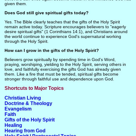
given them.
Does God still give spiritual gifts today?
Yes. The Bible clearly teaches that the gifts of the Holy Spirit
remain active today. Scripture encourages believers to "eagerly
desire spiritual gifts" (1 Corinthians 14:1), and Christians around
the world continue to experience God's supernatural working
through the Holy Spirit.
How can I grow in the gifts of the Holy Spirit?
Believers grow spiritually by spending time in God's Word,
praying, worshiping, yielding to the Holy Spirit, serving others in
love, and faithfully exercising the gifts God has already given
them. Like a fire that must be tended, spiritual gifts become
stronger through faithful use and dependence upon God.
Shortcuts to Major Topics
Christian Living
Doctrine & Theology
Evangelism
Faith
Gifts of the Holy Spirit
Healing
Hearing from God