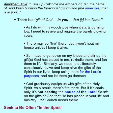
Amplified Bible
: "...stir up (rekindle the embers of, fan the flame
of, and keep burning the [gracious] gift of God [the
inner fire
] that
is in you..."
•• There is a
“gift of God ...
in you
...
fan
[it] into flame”!
• As I do with my woodstove when it starts burning
low. I need to revive and reignite the barely glowing
coals.
• There may be “fire” there, but it won't heat my
house unless I keep it alive.
• So I have to get down on my knees and stir up the
gift(s) God has placed in me, rekindle them, and fan
them to life! Similarly, we need to deliberately,
consciously revive and keep alive the gifts of the
Spirit in our lives, keep using them
for the Lord's
purposes
, and not let them go dormant.
• God graciously equips us with gifts of the Holy
Spirit. As a result, there's fire there. But if it’s coals
only, it’s
not heating
the
house of the Lord
!
So
stir
up
the gifts of God that He has placed in your life and
ministry. The Church needs them!
Seek to Be Often "In the Spirit"