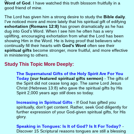
Word of God
. I have watched this truth blossom fruitfully in a
good friend of mine.
The Lord has given him a strong desire to study the
Bible daily
.
I've noticed more and more lately that his spiritual gift of edifying
exhortation (Romans 12:8)
has grown dramatically as he has
dug into God's Word. When I see him he often has a very
uplifting, encouraging exhortation from what the Lord has been
showing Him in the Word. He is living proof that believers who
continually fill their hearts with
God's Word
often see their
spiritual gifts
become stronger, more fruitful, and more effective
in ministering to others.
Study This Topic More Deeply:
The Supernatural Gifts of the Holy Spirit Are For You
Today
(our featured spiritual gifts sermon)
- The gifts of
the Spirit did not cease long ago. The
same
Lord Jesus
Christ (Hebrews 13:8) who gave the spiritual gifts by His
Spirit 2,000 years ago
still
does so today.
Increasing in Spiritual Gifts
- If God has gifted you
spiritually, don't get content. Rather, seek God diligently for
further expression of your God-given spiritual gifts, for His
glory.
Speaking in Tongues: Is It of God? Is It For Today?
-
Discover 15 Scriptural reasons tongues are still a blessing