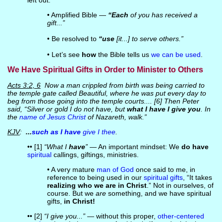
left out.
• Amplified Bible —
“Each
of you has received a
gift...”
• Be resolved to
“use
[it...] to serve others.”
• Let’s see
how
the Bible tells us
we can be used
.
We Have Spiritual Gifts in Order to Minister to Others
Acts 3:2, 6
Now a man crippled from birth was being carried to
the temple gate called Beautiful, where he was put every day to
beg from those going into the temple courts.... [6] Then Peter
said, “Silver or gold I do not have, but
what I have I give you
. In
the
name of Jesus Christ
of Nazareth, walk.”
KJV
:
...
such as I have
give I thee
.
•• [1]
“What I
have
”
— An important mindset: We
do have
spiritual
callings, giftings, ministries.
• A very mature
man of God
once said to me, in
reference to being used in our
spiritual gifts
, “It takes
realizing who we are in Christ
.” Not in ourselves, of
course. But we
are
something, and we have spiritual
gifts,
in Christ!
•• [2]
“I give you...”
— without this proper,
other-centered