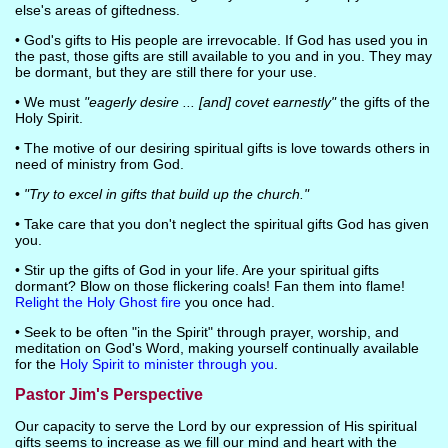
else's areas of giftedness.
• God's gifts to His people are irrevocable. If God has used you in
the past, those gifts are still available to you and in you. They may
be dormant, but they are still there for your use.
• We must
"eagerly desire ... [and] covet earnestly"
the gifts of the
Holy Spirit.
• The motive of our desiring spiritual gifts is love towards others in
need of ministry from God.
•
"Try to excel in gifts that build up the church."
• Take care that you don't neglect the spiritual gifts God has given
you.
• Stir up the gifts of God in your life. Are your spiritual gifts
dormant? Blow on those flickering coals! Fan them into flame!
Relight the Holy Ghost fire
you once had.
• Seek to be often "in the Spirit" through prayer, worship, and
meditation on God's Word, making yourself continually available
for the
Holy Spirit to minister through you
.
Pastor Jim's Perspective
Our capacity to serve the Lord by our expression of His spiritual
gifts seems to increase as we fill our mind and heart with the