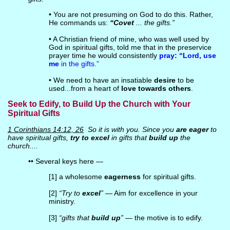
• You are not presuming on God to do this. Rather,
He commands us:
“Covet
... the gifts.”
• A Christian friend of mine, who was well used by
God in spiritual gifts, told me that in the preservice
prayer time he would consistently
pray: “Lord, use
me
in the gifts.”
• We need to have an insatiable
desire
to be
used...from a heart of
love towards others
.
Seek to Edify, to Build Up the Church with Your
Spiritual Gifts
1 Corinthians 14:12, 26
So it is with you. Since you
are eager
to
have spiritual gifts,
try to excel
in gifts that
build up
the
church....
•• Several keys here —
[1] a wholesome
eagerness
for spiritual gifts.
[2]
“Try to
excel
”
— Aim for excellence in your
ministry.
[3]
“gifts that
build up
”
— the motive is to edify.