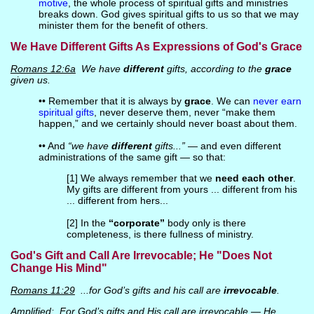
motive
, the whole process of spiritual gifts and ministries
breaks down. God gives spiritual gifts to us so that we may
minister them for the benefit of others.
We Have Different Gifts As Expressions of God's Grace
Romans 12:6a
We have
different
gifts, according to the
grace
given us.
•• Remember that it is always by
grace
. We can
never earn
spiritual gifts
, never deserve them, never “make them
happen,” and we certainly should never boast about them.
•• And
“we have
different
gifts...”
— and even different
administrations of the same gift — so that:
[1] We always remember that we
need each other
.
My gifts are different from yours ... different from his
... different from hers...
[2] In the
“corporate”
body only is there
completeness, is there fullness of ministry.
God's Gift and Call Are Irrevocable; He "Does Not
Change His Mind"
Romans 11:29
...for God’s gifts and his call are
irrevocable
.
Amplified
: For God’s gifts and His call are irrevocable — He