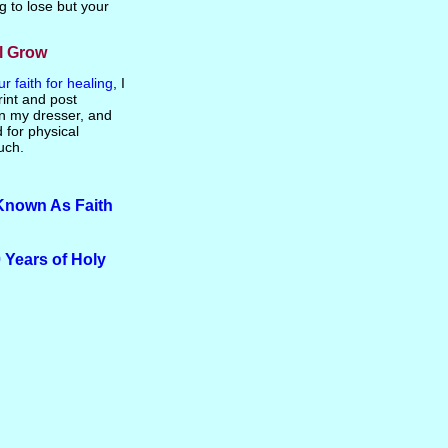
g to lose but your
ll Grow
 faith for healing
, I
rint and post
on my dresser, and
d for physical
uch.
Known As Faith
 Years of Holy