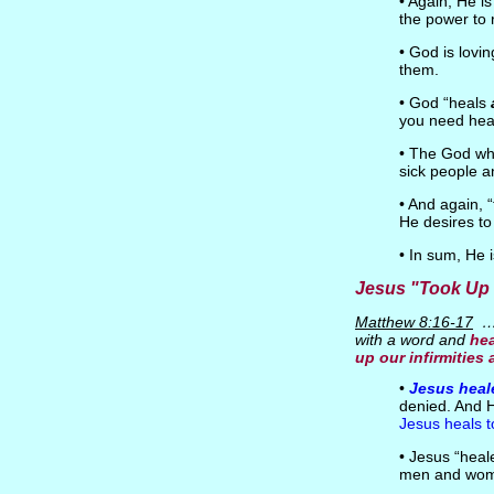
• Again, He i
the power to 
• God is lovi
them.
• God “heals
you need hea
• The God who
sick people a
• And again, 
He desires to
• In sum, He 
Jesus "Took Up
Matthew 8:16-17
…m
with a word and
hea
up our infirmities
•
Jesus heal
denied. And H
Jesus heals 
• Jesus “hea
men and wom