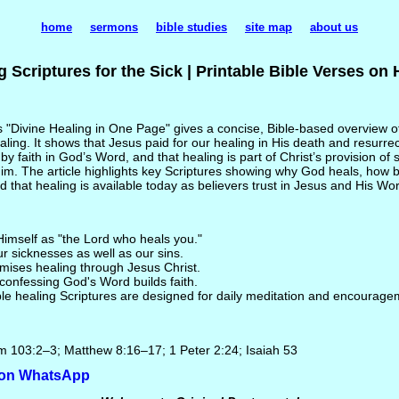
home
sermons
bible studies
site map
about us
g Scriptures for the Sick | Printable Bible Verses on 
 "Divine Healing in One Page" gives a concise, Bible-based overview 
aling. It shows that Jesus paid for our healing in His death and resurrec
by faith in God’s Word, and that healing is part of Christ’s provision of
Him. The article highlights key Scriptures showing why God heals, how 
 that healing is available today as believers trust in Jesus and His Wo
imself as "the Lord who heals you."
r sicknesses as well as our sins.
mises healing through Jesus Christ.
onfessing God's Word builds faith.
le healing Scriptures are designed for daily meditation and encourage
m 103:2–3; Matthew 8:16–17; 1 Peter 2:24; Isaiah 53
e on WhatsApp