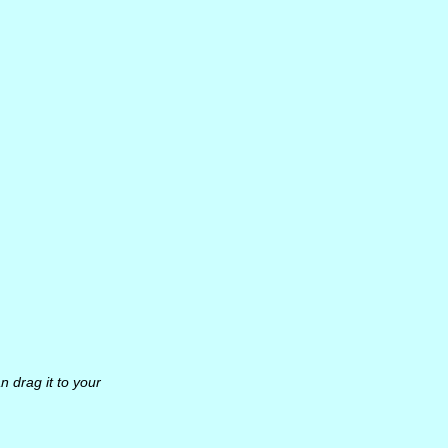
n drag it to your