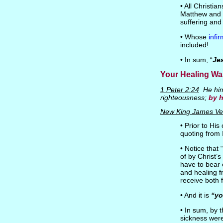
• All Christia
Matthew and t
suffering and
• Whose
infi
included!
• In sum, “
Je
Your Healing Wa
1 Peter 2:24
He hims
righteousness;
by 
New King James Ve
• Prior to Hi
quoting from I
• Notice that
of by Christ’
have to bear 
and healing f
receive both 
• And it is
“yo
• In sum, by 
sickness were