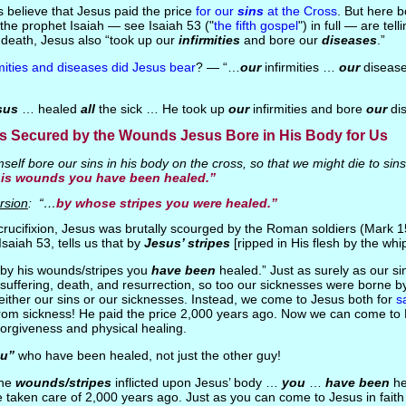
ns believe that Jesus paid the price
for our
sins
at the Cross
. But here b
he prophet Isaiah — see Isaiah 53 ("
the fifth gospel
") in full — are tell
 death, Jesus also “took up our
infirmities
and bore our
diseases
.”
rmities and diseases did Jesus bear
? — “…
our
infirmities …
our
disease
sus
… healed
all
the sick … He took up
our
infirmities and bore
our
dis
s Secured by the Wounds Jesus Bore in His Body for Us
elf bore our sins in his body on the cross, so that we might die to sins 
his wounds you have been healed.”
rsion
: “…
by whose stripes you were healed.”
s crucifixion, Jesus was brutally scourged by the Roman soldiers (Mark 1
saiah 53, tells us that by
Jesus’ stripes
[ripped in His flesh by the wh
 “by his wounds/stripes you
have been
healed.” Just as surely as our s
s suffering, death, and resurrection, so too our sicknesses were borne 
either our sins or our sicknesses. Instead, we come to Jesus both for
s
rom sickness! He paid the price 2,000 years ago. Now we can come to H
forgiveness and physical healing.
u”
who have been healed, not just the other guy!
the
wounds/stripes
inflicted upon Jesus’ body …
you
…
have been
he
 taken care of 2,000 years ago. Just as you can come to Jesus in faith f