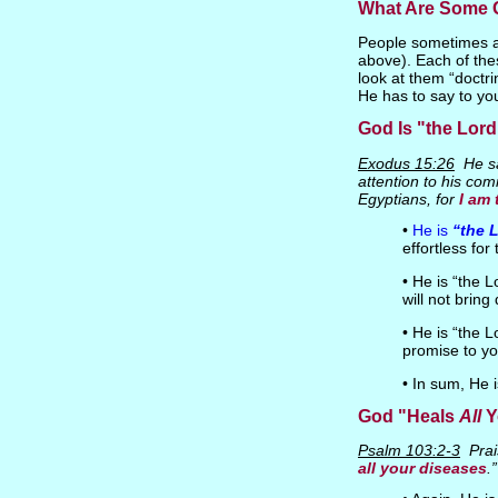
What Are Some G
People sometimes as
above). Each of thes
look at them “doctr
He has to say to yo
God Is "the Lor
Exodus 15:26
He sa
attention to his com
Egyptians, for
I am
•
He is
“the 
effortless fo
• He is “the 
will not bring
• He is “the 
promise to yo
• In sum, He 
God "Heals
All
Y
Psalm 103:2-3
Prai
all your diseases
.”