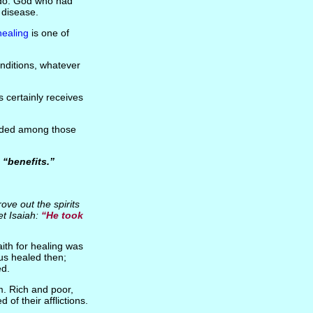
do. God who had
 disease.
healing
is one of
onditions, whatever
as certainly receives
luded among those
s
“benefits.”
rove out the spirits
et Isaiah:
“He took
ith for healing was
us healed then;
ed.
m. Rich and poor,
of their afflictions.