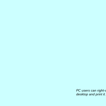
PC users can right-c
desktop and print i