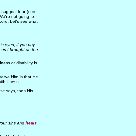
d suggest four (see
We're not going to
Lord. Let’s see what
is eyes, if you pay
ases I brought on the
lness or disability is
serve Him is that He
ith illness.
erse says, then His
your sins and
heals