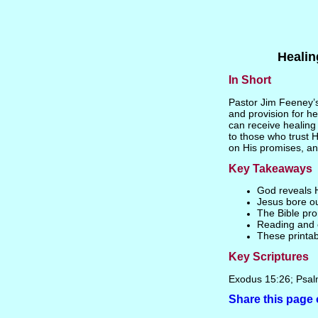
Healin
In Short
Pastor Jim Feeney’s
and provision for he
can receive healing 
to those who trust 
on His promises, and
Key Takeaways
God reveals H
Jesus bore ou
The Bible pro
Reading and c
These printab
Key Scriptures
Exodus 15:26; Psal
Share this pag