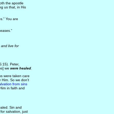
oth the apostle
ing us that, in His
s.” You are
eases.”
and live for
5:15). Peter,
ips] we
were healed
.
ins were taken care
by Him. So we don’t
alvation from sins
im in faith and
aled. Sin and
or salvation, just