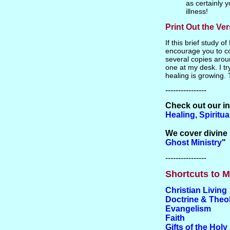
as certainly 
illness!
Print Out the Ve
If this brief study o
encourage you to co
several copies arou
one at my desk. I try
healing is growing. 
----------------
Check out our i
Healing, Spiritu
We cover divine 
Ghost Ministry
"
----------------
Shortcuts to M
Christian Living
Doctrine & Theo
Evangelism
Faith
Gifts of the Holy 