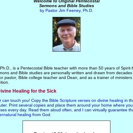
Welcome to Original Pentecostal
Sermons and Bible Studies
by Pastor Jim Feeney, Ph.D.
h.D., is a Pentecostal Bible teacher with more than 50 years of Spirit-fi
mons and Bible studies are personally written and drawn from decades 
or pastor, Bible college teacher and Dean, and as a trainer of ministers 
ition.
ivine Healing for the Sick
r can touch you! Copy the
Bible Scripture verses on divine healing
in t
ter. Print several copies and place them around your home where you'
ses every day. Read them aloud often, and I can virtually guarantee th
ernatural healing
from God.