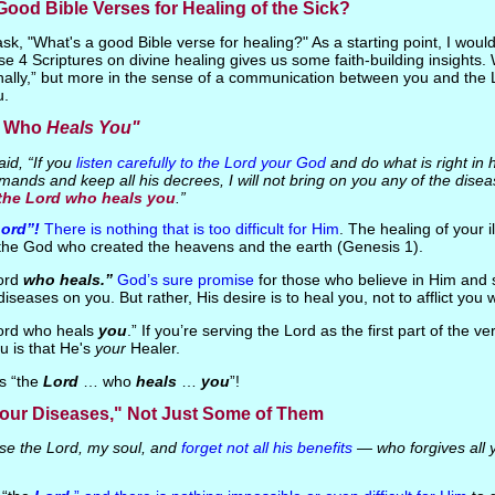
ood Bible Verses for Healing of the Sick?
k, "What's a good Bible verse for healing?" As a starting point, I woul
e 4 Scriptures on divine healing gives us some faith-building insights. 
inally,” but more in the sense of a communication between you and the 
u.
d Who
Heals You"
id, “If you
listen carefully to the Lord your God
and do what is right in h
mands and keep all his decrees, I will not bring on you any of the dise
 the Lord who heals you
.”
Lord”!
There is nothing that is too difficult for Him
. The healing of your il
r the God who created the heavens and the earth (Genesis 1).
Lord
who heals.”
God’s sure promise
for those who believe in Him and 
 diseases on you. But rather, His desire is to heal you, not to afflict you w
Lord who heals
you
.” If you’re serving the Lord as the first part of the v
u is that He's
your
Healer.
is “the
Lord
… who
heals
…
you
”!
our Diseases," Not Just Some of Them
se the Lord, my soul, and
forget not all his benefits
— who forgives all 