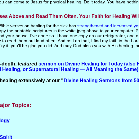
you can come to Jesus for physical healing. Do it today. You have nothin
rses Above and Read Them Often. Your Faith for Healing Wi
f Bible verses on healing for the sick has
strengthened and increased your
py the printable scriptures in the white jpeg above to your computer. P
nd your house. I've done so. I have one copy on our refrigerator, one 
 to read them out loud often. And as I do that, I find my faith in the Lor
Try it; you'll be glad you did. And may God bless you with His healing to
n-depth,
featured
sermon on Divine Healing
for
Today (also 
al Healing, or Supernatural Healing — All Meaning the Same)
healing extensively at our "
Divine Healing Sermons from 50
ajor Topics:
logy
Spirit