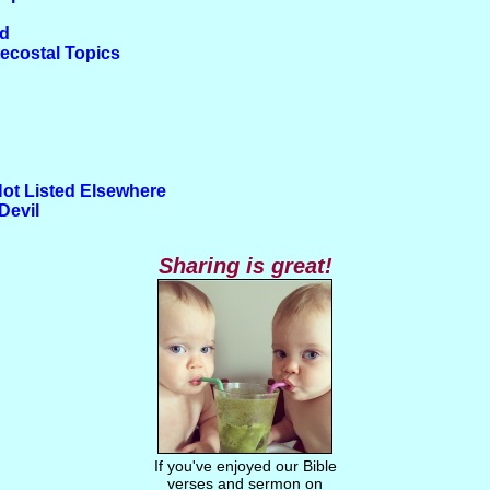
od
tecostal Topics
Not Listed Elsewhere
Devil
Sharing is great!
If you've enjoyed our Bible
verses and sermon on