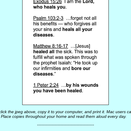
lick the jpeg above, copy it to your computer, and print it. Mac users ca
t. Place copies throughout your home and read them aloud every day.
---------------------------------------