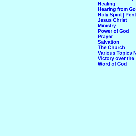
Healing
Hearing from G
Holy Spirit | Pen
Jesus Christ
Ministry
Power of God
Prayer
Salvation
The Church
Various Topics 
Victory over the 
Word of God