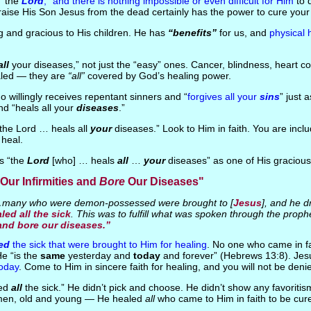
s “the
Lord
,” and there is nothing impossible or even difficult for Him
to 
raise His Son Jesus from the dead certainly has the power to cure your
ng and gracious to His children. He has
“benefits”
for us, and
physical 
all
your diseases,” not just the “easy” ones. Cancer, blindness, heart c
led — they are
“all”
covered by God’s healing power.
 willingly receives repentant sinners and “
forgives all your
sins
” just 
nd “heals all your
diseases
.”
“the Lord … heals all
your
diseases.” Look to Him in faith. You are inc
 heal.
is “the
Lord
[who] … heals
all
…
your
diseases” as one of His graciou
Our Infirmities and
Bore
Our Diseases"
any who were demon-possessed were brought to [
Jesus
], and he d
led all the sick
. This was to fulfill what was spoken through the proph
 and bore our diseases.”
ed
the sick that were brought to Him for healing
. No one who came in fa
e “is the
same
yesterday and
today
and forever” (Hebrews 13:8). Jes
today
. Come to Him in sincere faith for healing, and you will not be deni
led
all
the sick.” He didn’t pick and choose. He didn’t show any favoritis
en, old and young — He healed
all
who came to Him in faith to be cured 