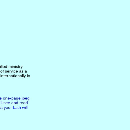
lled ministry
of service as a
internationally in
he one-page jpeg
ll see and read
at your
faith will