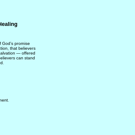
Healing
of God’s promise
tion, that believers
 salvation — offered
believers can stand
rd.
ment.