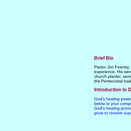
Brief Bio
Pastor Jim Feeney, P
experience. His ser
church planter, seni
the Pentecostal trad
Introduction to D
God's healing powe
below to your compu
God's healing promi
grow to receive sup