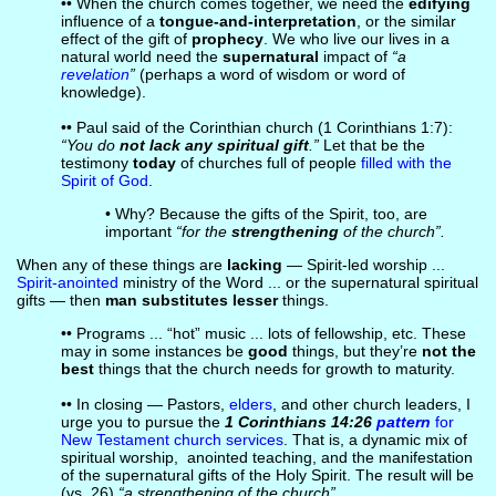
•• When the church comes together, we need the
edifying
influence of a
tongue-and-interpretation
, or the similar
effect of the gift of
prophecy
. We who live our lives in a
natural world need the
supernatural
impact of
“a
revelation
”
(perhaps a word of wisdom or word of
knowledge).
•• Paul said of the Corinthian church (1 Corinthians 1:7):
“You do
not lack any spiritual gift
.”
Let that be the
testimony
today
of churches full of people
filled with the
Spirit of God
.
• Why? Because the gifts of the Spirit, too, are
important
“for the
strengthening
of the church”.
When any of these things are
lacking
— Spirit-led worship ...
Spirit-anointed
ministry of the Word ... or the supernatural spiritual
gifts — then
man substitutes lesser
things.
•• Programs ... “hot” music ... lots of fellowship, etc. These
may in some instances be
good
things, but they’re
not the
best
things that the church needs for growth to maturity.
•• In closing — Pastors,
elders
, and other church leaders, I
urge you to pursue the
1 Corinthians 14:26
pattern
for
New Testament church services
. That is, a dynamic mix of
spiritual worship, anointed teaching, and the manifestation
of the supernatural gifts of the Holy Spirit. The result will be
(vs. 26)
“a strengthening of the church”.