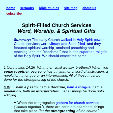
home
sermons
bible studies
site map
about us
subscribe
Spirit-Filled Church Services
Word, Worship, & Spiritual Gifts
Summary:
The early Church
walked in Holy Spirit power
.
Church services were
vibrant and Spirit-filled
, and they
featured spiritual worship, anointed preaching and
teaching, and the "charisma," that is,
the supernatural gifts
of the Holy Spirit. We should expect the same.
1 Corinthians 14:26
What then shall we say, brothers? When you
come together
, everyone has a hymn, or a word of instruction, a
revelation, a tongue or an interpretation.
All of these
must be
done for the strengthening of the church.
KJV
: ...hath a
psalm
, hath a
doctrine
,
hath a
tongue
, hath a
revelation
, hath an
interpretation
. Let all things be done unto
edifying.
•• When the congregation
gathers for church services
(
“comes together”
), there are certain fundamental things
that take place
“for the
strengthening
of the church”.