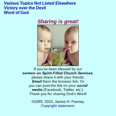
Various Topics Not Listed Elsewhere
Victory over the Devil
Word of God
Sharing is great!
If you've been blessed by our
sermon on
Spirit-Filled Church Services
,
please share it with your friends.
Email
them the browser link. Or
you can post the link on your
social
media
(Facebook, Twitter, etc.).
Thank you for sharing God's Word!
©1999, 2015, James H. Feeney.
Copyright statement
.