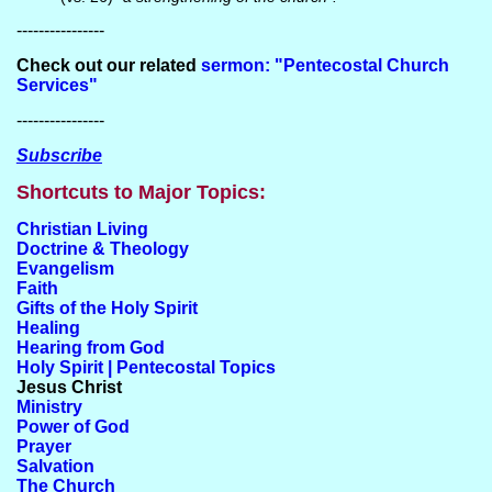
----------------
Check out our related
sermon: "Pentecostal Church
Services"
----------------
Subscribe
Shortcuts to Major Topics:
Christian Living
Doctrine & Theology
Evangelism
Faith
Gifts of the Holy Spirit
Healing
Hearing from God
Holy Spirit | Pentecostal Topics
Jesus Christ
Ministry
Power of God
Prayer
Salvation
The Church