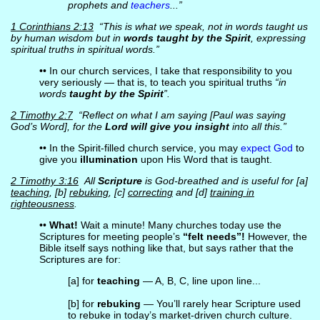
prophets and
teachers
...”
1 Corinthians 2:13
“This is what we speak, not in words taught us
by human wisdom but in
words taught by the Spirit
, expressing
spiritual truths in spiritual words.”
•• In our church services, I take that responsibility to you
very seriously — that is, to teach you spiritual truths
“in
words
taught by the Spirit
”.
2 Timothy 2:7
“Reflect on what I am saying [Paul was saying
God’s Word], for the
Lord will give you insight
into all this.”
•• In the Spirit-filled church service, you may
expect God
to
give you
illumination
upon His Word that is taught.
2 Timothy 3:16
All
Scripture
is God-breathed and is useful for [a]
teaching
, [b]
rebuking
, [c]
correcting
and [d]
training in
righteousness
.
••
What!
Wait a minute! Many churches today use the
Scriptures for meeting people’s
“felt needs”!
However, the
Bible itself says nothing like that, but says rather that the
Scriptures are for:
[a] for
teaching
— A, B, C, line upon line...
[b] for
rebuking
— You’ll rarely hear Scripture used
to rebuke in today’s market-driven church culture.