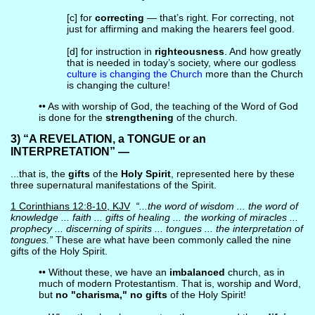
[c] for
correcting
— that’s right. For correcting, not
just for affirming and making the hearers feel good.
[d] for instruction in
righteousness
. And how greatly
that is needed in today’s society, where our godless
culture is changing the Church
more than the Church
is changing the culture!
•• As with worship of God, the teaching of the Word of God
is done for the
strengthening
of the church.
3) “A REVELATION, a TONGUE or an
INTERPRETATION” —
...that is, the
gifts
of the
Holy Spirit
, represented here by these
three supernatural manifestations of the Spirit.
1 Corinthians 12:8-10, KJV
“...the word of wisdom ... the word of
knowledge ... faith ... gifts of healing ... the working of miracles ...
prophecy ... discerning of spirits ... tongues ... the interpretation of
tongues.”
These are what have been commonly called the nine
gifts of the Holy Spirit.
•• Without these, we have an
imbalanced
church, as in
much of modern Protestantism. That is, worship and Word,
but
no "charisma," no gifts
of the Holy Spirit!