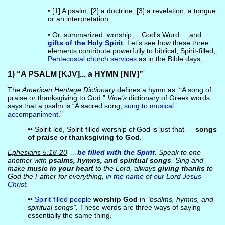
• [1] A psalm, [2] a doctrine, [3] a revelation, a tongue
or an interpretation.
• Or, summarized: worship ... God's Word ... and
gifts of the Holy Spirit
. Let’s see how these three
elements contribute powerfully to biblical, Spirit-filled,
Pentecostal church services
as in the Bible days.
1) “A PSALM [KJV]... a HYMN [NIV]”
The
American Heritage Dictionary
defines a hymn as: “A song of
praise or thanksgiving to God.”
Vine’s
dictionary of Greek words
says that a psalm is “A sacred song,
sung to musical
accompaniment
.”
•• Spirit-led, Spirit-filled worship of God is just that —
songs
of praise or thanksgiving to God
.
Ephesians 5:18-20
...
be filled with the Spirit
. Speak to one
another with
psalms, hymns, and spiritual songs
. Sing and
make
music in your heart
to the Lord, always
giving thanks
to
God the Father for everything,
in the name of our Lord Jesus
Christ
.
••
Spirit-filled people
worship God
in
“psalms, hymns, and
spiritual songs”.
These words are three ways of saying
essentially the same thing.