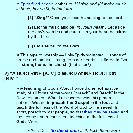
••
Spirit-filled people
gather to
“[1] sing and [2] make music
in [their] hearts [3] to the Lord.”
[1]
“Sing!”
Open your mouth and sing to the Lord.
[2] Let the music also be
“in [your]
heart
”.
Set aside
the day’s worries and cares. Let your heart be stirred
by the Lord.
[3] Let it all be
“
to
the
Lord
”.
•• This type of worship — Holy-Spirit-prompted ... songs of
praise and thanks ... sung from our hearts ... offered to God
—
strengthens
the church (that is, us!).
2) “A DOCTRINE [KJV], a WORD of INSTRUCTION
[NIV]”
•• A
teaching
of God’s Word. I once did an exhaustive
study of all forms of the words “preach” and “teach” in the
New Testament. What I discovered was this general
pattern: We are to
preach the Gospel
to the
lost
and
teach
the fullness of the Word of God to the
saved
. In
short, preach to lost people, so that
they may be saved
and
then come under consistent teaching of the fullness of
God’s Word.
•
Acts 13:1
“
In the church
at Antioch there were