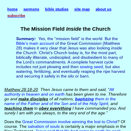
home
sermons
bible studies
site map
about us
subscribe
The Mission Field
Inside
the Church
Summary:
Yes, the “mission field” is the world. But the
Bible’s main account
of the Great Commission (Matthew
28) makes it very clear that Jesus was also looking
inside
the Church
. Christ’s Church today is, for the most part,
biblically illiterate, undiscipled, and disobedient to many of
the Lord’s commandments. A complete harvest cycle
includes not just plowing and then
sowing seed
, but also
watering, fertilizing, and eventually reaping the ripe harvest
and securing it safely in the silo or barn.
Matthew 28:18-20
Then Jesus came to them and said, “
All
authority in heaven and on earth
has been given to me. Therefore
go and
make disciples
of all nations,
baptizing
them in the
name of the Father and of the Son and of the Holy Spirit
, and
teaching them
to
obey everything
I have commanded you. And
surely I am with you always, to the very end of the age.”
Does the
Great Commission involve winning the lost to Christ
? Of
course. The
salvation of souls
is certainly a major emphasis in the