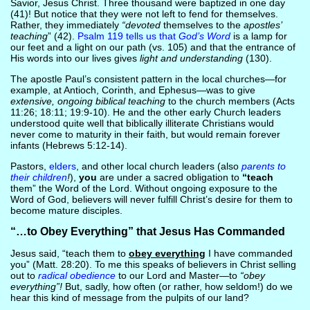
Savior, Jesus Christ. Three thousand were baptized in one day
(41)! But notice that they were not left to fend for themselves.
Rather, they immediately
“devoted
themselves to the
apostles’
teaching
” (42).
Psalm 119 tells us that
God’s Word
is a lamp for
our feet and a light on our path (vs. 105) and that the entrance of
His words into our lives gives
light and understanding
(130).
The apostle Paul’s consistent pattern in the local churches—for
example, at Antioch, Corinth, and Ephesus—was to give
extensive, ongoing biblical teaching
to the church members (Acts
11:26; 18:11; 19:9-10). He and the other early Church leaders
understood quite well that biblically illiterate Christians would
never come to maturity in their faith, but would remain forever
infants (Hebrews 5:12-14).
Pastors,
elders
, and other local church leaders (also
parents to
their children
!
),
you
are under a sacred obligation to
“teach
them” the Word of the Lord. Without ongoing exposure to the
Word of God, believers will never fulfill Christ’s desire for them to
become mature disciples.
“…to Obey Everything” that Jesus Has Commanded
Jesus said, “teach them to
obey everything
I have commanded
you” (Matt. 28:20). To me this speaks of believers in Christ selling
out to
radical obedience
to our Lord and Master—to
“obey
everything”!
But, sadly, how often (or rather, how seldom!) do we
hear this kind of message from the pulpits of our land?