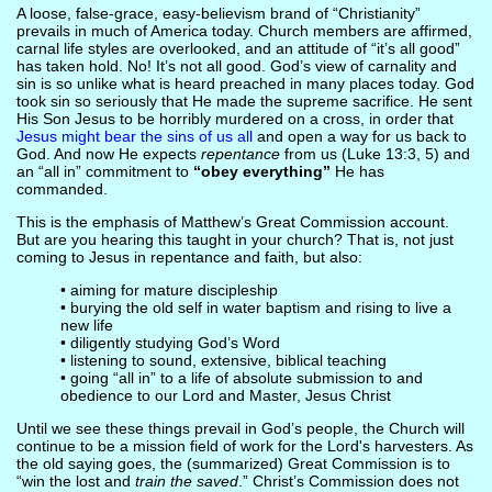
A loose, false-grace, easy-believism brand of “Christianity”
prevails in much of America today. Church members are affirmed,
carnal life styles are overlooked, and an attitude of “it’s all good”
has taken hold. No! It’s not all good. God’s view of carnality and
sin is so unlike what is heard preached in many places today. God
took sin so seriously that He made the supreme sacrifice. He sent
His Son Jesus to be horribly murdered on a cross, in order that
Jesus might bear the sins of us all
and open a way for us back to
God. And now He expects
repentance
from us (Luke 13:3, 5) and
an “all in” commitment to
“obey everything”
He has
commanded.
This is the emphasis of Matthew’s Great Commission account.
But are you hearing this taught in your church? That is, not just
coming to Jesus in repentance and faith, but also:
• aiming for mature discipleship
• burying the old self in water baptism and rising to live a
new life
• diligently studying God’s Word
• listening to sound, extensive, biblical teaching
• going “all in” to a life of absolute submission to and
obedience to our Lord and Master, Jesus Christ
Until we see these things prevail in God’s people, the Church will
continue to be a mission field of work for the Lord's harvesters. As
the old saying goes, the (summarized) Great Commission is to
“win the lost and
train the saved
.” Christ’s Commission does not