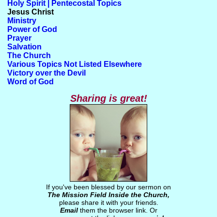
Holy Spirit | Pentecostal Topics
Jesus Christ
Ministry
Power of God
Prayer
Salvation
The Church
Various Topics Not Listed Elsewhere
Victory over the Devil
Word of God
Sharing is great!
If you've been blessed by our sermon on
The Mission Field Inside the Church,
please share it with your friends.
Email
them the browser link. Or