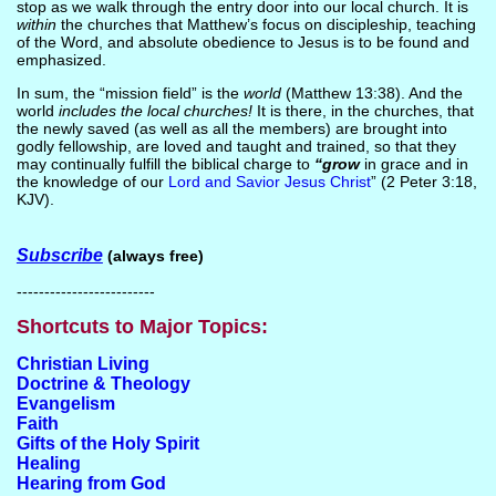
stop as we walk through the entry door into our local church. It is
within
the churches that Matthew’s focus on discipleship, teaching
of the Word, and absolute obedience to Jesus is to be found and
emphasized.
In sum, the “mission field” is the
world
(Matthew 13:38). And the
world
includes the local churches!
It is there, in the churches, that
the newly saved (as well as all the members) are brought into
godly fellowship, are loved and taught and trained, so that they
may continually fulfill the biblical charge to
“grow
in grace and in
the knowledge of our
Lord and Savior Jesus Christ
” (2 Peter 3:18,
KJV).
Subscribe
(always free)
-------------------------
Shortcuts to Major Topics:
Christian Living
Doctrine & Theology
Evangelism
Faith
Gifts of the Holy Spirit
Healing
Hearing from God