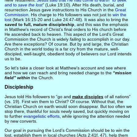
New Testament.
Jesus said that He had come to earth “to seek
and to
save the lost
”
(Luke 19:10). After His death, burial, and
resurrection Jesus gave instructions to His Church in the
Great
Commission
. His charge to His followers was not just to
win the
lost
(Mark 16:15-20 and Luke 24:47-48). It was also to bring the
saved to full, mature discipleship
, and this was the emphasis
in Matthew’s record of Christ’s final orders to His church before
He ascended back to heaven. This aspect of the Lord’s Great
Commission the Church is widely
failing
to accomplish in our day.
Are there exceptions? Of course. But by and large, the Christian
Church in the world today is a far cry from the mature, well-
discipled, well-taught, obedient body of believers our Lord intends
us to be.
So let’s take a closer look at Matthew’s account and see where
and how we can reach and bring needed change to the
“mission
field” within
the Church.
Discipleship
Jesus told His followers to “go and
make disciples
of all nations”
(vs. 19). First win them to Christ? Of course. Without that, the
Christian Church on earth would soon disappear. But too often we
stop there, thankful for souls newly saved, but quickly moving on
to further
evangelistic efforts
, while ignoring the attention needed
by new converts.
Our goal in pursuing the Lord’s Commission should be to win the
lost, establish them in local churches (Acts 2:41f, 47), help them