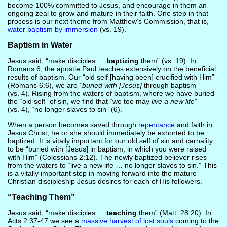
become 100% committed to Jesus, and encourage in them an
ongoing zeal to grow and mature in their faith. One step in that
process is our next theme from Matthew’s Commission, that is,
water baptism by immersion
(vs. 19).
Baptism in Water
Jesus said, “make disciples …
baptizing
them” (vs. 19). In
Romans 6, the apostle Paul teaches extensively on the beneficial
results of baptism. Our “old self [having been] crucified with Him”
(Romans 6:6), we are
“buried with [Jesus]
through baptism”
(vs. 4). Rising from the waters of baptism, where we have buried
the “old self” of sin, we find that “we too may
live a new life
”
(vs. 4), “no longer slaves to sin” (6).
When a person becomes saved through
repentance
and faith in
Jesus Christ, he or she should immediately be exhorted to be
baptized. It is vitally important for our old self of sin and carnality
to be “buried with [Jesus] in baptism, in which you were raised
with Him” (Colossians 2:12). The newly baptized believer rises
from the waters to “live a new life … no longer slaves to sin.” This
is a vitally important step in moving forward into the mature
Christian discipleship Jesus desires for each of His followers.
“Teaching Them”
Jesus said, “make disciples …
teaching
them” (Matt. 28:20). In
Acts 2:37-47 we see a
massive harvest of lost souls
coming to the