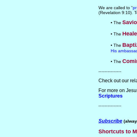
We are called to “
pr
(Revelation 9:10). 
Savio
• The
Heale
• The
Bapti
• The
His ambassa
Comi
• The
---------------
Check out our rel
For more on Jesus
Scriptures
---------------
Subscribe
(alway
Shortcuts to M