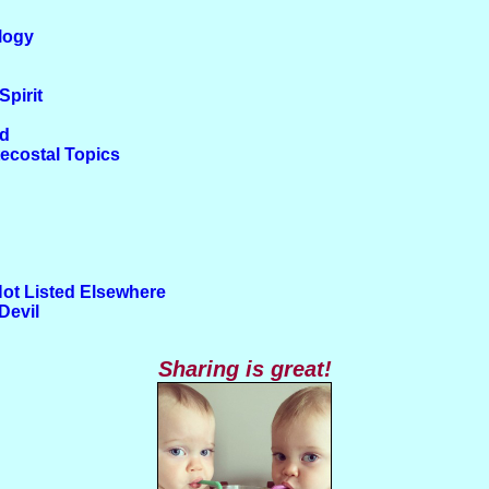
logy
Spirit
od
tecostal Topics
Not Listed Elsewhere
Devil
Sharing is great!