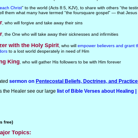
each Christ
” to the world (Acts 8:5, KJV), to share with others “the tes
Tell them what many have termed “the foursquare gospel” — that Jesus 
r
, who will forgive and take away their sins
r
, the One who will take away their sicknesses and infirmities
zer with the Holy Spirit
, who will
empower believers and grant t
dors
to a lost world desperately in need of Him
ng King
, who will gather His followers to be with Him forever
ated
sermon on
Pentecostal Beliefs, Doctrines, and Practic
 the Healer see our large
list of Bible Verses about Healing |
s free)
ajor Topics: