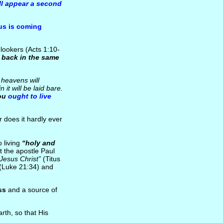
ll appear a second
us is coming
lookers (Acts 1:10-
 back in the same
e heavens will
it will be laid bare.
ou
ought to live
r does it hardly ever
 living
“holy and
t the apostle Paul
 Jesus Christ”
(Titus
(Luke 21:34) and
ss
and a source of
rth, so that His