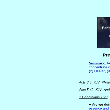
Pent
Pre
Summary:
Te
concentrate 
(2)
Healer
, (
Acts 8:5, KJV
Philip
Acts 5:42, KJV
And d
1 Corinthians 1:23
.
•• Are
we
doin
essence and 