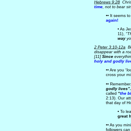
Hebrews 9:28
Chris
time
, not to bear si
•• It seems to
again!
• As J
11),
“T
way
yo
2 Peter 3:10-12a
Bu
disappear with a roa
[11]
Since
everythin
holy and godly liv
•• Are you
“lo
cross your m
•• Remember, 
godly lives”.
called
“
the b
2:13). Our at
that day of H
• To le
great 
•• As you mini
followers ca