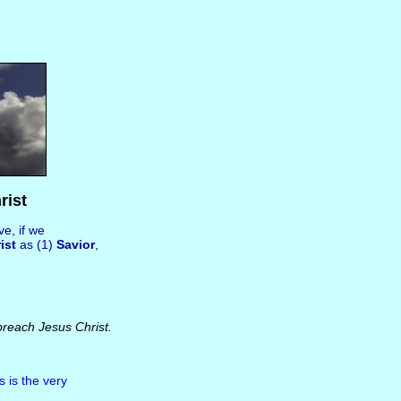
rist
e, if we
ist
as (1)
Savior
,
preach Jesus Christ.
s is the very