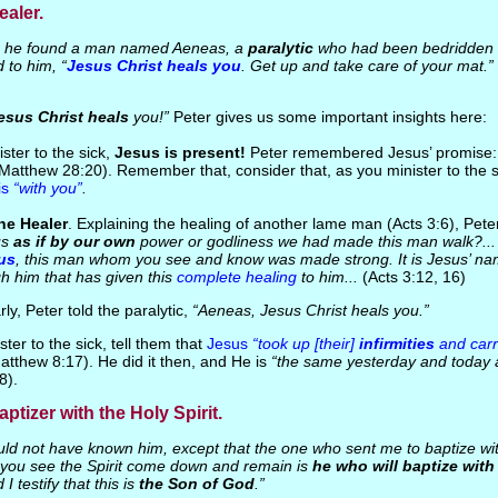
ealer.
he found a man named Aeneas, a
paralytic
who had been bedridden fo
 to him, “
Jesus Christ heals you
. Get up and take care of your mat.”
esus Christ heals
you!”
Peter gives us some important insights here:
ster to the sick,
Jesus is present!
Peter remembered Jesus’ promise
Matthew 28:20). Remember that, consider that, as you minister to the 
is
“with you”
.
he Healer
. Explaining the healing of another lame man (Acts 3:6), Pete
us
as if by our own
power or godliness we had made this man walk?... [
us
, this man whom you see and know was made strong. It is Jesus’ nam
h him that has given this
complete healing
to him...
(Acts 3:12, 16)
arly, Peter told the paralytic,
“Aeneas, Jesus Christ heals you.”
ster to the sick, tell them that
Jesus
“took up [their]
infirmities
and carri
atthew 8:17). He did it then, and He is
“the same yesterday and today 
8).
aptizer with the Holy Spirit.
ld not have known him, except that the one who sent me to baptize wit
ou see the Spirit come down and remain is
he who will baptize with 
I testify that this is
the Son of God
.”