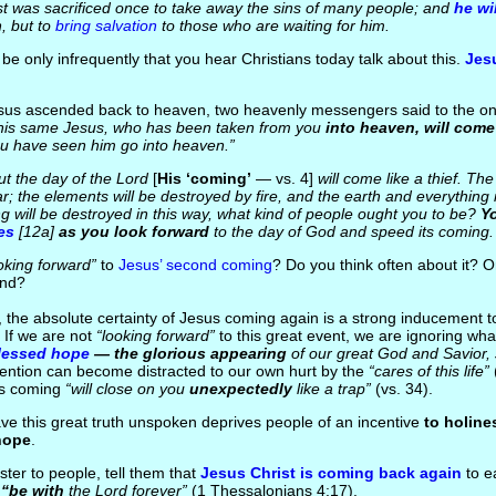
t was sacrificed once to take away the sins of many people; and
he wi
n, but to
bring salvation
to those who are waiting for him.
 be only infrequently that you hear Christians today talk about this.
Jes
esus ascended back to heaven, two heavenly messengers said to the on
his same Jesus, who has been taken from you
into heaven, will come
u have seen him go into heaven.”
t the day of the Lord
[
His ‘coming’
— vs. 4]
will come like a thief. Th
r; the elements will be destroyed by fire, and the earth and everything in 
g will be destroyed in this way, what kind of people ought you to be?
Y
es
[12a]
as you look forward
to the day of God and speed its coming.
oking forward”
to
Jesus’ second coming
? Do you think often about it? O
ind?
the absolute certainty of Jesus coming again is a strong inducement to
If we are not
“looking forward”
to this great event, we are ignoring wha
lessed hope
— the glorious appearing
of our great God and Savior,
tention can become distracted to our own hurt by the
“cares of this life”
is coming
“will close on you
unexpectedly
like a trap”
(vs. 34).
ave this great truth unspoken deprives people of an incentive
to holine
hope
.
ster to people, tell them that
Jesus Christ is coming back again
to ea
n
“be with
the Lord forever”
(1 Thessalonians 4:17).