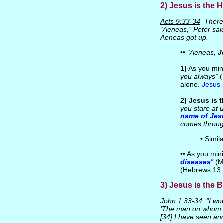
2) Jesus is the H
Acts 9:33-34
There 
“Aeneas,” Peter said
Aeneas got up.
••
“Aeneas,
J
1)
As you mini
you always”
(
alone.
Jesus 
2)
Jesus is t
you stare at 
name of Jes
comes throug
• Simil
•• As you mini
diseases
”
(M
(Hebrews 13:
3) Jesus is the B
John 1:33-34
“I wou
‘The man on whom y
[34] I have seen and 