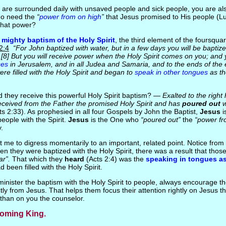
u are surrounded daily with unsaved people and sick people, you are als
ho need the
“
power from on high
”
that Jesus promised to His people (L
hat power?
e
mighty baptism of the Holy Spirit
, the third element of the foursqu
 2:4
“For John baptized with water, but in a few days you will be baptize
.. [8] But you will receive power when the Holy Spirit comes on you; and 
ses
in Jerusalem, and in all Judea and Samaria, and to the ends of the ear
re filled with the Holy Spirit and began to
speak in other tongues
as th
d they receive this powerful Holy Spirit baptism? —
Exalted to the right
eceived from the Father the promised Holy Spirit and has
poured out
w
s 2:33). As prophesied in all four Gospels by John the Baptist,
Jesus
i
eople with the Spirit.
Jesus
is the One who
“poured out”
the
“power fr
.
t me to digress momentarily to an important, related point. Notice fro
en they were baptized with the Holy Spirit, there was a result that tho
ar”.
That which they
heard
(Acts 2:4) was the
speaking in tongues a
d been filled with the Holy Spirit.
inister the baptism with the Holy Spirit to people, always encourage th
ctly from Jesus. That helps them focus their attention rightly on Jesus t
 than on you the counselor.
Coming King.