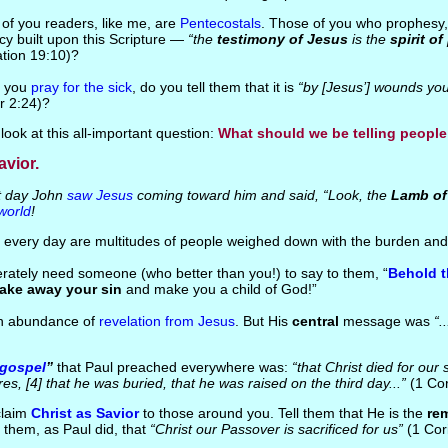
of you readers, like me, are
Pentecostals
. Those of you who prophesy, i
y built upon this Scripture —
“the
testimony of Jesus
is the
spirit o
ation 19:10)?
n you
pray for the sick
, do you tell them that it is
“by [Jesus’] wounds yo
r 2:24)?
 look at this all-important question:
What should we be telling peopl
avior.
 day John
saw Jesus
coming toward him and said, “Look, the
Lamb of
world
!
 every day are multitudes of people weighed down with the burden and
rately need someone (who better than you!) to say to them, “
Behold t
take away your sin
and make you a child of God!”
an abundance of
revelation from Jesus
. But His
central
message was
“..
gospel
”
that Paul preached everywhere was:
“that Christ died for our 
res, [4] that he was buried, that he was raised on the third day...”
(1 Cor
claim
Christ as Savior
to those around you. Tell them that He is the
re
ll them, as Paul did, that
“Christ our Passover is sacrificed for us”
(1 Cori