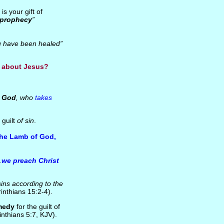
s your gift of
f prophecy
”
u have been healed”
e about Jesus?
 God
, who
takes
 guilt
of sin
.
he Lamb of God,
.
we preach Christ
sins according to the
inthians 15:2-4).
medy
for the guilt of
nthians 5:7, KJV).