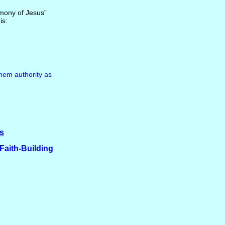
timony of Jesus”
is:
hem authority as
es
 Faith-Building