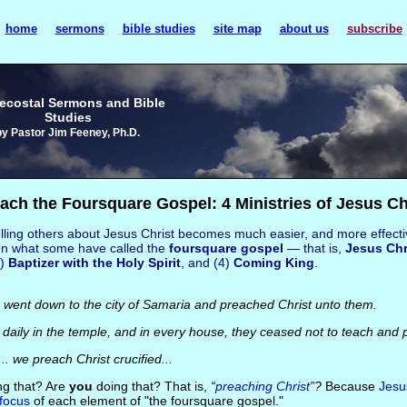
home
sermons
bible studies
site map
about us
subscribe
ecostal Sermons and Bible
Studies
by Pastor Jim Feeney, Ph.D.
ach the Foursquare Gospel: 4 Ministries of Jesus Ch
lling others about Jesus Christ becomes much easier, and more effectiv
on what some have called the
foursquare gospel
— that is,
Jesus Chr
3)
Baptizer with the Holy Spirit
, and (4)
Coming King
.
 went down to the city of Samaria and preached Christ unto them.
aily in the temple, and in every house, they ceased not to teach and 
.. we preach Christ crucified...
g that? Are
you
doing that? That is,
“
preaching Christ
”?
Because
Jesu
focus
of each element of "the foursquare gospel."