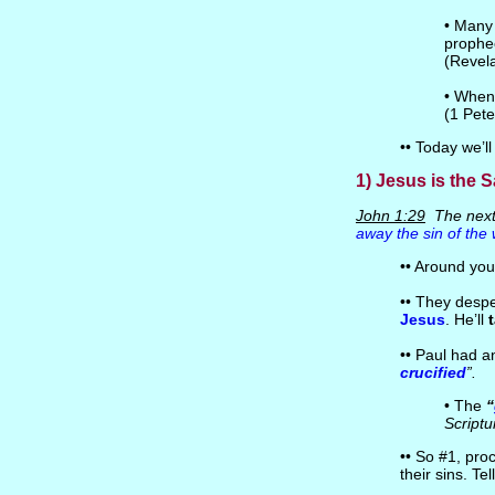
• Many 
prophec
(Revel
• Whe
(1 Pete
•• Today we’ll
1) Jesus is the S
John 1:29
The next
away the sin of the 
•• Around you
•• They despe
Jesus
. He’ll
•• Paul had 
crucified
”.
• The
“
Scriptu
•• So #1, pro
their sins. Te