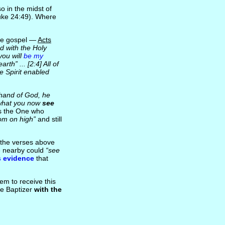
o in the midst of
uke 24:49). Where
are gospel —
Acts
d with the Holy
you will
be my
th” ... [2:4] All of
e Spirit enabled
 hand of God, he
hat you now
see
s the One who
om on high”
and still
m the verses above
se nearby could
“see
s evidence
that
em to receive this
he Baptizer
with the