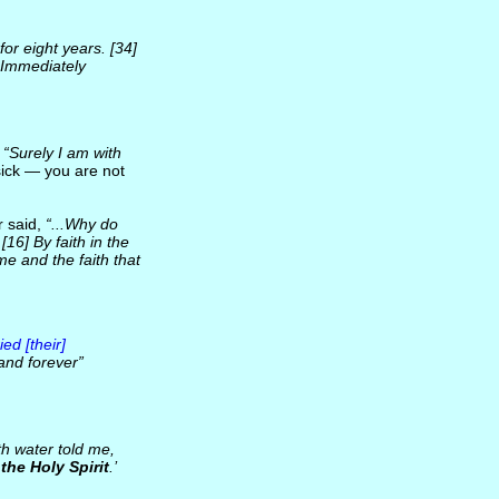
r eight years. [34]
 Immediately
:
“Surely I am with
sick — you are not
r said,
“...Why do
16] By faith in the
e and the faith that
ed [their]
and forever”
h water told me,
the Holy Spirit
.’