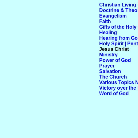
Christian Living
Doctrine & Theo
Evangelism
Faith
Gifts of the Holy 
Healing
Hearing from G
Holy Spirit | Pen
Jesus Christ
Ministry
Power of God
Prayer
Salvation
The Church
Various Topics 
Victory over the 
Word of God