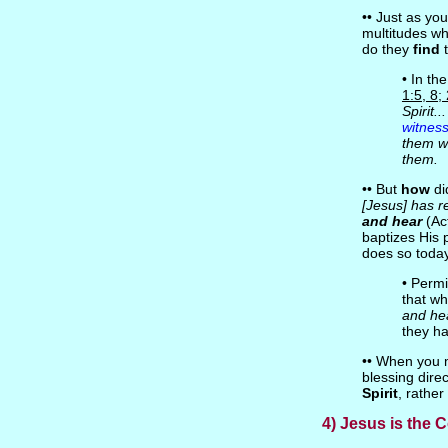
•• Just as yo
multitudes w
do they
find
t
• In th
1:5, 8;
Spirit.
witnes
them we
them.
•• But
how
di
[Jesus] has r
and hear
(Act
baptizes His p
does so today
• Permi
that wh
and he
they ha
•• When you m
blessing dire
Spirit
, rather
4) Jesus is the 