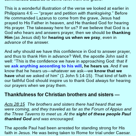
This is a wonderful illustration of the verse we looked at earlier in
Philippians 4:6 — “prayer and petition
with thanksgiving
.” Before
He commanded Lazarus to come from the grave, Jesus had
prayed to His Father in heaven, and He thanked God for hearing
His prayer. The takeaway here for us? If we believe that God is a
God who hears and answers prayer, then we should be
thanking
Him
(as Jesus did) for
hearing us when we pray
, even in
advance
of the answer.
And
why
should we have this confidence in God to answer prayer,
and thus to thank Him in advance? Well, the apostle John said it
well: “This is the confidence we have in approaching God: that if
we
ask anything according to his will
, he hears us
. And if we
know that he hears us—whatever we ask—we
know that we
have
what we asked of him” (1 John 5:14-15). That kind of faith in
our faithful God should inspire us to thank God always for hearing
our prayers when we pray them.
Thankfulness for Christian brothers and sisters —
Acts 28:15
The brothers and sisters there had heard that we
were coming, and they traveled as far as the Forum of Appius and
the Three Taverns to meet us. At the
sight of these people Paul
thanked God
and was encouraged.
The apostle Paul had been arrested for standing strong for His
faith in Jesus. He was being taken to Rome for trial under Caesar.