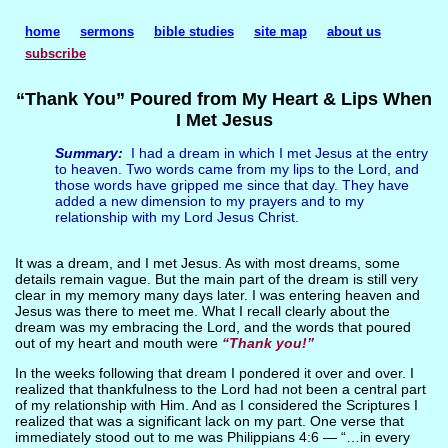
home
sermons
bible studies
site map
about us
subscribe
“Thank You” Poured from My Heart & Lips When
I Met Jesus
Summary:
I had a dream in which I met Jesus at the entry
to heaven. Two words came from my lips to the Lord, and
those words have gripped me since that day. They have
added a new dimension to my prayers and to my
relationship with my Lord Jesus Christ.
It was a dream, and I met Jesus. As with most dreams, some
details remain vague. But the main part of the dream is still very
clear in my memory many days later. I was entering heaven and
Jesus was there to meet me. What I recall clearly about the
dream was my embracing the Lord, and the words that poured
out of my heart and mouth were
“Thank you!”
In the weeks following that dream I pondered it over and over. I
realized that thankfulness to the Lord had not been a central part
of my relationship with Him. And as I considered the Scriptures I
realized that was a significant lack on my part. One verse that
immediately stood out to me was Philippians 4:6 — “…in every