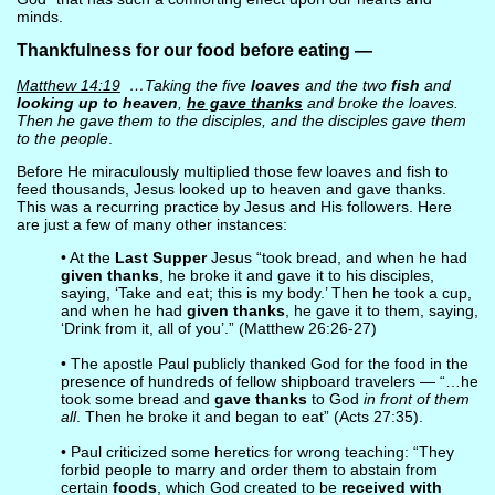
minds.
Thankfulness for our food before eating —
Matthew 14:19
…Taking the five
loaves
and the two
fish
and
looking up to heaven
,
he gave thanks
and broke the loaves.
Then he gave them to the disciples, and the disciples gave them
to the people
.
Before He miraculously multiplied those few loaves and fish to
feed thousands, Jesus looked up to heaven and gave thanks.
This was a recurring practice by Jesus and His followers. Here
are just a few of many other instances:
• At the
Last Supper
Jesus “took bread, and when he had
given thanks
, he broke it and gave it to his disciples,
saying, ‘Take and eat; this is my body.’ Then he took a cup,
and when he had
given thanks
, he gave it to them, saying,
‘Drink from it, all of you’.” (Matthew 26:26-27)
• The apostle Paul publicly thanked God for the food in the
presence of hundreds of fellow shipboard travelers — “…he
took some bread and
gave thanks
to God
in front of them
all
. Then he broke it and began to eat” (Acts 27:35).
• Paul criticized some heretics for wrong teaching: “They
forbid people to marry and order them to abstain from
certain
foods
, which God created to be
received with