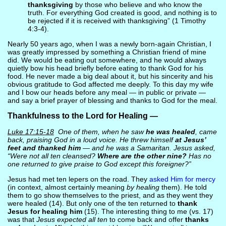
thanksgiving
by those who believe and who know the
truth. For everything God created is good, and nothing is to
be rejected if it is received with thanksgiving” (1 Timothy
4:3-4).
Nearly 50 years ago, when I was a newly born-again Christian, I
was greatly impressed by something a Christian friend of mine
did. We would be eating out somewhere, and he would always
quietly bow his head briefly before eating to thank God for his
food. He never made a big deal about it, but his sincerity and his
obvious gratitude to God affected me deeply. To this day my wife
and I bow our heads before any meal — in public or private —
and say a brief prayer of blessing and thanks to God for the meal.
Thankfulness to the Lord for Healing —
Luke 17:15-18
One of them, when he saw
he was healed
, came
back, praising God in a loud voice. He threw himself
at Jesus’
feet and thanked him
— and he was a Samaritan. Jesus asked,
“Were not all ten cleansed?
Where are the other nine?
Has no
one returned to give praise to God except this foreigner?”
Jesus had met ten lepers on the road. They
asked Him for mercy
(in context, almost certainly meaning
by healing
them). He told
them to go show themselves to the priest, and as they went they
were healed (14). But only one of the ten returned to
thank
Jesus for healing him
(15). The interesting thing to me (vs. 17)
was that
Jesus expected all ten
to come back and offer
thanks