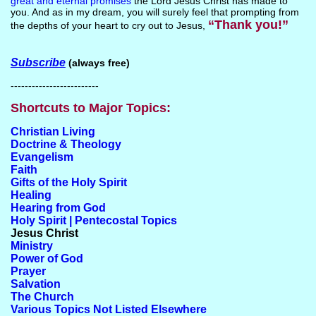
great and eternal promises
the Lord Jesus Christ has made to
you. And as in my dream, you will surely feel that prompting from
“Thank you!”
the depths of your heart to cry out to Jesus,
Subscribe
(always free)
-------------------------
Shortcuts to Major Topics:
Christian Living
Doctrine & Theology
Evangelism
Faith
Gifts of the Holy Spirit
Healing
Hearing from God
Holy Spirit | Pentecostal Topics
Jesus Christ
Ministry
Power of God
Prayer
Salvation
The Church
Various Topics Not Listed Elsewhere