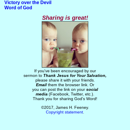
Victory over the Devil
Word of God
Sharing is great!
If you've been encouraged by our
sermon to
Thank Jesus for Your Salvation,
please share it with your friends.
Email
them the browser link. Or
you can post the link on your
social
media
(Facebook, Twitter, etc.).
Thank you for sharing God's Word!
©2017, James H. Feeney.
Copyright statement
.