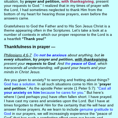
situation, by
prayer and petition,
with thanksgiving
, present
your requests to God.” I realized that in my times of prayer with
the Lord, I had sometimes neglected to thank Him from the
bottom of my heart for hearing those prayers, even before the
answers came.
Gratefulness
to God the Father and to His Son Jesus Christ is a
theme appearing often in the Scriptures. Let’s take a look at a
number of contexts in which our proper response to the Lord is a
a heartfelt
“Thank you!”
Thankfulness in prayer —
Philippians 4:6-7
Do
not be anxious
about anything, but
in
every situation, by prayer and petition,
with thanksgiving
,
present your
requests to God
. And
the
peace of God
, which
transcends all understanding, will guard your hearts and your
minds in Christ Jesus.
Are you given to anxiety? to worrying and fretting about things?
God has a solution
. In all such situations come to Him in “
prayer
and petition
.” As the apostle Peter wrote (1 Peter 5:7): “
Cast all
your anxiety on him
because he cares for you
.” But here’s
where I (and perhaps you) have often fallen short. I have prayed.
I have cast my cares and anxieties upon the Lord. But I have at
times forgotten to
thank Him
for the certainty that He will hear and
answer those prayers. As we learn to include
genuine gratitude to
God
in our prayers, we will increasingly experience the “peace of
God” that has such a comforting effect upon our hearts and