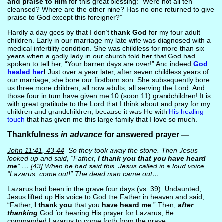
and praise to Him
for this great blessing: “Were not all ten
cleansed? Where are the other nine? Has no one returned to give
praise to God except this foreigner?”
Hardly a day goes by that I don’t
thank God
for my four adult
children. Early in our marriage my late wife was diagnosed with a
medical infertility condition. She was childless for more than six
years when a godly lady in our church told her that God had
spoken to tell her, “Your barren days are over!” And indeed
God
healed her
!
Just over a year later, after seven childless years of
our marriage, she bore our firstborn son. She subsequently bore
us three more children, all now adults, all serving the Lord. And
those four in turn have given me 10 (soon 11) grandchildren! It is
with great gratitude to the Lord that I think about and pray for my
children and grandchildren, because it was He with
His healing
touch
that has given me this large family that I love so much.
Thankfulness
in advance
for answered prayer —
John 11:41, 43-44
So they took away the stone. Then Jesus
looked up and said, “Father,
I thank you that you have heard
me
” … [43] When he had said this, Jesus called in a loud voice,
“Lazarus, come out!” The dead man came out…
Lazarus had been in the grave four days (vs. 39). Undaunted,
Jesus lifted up His voice to God the Father in heaven and said,
“Father,
I thank you
that you
have heard me
.” Then,
after
thanking
God for hearing His prayer for Lazarus, He
commanded Lazarus to come forth from the grave.