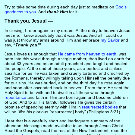
Try to take some time during each day just to meditate on
God’s
goodness to you
. And
thank Him
for it!
Thank you, Jesus! —
In closing, I refer again to my dream. At the entry to heaven Jesus
met me. I knew absolutely that it was Jesus. And all I could do
was just throw my arms around Him and embrace
my Savior
and
say,
“Thank you!”
Jesus loves us enough that
He came from heaven to earth
, was
born into this world through a virgin mother, then lived on earth for
about 33 years and as an adult preached and taught and healed
the people. At the end of those years, as a perfect and sinless
sacrifice for us He was taken and cruelly tortured and crucified by
the Romans, thereby willingly taking upon Himself the penalty due
for our sins. He was buried, and on the third day He rose again
and soon after ascended back to heaven. From there He sent the
Holy Spirit to be with and to dwell in all those who through
repentance
and faith in Him are born again and become children
of God. And to all His faithful followers He gives the certain
promise of spending eternity with Him in
resurrected bodies
that
will be
“like his
glorious [resurrected] body” (Philippians 3:21).
I fear that is a woefully short and inadequate summary of the
abundant blessings made available to us through Jesus Christ.
Read the Gospels, read the rest of the New Testament, read the