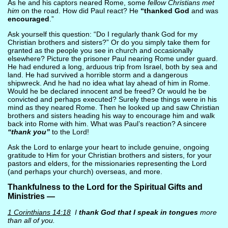
As he and his captors neared Rome, some
fellow Christians met
him
on the road. How did Paul react? He
“thanked God
and was
encouraged
.”
Ask yourself this question: “Do I regularly thank God for my
Christian brothers and sisters?” Or do you simply take them for
granted as the people you see in church and occasionally
elsewhere? Picture the prisoner Paul nearing Rome under guard.
He had endured a long, arduous trip from Israel, both by sea and
land. He had survived a horrible storm and a dangerous
shipwreck. And he had no idea what lay ahead of him in Rome.
Would he be declared innocent and be freed? Or would he be
convicted and perhaps executed? Surely these things were in his
mind as they neared Rome. Then he looked up and saw Christian
brothers and sisters heading his way to encourage him and walk
back into Rome with him. What was Paul’s reaction? A sincere
“thank you”
to the Lord!
Ask the Lord to enlarge your heart to include genuine, ongoing
gratitude to Him for your Christian brothers and sisters, for your
pastors and elders, for the missionaries representing the Lord
(and perhaps your church) overseas, and more.
Thankfulness to the Lord for the Spiritual Gifts and
Ministries —
1 Corinthians 14:18
I
thank God that I speak in tongues
more
than all of you.