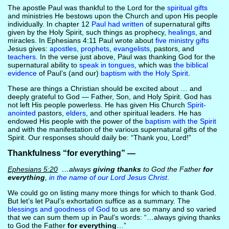
The apostle Paul was thankful to the Lord for the
spiritual gifts
and ministries He bestows upon the Church and upon His people
individually. In chapter 12
Paul had written
of supernatural gifts
given by the Holy Spirit, such things as prophecy,
healings
, and
miracles. In Ephesians 4:11 Paul wrote about
five ministry gifts
Jesus gives:
apostles, prophets
,
evangelists
, pastors, and
teachers
. In the verse just above, Paul was thanking God for the
supernatural ability to
speak in tongues
, which was
the biblical
evidence
of Paul’s (and our)
baptism with the Holy Spirit
.
These are things a Christian should be excited about … and
deeply grateful to God — Father, Son, and Holy Spirit. God has
not left His people powerless. He has given His Church
Spirit-
anointed
pastors,
elders
, and other spiritual leaders. He has
endowed His people with the power of the
baptism with the Spirit
and with the manifestation of the various supernatural gifts of the
Spirit. Our responses should daily be: “Thank you, Lord!”
Thankfulness “for everything” —
Ephesians 5:20
…always
giving thanks
to God the Father
for
everything
,
in the name of our Lord Jesus Christ
.
We could go on listing many more things for which to thank God.
But let’s let Paul’s exhortation suffice as a summary. The
blessings and goodness of God
to us are so many and so varied
that we can sum them up in Paul’s words: “…always giving thanks
to God the Father
for everything
…”