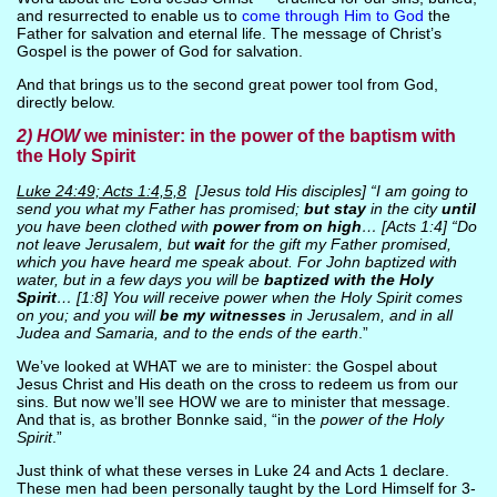
and resurrected to enable us to
come through Him to God
the
Father for salvation and eternal life. The message of Christ’s
Gospel is the power of God for salvation.
And that brings us to the second great power tool from God,
directly below.
2)
HOW
we minister: in the power of the baptism with
the Holy Spirit
Luke 24:49; Acts 1:4,5,8
[Jesus told His disciples] “I am going to
send you what my Father has promised;
but stay
in the city
until
you have been clothed with
power from on high
… [Acts 1:4] “Do
not leave Jerusalem, but
wait
for the gift my Father promised,
which you have heard me speak about. For John baptized with
water, but in a few days you will be
baptized with the Holy
Spirit
… [1:8] You will receive power when the Holy Spirit comes
on you; and you will
be my witnesses
in Jerusalem, and in all
Judea and Samaria, and to the ends of the earth
.”
We’ve looked at WHAT we are to minister: the Gospel about
Jesus Christ and His death on the cross to redeem us from our
sins. But now we’ll see HOW we are to minister that message.
And that is, as brother Bonnke said, “in the
power of the Holy
Spirit
.”
Just think of what these verses in Luke 24 and Acts 1 declare.
These men had been personally taught by the Lord Himself for 3-