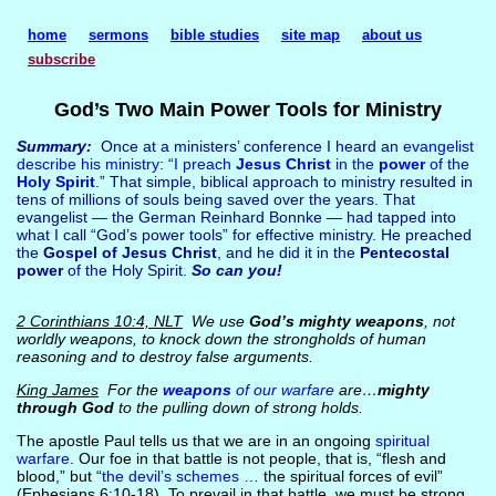
home
sermons
bible studies
site map
about us
subscribe
God’s Two Main Power Tools for Ministry
Summary:
Once at a ministers’ conference I heard an
evangelist
describe his ministry
: “
I preach
Jesus Christ
in the
power
of the
Holy Spirit
.” That simple, biblical approach to ministry resulted in
tens of millions of souls being saved over the years. That
evangelist — the German Reinhard Bonnke — had tapped into
what I call “God’s power tools” for effective ministry. He preached
the
Gospel of Jesus Christ
, and he did it in the
Pentecostal
power
of the Holy Spirit.
So can you!
2 Corinthians 10:4, NLT
We use
God’s mighty weapons
, not
worldly weapons, to knock down the strongholds of human
reasoning and to destroy false arguments.
King James
For the
weapons
of our warfare
are…
mighty
through God
to the pulling down of strong holds.
The apostle Paul tells us that we are in an ongoing
spiritual
warfare
. Our foe in that battle is not people, that is, “flesh and
blood,” but “
the devil’s schemes
… the spiritual forces of evil”
(Ephesians 6:10-18). To prevail in that battle, we must be strong