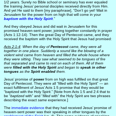
1/2 years. Surely no Bible school or seminary has ever equaled
the training Jesus’ personal disciples received directly from Him.
And yet He said to them [my paraphrase], “Don’t go yet! Wait in
Jerusalem for the power from on high that will come in your
baptism with the Holy Spirit
.”
And they obeyed Jesus and did wait in Jerusalem for this
promised heaven-sent power, joining together constantly in prayer
(Acts 1:12-14). Then the great Day of Pentecost came, and they
received the baptism with the Holy Spirit that Jesus had promised:
Acts 2:1-4
When the day of
Pentecost
came, they were all
together in one place. Suddenly a sound like the blowing of a
violent wind came from heaven and filled the whole house where
they were sitting. They saw what seemed to be tongues of fire
that separated and came to rest on each of them. All of them
were
filled with the Holy Spirit
and began to
speak in other
tongues
as the
Spirit enabled
them.
Jesus’ promise of
power
from on high was fulfilled on that great
Day of Pentecost. They were all “filled with the Holy Spirit” — an
exact fulfillment of Jesus’ Acts 1:5 promise that they would be
“baptized with the Holy Spirit.” [Note from Acts 1:5 and 2:4 that to
be “
baptized
with” and “
filled
with” the Holy Spirit are two phrases
describing the exact
same
experience.]
The
immediate evidence
that they had received Jesus’ promise of
heaven-sent power was their speaking in other tongues by the