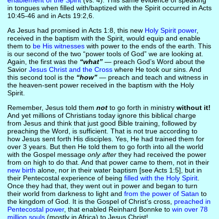
enablement of the Spirit
(vs. 4). This same evidence of speaking
in tongues when filled with/baptized with the Spirit occurred in Acts
10:45-46 and in Acts 19:2,6.
As Jesus had promised in Acts 1:8, this new
Holy Spirit power
,
received in the baptism with the Spirit, would equip and enable
them to
be His witnesses
with power to the ends of the earth. This
is our second of the two “power tools of God” we are looking at.
Again, the first was the
“what”
— preach God’s Word about the
Savior
Jesus Christ and the Cross
where He took our sins. And
this second tool is the
“how”
— preach and teach and witness in
the heaven-sent power received in the baptism with the Holy
Spirit.
Remember, Jesus told them
not
to go forth in ministry
without it!
And yet millions of Christians today ignore this biblical charge
from Jesus and think that just good Bible training, followed by
preaching the Word, is sufficient. That is not true according to
how Jesus sent forth His disciples. Yes, He had trained them for
over 3 years. But then He told them to go forth into all the world
with the Gospel message
only after
they had received the power
from on high to do that. And that power came to them, not in their
new birth
alone, nor in their water baptism [see Acts 1:5], but in
their Pentecostal experience of being
filled with the Holy Spirit
.
Once they had that, they went out in power and began to turn
their world from darkness to light and
from the power of Satan
to
the kingdom of God. It is the Gospel of Christ’s cross,
preached in
Pentecostal power
, that enabled Reinhard Bonnke to
win over 78
million souls
(mostly in Africa) to Jesus Christ!