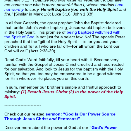
Matthew 3:11
“I baptize you with water for repentance. But after
me comes one who is more powerful than I, whose sandals
I am
not worthy
to carry.
He will baptize you with the Holy Spirit
and
fire.”
[Similar in Mark 1:8; Luke 3:16; John 1:33f]
In all four Gospels, the great prophet John the Baptist declared
that, unlike John’s water baptizing, Jesus would baptize believers
in the Holy Spirit. This promise of
being baptized with/filled with
the Spirit of God
is not just for a select few. No! The apostle Peter
preached that the “gift of the Holy Spirit … is for you and your
children and
for all
who are far off—
for all
whom the Lord our
God will call” (Acts 2:38-39).
Read God’s Word faithfully; fill your heart with it. Become very
familiar with the Gospel of Jesus Christ crucified and resurrected
for our salvation. And look to Jesus for the baptism with the Holy
Spirit, so that you too may be empowered to be a good witness
for Him wherever He places you on this earth.
In sum, remember our brother’s simple and fruitful approach to
ministry:
(1) Preach Jesus Christ (2) in the power of the Holy
Spirit.
-------------------------
Check out our related
sermon: "God Is Our Power Source
Through Jesus Christ
and
Pentecost"
Discover more about the power of God at our
"God's Power