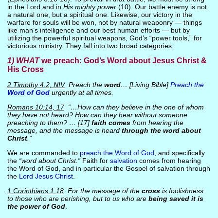
in the Lord and in
His mighty power
(10). Our battle enemy is not
a natural one, but a spiritual one. Likewise, our victory in the
warfare for souls will be won, not by natural weaponry — things
like man’s intelligence and our best human efforts — but by
utilizing the powerful spiritual weapons, God’s “power tools,” for
victorious ministry. They fall into two broad categories:
1) WHAT
we preach: God’s Word about Jesus Christ &
His Cross
2 Timothy 4:2, NIV
Preach the
word
… [Living Bible]
Preach the
Word of God
urgently at all times.
Romans 10:14, 17
“…How can they believe in the one of whom
they have not heard? How can they hear without someone
preaching to them? … [17]
faith comes
from hearing the
message, and the message is heard
through the word about
Christ
.”
We are commanded to
preach the Word of God
, and specifically
the
“word about Christ.”
Faith for
salvation
comes from hearing
the Word of God, and in particular the Gospel of salvation through
the
Lord Jesus Christ
.
1 Corinthians 1:18
For the message of the
cross
is foolishness
to those who are perishing, but to us who are
being saved it is
the power of God
.