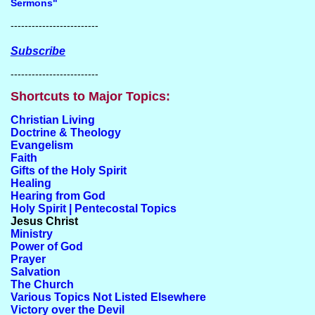
Sermons"
-------------------------
Subscribe
-------------------------
Shortcuts to Major Topics:
Christian Living
Doctrine & Theology
Evangelism
Faith
Gifts of the Holy Spirit
Healing
Hearing from God
Holy Spirit | Pentecostal Topics
Jesus Christ
Ministry
Power of God
Prayer
Salvation
The Church
Various Topics Not Listed Elsewhere
Victory over the Devil