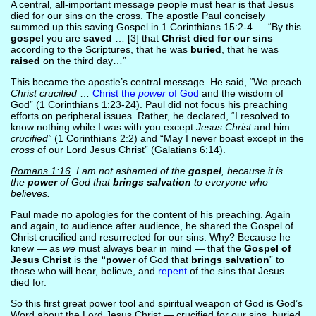
A central, all-important message people must hear is that Jesus
died for our sins on the cross. The apostle Paul concisely
summed up this saving Gospel in 1 Corinthians 15:2-4 — “By this
gospel
you are
saved
… [3] that
Christ died for our sins
according to the Scriptures, that he was
buried
, that he was
raised
on the third day…”
This became the apostle’s central message. He said, “We preach
Christ crucified
…
Christ the
power
of God
and the wisdom of
God” (1 Corinthians 1:23-24). Paul did not focus his preaching
efforts on peripheral issues. Rather, he declared, “I resolved to
know nothing while I was with you except
Jesus Christ
and him
crucified”
(1 Corinthians 2:2) and “May I never boast except in the
cross
of our Lord Jesus Christ” (Galatians 6:14).
Romans 1:16
I am not ashamed of the
gospel
, because it is
the
power
of God that
brings salvation
to everyone who
believes.
Paul made no apologies for the content of his preaching. Again
and again, to audience after audience, he shared the Gospel of
Christ crucified and resurrected for our sins. Why? Because he
knew — as
we
must always bear in mind — that the
Gospel of
Jesus Christ
is the
“power
of God that
brings salvation
” to
those who will hear, believe, and
repent
of the sins that Jesus
died for.
So this first great power tool and spiritual weapon of God is God’s
Word about the Lord Jesus Christ — crucified for our sins, buried,