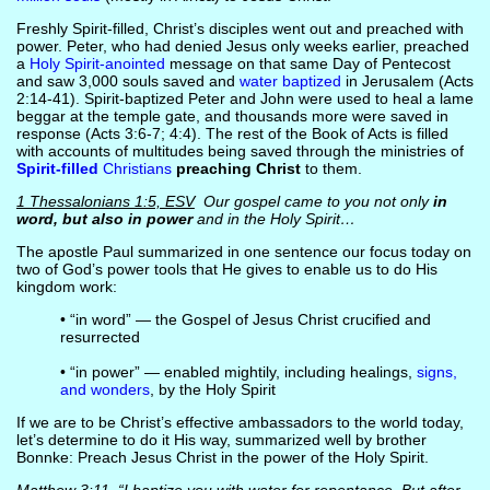
Freshly Spirit-filled, Christ’s disciples went out and preached with
power. Peter, who had denied Jesus only weeks earlier, preached
a
Holy Spirit-anointed
message on that same Day of Pentecost
and saw 3,000 souls saved and
water baptized
in Jerusalem (Acts
2:14-41). Spirit-baptized Peter and John were used to heal a lame
beggar at the temple gate, and thousands more were saved in
response (Acts 3:6-7; 4:4). The rest of the Book of Acts is filled
with accounts of multitudes being saved through the ministries of
Spirit-filled
Christians
preaching Christ
to them.
1 Thessalonians 1:5, ESV
Our gospel came to you not only
in
word, but also in power
and in the Holy Spirit…
The apostle Paul summarized in one sentence our focus today on
two of God’s power tools that He gives to enable us to do His
kingdom work:
• “in word” — the Gospel of Jesus Christ crucified and
resurrected
• “in power” — enabled mightily, including healings,
signs,
and wonders
, by the Holy Spirit
If we are to be Christ’s effective ambassadors to the world today,
let’s determine to do it His way, summarized well by brother
Bonnke: Preach Jesus Christ in the power of the Holy Spirit.