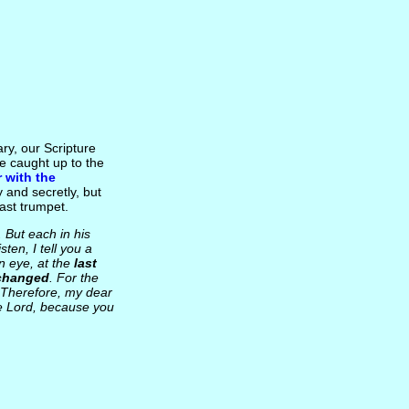
ry, our Scripture
be caught up to the
 with the
ly and secretly, but
last trumpet.
. But each in his
Listen, I tell you a
an eye, at the
last
 changed
. For the
] Therefore, my dear
the Lord, because you