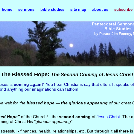
home
sermons
bible studies
site map
about us
subscribe
Pentecostal Sermon
Bible Studies
by Pastor Jim Feeney, 
The Blessed Hope:
The Second Coming of Jesus Christ
esus is
coming again!
” You hear Christians say that often. It speaks o
ond anything our imaginations can fathom.
we wait for the
blessed hope — the glorious appearing
of our great 
sed Hope”
of the Church! - the
second coming
of
Jesus Christ
. The a
ming of Christ His
“glorious appearing”.
 stressful - finances, health, relationships, etc. But through it all there 