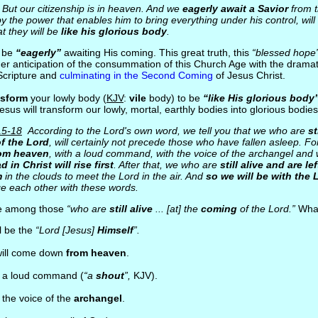
But our citizenship is in heaven. And we
eagerly await a Savior
from t
y the power that enables him to bring everything under his control, will
t they will be
like his glorious body
.
d be
“eagerly”
awaiting His coming. This great truth, this
“blessed hope”
er anticipation of the consummation of this Church Age with the drama
Scripture and
culminating in the Second Coming
of Jesus Christ.
nsform
your lowly body (
KJV
:
vile
body) to be
“like His glorious body”
esus will transform our lowly, mortal, earthly bodies into glorious bodie
15-18
According to the Lord's own word, we tell you that we who are
st
f the Lord
, will certainly not precede those who have fallen asleep. Fo
rom heaven
, with a loud command, with the voice of the archangel and w
d in Christ will rise first
. After that, we who are
still alive and are l
m
in the clouds to meet the Lord in the air. And
so we will be with the 
e each other with these words.
e among those
“who are
still alive
... [at] the
coming
of the Lord.”
What
ll be the
“Lord [Jesus]
Himself
”.
will come down
from heaven
.
h a loud command (
“a
shout
”,
KJV).
 the voice of the
archangel
.