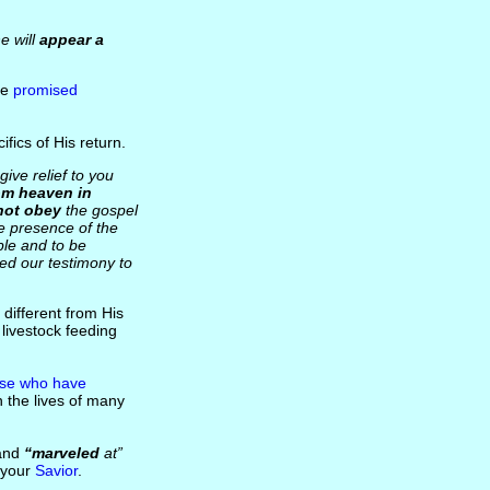
e will
appear a
he
promised
ifics of His return.
ive relief to you
om heaven in
not obey
the gospel
he presence of the
ple and to be
ed our testimony to
 different from His
livestock feeding
se who have
in the lives of many
and
“marveled
at”
s your
Savior
.