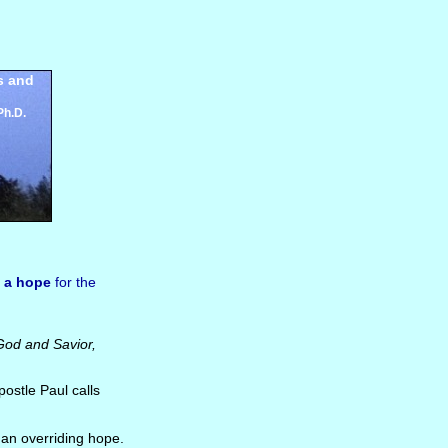
s and
Ph.D.
f
a hope
for the
God and Savior,
postle Paul calls
is an overriding hope.