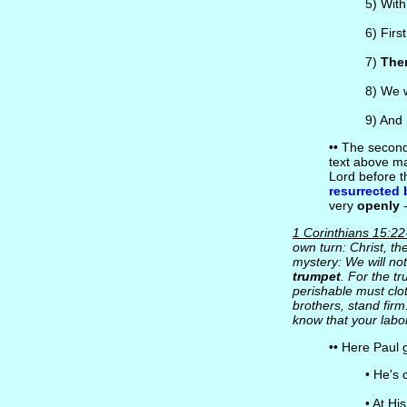
5) Wit
6) Firs
7)
Then
8) We w
9) And
•• The second
text above ma
Lord before 
resurrected 
very
openly
-
1 Corinthians 15:22
own turn: Christ, the
mystery: We will not
trumpet
. For the t
perishable must clot
brothers, stand firm
know that your labor
•• Here Paul 
• He's
• At Hi