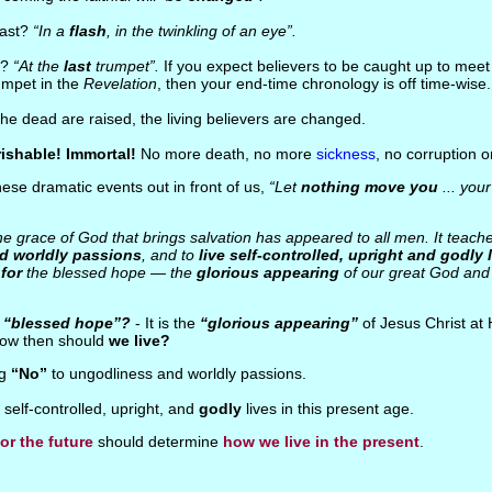
fast?
“In a
flash
, in the twinkling of an eye”.
n?
“At the
last
trumpet”.
If you expect believers to be caught up to mee
umpet in the
Revelation
, then your end-time chronology is off time-wise.
The dead are raised, the living believers are changed.
ishable! Immortal!
No more death, no more
sickness
, no corruption 
 these dramatic events out in front of us,
“Let
nothing move you
... your
e grace of God that brings salvation has appeared to all men. It teach
d worldly passions
, and to
live self-controlled, upright and godly 
for
the blessed hope — the
glorious appearing
of our great God and 
e
“blessed hope”?
- It is the
“glorious appearing”
of Jesus Christ at
, how then should
we live?
ng
“No”
to ungodliness and worldly passions.
g self-controlled, upright, and
godly
lives in this present age.
or the future
should determine
how we live in the present
.