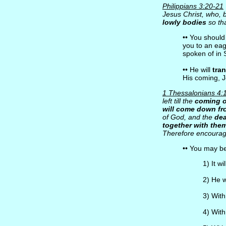
Philippians 3:20-21
Jesus Christ, who, b
lowly bodies
so tha
•• You shoul
you to an eag
spoken of in 
•• He will
tra
His coming, J
1 Thessalonians 4:
left till the
coming o
will come down f
of God, and the
dea
together with the
Therefore encourag
•• You may b
1) It wi
2) He 
3) Wit
4) With