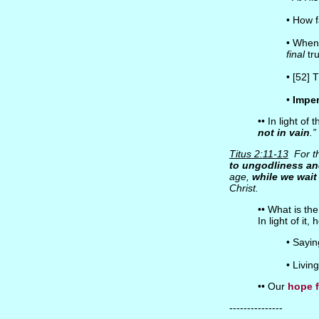
• How 
• Whe
final
tr
• [52] 
•
Imper
•• In light of
not in vain
.”
Titus 2:11-13
For th
to ungodliness an
age,
while we wait 
Christ.
•• What is th
In light of it
• Sayi
• Livin
•• Our
hope f
---------------