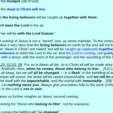
h the
trumpet
call of God.
t the
dead in Christ will rise
.
 the living believers
will be caught up
together with them
.
ill
meet the Lord
in the air.
“we will be
with the Lord forever
.”
 coming of Jesus is not a “secret” one, as some maintain. To the contra
kes it very clear that the
living believers
on earth at the end will not 
the
“dead in Christ”
are raised, but will be
caught up (raptured)
together
believers
to meet the Lord in the air. And
the Lord is coming
, not quiet
 with a shout, with the voice of the archangel, and the sounding of the 
-23, 51-53, 58
For as in Adam all die, so in Christ all will be made alive
 firstfruits; then,
when he comes, those who belong to him
.... [51] 
 all sleep, but we will
all be changed
— in a
flash
, in the twinkling of 
rumpet will sound, the dead will be raised imperishable, and
we will be
he itself with the
imperishable
, and the mortal with
immortality
... [58
. Let
nothing move you
. Always give yourselves fully to the work of 
 in the Lord is
not in vain
.
gives us further insights on Jesus' second coming:
 coming for
“those who
belong to Him
”,
not for everyone.
s coming the faithful will
“be
changed
”.