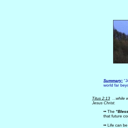
Summary:
“J
world far bey
Titus 2:13
...while 
Jesus Christ.
•• The
“Bles
that future co
•• Life can be