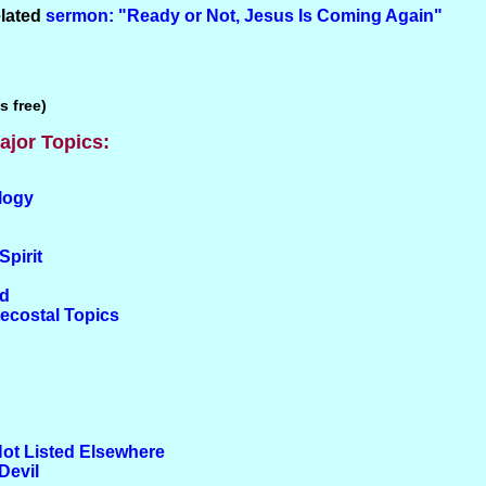
elated
sermon: "Ready or Not, Jesus Is Coming Again"
s free)
ajor Topics:
logy
Spirit
od
tecostal Topics
Not Listed Elsewhere
Devil