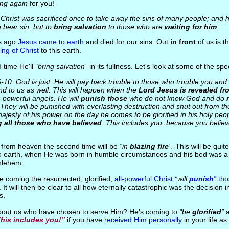
ng again
for you!
 Christ was sacrificed once to take away the sins of many people; and h
o bear sin, but to
bring salvation
to those who are
waiting for him
.
rs ago
Jesus came to earth
and died for our sins. Out
in front
of us is t
ng of Christ
to this earth.
 time He'll
“bring salvation”
in its fullness. Let's look at some of the spec
6-10
God is just: He will pay back trouble to those who trouble you and g
nd to us as well. This will happen when the
Lord Jesus is revealed fr
s powerful angels. He will
punish those
who do not know God and do
 They will be punished with everlasting destruction and shut out from t
ajesty of his power on the day he comes to be glorified in his holy peo
 all those who have believed
. This includes you, because you believ
 from heaven the second time will be
“in
blazing fire
”.
This will be quite
to earth, when He was born in humble circumstances and his bed was a 
hlehem.
ure coming the resurrected, glorified,
all-powerful Christ
“will
punish
”
tho
. It will then be clear to all how eternally catastrophic was the decision 
s.
about us who have chosen to serve Him? He's coming to
“be
glorified
”
his includes you!”
if you have
received Him personally
in your life a