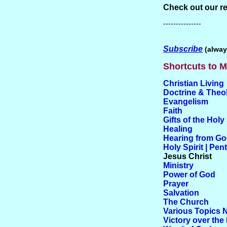
Check out our r
---------------
Subscribe
(alway
Shortcuts to M
Christian Living
Doctrine & Theo
Evangelism
Faith
Gifts of the Holy 
Healing
Hearing from G
Holy Spirit | Pen
Jesus Christ
Ministry
Power of God
Prayer
Salvation
The Church
Various Topics 
Victory over the 