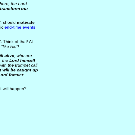
here, the Lord
transform our
,
should
motivate
tic
end-time events
.
Think of that! At
s
“like His”!
ill alive
, who are
r the
Lord himself
ith the trumpet call
eft will be caught up
Lord forever
.
 will happen?