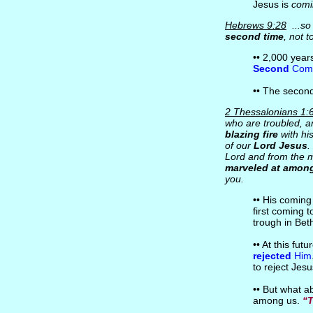
Jesus is
comi
Hebrews 9:28
...so
second time
, not t
•• 2,000 yea
Second
Comi
•• The second
2 Thessalonians 1:
who are troubled, a
blazing fire
with hi
of our
Lord Jesus
.
Lord and from the m
marveled at among
you.
•• His coming
first coming 
trough in Bet
•• At this fut
rejected
Him
to reject Jesu
•• But what 
among us.
“T