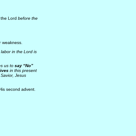
t the Lord
before the
or weakness.
 labor in the Lord is
es us to
say “No”
lives
in this present
Savior, Jesus
 His second advent.