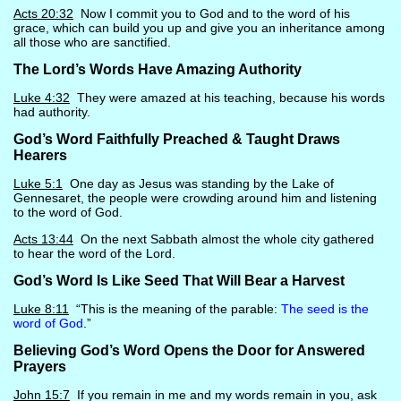
Acts 20:32
Now I commit you to God and to the word of his
grace, which can build you up and give you an inheritance among
all those who are sanctified.
The Lord’s Words Have Amazing Authority
Luke 4:32
They were amazed at his teaching, because his words
had authority.
God’s Word Faithfully Preached & Taught Draws
Hearers
Luke 5:1
One day as Jesus was standing by the Lake of
Gennesaret, the people were crowding around him and listening
to the word of God.
Acts 13:44
On the next Sabbath almost the whole city gathered
to hear the word of the Lord.
God’s Word Is Like Seed That Will Bear a Harvest
Luke 8:11
“This is the meaning of the parable:
The seed is the
word of God
.”
Believing God’s Word Opens the Door for Answered
Prayers
John 15:7
If you remain in me and my words remain in you, ask