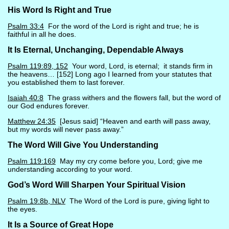
His Word Is Right and True
Psalm 33:4
For the word of the Lord is right and true; he is
faithful in all he does.
It Is Eternal, Unchanging, Dependable Always
Psalm 119:89, 152
Your word, Lord, is eternal; it stands firm in
the heavens… [152] Long ago I learned from your statutes that
you established them to last forever.
Isaiah 40:8
The grass withers and the flowers fall, but the word of
our God endures forever.
Matthew 24:35
[Jesus said] “Heaven and earth will pass away,
but my words will never pass away.”
The Word Will Give You Understanding
Psalm 119:169
May my cry come before you, Lord; give me
understanding according to your word.
God’s Word Will Sharpen Your Spiritual Vision
Psalm 19:8b, NLV
The Word of the Lord is pure, giving light to
the eyes.
It Is a Source of Great Hope