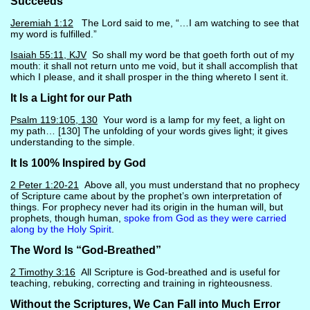
Succeeds
Jeremiah 1:12
The Lord said to me, “…I am watching to see that
my word is fulfilled.”
Isaiah 55:11, KJV
So shall my word be that goeth forth out of my
mouth: it shall not return unto me void, but it shall accomplish that
which I please, and it shall prosper in the thing whereto I sent it.
It Is a Light for our Path
Psalm 119:105, 130
Your word is a lamp for my feet, a light on
my path… [130] The unfolding of your words gives light; it gives
understanding to the simple.
It Is 100% Inspired by God
2 Peter 1:20-21
Above all, you must understand that no prophecy
of Scripture came about by the prophet’s own interpretation of
things. For prophecy never had its origin in the human will, but
prophets, though human,
spoke from God as they were carried
along by the Holy Spirit
.
The Word Is “God-Breathed”
2 Timothy 3:16
All Scripture is God-breathed and is useful for
teaching, rebuking, correcting and training in righteousness.
Without the Scriptures, We Can Fall into Much Error