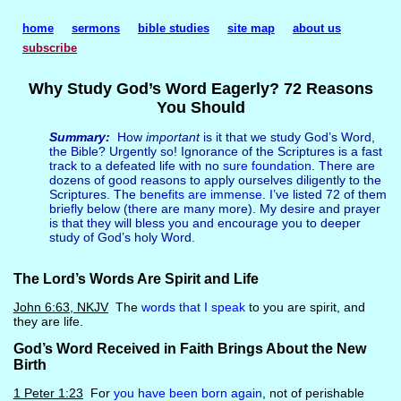
home
sermons
bible studies
site map
about us
subscribe
Why Study God’s Word Eagerly? 72 Reasons
You Should
Summary:
How
important
is it that we study God’s Word,
the Bible? Urgently so! Ignorance of the Scriptures is a fast
track to a defeated life with no
sure foundation
. There are
dozens of good reasons to apply ourselves diligently to the
Scriptures. The
benefits are immense
. I’ve listed 72 of them
briefly below (there are many more). My desire and prayer
is that they will bless you and encourage you to deeper
study of God’s holy Word.
The Lord’s Words Are Spirit and Life
John 6:63, NKJV
The
words that I speak
to you are spirit, and
they are life.
God’s Word Received in Faith Brings About the New
Birth
1 Peter 1:23
For
you have been born again
, not of perishable