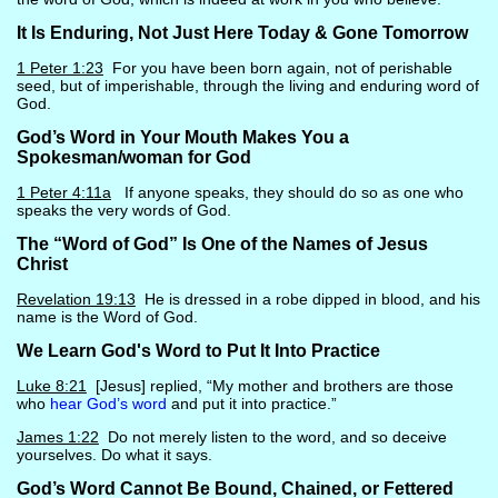
It Is Enduring, Not Just Here Today & Gone Tomorrow
1 Peter 1:23
For you have been born again, not of perishable
seed, but of imperishable, through the living and enduring word of
God.
God’s Word in Your Mouth Makes You a
Spokesman/woman for God
1 Peter 4:11a
If anyone speaks, they should do so as one who
speaks the very words of God.
The “Word of God” Is One of the Names of Jesus
Christ
Revelation 19:13
He is dressed in a robe dipped in blood, and his
name is the Word of God.
We Learn God's Word to Put It Into Practice
Luke 8:21
[Jesus] replied, “My mother and brothers are those
who
hear God’s word
and put it into practice.”
James 1:22
Do not merely listen to the word, and so deceive
yourselves. Do what it says.
God’s Word Cannot Be Bound, Chained, or Fettered