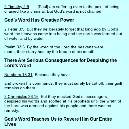
2 Timothy 2:9
…I [Paul] am suffering even to the point of being
chained like a criminal. But God’s word is not chained.
God’s Word Has Creative Power
2 Peter 3:5
But they deliberately forget that long ago by God’s
word the heavens came into being and the earth was formed out
of water and by water.
Psalm 33:6
By the word of the Lord the heavens were
made, their starry host by the breath of his mouth.
There Are Serious Consequences for Despising the
Lord’s Word
Numbers 15:31
Because they have
and broken his commands, they must surely be cut off; their guilt
remains on them.
2 Chronicles 36:16
But they mocked God’s messengers,
despised his words and scoffed at his prophets until the wrath of
the Lord was aroused against his people and there was no
remedy.
God’s Word Teaches Us to Revere Him Our Entire
Lives