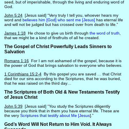
seed, but of imperishable, through the living and enduring word of
God.
John 5:24
[Jesus said] “Very truly I tell you, whoever hears my
word and
believes him [God] who sent me [Jesus]
has eternal life
and will not be judged but has crossed over from death to life.”
James 1:18
He chose to give us birth through
the word of truth
,
that we might be a kind of firstfruits of all he created.
The Gospel of Christ Powerfully Leads Sinners to
Salvation
Romans 1:16
For I am not ashamed of the gospel, because it is
the power of God that brings salvation to everyone who believes.
1 Corinthians 15:2-4
By this gospel you are saved … that Christ
died for our sins according to the Scriptures, that he was buried,
that he was raised on the third day…
The Scriptures of Both Old & New Testaments Testify
of Jesus Christ
John 5:39
[Jesus said] “You study the Scriptures diligently
because you think that in them you have eternal life. These are
the very
Scriptures that testify about Me [Jesus
].”
God’s Word Will Not Return to Him Void. It Always