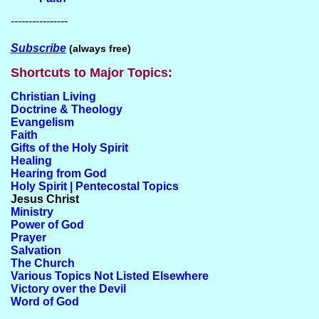
----------------
Subscribe
(always free)
Shortcuts to Major Topics:
Christian Living
Doctrine & Theology
Evangelism
Faith
Gifts of the Holy Spirit
Healing
Hearing from God
Holy Spirit | Pentecostal Topics
Jesus Christ
Ministry
Power of God
Prayer
Salvation
The Church
Various Topics Not Listed Elsewhere
Victory over the Devil
Word of God