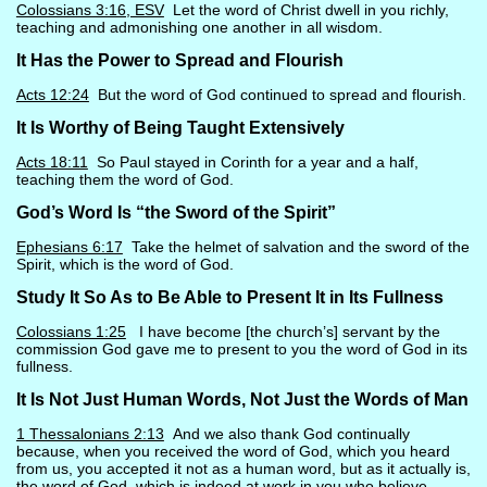
Colossians 3:16, ESV
Let the word of Christ dwell in you richly,
teaching and admonishing one another in all wisdom.
It Has the Power to Spread and Flourish
Acts 12:24
But the word of God continued to spread and flourish.
It Is Worthy of Being Taught Extensively
Acts 18:11
So Paul stayed in Corinth for a year and a half,
teaching them the word of God.
God’s Word Is “the Sword of the Spirit”
Ephesians 6:17
Take the helmet of salvation and the sword of the
Spirit, which is the word of God.
Study It So As to Be Able to Present It in Its Fullness
Colossians 1:25
I have become [the church’s] servant by the
commission God gave me to present to you the word of God in its
fullness.
It Is Not Just Human Words, Not Just the Words of Man
1 Thessalonians 2:13
And we also thank God continually
because, when you received the word of God, which you heard
from us, you accepted it not as a human word, but as it actually is,
the word of God, which is indeed at work in you who believe.