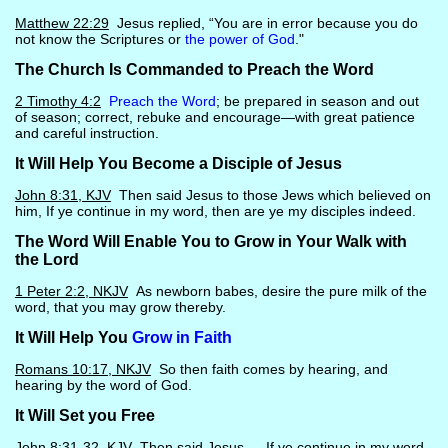
Matthew 22:29
Jesus replied, “You are in error because you do
not know the Scriptures or
the power of God
."
The Church Is Commanded to Preach the Word
2 Timothy 4:2
Preach the Word
; be prepared in season and out
of season; correct, rebuke and encourage—with great patience
and careful instruction.
It Will Help You Become a Disciple of Jesus
John 8:31, KJV
Then said Jesus to those Jews which believed on
him, If ye continue in my word, then are ye my disciples indeed.
The Word Will Enable You to Grow in Your Walk with
the Lord
1 Peter 2:2, NKJV
As newborn babes, desire the pure milk of the
word, that you may grow thereby.
It Will Help You
Grow in Faith
Romans 10:17, NKJV
So then faith comes by hearing, and
hearing by the word of God.
It Will Set you Free
John 8:31-32, KJV
Then said Jesus … If ye continue in my word