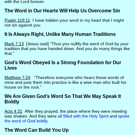
with the Lord forever.
The Word in Our Hearts Will Help Us Overcome Sin
Psalm 119:11
I have hidden your word in my heart that I might
not sin against you.
It Is Always Right, Unlike Many Human Traditions
Mark 7:13
[Jesus said] “Thus you nullify the word of God by your
tradition that you have handed down. And you do many things like
that.”
God’s Word Obeyed Is a Strong Foundation for Our
Lives
Matthew 7:24
“Therefore everyone who hears these words of
mine and puts them into practice is like a wise man who built his
house on the rock.”
We Are Given God’s Word So That We May Speak It
Boldly
Acts 4:31
After they prayed, the place where they were meeting
was shaken. And they were
all filled with the Holy Spirit
and
spoke
the word of God boldly
.
The Word Can Build You Up