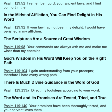
Psalm 119:52
I remember, Lord, your ancient laws, and I find
comfort in them.
In the Midst of Affliction, You Can Find Delight in His
Word
Psalm 119:92
If your law had not been my delight, I would have
perished in my affliction.
The Scriptures Are a Source of Great Wisdom
Psalm 119:98
Your commands are always with me and make me
wiser than my enemies.
God’s Wisdom in His Word Will Keep You on the Right
Path
Psalm 119:104
I gain understanding from your precepts;
therefore I hate every wrong path.
There Is Much Divine Guidance in the Word of God
Psalm 119:133a
Direct my footsteps according to your word.
The Word and Its Promises Are Tested, Tried, and True
Psalm 119:140
Your promises have been thoroughly tested, and
your servant loves them.