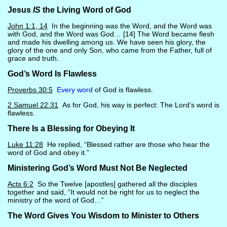
Jesus
IS
the Living Word of God
John 1:1, 14
In the beginning was the Word, and the Word was
with God, and the Word was God… [14] The Word became flesh
and made his dwelling among us. We have seen his glory, the
glory of the one and only Son, who came from the Father, full of
grace and truth.
God’s Word Is Flawless
Proverbs 30:5
Every word
of God is flawless.
2 Samuel 22:31
As for God, his way is perfect: The Lord’s word is
flawless.
There Is a Blessing for Obeying It
Luke 11:28
He replied, “Blessed rather are those who hear the
word of God and obey it.”
Ministering God’s Word Must Not Be Neglected
Acts 6:2
So the Twelve [apostles] gathered all the disciples
together and said, “It would not be right for us to neglect the
ministry of the word of God…”
The Word Gives You Wisdom to Minister to Others