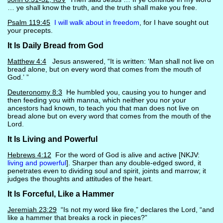
… ye shall know the truth, and the truth shall make you free.
Psalm 119:45
I will walk about in freedom
, for I have sought out
your precepts.
It Is Daily Bread from God
Matthew 4:4
Jesus answered, “It is written: ‘Man shall not live on
bread alone, but on every word that comes from the mouth of
God.’ ”
Deuteronomy 8:3
He humbled you, causing you to hunger and
then feeding you with manna, which neither you nor your
ancestors had known, to teach you that man does not live on
bread alone but on every word that comes from the mouth of the
Lord.
It Is Living and Powerful
Hebrews 4:12
For the word of God is alive and active [NKJV:
living and powerful
]. Sharper than any double-edged sword, it
penetrates even to dividing soul and spirit, joints and marrow; it
judges the thoughts and attitudes of the heart.
It Is Forceful, Like a Hammer
Jeremiah 23:29
“Is not my word like fire,” declares the Lord, “and
like a hammer that breaks a rock in pieces?”