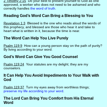
2 Timothy 2:15
Do your best to present yourself to God as one
approved, a worker who does not need to be ashamed and who
correctly handles
the word of truth
.
Reading God’s Word Can Bring a Blessing to You
Revelation 1:3
Blessed is the one who reads aloud the words of
this prophecy, and blessed are those who hear it and take to
heart what is written in it, because the time is near.
The Word Can Help You Live Purely
Psalm 119:9
How can a young person stay on the path of purity?
By living according to your word.
God’s Word Can Give You Good Counsel
Psalm 119:24
Your statutes are my delight; they are my
counselors.
It Can Help You Avoid Impediments to Your Walk with
God
Psalm 119:37
Turn my eyes away from worthless things;
preserve my life according to your word
.
The Lord Can Bring You Comfort from His Eternal
Word