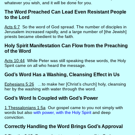
whatever you wish, and it will be done for you.
The Word Preached Can Lead Even Resistant People
to the Lord
Acts 6:7
So the word of God spread. The number of disciples in
Jerusalem increased rapidly, and a large number of [the Jewish]
priests became obedient to the faith.
Holy Spirit Manifestation Can Flow from the Preaching
of the Word
Acts 10:44
While Peter was still speaking these words, the Holy
Spirit came on all who heard the message.
God’s Word Has a Washing, Cleansing Effect in Us
Ephesians 5:26
…to make her [Christ’s church] holy, cleansing
her by the washing with water through the word.
God’s Word Is Coupled with God’s Power
1 Thessalonians 1:5a
Our gospel came to you not simply with
words but also
with power, with the Holy Spirit
and deep
conviction.
Correctly Handling the Word Brings God’s Approval