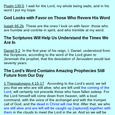
Psalm 130:5
I wait for the Lord, my whole being waits, and in his
word I put my hope.
God Looks with Favor on Those Who Revere His Word
Isaiah 66:2b
These are the ones I look on with favor: those who
are humble and contrite in spirit, and who tremble at my word.
The Scriptures Will Help Us Understand the Times We
Are In
Daniel 9:2
In the first year of his reign, I, Daniel, understood from
the Scriptures, according to the word of the Lord given to
Jeremiah the prophet, that the desolation of Jerusalem would last
seventy years.
The Lord’s Word Contains Amazing Prophecies Still
Future from Our Day
1 Thessalonians 4:15-17
According to the Lord’s word, we tell
you that we who are still alive, who are left until
the coming of the
Lord
, will certainly not precede those who have fallen asleep. For
the Lord himself will come down from heaven, with a loud
command, with the voice of the archangel and with the trumpet
call of God, and the
dead in Christ will rise
first. After that, we who
are still alive and are left will be caught up [raptured] together with
them
in the clouds to meet the Lord in the air. And so we will be