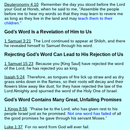
Deuteronomy 4:10
Remember the day you stood before the Lord
your God at Horeb, when he said to me, “Assemble the people
before me to hear my words so that they may learn to revere me
as long as they live in the land and may
teach them to their
children
.”
God’s Word Is a Revelation of Him to Us
1 Samuel 3:21
The Lord continued to appear at Shiloh, and there
he revealed himself to Samuel through his word.
Rejecting God’s Word Can Lead to His Rejection of Us
1 Samuel 15:23
Because you [King Saul] have rejected the word
of the Lord, he has rejected you as king.
Isaiah 5:24
Therefore, as tongues of fire lick up straw and as dry
grass sinks down in the flames, so their roots will decay and their
flowers blow away like dust; for they have rejected the law of the
Lord Almighty and spurned the word of the Holy One of Israel.
God’s Word Contains Many Great, Unfailing Promises
1 Kings 8:56
“Praise be to the Lord, who has given rest to his
people Israel just as he promised.
Not one word has failed
of all
the good promises he gave through his servant Moses.”
Luke 1:37
For no word from God will ever fail.