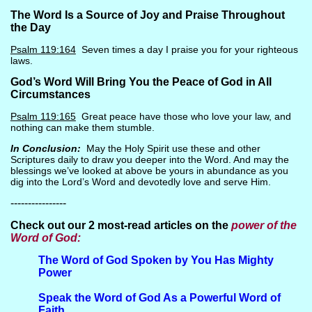
The Word Is a Source of Joy and Praise Throughout
the Day
Psalm 119:164
Seven times a day I praise you for your righteous
laws.
God’s Word Will Bring You the Peace of God in All
Circumstances
Psalm 119:165
Great peace have those who love your law, and
nothing can make them stumble.
In Conclusion:
May the Holy Spirit use these and other
Scriptures daily to draw you deeper into the Word. And may the
blessings we’ve looked at above be yours in abundance as you
dig into the Lord’s Word and devotedly love and serve Him.
----------------
Check out our 2 most-read articles on the
power of the
Word of God:
The
Word of God Spoken by You Has Mighty
Power
Spe
ak the Word of God As a Powerful Word of
Faith