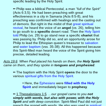
specific leading by the Holy Spirit.
•• Philip was a biblical Pentecostal, a man
“full of the Spirit”
(Acts 6:3,5). He had been preaching with great
effectiveness in a city in Samaria (Acts 8:5-8), and his
preaching was confirmed with healings and the casting out
of demons. But right in the midst of that
great spiritual
revival
, he heard the voice of an
angel
(vs. 26), telling him
to go south to a
specific
desert road. Then the
Holy Spirit
told
Philip (vs. 29) to go stand near a specific
chariot
that
was passing by. Philip did so, and an opportunity arose for
Philip to lead the Ethiopian queen’s treasurer to
salvation
and
water baptism
(vss. 35-38). All this happened because
this Spirit-filled man heard the voice of the Spirit giving him
precise, detailed leading.
Acts 19:6
When Paul placed his hands on them, the
Holy Spirit
came on them, and they spoke in
tongues and prophesied
.
•• The baptism with the Holy Spirit
opens
the door to the
various
spiritual gifts from the Holy Spirit
.
• Here, the
Ephesians
were
filled with the Holy
Spirit
and immediately began to
prophesy
.
••
1 Thessalonians 1:5
...our gospel came to you
not
simply with words, but also with power, with the Holy
Spirit
and with deep conviction.
Spirit-filled Paul did not just
preach the gospel with words. He also was used in
spiritual