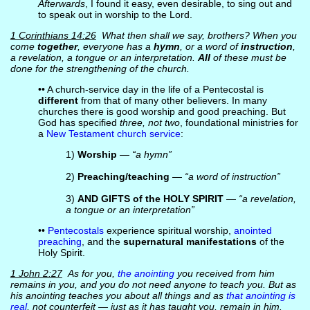
Afterwards
, I found it easy, even desirable, to sing out and
to speak out in worship to the Lord.
1 Corinthians 14:26
What then shall we say, brothers? When you
come
together
, everyone has a
hymn
, or a word of
instruction
,
a revelation, a tongue or an interpretation.
All
of these must be
done for the strengthening of the church.
•• A church-service day in the life of a Pentecostal is
different
from that of many other believers. In many
churches there is good worship and good preaching. But
God has specified
three, not two
, foundational ministries for
a
New Testament church service
:
1)
Worship
—
“a hymn”
2)
Preaching/teaching
—
“a word of instruction”
3)
AND GIFTS of the HOLY SPIRIT
—
“a revelation,
a tongue or an interpretation”
••
Pentecostals
experience spiritual worship,
anointed
preaching
, and the
supernatural manifestations
of the
Holy Spirit.
1 John 2:27
As for you,
the anointing
you received from him
remains in you, and you do not need anyone to teach you. But as
his anointing teaches you about all things and as
that anointing is
real
, not counterfeit — just as it has taught you, remain in him.