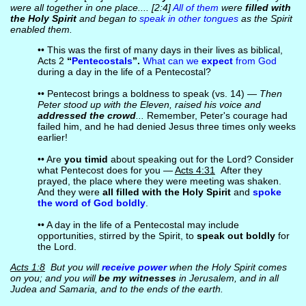
were all together in one place.... [2:4]
All of them
were
filled with
the Holy Spirit
and began to
speak in other tongues
as the Spirit
enabled them.
•• This was the first of many days in their lives as biblical,
Acts 2
“
Pentecostals
”.
What can we
expect
from God
during a day in the life of a Pentecostal?
•• Pentecost brings a boldness to speak (vs. 14) —
Then
Peter stood up with the Eleven, raised his voice and
addressed the crowd
...
Remember, Peter's courage had
failed him, and he had denied Jesus three times only weeks
earlier!
•• Are
you timid
about speaking out for the Lord? Consider
what Pentecost does for you —
Acts 4:31
After they
prayed, the place where they were meeting was shaken.
And they were
all filled with the Holy Spirit
and
spoke
the word of God boldly
.
•• A day in the life of a Pentecostal may include
opportunities, stirred by the Spirit, to
speak out boldly
for
the Lord.
Acts 1:8
But you will
receive power
when the Holy Spirit comes
on you; and you will
be my witnesses
in Jerusalem, and in all
Judea and Samaria, and to the ends of the earth.