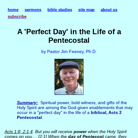
home
sermons
bible studies
site map
about us
subscribe
A 'Perfect Day' in the Life of a
Pentecostal
by Pastor Jim Feeney, Ph.D.
Summary:
Spiritual power, bold witness, and gifts of the
Holy Spirit are among the God-given enablements that may
occur in a "perfect day" in the life of a
biblical, Acts 2
Pentecostal
.
Acts 1:8; 2:1,4
But you will receive
power
when the Holy Spirit
comes on you.... [2:1] When the
day of Pentecost
came, they