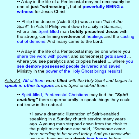
•• A day in the life of a Pentecostal may not necessarily be
one of
just “witnessing”,
but of
powerfully BEING a
witness
for Jesus Christ.
•• Philip the deacon (Acts 6:3,5) was a man
“full of the
Spirit”.
In Acts 8 Philip went down to a city in Samaria,
where this
Spirit-filled
man
boldly preached Jesus
with
the strong, confirming
evidence
of
healings
and the
casting
out of demons
. And many came to the Lord.
•• A day in the life of a Pentecostal may be one where you
share the word with power
, and someone(s)
gets saved
...
where you see paralytics and cripples
healed
... where
you
see
demon-possessed
people delivered and saved
.
Ministry in the
power of the Holy Ghost brings results
!
Acts 2:4
All
of them
were
filled
with the Holy Spirit and began to
speak in other tongues
as the Spirit enabled them.
••
Spirit-filled, Pentecostal Christians
may find the
“Spirit
enabling”
them supernaturally to speak things they could
not know in the natural.
• I saw a dramatic illustration of Spirit-enabled
speaking in a Sunday church service many years
ago. A young man stepped down from the choir to
the pulpit microphone and said,
“Someone came
here needing to be saved today. And you know who
you are, because you
drank
two beers
before