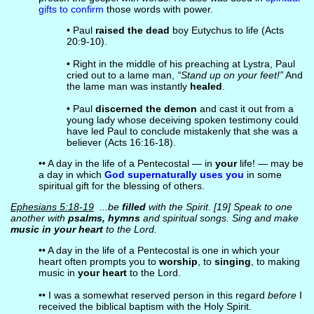
gifts to confirm
those words with power.
• Paul
raised the dead
boy Eutychus to life (Acts
20:9-10).
• Right in the middle of his preaching at Lystra, Paul
cried out to a lame man,
“Stand up on your feet!”
And
the lame man was instantly
healed
.
• Paul
discerned the demon
and cast it out from a
young lady whose deceiving spoken testimony could
have led Paul to conclude mistakenly that she was a
believer (Acts 16:16-18).
•• A day in the life of a Pentecostal — in
your
life! — may be
a day in which
God supernaturally uses you
in some
spiritual gift for the blessing of others.
Ephesians 5:18-19
...be
filled
with the Spirit. [19] Speak to one
another with
psalms, hymns
and spiritual songs. Sing and make
music in your heart
to the Lord.
•• A day in the life of a Pentecostal is one in which your
heart often prompts you to
worship
, to
singing
, to making
music in
your heart
to the Lord.
•• I was a somewhat reserved person in this regard
before
I
received the biblical baptism with the Holy Spirit.