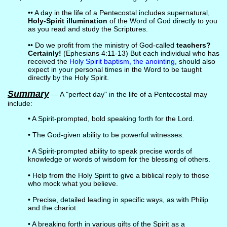
•• A day in the life of a Pentecostal includes supernatural,
Holy-Spirit illumination
of the Word of God directly to you
as you read and study the Scriptures.
•• Do we profit from the ministry of God-called
teachers?
Certainly!
(Ephesians 4:11-13) But each individual who has
received the
Holy Spirit baptism, the anointing
, should also
expect in your personal times in the Word to be taught
directly by the Holy Spirit.
Summary
— A "perfect day" in the life of a Pentecostal may
include:
• A Spirit-prompted, bold speaking forth for the Lord.
• The God-given ability to be powerful witnesses.
• A Spirit-prompted ability to speak precise words of
knowledge or words of wisdom for the blessing of others.
• Help from the Holy Spirit to give a biblical reply to those
who mock what you believe.
• Precise, detailed leading in specific ways, as with Philip
and the chariot.
• A breaking forth in various gifts of the Spirit as a