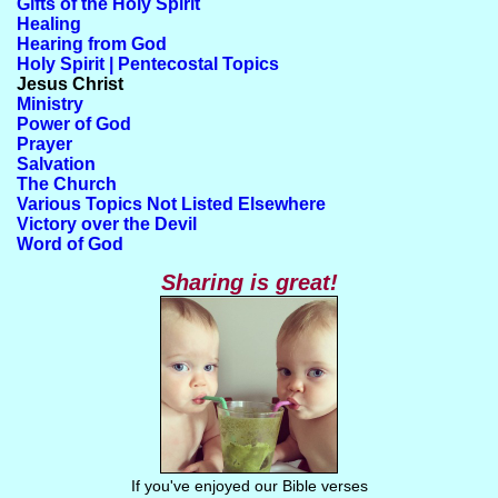
Gifts of the Holy Spirit
Healing
Hearing from God
Holy Spirit | Pentecostal Topics
Jesus Christ
Ministry
Power of God
Prayer
Salvation
The Church
Various Topics Not Listed Elsewhere
Victory over the Devil
Word of God
Sharing is great!
If you've enjoyed our Bible verses