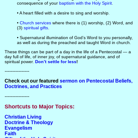
consequence of your
baptism with the Holy Spirit
.
• A heart filled with a desire to sing and worship.
•
Church services
where there is (1) worship, (2) Word, and
(3)
spiritual gifts
.
• Supernatural illumination of God’s Word to you personally,
as well as during the preached and taught Word in church.
These things can be part of a day in the life of a Pentecostal — a
day full of life, of inner joy, of supernatural guidance, and of
spiritual power.
Don’t settle for less
!
----------------
Check out our featured
sermon on Pentecostal Beliefs,
Doctrines, and Practices
----------------
Shortcuts to Major Topics:
Christian Living
Doctrine & Theology
Evangelism
Faith