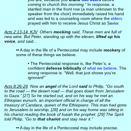
coming to church this morning.”
In response, a
startled man in the front row (a man unknown to the
speaker from the choir) immediately raised his hand
and was led to a counseling room where the
elders
prayed with him to receive Jesus Christ as Savior.
Acts 2:13-14, KJV
Others
mocking
said, These men are full of
new wine. But Peter, standing up with the eleven,
lifted up his
voice
, and said...
•• A day in the life of a Pentecostal may include
mockery
of
some of these things we believe.
• The Pentecostal response is, like Peter’s, a
confident
defense biblically
of
what we believe
. The
wrong
response is: “Well, that just shows you’re
ignorant!”
Acts 8:26-29
Now an
angel
of the Lord
said
to Philip, “Go south
to the road — the desert road — that goes down from Jerusalem
to Gaza.” [27] So he started out, and on his way he met an
Ethiopian eunuch, an important official in charge of all the
treasury of Candace, queen of the Ethiopians. This man had gone
to Jerusalem to worship, [28] and on his way home was sitting in
his chariot reading the book of Isaiah the prophet. [29] The Spirit
told Philip, “Go to
that chariot
and stay near it.”
•• A day in the life of a Pentecostal may include precise,