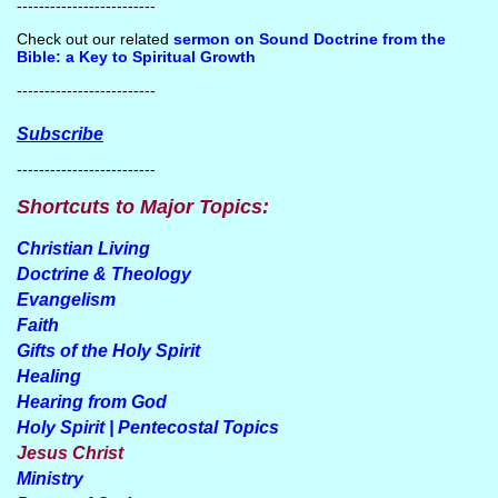
-------------------------
Check out our related
sermon on Sound Doctrine from the
Bible: a Key to Spiritual Growth
-------------------------
Subscribe
-------------------------
Shortcuts to Major Topics:
Christian Living
Doctrine & Theology
Evangelism
Faith
Gifts of the Holy Spirit
Healing
Hearing from God
Holy Spirit | Pentecostal Topics
Jesus Christ
Ministry