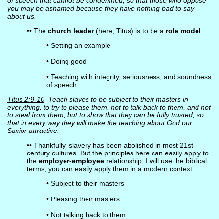
of speech that cannot be condemned, so that those who oppose
you may be ashamed because they have nothing bad to say
about us.
•• The
church leader
(here, Titus) is to be a
role model
:
• Setting an example
• Doing good
• Teaching with integrity, seriousness, and soundness
of speech.
Titus 2:9-10
Teach slaves to be subject to their masters in
everything, to try to please them, not to talk back to them, and not
to steal from them, but to show that they can be fully trusted, so
that in every way they will make the teaching about God our
Savior attractive.
•• Thankfully, slavery has been abolished in most 21st-
century cultures. But the principles here can easily apply to
the
employer-employee
relationship. I will use the biblical
terms; you can easily apply them in a modern context.
• Subject to their masters
• Pleasing their masters
• Not talking back to them