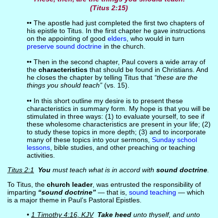
(Titus 2:15)
•• The apostle had just completed the first two chapters of
his epistle to Titus. In the first chapter he gave instructions
on the appointing of good
elders
, who would in turn
preserve sound doctrine
in the church.
•• Then in the second chapter, Paul covers a wide array of
the
characteristics
that should be found in Christians. And
he closes the chapter by telling Titus that
“these are the
things you should teach”
(vs. 15).
•• In this short outline my desire is to present these
characteristics in summary form. My hope is that you will be
stimulated in three ways: (1) to evaluate yourself, to see if
these wholesome characteristics are present in your life; (2)
to study these topics in more depth; (3) and to incorporate
many of these topics into your sermons,
Sunday school
lessons
, bible studies, and other preaching or teaching
activities.
Titus 2:1
You
must teach what is in accord with
sound doctrine
.
To Titus, the
church leader
, was entrusted the responsibility of
imparting
“sound doctrine”
— that is,
sound teaching
— which
is a major theme in Paul’s Pastoral Epistles.
•
1 Timothy 4:16, KJV
Take heed
unto thyself, and unto