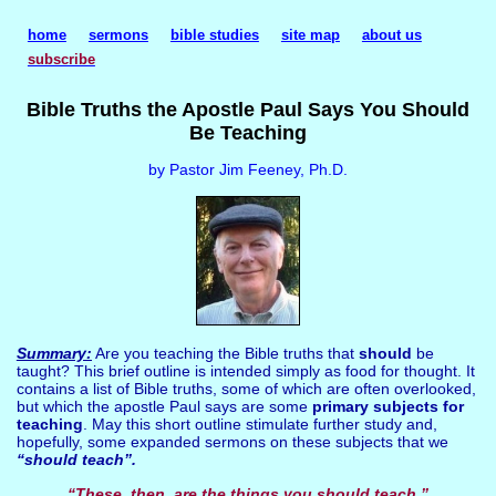
home
sermons
bible studies
site map
about us
subscribe
Bible Truths the Apostle Paul Says You Should
Be Teaching
by Pastor Jim Feeney, Ph.D.
Summary:
Are you teaching the Bible truths that
should
be
taught? This brief outline is intended simply as food for thought. It
contains a list of Bible truths, some of which are often overlooked,
but which the apostle Paul says are some
primary subjects for
teaching
. May this short outline stimulate further study and,
hopefully, some expanded sermons on these subjects that we
“should teach”.
“These, then, are the things you should teach.”