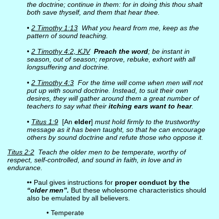
the doctrine; continue in them: for in doing this thou shalt
both save thyself, and them that hear thee.
•
2 Timothy 1:13
What you heard from me, keep as the
pattern of sound teaching.
•
2 Timothy 4:2, KJV
Preach the word
; be instant in
season, out of season; reprove, rebuke, exhort with all
longsuffering and doctrine.
•
2 Timothy 4:3
For the time will come when men will not
put up with sound doctrine. Instead, to suit their own
desires, they will gather around them a great number of
teachers to say what their
itching ears want to hear
.
•
Titus 1:9
[An
elder
]
must hold firmly to the trustworthy
message as it has been taught, so that he can encourage
others by sound doctrine and refute those who oppose it.
Titus 2:2
Teach the older men to be temperate, worthy of
respect, self-controlled, and sound in faith, in love and in
endurance.
•• Paul gives instructions for
proper conduct by the
“older men”.
But these wholesome characteristics should
also be emulated by all believers.
• Temperate