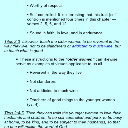
• Worthy of respect
• Self-controlled. It is interesting that this trait (self-
control) is mentioned four times in this chapter —
verses 2, 5, 6, and 12.
• Sound in faith, in love, and in endurance
Titus 2:3
Likewise, teach the older women to be reverent in the
way they live, not to be slanderers or
addicted to much wine
, but
to teach what is good.
•• These instructions to the
“older women”
can likewise
serve as examples of virtues applicable to us all.
• Reverent in the way they live
• Not slanderers
• Not addicted to much wine
• Teachers of good things to the younger women
(vs. 4).
Titus 2:4-5
Then they can train the younger women to love their
husbands and children, to be self-controlled and pure, to be busy
at home, to be kind, and to be subject to their husbands, so that
no one will malign the word of God.