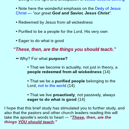
• Note here the wonderful emphasis on the
Deity of Jesus
Christ
—
“our great
God and Savior, Jesus Christ
”.
• Redeemed by Jesus from all wickedness
• Purified to be a people for the Lord, His very own
• Eager to do what is good
“These, then, are the things you should teach.”
•• Why? For what
purpose?
• That we become in actuality, not just in theory, a
people redeemed from all wickedness
(14)
• That we be a
purified people
belonging to the
Lord,
not to the world
(14)
• That we live
proactively
, not passively, always
eager to do what is good
(14)
I hope that this brief study has stimulated you to further study, and
also that the pastors and other church leaders reading this will
take the apostle’s words to heart —
“
These
, then, are the
things
YOU should teach
.”