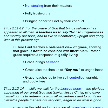
•
Not stealing
from their masters
• Fully trustworthy
• Bringing honor to God by their conduct
Titus 2:11-12
For the
grace
of God that brings salvation has
appeared to all men. It
teaches us to say “No” to ungodliness
and worldly passions, and to live self-controlled, upright and godly
lives in this present age...
•• Here Paul teaches a
balanced view of grace
, showing
that grace is
not
to be confused with
libertinism
. Rather,
grace requires a response of
godly living
.
• Grace brings
salvation
.
• Grace also teaches us to
“Say no!”
to ungodliness.
• Grace teaches us to live
self-controlled
, upright,
and godly lives.
Titus 2:13-14
...while we wait for the
blessed hope
— the glorious
appearing of our great God and Savior, Jesus Christ, who gave
himself for us to redeem us from all wickedness and to purify for
himself a people that are his very own, eager to do what is good.
• Living in the light and anticipation of
Jesus’ second coming