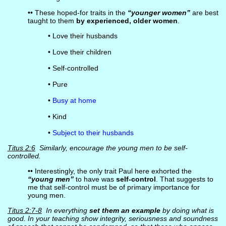
•• These hoped-for traits in the
“younger women”
are best
taught to them
by experienced, older women
.
• Love their husbands
• Love their children
• Self-controlled
• Pure
•
Busy at home
• Kind
•
Subject to their husbands
Titus 2:6
Similarly, encourage the young men to be self-
controlled.
•• Interestingly, the only trait Paul here exhorted the
“young men”
to have was
self-control
. That suggests to
me that self-control must be of primary importance for
young men.
Titus 2:7-8
In everything
set them an example
by doing what is
good. In your teaching show integrity, seriousness and soundness