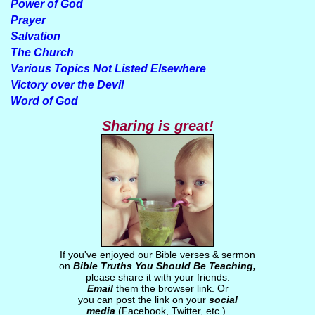
Power of God
Prayer
Salvation
The Church
Various Topics Not Listed Elsewhere
Victory over the Devil
Word of God
Sharing is great!
If you've enjoyed our Bible verses & sermon
on
Bible Truths You Should Be Teaching,
please share it with your friends.
Email
them the browser link. Or
you can post the link on your
social
media
(Facebook, Twitter, etc.).