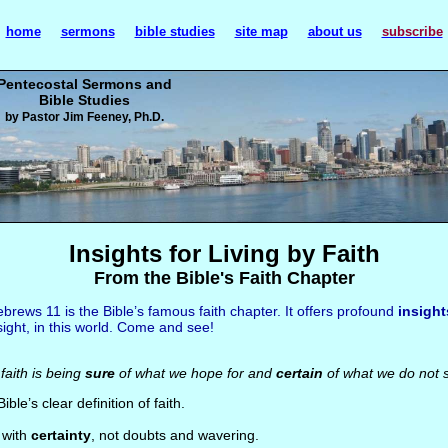
home
sermons
bible studies
site map
about us
subscribe
Pentecostal Sermons and
Bible Studies
by Pastor Jim Feeney, Ph.D.
Insights for Living by Faith
From the Bible's Faith Chapter
brews 11 is the Bible’s famous faith chapter. It offers profound
insight
sight, in this world. Come and see!
aith is being
sure
of what we hope for and
certain
of what we do not 
Bible’s clear definition of faith.
s with
certainty
, not doubts and wavering.