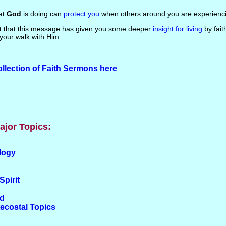
hat
God
is doing can
protect you
when others around you are experienci
ust that this message has given you some deeper
insight for living
by fait
your walk with Him.
llection of
Faith Sermons here
ajor Topics:
logy
Spirit
od
tecostal Topics