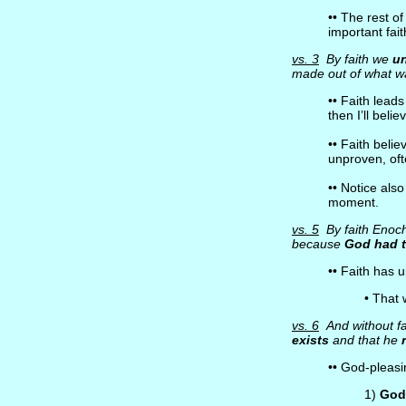
•• The rest of
important fait
vs. 3
By faith we
u
made out of what 
•• Faith lead
then I’ll beli
•• Faith belie
unproven, oft
•• Notice als
moment.
vs. 5
By faith Enoch 
because
God had 
•• Faith has
• That 
vs. 6
And without fa
exists
and that he
•• God-pleasin
1)
God 