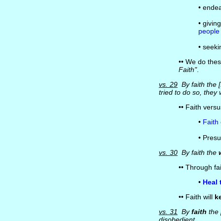
• endea
• givi
people
• seeki
•• We do the
Faith"
.
vs. 29
By faith the
tried to do so, they
•• Faith vers
•
Faith
• Pres
vs. 30
By faith the
•• Through fa
•
Heal 
•• Faith will
k
vs. 31
By
faith
the 
disobedient.