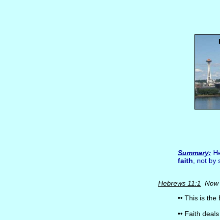
Summary:
He
faith
, not by 
Hebrews 11:1
Now f
•• This is the 
•• Faith deal