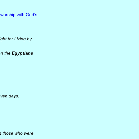
 worship with God’s
ight for Living by
en the
Egyptians
even days.
h those who were