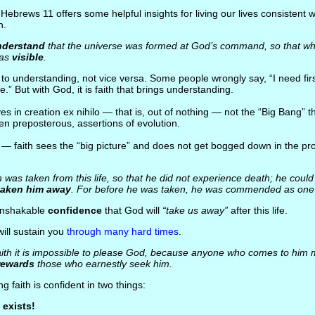
 Hebrews 11 offers some helpful insights for living our lives consistent wi
h.
nderstand
that the universe was formed at God’s command, so that wh
was
visible
.
s to understanding, not vice versa. Some people wrongly say, “I need firs
eve.” But with God, it is faith that brings understanding.
ves in creation ex nihilo — that is, out of nothing — not the “Big Bang” t
en preposterous, assertions of evolution.
o — faith sees the “big picture” and does not get bogged down in the pr
was taken from this life, so that he did not experience death; he could
taken him away
. For before he was taken, he was commended as on
 unshakable
confidence
that God will
“take us away”
after this life.
will sustain you
through many hard times
.
ith it is impossible to please God, because anyone who comes to him 
rewards
those who earnestly seek him.
g faith is confident in two things:
exists!