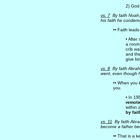
2) God
vs. 7
By faith Noah
his faith he condem
•• Faith lead
• After
a room
crib w
and th
give bi
vs. 8
By faith Abra
went, even though 
•• When you
you.
• In 1
remot
within 
by fait
vs. 11
By faith Abr
become a father b
•• That is a k