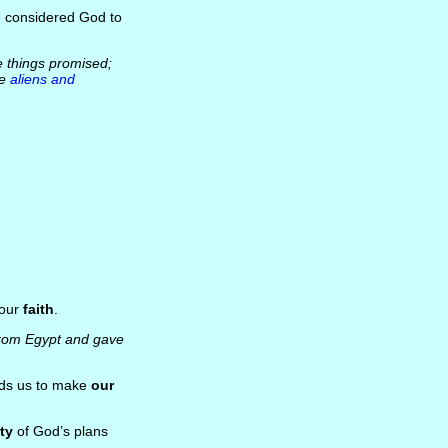
e considered God to
he things promised;
re
aliens and
 our
faith
.
 from Egypt and gave
eads us to make
our
ty
of God’s plans