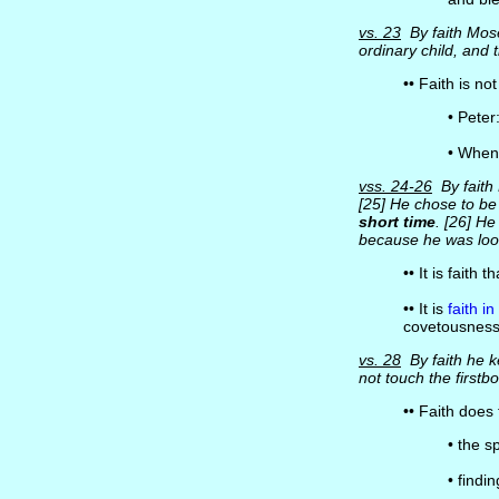
vs. 23
By faith Mose
ordinary child, and
•• Faith is no
• Peter
• When
vss. 24-26
By faith
[25] He chose to be
short time
. [26] He
because he was loo
•• It is faith t
•• It is
faith i
covetousness i
vs. 28
By faith he k
not touch the firstbo
•• Faith does
• the s
• findi