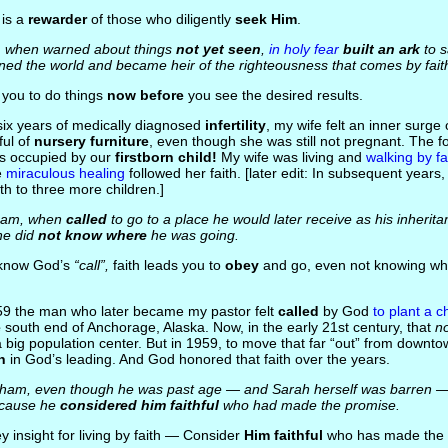
 is a
rewarder
of those who diligently
seek Him
.
, when warned about things
not yet seen
,
in holy fear
built an ark
to s
ned the world and became heir of the righteousness that comes by fait
s you to do things
now before
you see the desired results.
 six years of medically diagnosed
infertility
, my wife felt an inner surge 
ful of
nursery furniture
, even though she was still not pregnant. The fo
as occupied by our
firstborn child!
My wife was living and
walking by fa
e
miraculous healing
followed her faith. [later edit: In subsequent years
rth to three more children.]
ham, when
called
to go to a place he would later receive as his inherit
he did
not know where
he was going.
 know God’s
“call”,
faith leads you to
obey
and go, even not knowing wher
959 the man who later became my pastor felt
called
by God
to plant a c
e
south end of Anchorage, Alaska. Now, in the early 21st century, that
n
a big population center. But in 1959, to move that far “out” from down
h
in God’s leading. And God honored that faith over the years.
aham, even though he was past age — and Sarah herself was barren —
ecause he
considered him faithful
who had made the promise.
ey insight for living by faith — Consider
Him faithful
who has made the 