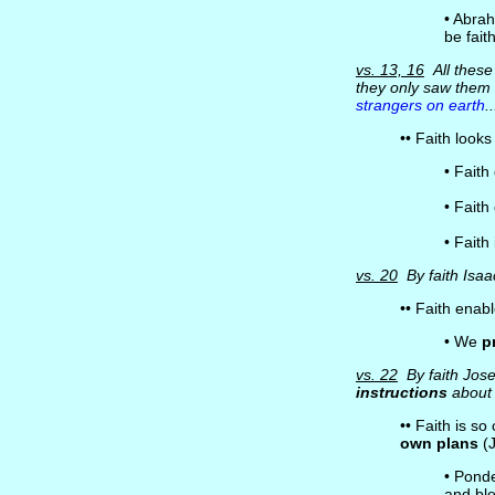
• Abra
be fait
vs. 13, 16
All these 
they only saw the
strangers on earth
.
•• Faith look
• Faith
• Fait
• Faith
vs. 20
By faith Isaa
•• Faith enab
• We
p
vs. 22
By faith Jose
instructions
about 
•• Faith is s
own plans
(J
• Ponde
and ble