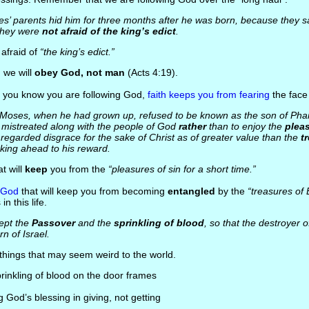
s’ parents hid him for three months after he was born, because they 
 they were
not afraid of the king’s edict
.
t afraid of
“the king’s edict.”
: we will
obey God, not man
(Acts 4:19).
 you know you are following God,
faith keeps you from fearing
the face
 Moses, when he had grown up, refused to be known as the son of Pha
 mistreated along with the people of God
rather
than to enjoy the
pleas
 regarded disgrace for the sake of Christ as of greater value than the
t
king ahead to his reward.
hat will
keep
you from the
“pleasures of sin for a short time.”
n God
that will keep you from becoming
entangled
by the
“treasures of 
n this life.
ept the
Passover
and the
sprinkling of blood
, so that the destroyer o
rn of Israel.
 things that may seem weird to the world.
prinkling of blood on the door frames
ng God’s blessing in giving, not getting