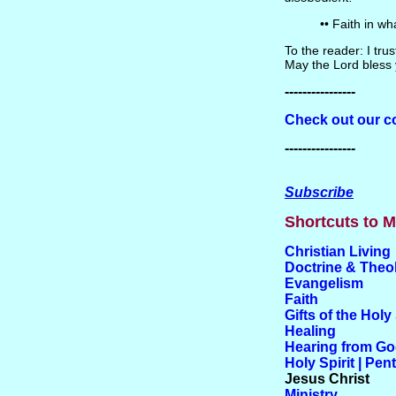
•• Faith in w
To the reader: I tr
May the Lord bless 
----------------
Check out our co
----------------
Subscribe
Shortcuts to M
Christian Living
Doctrine & Theo
Evangelism
Faith
Gifts of the Holy 
Healing
Hearing from G
Holy Spirit | Pen
Jesus Christ
Ministry