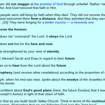
ham did
not stagger
at
the promise of God
through unbelief. Rather, h
hful. And God honored that faith in Him.
people were still living by faith when they died. They did not receive t
m and welcomed them
from a distance
. And they admitted that they we
... [16] They were longing for
a better country — a heavenly one
.
s
over the horizon
.
 does not “command” the Lord. It
obeys
the Lord.
h does
not
live for the
here and now
.
 is strengthened by your view of
eternity
.
c blessed Jacob and Esau in regard to their
future
.
les us to
hear
from the Lord about the
future
.
rophesy
(and receive other revelations) according to the proportion of
ph, when his end was near, spoke about the
exodus
of the Israelites
his bones.
o confident about
God’s good plans
(here, the future Exodus) that it l
oseph's bones) in light of that vision of faith.
r that as you build South Valley Church. Think in terms of the
continui
ssings. Remember that we are following God over the “long haul”.