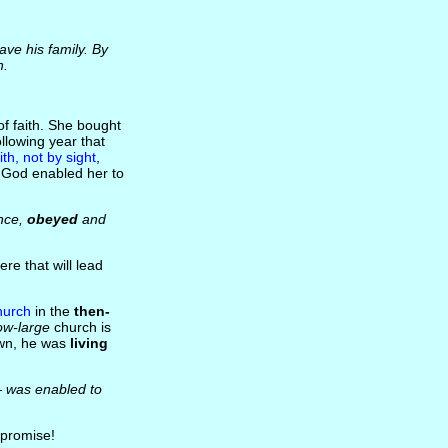
ave his family. By
h.
of faith. She bought
llowing year that
ith, not by sight
,
, God enabled her to
ance,
obeyed
and
e that will lead
hurch
in the
then-
ow-large
church is
town, he was
living
 was enabled to
promise!