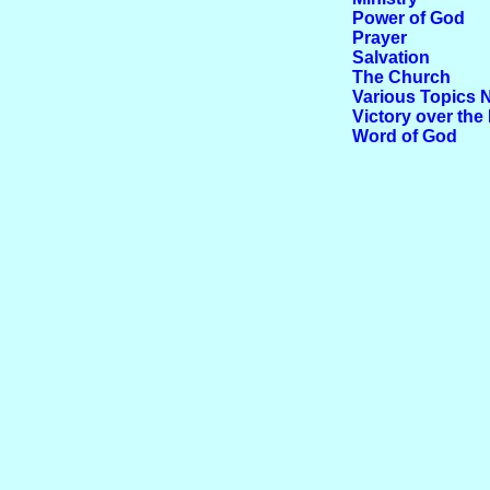
Power of God
Prayer
Salvation
The Church
Various Topics 
Victory over the 
Word of God