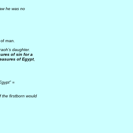
saw he was no
 of man.
raoh’s daughter.
ures of sin for a
reasures of Egypt
,
Egypt”
=
f the firstborn would