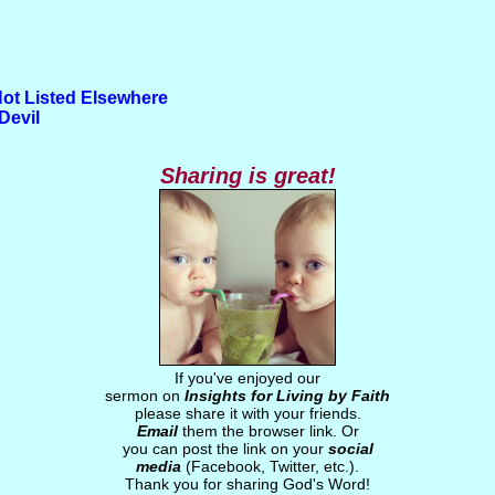
Not Listed Elsewhere
Devil
Sharing is great!
If you've enjoyed our
sermon on
Insights for Living by Faith
please share it with your friends.
Email
them the browser link. Or
you can post the link on your
social
media
(Facebook, Twitter, etc.).
Thank you for sharing God's Word!