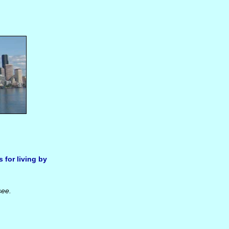
s for living by
see.