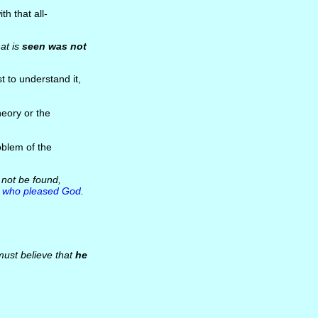
th that all-
at is
seen was not
t to understand it,
heory or the
oblem of the
 not be found,
e
who pleased God
.
must believe that
he