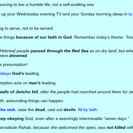
voring to live a humble life, not a self-exalting one
ng up your Wednesday evening TV and your Sunday morning sleep-in
to
ng to serve, not to be served
se things
because of our faith in God
. Remember today's theme:
"Ins
 [Hebrew] people
passed through the Red Sea
as on dry land; but wh
 were
drowned
.
us presumption!
 obeys
God’s
leading.
umption acts on
man’s
leading.
walls of Jericho fell
, after the people had marched around them for s
ith, astounding things can happen.
the sick
, raise the
dead
, cast out
devils
.
All by faith
.
eep obeying
God, even after a seemingly interminable
“seven days.”
prostitute Rahab, because she welcomed the spies, was
not killed
wit