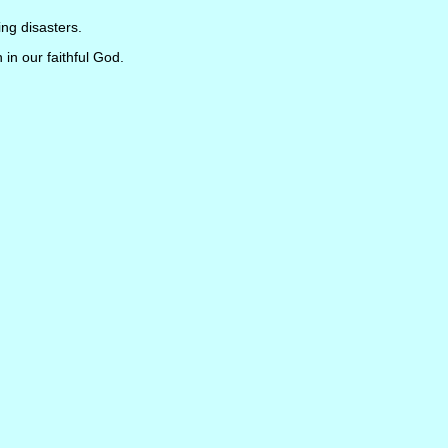
ng disasters.
h in our faithful God.