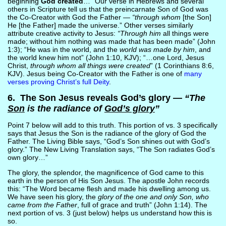
beginning
God created
…” Our verse in Hebrews and several
others in Scripture tell us that the preincarnate Son of God was
the Co-Creator with God the Father —
“through whom
[the Son]
He [the Father] made the universe.” Other verses similarly
attribute creative activity to Jesus:
“Through him
all things were
made; without him nothing was made that has been made” (John
1:3); “He was in the world, and the
world was made by him
, and
the world knew him not” (John 1:10, KJV); “…one Lord, Jesus
Christ,
through whom all things were created
” (1 Corinthians 8:6,
KJV). Jesus being Co-Creator with the Father is one of
many
verses proving Christ’s full Deity
.
6. The Son Jesus reveals God’s glory —
“The
Son
is the radiance of
God’s glory
”
Point 7 below will add to this truth. This portion of vs. 3 specifically
says that Jesus the Son is the radiance of the glory of God the
Father. The Living Bible says, “God’s Son shines out with God’s
glory.” The New Living Translation says, “The Son radiates God’s
own glory…”
The glory, the splendor, the magnificence of God came to this
earth in the person of His Son Jesus. The apostle John records
this: “The Word became flesh and made his dwelling among us.
We have seen his glory, the
glory of the one and only Son, who
came from the Father
, full of grace and truth” (John 1:14). The
next portion of vs. 3 (just below) helps us understand how this is
so.