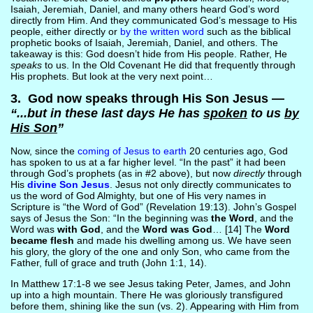
Isaiah, Jeremiah, Daniel, and many others heard God’s word
directly from Him. And they communicated God’s message to His
people, either directly or
by the written word
such as the biblical
prophetic books of Isaiah, Jeremiah, Daniel, and others. The
takeaway is this: God doesn’t hide from His people. Rather, He
speaks
to us. In the Old Covenant He did that frequently through
His prophets. But look at the very next point…
3. God now speaks through His Son Jesus —
“...but in these last days He has
spoken
to us
by
His Son
”
Now, since the
coming of Jesus to earth
20 centuries ago, God
has spoken to us at a far higher level. “In the past” it had been
through God’s prophets (as in #2 above), but now
directly
through
His
divine Son Jesus
. Jesus not only directly communicates to
us the word of God Almighty, but one of His very names in
Scripture is “the Word of God” (Revelation 19:13). John’s Gospel
says of Jesus the Son: “In the beginning was
the Word
, and the
Word was
with God
, and the
Word was God
… [14] The
Word
became flesh
and made his dwelling among us. We have seen
his glory, the glory of the one and only Son, who came from the
Father, full of grace and truth (John 1:1, 14).
In Matthew 17:1-8 we see Jesus taking Peter, James, and John
up into a high mountain. There He was gloriously transfigured
before them, shining like the sun (vs. 2). Appearing with Him from