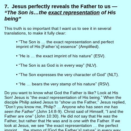
7. Jesus perfectly reveals the Father to us —
“The Son is…the
exact representation
of His
being”
This truth is so important that I want us to see it in several
translations, to make it fully clear:
• “The Son is … the exact representation and perfect
imprint of His [Father’s] essence” (Amplified).
• “He is … the exact imprint of his nature” (ESV).
• “The Son is as God is in every way” (NLV).
• “The Son expresses the very character of God” (NLT).
• “He … bears the very stamp of his nature” (RSV).
Do you want to know what God the Father is like? Look at His
Son! Jesus is “the
exact
representation of His being.” When the
disciple Philip asked Jesus to “show us the Father,” Jesus replied,
“Don’t you know me, Philip? … Anyone who has
seen me has
seen the Father
” (John 14:8-9). Christ said of Himself, “I and the
Father are one” (John 10:30). He did
not
say that He
was
the
Father, but rather that He was and is
one with
the Father. If we
look at Jesus, we see “the exact representation … the perfect
imprint … the stamp of [God the Father’s] nature” in every way.