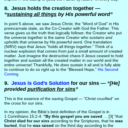
8. Jesus holds the creation together —
“
sustaining all things
by His powerful word”
In point 5 above, we saw Jesus Christ, the “Word of God” in His
preincarnate state, as the Co-
Creator
with God the Father. This
verse gives us the truth that logically follows: the Creator who put
the universe together is the same Creator who
sustains and
upholds
that universe by His powerful word. One translation
(NIRV) says that Jesus “holds all things together.” Think of a
nuclear explosion that comes from just a small amount of created
matter. Just imagine the destructive chaos if Jesus ceased to hold
together and sustain all the created matter in our world and the
entire universe! Thankfully, He
does
sustain it all and is fully able
to continue to do so right up to the “Blessed Hope,”
His Second
Coming
.
9.
Jesus is God’s Solution
for our sins —
“[He]
provided
purification for sins
”
This is the essence of the saving Gospel — “Christ crucified” on
the cross for our sins.
In my opinion, the Bible’s best definition of the Gospel is in
1 Corinthians 15:2-4:
“By this gospel you are saved
… [3] "that
Christ died for our sins
according to the Scriptures, that he
was
buried
, that he
was raised
on the third day according to the