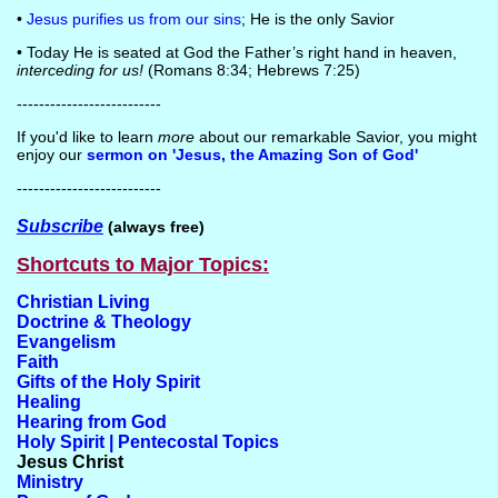
•
Jesus purifies us from our sins
; He is the only Savior
• Today He is seated at God the Father’s right hand in heaven,
interceding for us!
(Romans 8:34; Hebrews 7:25)
--------------------------
If you'd like to learn
more
about our remarkable Savior, you might
enjoy our
sermon on 'Jesus, the Amazing Son of God'
--------------------------
Subscribe
(always free)
Shortcuts to Major Topics:
Christian Living
Doctrine & Theology
Evangelism
Faith
Gifts of the Holy Spirit
Healing
Hearing from God
Holy Spirit | Pentecostal Topics
Jesus Christ
Ministry