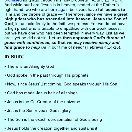
promised
long ago through his holy prophets” (Acts 3:21, NLT).
And while our Lord Jesus is in heaven, seated at the Father’s
right hand, we who are
born-again
believers have
full access to
Him
and the throne of grace — “Therefore, since we have
a great
high priest who has ascended into heaven, Jesus the Son of
God
, let us hold firmly to the faith we profess. For we do not have
a high priest who is unable to empathize with our weaknesses,
but we have one who has been tempted in every way, just as we
are—yet he did not sin.
Let us then approach God’s
throne of
grace with confidence
, so that we may
receive mercy and
find grace to help us
in our time of need” (Hebrews 4:14-16).
In Sum:
• There is an Almighty God
• God spoke in the past through His prophets
• Now, since Jesus’ 1st coming, God speaks through His Son
• God has made Jesus heir of all things
• Jesus is the Co-Creator of the universe
• Jesus the Son reveals God’s glory
• The Son is the exact representation of God’s being
• Jesus holds the creation together and sustains it