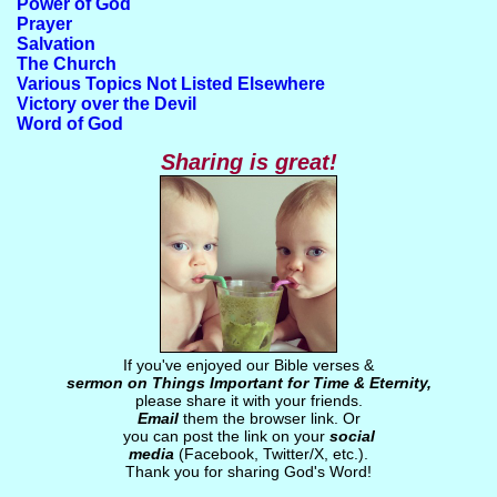
Power of God
Prayer
Salvation
The Church
Various Topics Not Listed Elsewhere
Victory over the Devil
Word of God
Sharing is great!
If you've enjoyed our Bible verses &
sermon on Things Important for Time & Eternity,
please share it with your friends.
Email
them the browser link. Or
you can post the link on your
social
media
(Facebook, Twitter/X, etc.).
Thank you for sharing God's Word!