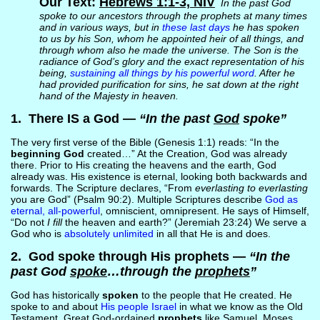
Our Text:
Hebrews 1:1-3, NIV
In the past God
spoke to our ancestors through the prophets at many times
and in various ways, but in
these last days
he has spoken
to us by his Son, whom he appointed heir of all things, and
through whom also he made the universe. The Son is the
radiance of God’s glory and the exact representation of his
being,
sustaining all things by his powerful word
. After he
had provided purification for sins, he sat down at the right
hand of the Majesty in heaven.
1. There IS a God —
“In the past
God
spoke”
The very first verse of the Bible (Genesis 1:1) reads: “In the
beginning God
created…” At the Creation, God was already
there. Prior to His creating the heavens and the earth, God
already was. His existence is eternal, looking both backwards and
forwards. The Scripture declares, “From
everlasting to everlasting
you are God” (Psalm 90:2). Multiple Scriptures describe
God as
eternal, all-powerful
, omniscient, omnipresent. He says of Himself,
“Do not
I fill
the heaven and earth?” (Jeremiah 23:24) We serve a
God who is
absolutely unlimited
in all that He is and does.
2. God spoke through His prophets —
“In the
past God
spoke
…through the
prophets
”
God has historically
spoken
to the people that He created. He
spoke to and about
His people Israel
in what we know as the Old
Testament. Great God-ordained
prophets
like Samuel, Moses,