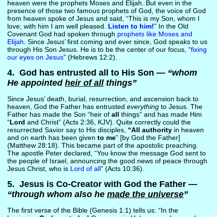
heaven were the prophets Moses and Elijah. But even in the
presence of those two famous prophets of God, the voice of God
from heaven spoke of Jesus and said, “This is my Son, whom I
love; with him I am well pleased.
Listen to him!
” In the Old
Covenant God had spoken through
prophets like Moses and
Elijah
. Since Jesus’ first coming and ever since, God speaks to us
through His Son Jesus. He is to be the center of our focus, “
fixing
our eyes on Jesus
” (Hebrews 12:2).
4. God has entrusted all to His Son —
“whom
He appointed
heir of all
things”
Since Jesus’ death, burial, resurrection, and ascension back to
heaven, God the Father has entrusted
everything
to Jesus. The
Father has made the Son “heir of
all
things” and has made Him
“
Lord
and Christ” (Acts 2:36, KJV). Quite correctly could the
resurrected Savior say to His disciples,
“All authority
in heaven
and on earth has been given
to me
” [by God the Father]
(Matthew 28:18). This became part of the apostolic preaching.
The apostle Peter declared, “You know the message God sent to
the people of Israel, announcing the good news of peace through
Jesus Christ, who is
Lord of all
” (Acts 10:36).
5. Jesus is Co-Creator with God the Father —
“through whom also he
made the universe
”
The first verse of the Bible (Genesis 1:1) tells us: “In the