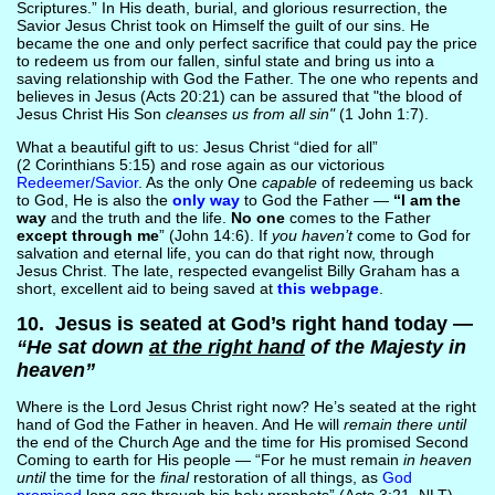
Scriptures.” In His death, burial, and glorious resurrection, the
Savior Jesus Christ took on Himself the guilt of our sins. He
became the one and only perfect sacrifice that could pay the price
to redeem us from our fallen, sinful state and bring us into a
saving relationship with God the Father. The one who repents and
believes in Jesus (Acts 20:21) can be assured that "the blood of
Jesus Christ His Son
cleanses us from all sin"
(1 John 1:7).
What a beautiful gift to us: Jesus Christ “died for all”
(2 Corinthians 5:15) and rose again as our victorious
Redeemer/Savior
. As the only One
capable
of redeeming us back
to God, He is also the
only way
to God the Father —
“I am the
way
and the truth and the life.
No one
comes to the Father
except through me
” (John 14:6). If
you haven’t
come to God for
salvation and eternal life, you can do that right now, through
Jesus Christ. The late, respected evangelist Billy Graham has a
short, excellent aid to being saved at
this webpage
.
10. Jesus is seated at God’s right hand today —
“He sat down
at the right hand
of the Majesty in
heaven”
Where is the Lord Jesus Christ right now? He’s seated at the right
hand of God the Father in heaven. And He will
remain there until
the end of the Church Age and the time for His promised Second
Coming to earth for His people — “For he must remain
in heaven
until
the time for the
final
restoration of all things, as
God