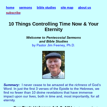
home
sermons
bible studies
site map
about us
subscribe
10 Things Controlling Time Now & Your
Eternity
Welcome to Pentecostal Sermons
and Bible Studies
by Pastor Jim Feeney, Ph.D.
Summary:
I never cease to be amazed at the
richness
of God’s
Word. In just the first 3 verses of the Epistle to the Hebrews, we
find no fewer than 10 divine revelations that have immense
impact upon our lives, both in time and, most importantly, for all
eternity.