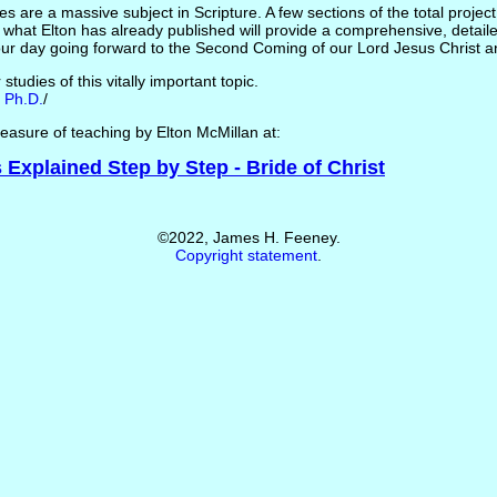
s are a massive subject in Scripture. A few sections of the total project a
 what Elton has already published will provide a comprehensive, detaile
ur day going forward to the Second Coming of our Lord Jesus Christ 
tudies of this vitally important topic.
 Ph.D.
/
 treasure of teaching by Elton McMillan at:
Explained Step by Step - Bride of Christ
©2022, James H. Feeney.
Copyright statement
.