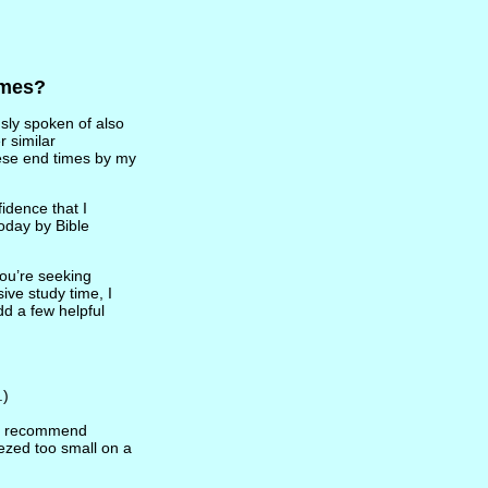
imes?
sly spoken of also
r similar
hese end times by my
idence that I
oday by Bible
you’re seeking
ive study time, I
dd a few helpful
.)
gly recommend
ezed too small on a