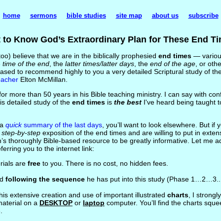
home
sermons
bible studies
site map
about us
subscribe
 to Know God’s Extraordinary Plan for These End T
oo) believe that we are in the biblically prophesied
end times
— variou
e
time of the end
, the
latter times/latter days
, the
end of the age
, or othe
eased to recommend highly to you a very detailed Scriptural study of t
eacher
Elton McMillan.
or more than 50 years in his Bible teaching ministry. I can say with conf
is detailed study of the
end times
is
the best
I've heard being taught t
 a
quick
summary of the last days
, you’ll want to look elsewhere. But if 
, step-by-step
exposition of the end times and are willing to put in extens
ton’s thoroughly Bible-based resource to be greatly informative. Let me a
rring you to the internet link:
erials are
free
to you. There is no cost, no hidden fees.
nd
following the sequence
he has put into this study (Phase 1…2…3..
his extensive creation and use of important illustrated
charts
, I stron
material on a
DESKTOP
or
laptop
computer. You’ll find the charts sque
.