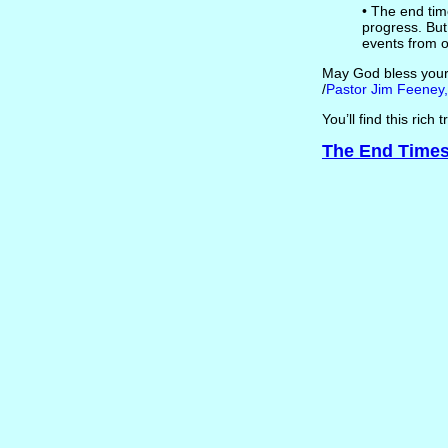
• The end time
progress. But
events from o
May God bless your s
/
Pastor Jim Feeney,
You’ll find this rich
The End Times 