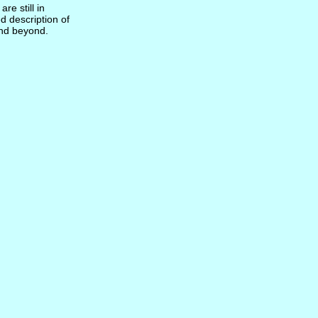
re still in
d description of
and beyond.