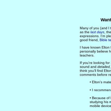
Want
Many of you (and I t
as the
last days
, th
expressions. I’m pl
good friend,
Bible t
I have known Elton f
personally believe h
teachers.
If you’re looking for
sound and
detailed
think you’ll find El
comments before refe
• Elton’s mat
• I recomme
• Because of 
studying his 
mobile device