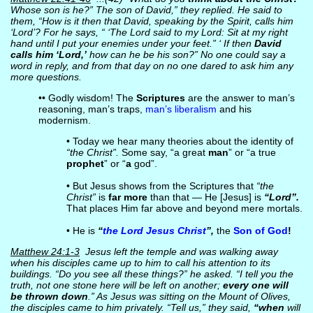
Whose son is he?” The son of David,” they replied. He said to
them, “How is it then that David, speaking by the Spirit, calls him
‘Lord’? For he says, “ ‘The Lord said to my Lord: Sit at my right
hand until I put your enemies under your feet.” ‘ If then
David
calls him ‘Lord,’
how can he be his son?” No one could say a
word in reply, and from that day on no one dared to ask him any
more questions.
•• Godly wisdom! The
Scriptures
are the answer to man’s
reasoning, man’s traps,
man’s liberalism
and his
modernism.
• Today we hear many theories about the identity of
“the Christ”.
Some say, “a great
man
” or “a true
prophet
” or “
a
god”.
• But Jesus shows from the Scriptures that
“the
Christ”
is
far more
than that — He [Jesus] is
“Lord”.
That places Him far above and beyond mere mortals.
• He is
“
the Lord Jesus Christ
”,
the
Son of God
!
Matthew 24:1-3
Jesus left the temple and was walking away
when his disciples came up to him to call his attention to its
buildings. “Do you see all these things?” he asked. “I tell you the
truth, not one stone here will be left on another;
every one will
be thrown down
.” As Jesus was sitting on the Mount of Olives,
the disciples came to him privately. “Tell us,” they said,
“when
will