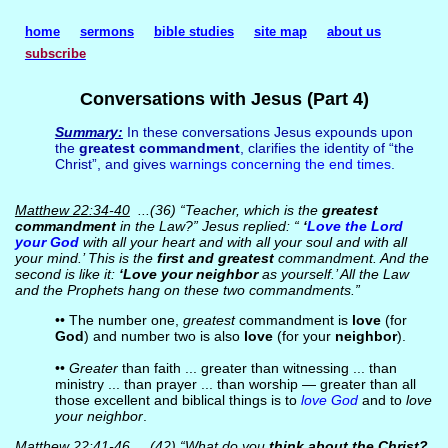
home
sermons
bible studies
site map
about us
subscribe
Conversations with Jesus (Part 4)
Summary:
In these conversations Jesus expounds upon
the
greatest commandment
, clarifies the identity of “the
Christ”, and gives
warnings concerning the end times
.
Matthew 22:34-40
...(36) “Teacher, which is the
greatest
commandment
in the Law?” Jesus replied: “
‘
Love the Lord
your God
with all your heart and with all your soul and with all
your mind.’ This is the
first and greatest
commandment. And the
second is like it:
‘Love your neighbor
as yourself.’ All the Law
and the Prophets hang on these two commandments.”
•• The number one,
greatest
commandment is
love
(for
God
) and number two is also
love
(for your
neighbor
).
••
Greater
than faith ... greater than witnessing ... than
ministry ... than prayer ... than worship — greater than all
those excellent and biblical things is to
love God
and to
love
your neighbor
.
Matthew 22:41-46
...(42) “What do you
think about the Christ?