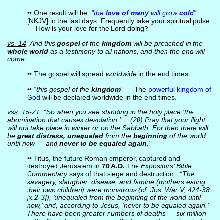
•• One result will be:
“
the
love of many
will grow
cold
”
[NKJV] in the last days. Frequently take your spiritual pulse
— How is your love for the Lord doing?
vs. 14
And this
gospel
of the
kingdom
will be preached in the
whole world
as a testimony to all nations, and then the end will
come.
•• The gospel will spread
worldwide
in the end times.
••
“this gospel of the
kingdom
”
— The
powerful kingdom of
God
will be declared worldwide in the end times.
vss. 15-21
“So when you see standing in the holy place ‘the
abomination that causes desolation,’ ... (20) Pray that your flight
will not take place in winter or on the Sabbath. For then there will
be
great distress, unequaled
from the
beginning
of the world
until now — and
never to be equaled again
."
•• Titus, the future Roman emperor, captured and
destroyed Jerusalem in
70 A.D.
The
Expositors’ Bible
Commentary
says of that siege and destruction:
“The
savagery, slaughter, disease, and famine (mothers eating
their own children) were monstrous (cf. Jos. War V, 424-38
[x.2-3]), ‘unequaled from the beginning of the world until
now,’ and, according to Jesus, ‘never to be equaled again.’
There have been greater numbers of deaths — six million