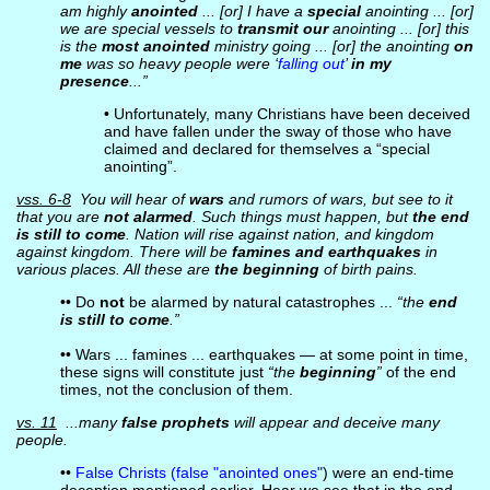
am highly
anointed
... [or] I have a
special
anointing ... [or]
we are special vessels to
transmit our
anointing ... [or] this
is the
most anointed
ministry going ... [or] the anointing
on
me
was so heavy people were ‘
falling out
’
in my
presence
...”
• Unfortunately, many Christians have been deceived
and have fallen under the sway of those who have
claimed and declared for themselves a “special
anointing”.
vss. 6-8
You will hear of
wars
and rumors of wars, but see to it
that you are
not alarmed
. Such things must happen, but
the end
is still to come
. Nation will rise against nation, and kingdom
against kingdom. There will be
famines and earthquakes
in
various places. All these are
the beginning
of birth pains.
•• Do
not
be alarmed by natural catastrophes ...
“the
end
is still to come
.”
•• Wars ... famines ... earthquakes — at some point in time,
these signs will constitute just
“the
beginning
”
of the end
times, not the conclusion of them.
vs. 11
...many
false prophets
will appear and deceive many
people.
••
False Christs (false "anointed ones"
) were an end-time