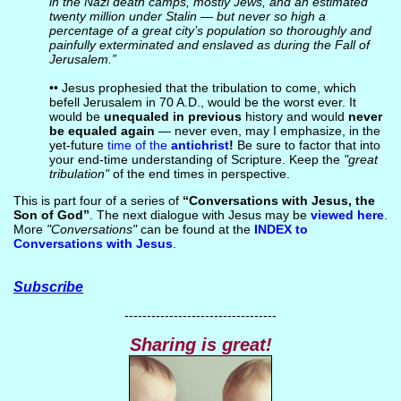
in the Nazi death camps, mostly Jews, and an estimated
twenty million under Stalin — but never so high a
percentage of a great city’s population so thoroughly and
painfully exterminated and enslaved as during the Fall of
Jerusalem.”
•• Jesus prophesied that the tribulation to come, which
befell Jerusalem in 70 A.D., would be the worst ever. It
would be
unequaled in previous
history and would
never
be equaled again
— never even, may I emphasize, in the
yet-future
time of the
antichrist
!
Be sure to factor that into
your end-time understanding of Scripture. Keep the
"great
tribulation"
of the end times in perspective.
This is part four of a series of
“Conversations with Jesus, the
Son of God”
. The next dialogue with Jesus may be
viewed here
.
More
"Conversations"
can be found at the
INDEX to
Conversations with Jesus
.
Subscribe
----------------------------------
Sharing is great!