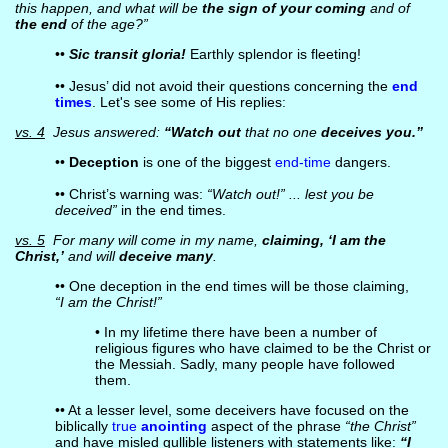
this happen, and what will be
the sign of your coming
and of
the end
of the age?”
••
Sic transit gloria!
Earthly splendor is fleeting!
•• Jesus’ did not avoid their questions concerning the
end
times
. Let's see some of His replies:
vs. 4
Jesus answered:
“Watch out
that no one
deceives you.”
••
Deception
is one of the biggest
end-time
dangers.
•• Christ’s warning was:
“Watch out!” ... lest you be
deceived”
in the end times.
vs. 5
For many will come in my name,
claiming, ‘I am the
Christ,’
and will
deceive many
.
•• One deception in the end times will be those claiming,
“I am the Christ!”
• In my lifetime there have been a number of
religious figures who have claimed to be the Christ or
the Messiah. Sadly, many people have followed
them.
•• At a lesser level, some deceivers have focused on the
biblically
true
anointing
aspect of the phrase
“the Christ”
and have misled gullible listeners with statements like:
“I