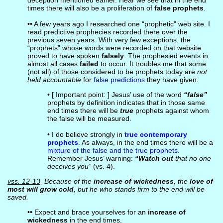
deception mentioned earlier. Hear we see that in the end
times there will also be a proliferation of
false prophets
.
•• A few years ago I researched one “prophetic” web site. I
read predictive prophecies recorded there over the
previous seven years. With very few exceptions, the
“prophets” whose words were recorded on that website
proved to have spoken
falsely
. The prophesied events in
almost all cases
failed
to occur. It troubles me that some
(not all) of those considered to be prophets today are
not
held accountable
for
false predictions
they have given.
• [ Important point: ] Jesus’ use of the word
“false”
prophets by definition indicates that in those same
end times there will be
true
prophets against whom
the false will be measured.
• I do believe strongly in
true contemporary
prophets
. As always, in the end times there will be a
mixture of the false and the true prophets
.
Remember Jesus’ warning:
“Watch out
that no one
deceives you”
(vs. 4).
vss. 12-13
Because of the
increase of wickedness
, the
love of
most will grow cold
, but he who stands firm to the end will be
saved.
•• Expect and brace yourselves for an
increase of
wickedness
in the end times.