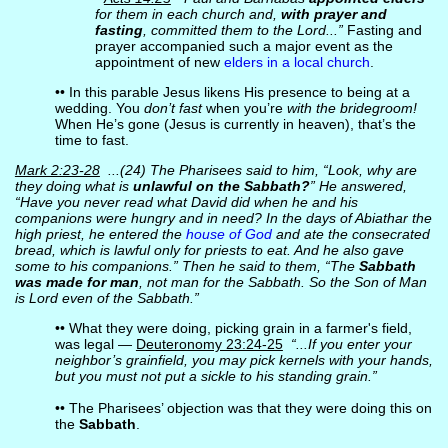
for them in each church and,
with prayer and
fasting
, committed them to the Lord...”
Fasting and
prayer accompanied such a major event as the
appointment of new
elders in a local church
.
•• In this parable Jesus likens His presence to being at a
wedding. You
don’t fast
when you’re
with the bridegroom!
When He’s gone (Jesus is currently in heaven), that’s the
time to fast.
Mark 2:23-28
...(24) The Pharisees said to him, “Look, why are
they doing what is
unlawful on the Sabbath?
” He answered,
“Have you never read what David did when he and his
companions were hungry and in need? In the days of Abiathar the
high priest, he entered the
house of God
and ate the consecrated
bread, which is lawful only for priests to eat. And he also gave
some to his companions.” Then he said to them, “The
Sabbath
was made for man
, not man for the Sabbath. So the Son of Man
is Lord even of the Sabbath.”
•• What they were doing, picking grain in a farmer's field,
was legal —
Deuteronomy 23:24-25
“...If you enter your
neighbor’s grainfield, you may pick kernels with your hands,
but you must not put a sickle to his standing grain.”
•• The Pharisees’ objection was that they were doing this on
the
Sabbath
.