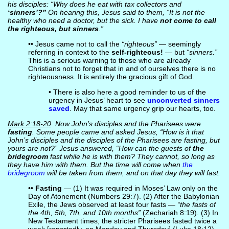
his disciples: “Why does he eat with tax collectors and
‘sinners’?”
On hearing this, Jesus said to them, “It is not the
healthy who need a doctor, but the sick. I have
not come to call
the righteous, but sinners
.”
•• Jesus came not to call the
“righteous”
— seemingly
referring in context to the
self-righteous!
— but
“sinners.”
This is a serious warning to those who are already
Christians not to forget that in and of ourselves there is no
righteousness. It is entirely the gracious gift of God.
• There is also here a good reminder to us of the
urgency in Jesus’ heart to see
unconverted sinners
saved
. May that same urgency grip our hearts, too.
Mark 2:18-20
Now John’s disciples and the Pharisees were
fasting
. Some people came and asked Jesus, “How is it that
John’s disciples and the disciples of the Pharisees are fasting, but
yours are not?” Jesus answered, “How can the guests of
the
bridegroom
fast while he is with them? They cannot, so long as
they have him with them. But the time will come when
the
bridegroom
will be taken from them, and on that day they will fast.
••
Fasting
— (1) It was required in Moses’ Law only on the
Day of Atonement (Numbers 29:7). (2) After the Babylonian
Exile, the Jews observed at least four fasts —
“the fasts of
the 4th, 5th, 7th, and 10th months”
(Zechariah 8:19). (3) In
New Testament times, the stricter Pharisees fasted twice a