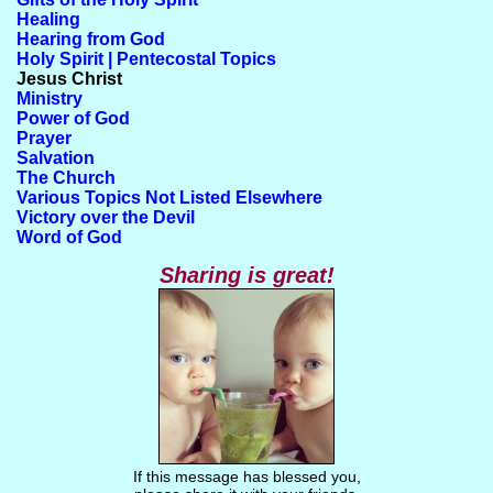
Healing
Hearing from God
Holy Spirit | Pentecostal Topics
Jesus Christ
Ministry
Power of God
Prayer
Salvation
The Church
Various Topics Not Listed Elsewhere
Victory over the Devil
Word of God
Sharing is great!
If this message has blessed you,