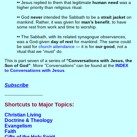
•• Jesus replied to them that legitimate
human need
was a
higher priority than religious ritual.
•• God
never
intended the Sabbath to be a
strait jacket
on
mankind. Rather, it was given for
man’s benefit
, to have
some rest from work and time to worship.
•• The Sabbath, with its related synagogue observances,
was a God-given
day of rest
for mankind. The same could
be said for
church attendance
— it is for
our good
, not a
ritual that we “must” do.
This is part seven of a series of
“Conversations with Jesus, the
Son of God”
. More
"Conversations"
can be found at the
INDEX
to Conversations with Jesus
.
Subscribe
-------------------------
Shortcuts to Major Topics:
Christian Living
Doctrine & Theology
Evangelism
Faith
Gifts of the Holy Spirit