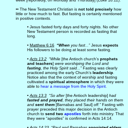
week [reportedly, on Monday and Thursday] (Luke 18:12).
•• The New Testament Christian is
not told precisely
how
little or how much to fast. But fasting is certainly mentioned
in positive contexts.
• Jesus fasted forty days and forty nights. No other
New Testament person is recorded as fasting that
long.
•
Matthew 6:16
“When
you fast...”
Jesus
expects
His followers to be doing at least some fasting.
•
Acts 13:2
“While
[the Antioch church’s
prophets
and teachers
]
were worshiping the Lord and
fasting
, the Holy Spirit said...”
Fasting was clearly
practiced among the early Church’s
leadership
.
Notice also that the context of worship and fasting
cultivated a
spiritual atmosphere
in which they were
able to
hear a message from the Holy Spirit
.
•
Acts 13:3
“So after
[the Antioch leadership]
had
fasted and prayed
, they placed their hands on them
and
sent them
[Barnabas and Saul]
off.”
Fasting with
prayer preceded this major decision in the Antioch
church to
send two
apostles
forth into ministry. That
they were “apostles” is confirmed in Acts 14:14.
•
Acts 14:23
“Paul and Barnabas
appointed elders