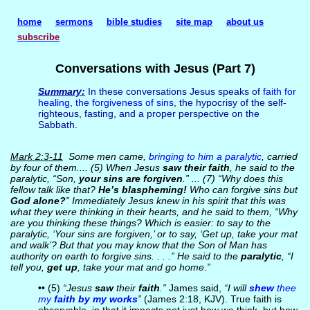
home
sermons
bible studies
site map
about us
subscribe
Conversations with Jesus (Part 7)
Summary:
In these conversations Jesus speaks of
faith for
healing
,
the forgiveness of sins
, the hypocrisy of the self-
righteous, fasting, and a proper perspective on the
Sabbath.
Mark 2:3-11
Some men came,
bringing to him a paralytic
, carried
by four of them.... (5) When Jesus
saw their faith
, he said to the
paralytic, “Son,
your sins are forgiven
.” ... (7) “Why does this
fellow talk like that?
He’s blaspheming!
Who can forgive sins but
God alone?
” Immediately Jesus knew in his spirit that this was
what they were thinking in their hearts, and he said to them, “Why
are you thinking these things? Which is easier: to say to the
paralytic, ‘Your sins are forgiven,’ or to say, ‘Get up, take your mat
and walk’? But that you may know that the Son of Man has
authority on earth to forgive sins. . . .” He said to the
paralytic
, “I
tell you,
get up
, take your mat and go home.”
•• (5)
“Jesus
saw
their
faith
.”
James said,
“I will
shew
thee
my
faith by my works
”
(James 2:18, KJV). True faith is