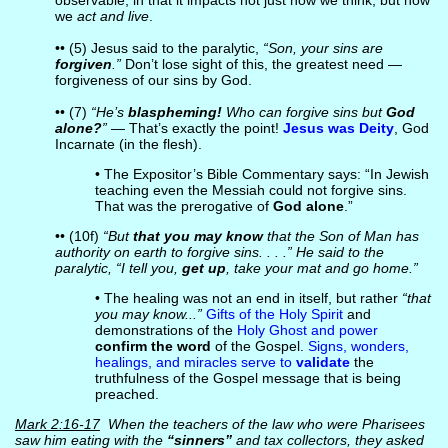
observable, in that it impacts not just how we think, but how
we
act and live
.
•• (5) Jesus said to the paralytic,
“Son, your sins are
forgiven
.”
Don’t lose sight of this, the greatest need —
forgiveness of our sins by God.
•• (7)
“He’s
blaspheming!
Who can forgive sins but
God
alone?
”
— That’s exactly the point!
Jesus was Deity
, God
Incarnate (in the flesh).
• The Expositor’s Bible Commentary says: “In Jewish
teaching even the Messiah could not forgive sins.
That was the prerogative of
God alone
.”
•• (10f)
“But
that you may know
that the Son of Man has
authority on earth to forgive sins. . . .” He said to the
paralytic, “I tell you,
get up
, take your mat and go home.”
• The healing was not an end in itself, but rather
“that
you may know...”
Gifts of the Holy Spirit
and
demonstrations of the
Holy Ghost and power
confirm the word
of the Gospel.
Signs, wonders,
healings, and miracles serve to
validate
the
truthfulness of the Gospel message that is being
preached.
Mark 2:16-17
When the teachers of the law who were Pharisees
saw him eating with the
“sinners”
and tax collectors, they asked